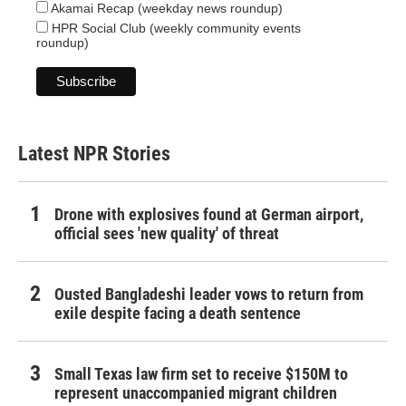
Akamai Recap (weekday news roundup)
HPR Social Club (weekly community events
roundup)
Latest NPR Stories
Drone with explosives found at German airport,
official sees 'new quality' of threat
Ousted Bangladeshi leader vows to return from
exile despite facing a death sentence
Small Texas law firm set to receive $150M to
represent unaccompanied migrant children