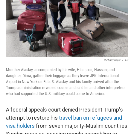
o
I
k
n
Richard Drew
/
AP
Munther Alaskry, accompanied by his wife, Hiba; son, Hassan; and
daughter, Dima, gather their luggage as they leave JFK International
Airport in New York on Feb. 3. Alaskry and his family arrived after the
Trump administration reversed course and said he and other interpreters
who had supported the U.S. military could come to America.
A federal appeals court denied President Trump's
attempt to restore his
travel ban on refugees and
visa holders
from seven majority-Muslim countries
Sunday morning, sending people scrambling to