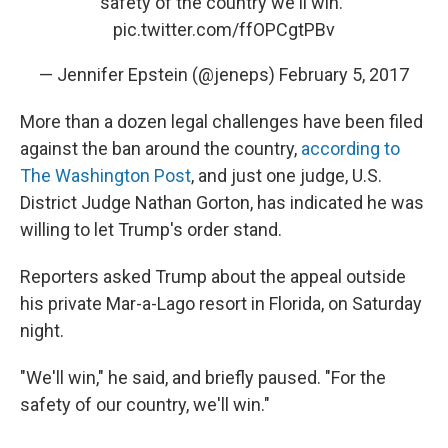
safety of the country we'll win."
pic.twitter.com/ffOPCgtPBv
— Jennifer Epstein (@jeneps)
February 5, 2017
More than a dozen legal challenges have been filed
against the ban around the country,
according to
The Washington Post
, and just one judge, U.S.
District Judge Nathan Gorton, has indicated he was
willing to let Trump's order stand.
Reporters asked Trump about the appeal outside
his private Mar-a-Lago resort in Florida, on Saturday
night.
"We'll win," he said, and briefly paused. "For the
safety of our country, we'll win."