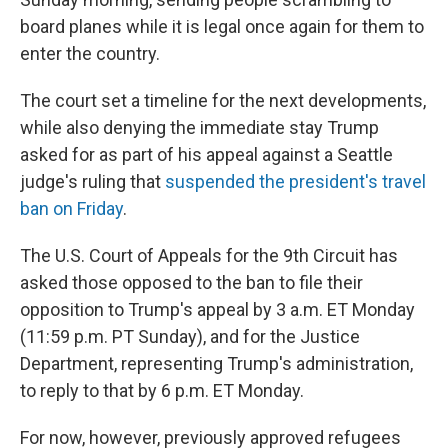
board planes while it is legal once again for them to
enter the country.
The court set a timeline for the next developments,
while also denying the immediate stay Trump
asked for as part of his appeal against a Seattle
judge's ruling that
suspended the president's travel
ban on Friday
.
The U.S. Court of Appeals for the 9th Circuit has
asked those opposed to the ban to file their
opposition to Trump's appeal by 3 a.m. ET Monday
(11:59 p.m. PT Sunday), and for the Justice
Department, representing Trump's administration,
to reply to that by 6 p.m. ET Monday.
For now, however, previously approved refugees