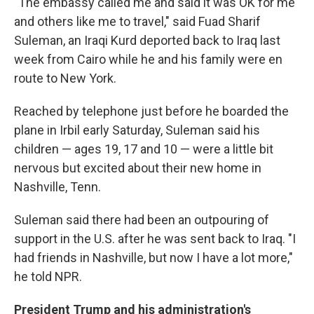
"The embassy called me and said it was OK for me
and others like me to travel," said Fuad Sharif
Suleman, an Iraqi Kurd deported back to Iraq last
week from Cairo while he and his family were en
route to New York.
Reached by telephone just before he boarded the
plane in Irbil early Saturday, Suleman said his
children — ages 19, 17 and 10 — were a little bit
nervous but excited about their new home in
Nashville, Tenn.
Suleman said there had been an outpouring of
support in the U.S. after he was sent back to Iraq. "I
had friends in Nashville, but now I have a lot more,"
he told NPR.
President Trump and his administration's