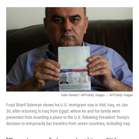
Safin Hamed / AFP/Getty Images
/
AFP/Getty Images
Fuad Sharif Suleman shows his U.S. immigrant visa in Irbil, Iraq, on Jan.
30, after returning to Iraq from Egypt, where he and his family were
prevented from boarding a plane to the U.S. following President Trump's
decision to temporarily bar travelers from seven countries, including Iraq.