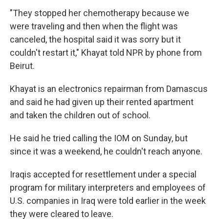
"They stopped her chemotherapy because we
were traveling and then when the flight was
canceled, the hospital said it was sorry but it
couldn't restart it," Khayat told NPR by phone from
Beirut.
Khayat is an electronics repairman from Damascus
and said he had given up their rented apartment
and taken the children out of school.
He said he tried calling the IOM on Sunday, but
since it was a weekend, he couldn't reach anyone.
Iraqis accepted for resettlement under a special
program for military interpreters and employees of
U.S. companies in Iraq were told earlier in the week
they were cleared to leave.