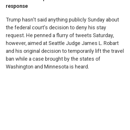
response
Trump hasn't said anything publicly Sunday about
the federal court's decision to deny his stay
request. He penned a flurry of tweets Saturday,
however, aimed at Seattle Judge James L. Robart
and his original decision to temporarily lift the travel
ban while a case brought by the states of
Washington and Minnesota is heard.