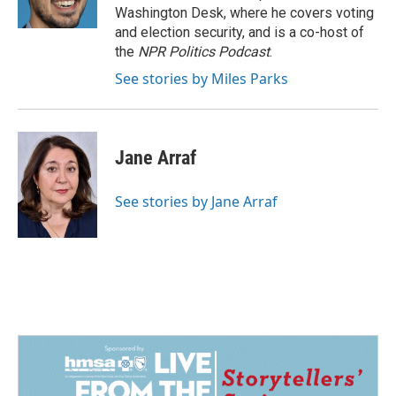
k
n
Washington Desk, where he covers voting
and election security, and is a co-host of
the
NPR Politics Podcast
.
See stories by Miles Parks
Jane Arraf
See stories by Jane Arraf