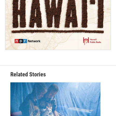
Related Stories