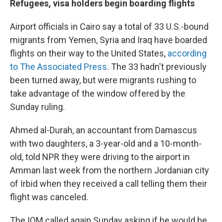
Refugees, visa holders begin boarding flights
Airport officials in Cairo say a total of 33 U.S.-bound
migrants from Yemen, Syria and Iraq have boarded
flights on their way to the United States,
according
to The Associated Press
. The 33 hadn't previously
been turned away, but were migrants rushing to
take advantage of the window offered by the
Sunday ruling.
Ahmed al-Durah, an accountant from Damascus
with two daughters, a 3-year-old and a 10-month-
old, told NPR they were driving to the airport in
Amman last week from the northern Jordanian city
of Irbid when they received a call telling them their
flight was canceled.
The IOM called again Sunday asking if he would be