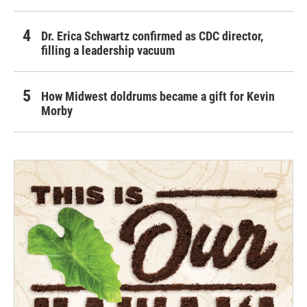
Dr. Erica Schwartz confirmed as CDC director,
filling a leadership vacuum
How Midwest doldrums became a gift for Kevin
Morby