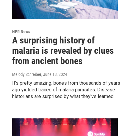
NPR News
A surprising history of
malaria is revealed by clues
from ancient bones
Melody Schreiber
, June 13, 2024
It's pretty amazing: bones from thousands of years
ago yielded traces of malaria parasites. Disease
historians are surprised by what they've learned.