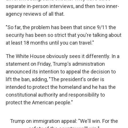
separate in-person interviews, and then two inner-
agency reviews of all that.
"So far, the problem has been that since 9/11 the
security has been so strict that you're talking about
at least 18 months until you can travel."
The White House obviously sees it differently. In a
statement on Friday, Trump's administration
announced its intention to appeal the decision to
lift the ban, adding, "The president's order is
intended to protect the homeland and he has the
constitutional authority and responsibility to
protect the American people."
Trump on immigration appeal: "We'll win. For the