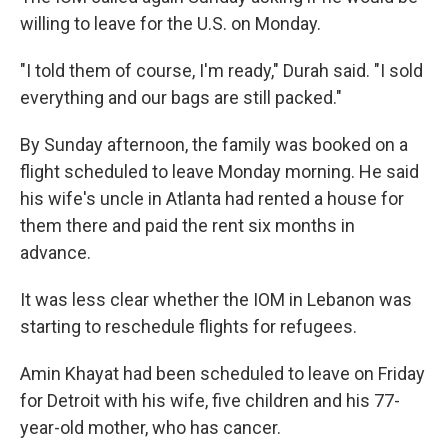
willing to leave for the U.S. on Monday.
"I told them of course, I'm ready," Durah said. "I sold
everything and our bags are still packed."
By Sunday afternoon, the family was booked on a
flight scheduled to leave Monday morning. He said
his wife's uncle in Atlanta had rented a house for
them there and paid the rent six months in
advance.
It was less clear whether the IOM in Lebanon was
starting to reschedule flights for refugees.
Amin Khayat had been scheduled to leave on Friday
for Detroit with his wife, five children and his 77-
year-old mother, who has cancer.