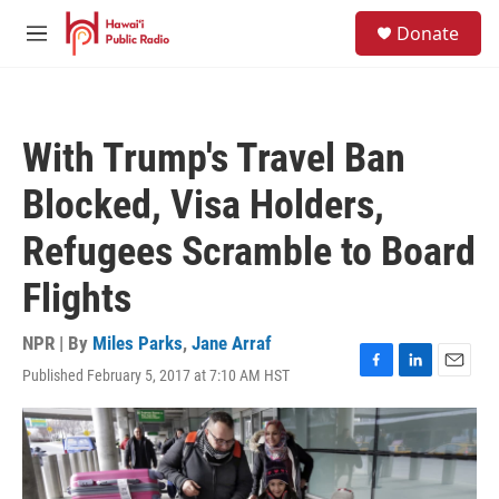
Skip to main content
S
Donate
e
M
a
e
r
n
c
u
h
With Trump's Travel Ban
u
e
Blocked, Visa Holders,
r
y
Refugees Scramble to Board
Flights
NPR | By
Miles Parks
,
Jane Arraf
Published February 5, 2017 at 7:10 AM HST
F
L
E
a
i
m
c
n
a
e
k
i
b
e
l
o
d