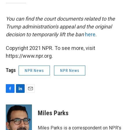
You can find the court documents related to the
Trump administration's appeal and the original
decision to temporarily lift the ban
here
.
Copyright 2021 NPR. To see more, visit
https://www.npr.org.
Tags
NPR News
NPR News
F
L
E
a
i
m
c
n
a
e
k
i
Miles Parks
b
e
l
o
d
o
I
Miles Parks is a correspondent on NPR's