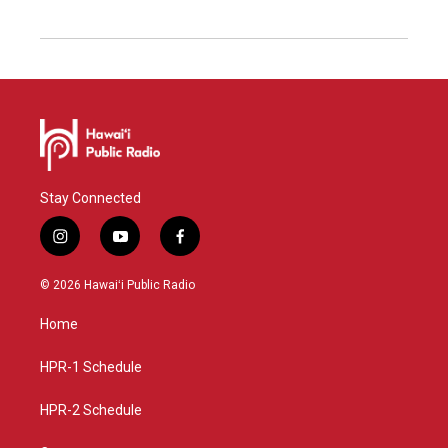
Stay Connected
i
y
f
n
o
a
s
u
c
© 2026 Hawaiʻi Public Radio
t
t
e
a
u
b
Home
g
b
o
r
e
o
a
k
HPR-1 Schedule
m
HPR-2 Schedule