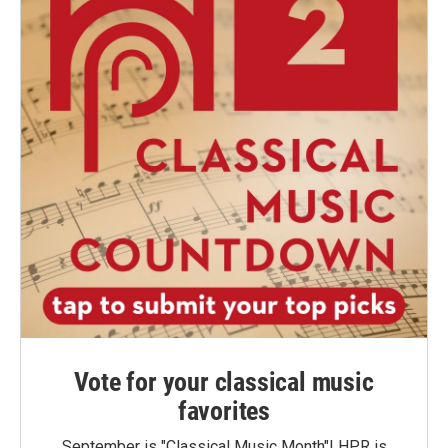
Vote for your classical music
favorites
September is "Classical Music Month"! HPR is