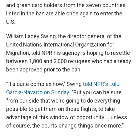
and green card holders from the seven countries
listed in the ban are able once again to enter the
U.S.
William Lacey Swing, the director general of the
United Nations International Organization for
Migration, told NPR his agency is hoping to resettle
between 1,800 and 2,000 refugees who had already
been approved prior to the ban.
"It's quite complex now," Swing
told NPR's Lulu
Garcia-Navarro on Sunday
. "But you can be sure
from our side that we're going to do everything
possible to get them on those flights, to take
advantage of this window of opportunity ... unless
of course, the courts change things once more."