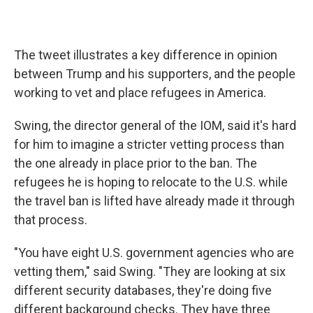
The tweet illustrates a key difference in opinion
between Trump and his supporters, and the people
working to vet and place refugees in America.
Swing, the director general of the IOM, said it's hard
for him to imagine a stricter vetting process than
the one already in place prior to the ban. The
refugees he is hoping to relocate to the U.S. while
the travel ban is lifted have already made it through
that process.
"You have eight U.S. government agencies who are
vetting them," said Swing. "They are looking at six
different security databases, they're doing five
different background checks. They have three