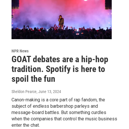
NPR News
GOAT debates are a hip-hop
tradition. Spotify is here to
spoil the fun
Sheldon Pearce
, June 13, 2024
Canon-making is a core part of rap fandom, the
subject of endless barbershop parleys and
message-board battles. But something curdles
when the companies that control the music business
enter the chat.