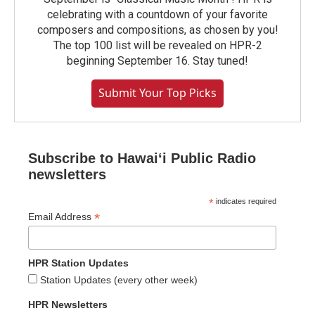
celebrating with a countdown of your favorite
composers and compositions, as chosen by you!
The top 100 list will be revealed on HPR-2
beginning September 16. Stay tuned!
Submit Your Top Picks
Subscribe to Hawaiʻi Public Radio
newsletters
*
indicates required
*
Email Address
HPR Station Updates
Station Updates (every other week)
HPR Newsletters