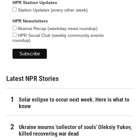
HPR Station Updates
Station Updates (every other week)
HPR Newsletters
Akamai Recap (weekday news roundup)
HPR Social Club (weekly community events
roundup)
Latest NPR Stories
Solar eclipse to occur next week. Here is what to
know
Ukraine mourns 'collector of souls' Oleksiy Yukov,
killed recovering war dead