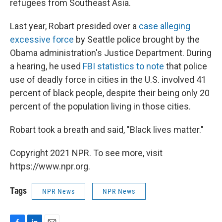
refugees from Southeast Asia.
Last year, Robart presided over a
case alleging
excessive force
by Seattle police brought by the
Obama administration's Justice Department. During
a hearing, he used
FBI statistics to note
that police
use of deadly force in cities in the U.S. involved 41
percent of black people, despite their being only 20
percent of the population living in those cities.
Robart took a breath and said, "Black lives matter."
Copyright 2021 NPR. To see more, visit
https://www.npr.org.
Tags
NPR News
NPR News