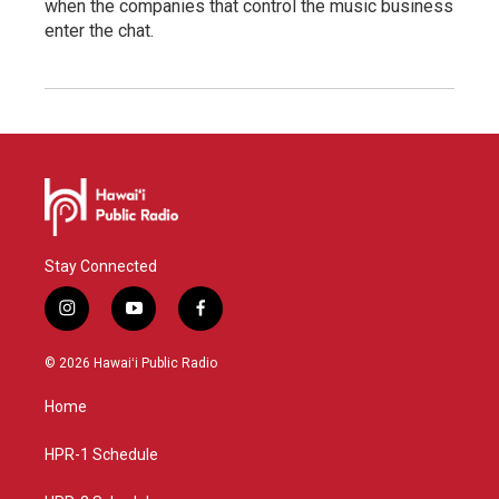
when the companies that control the music business
enter the chat.
Stay Connected
i
y
f
n
o
a
s
u
c
© 2026 Hawaiʻi Public Radio
t
t
e
a
u
b
Home
g
b
o
r
e
o
a
k
HPR-1 Schedule
m