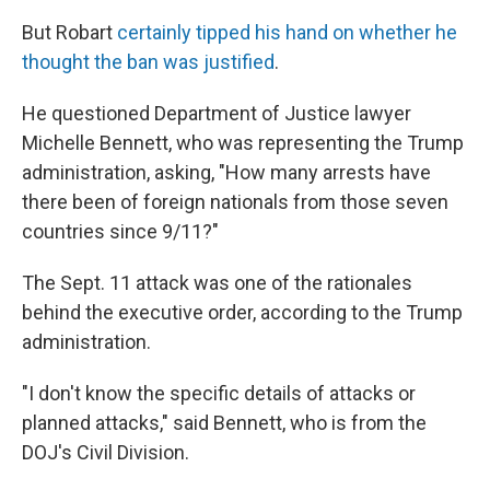
But Robart
certainly tipped his hand on whether he
thought the ban was justified
.
He questioned Department of Justice lawyer
Michelle Bennett, who was representing the Trump
administration, asking, "How many arrests have
there been of foreign nationals from those seven
countries since 9/11?"
The Sept. 11 attack was one of the rationales
behind the executive order, according to the Trump
administration.
"I don't know the specific details of attacks or
planned attacks," said Bennett, who is from the
DOJ's Civil Division.