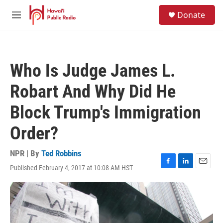
Skip to main content
S
Donate
e
M
a
e
r
n
c
u
h
Who Is Judge James L.
u
e
Robart And Why Did He
r
y
Block Trump's Immigration
Order?
NPR | By
Ted Robbins
Published February 4, 2017 at 10:08 AM HST
F
L
E
a
i
m
c
n
a
e
k
i
b
e
l
o
d