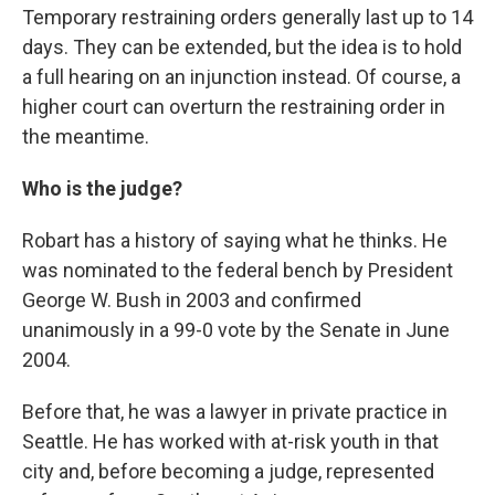
Temporary restraining orders generally last up to 14
days. They can be extended, but the idea is to hold
a full hearing on an injunction instead. Of course, a
higher court can overturn the restraining order in
the meantime.
Who is the judge?
Robart has a history of saying what he thinks. He
was nominated to the federal bench by President
George W. Bush in 2003 and confirmed
unanimously in a 99-0 vote by the Senate in June
2004.
Before that, he was a lawyer in private practice in
Seattle. He has worked with at-risk youth in that
city and, before becoming a judge, represented