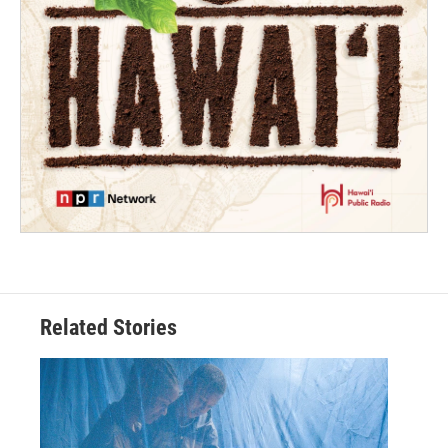
Related Stories