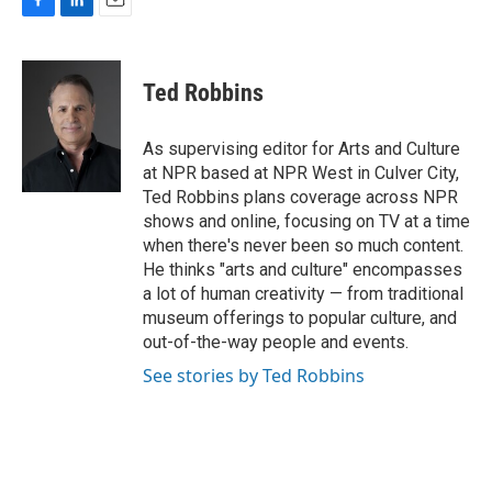
F
L
E
a
i
m
c
n
a
e
k
i
Ted Robbins
b
e
l
o
d
o
I
As supervising editor for Arts and Culture
k
n
at NPR based at NPR West in Culver City,
Ted Robbins plans coverage across NPR
shows and online, focusing on TV at a time
when there's never been so much content.
He thinks "arts and culture" encompasses
a lot of human creativity — from traditional
museum offerings to popular culture, and
out-of-the-way people and events.
See stories by Ted Robbins