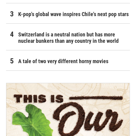
K-pop's global wave inspires Chile's next pop stars
Switzerland is a neutral nation but has more
nuclear bunkers than any country in the world
A tale of two very different horny movies