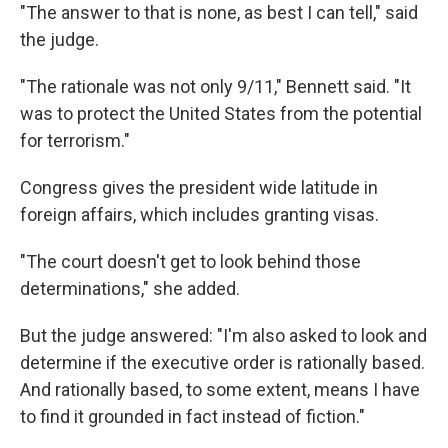
"The answer to that is none, as best I can tell," said
the judge.
"The rationale was not only 9/11," Bennett said. "It
was to protect the United States from the potential
for terrorism."
Congress gives the president wide latitude in
foreign affairs, which includes granting visas.
"The court doesn't get to look behind those
determinations," she added.
But the judge answered: "I'm also asked to look and
determine if the executive order is rationally based.
And rationally based, to some extent, means I have
to find it grounded in fact instead of fiction."