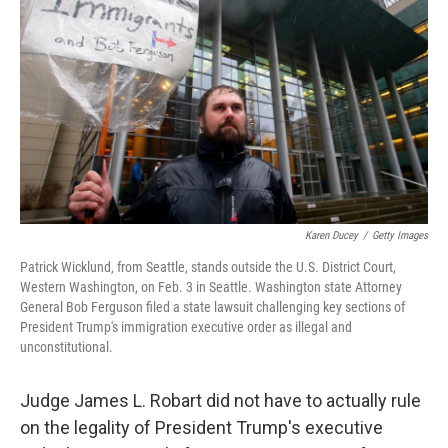
o
I
k
n
Karen Ducey
/
Getty Images
Patrick Wicklund, from Seattle, stands outside the U.S. District Court,
Western Washington, on Feb. 3 in Seattle. Washington state Attorney
General Bob Ferguson filed a state lawsuit challenging key sections of
President Trump's immigration executive order as illegal and
unconstitutional.
Judge James L. Robart did not have to actually rule
on the legality of President Trump's executive