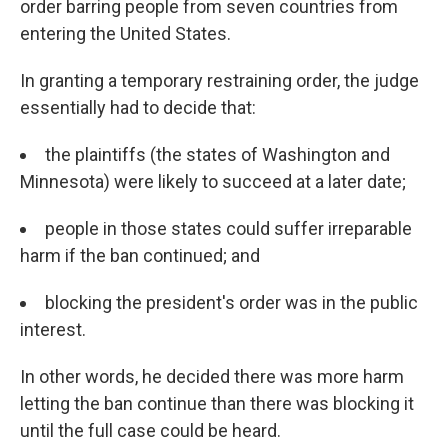
order barring people from seven countries from
entering the United States.
In granting a temporary restraining order, the judge
essentially had to decide that:
the plaintiffs (the states of Washington and
Minnesota) were likely to succeed at a later date;
people in those states could suffer irreparable
harm if the ban continued; and
blocking the president's order was in the public
interest.
In other words, he decided there was more harm
letting the ban continue than there was blocking it
until the full case could be heard.