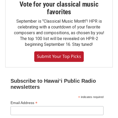
Vote for your classical music
favorites
September is "Classical Music Month"! HPR is
celebrating with a countdown of your favorite
composers and compositions, as chosen by you!
The top 100 list will be revealed on HPR-2
beginning September 16. Stay tuned!
Submit Your Top Picks
Subscribe to Hawaiʻi Public Radio
newsletters
*
indicates required
*
Email Address