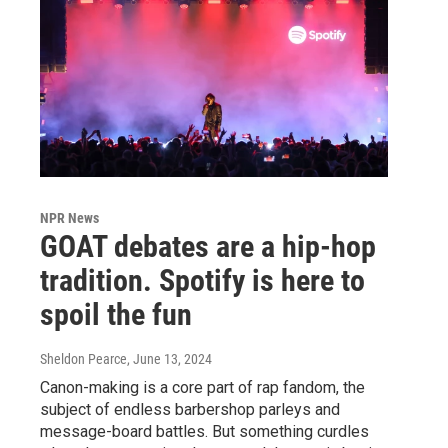
NPR News
GOAT debates are a hip-hop
tradition. Spotify is here to
spoil the fun
Sheldon Pearce
, June 13, 2024
Canon-making is a core part of rap fandom, the
subject of endless barbershop parleys and
message-board battles. But something curdles