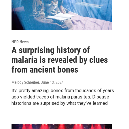
NPR News
A surprising history of
malaria is revealed by clues
from ancient bones
Melody Schreiber
, June 13, 2024
It's pretty amazing: bones from thousands of years
ago yielded traces of malaria parasites. Disease
historians are surprised by what they've learned.