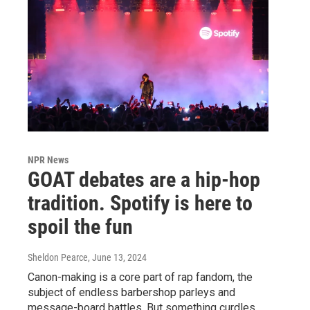
NPR News
GOAT debates are a hip-hop
tradition. Spotify is here to
spoil the fun
Sheldon Pearce
, June 13, 2024
Canon-making is a core part of rap fandom, the
subject of endless barbershop parleys and
message-board battles. But something curdles