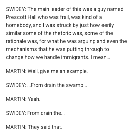
SWIDEY: The main leader of this was a guy named
Prescott Hall who was frail, was kind of a
homebody, and I was struck by just how eerily
similar some of the rhetoric was, some of the
rationale was, for what he was arguing and even the
mechanisms that he was putting through to
change how we handle immigrants. I mean...
MARTIN: Well, give me an example.
SWIDEY: ...From drain the swamp...
MARTIN: Yeah.
SWIDEY: From drain the...
MARTIN: They said that.