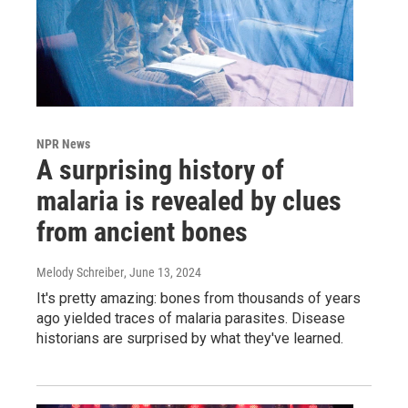
NPR News
A surprising history of
malaria is revealed by clues
from ancient bones
Melody Schreiber
, June 13, 2024
It's pretty amazing: bones from thousands of years
ago yielded traces of malaria parasites. Disease
historians are surprised by what they've learned.