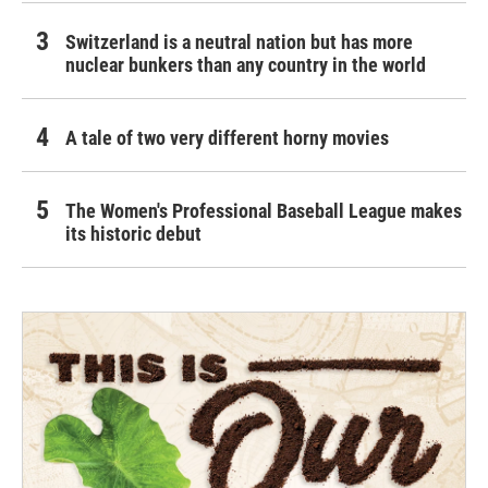
Switzerland is a neutral nation but has more
nuclear bunkers than any country in the world
A tale of two very different horny movies
The Women's Professional Baseball League makes
its historic debut