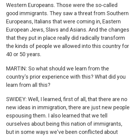
Western Europeans. Those were the so-called
good immigrants. They saw a threat from Southern
Europeans, Italians that were coming in, Eastern
European Jews, Slavs and Asians. And the changes
that they put in place really did radically transform
the kinds of people we allowed into this country for
40 or 50 years.
MARTIN: So what should we learn from the
country's prior experience with this? What did you
learn from all this?
SWIDEY: Well, I learned, first of all, that there are no
new ideas in immigration, there are just new people
espousing them. I also learned that we tell
ourselves about being this nation of immigrants,
but in some ways we've been conflicted about