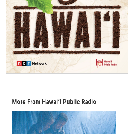
More From Hawai‘i Public Radio