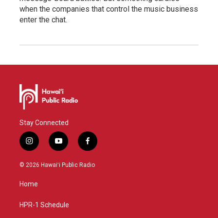
when the companies that control the music business
enter the chat.
Stay Connected
i
y
f
n
o
a
s
u
c
© 2026 Hawaiʻi Public Radio
t
t
e
a
u
b
Home
g
b
o
r
e
o
a
k
HPR-1 Schedule
m