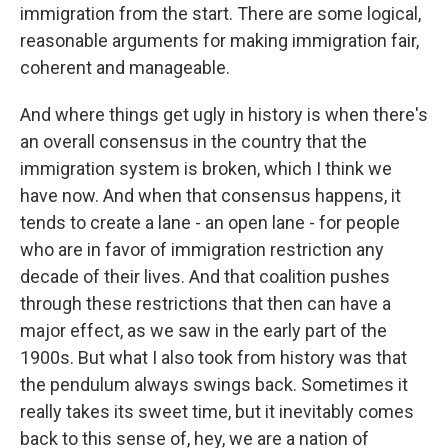
immigration from the start. There are some logical,
reasonable arguments for making immigration fair,
coherent and manageable.
And where things get ugly in history is when there's
an overall consensus in the country that the
immigration system is broken, which I think we
have now. And when that consensus happens, it
tends to create a lane - an open lane - for people
who are in favor of immigration restriction any
decade of their lives. And that coalition pushes
through these restrictions that then can have a
major effect, as we saw in the early part of the
1900s. But what I also took from history was that
the pendulum always swings back. Sometimes it
really takes its sweet time, but it inevitably comes
back to this sense of, hey, we are a nation of