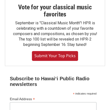
Vote for your classical music
favorites
September is "Classical Music Month"! HPR is
celebrating with a countdown of your favorite
composers and compositions, as chosen by you!
The top 100 list will be revealed on HPR-2
beginning September 16. Stay tuned!
Submit Your Top Picks
Subscribe to Hawaiʻi Public Radio
newsletters
*
indicates required
*
Email Address