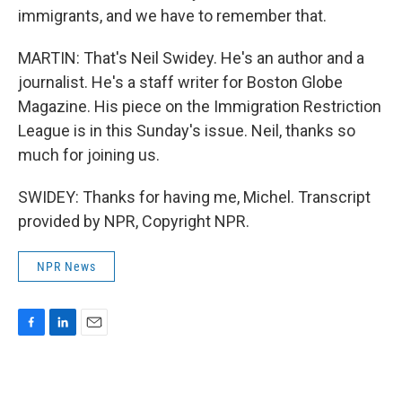
immigrants, and we have to remember that.
MARTIN: That's Neil Swidey. He's an author and a
journalist. He's a staff writer for Boston Globe
Magazine. His piece on the Immigration Restriction
League is in this Sunday's issue. Neil, thanks so
much for joining us.
SWIDEY: Thanks for having me, Michel. Transcript
provided by NPR, Copyright NPR.
NPR News
F
L
E
a
i
m
c
n
a
e
k
i