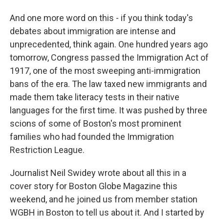
And one more word on this - if you think today's
debates about immigration are intense and
unprecedented, think again. One hundred years ago
tomorrow, Congress passed the Immigration Act of
1917, one of the most sweeping anti-immigration
bans of the era. The law taxed new immigrants and
made them take literacy tests in their native
languages for the first time. It was pushed by three
scions of some of Boston's most prominent
families who had founded the Immigration
Restriction League.
Journalist Neil Swidey wrote about all this in a
cover story for Boston Globe Magazine this
weekend, and he joined us from member station
WGBH in Boston to tell us about it. And I started by