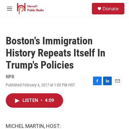
Skip to main content
S
Donate
e
M
a
e
r
n
c
u
h
Boston's Immigration
u
e
History Repeats Itself In
r
y
Trump's Policies
NPR
Published February 4, 2017 at 1:00 PM HST
F
L
E
a
i
m
c
n
a
LISTEN
•
4:09
e
k
i
b
e
l
o
d
o
I
k
n
MICHEL MARTIN, HOST: