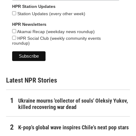
HPR Station Updates
Station Updates (every other week)
HPR Newsletters
Akamai Recap (weekday news roundup)
HPR Social Club (weekly community events
roundup)
Latest NPR Stories
Ukraine mourns 'collector of souls' Oleksiy Yukov,
killed recovering war dead
K-pop's global wave inspires Chile's next pop stars