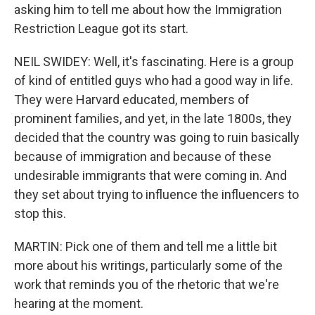
asking him to tell me about how the Immigration
Restriction League got its start.
NEIL SWIDEY: Well, it's fascinating. Here is a group
of kind of entitled guys who had a good way in life.
They were Harvard educated, members of
prominent families, and yet, in the late 1800s, they
decided that the country was going to ruin basically
because of immigration and because of these
undesirable immigrants that were coming in. And
they set about trying to influence the influencers to
stop this.
MARTIN: Pick one of them and tell me a little bit
more about his writings, particularly some of the
work that reminds you of the rhetoric that we're
hearing at the moment.