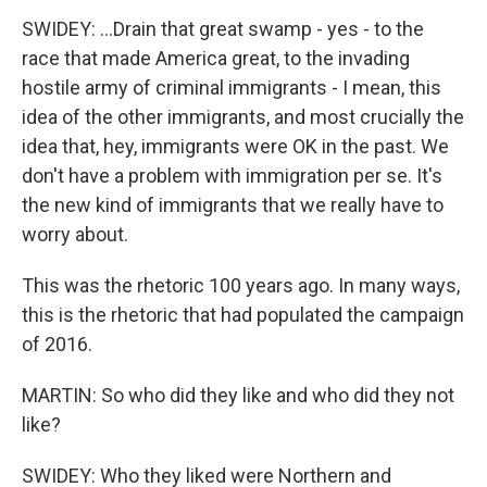
SWIDEY: ...Drain that great swamp - yes - to the
race that made America great, to the invading
hostile army of criminal immigrants - I mean, this
idea of the other immigrants, and most crucially the
idea that, hey, immigrants were OK in the past. We
don't have a problem with immigration per se. It's
the new kind of immigrants that we really have to
worry about.
This was the rhetoric 100 years ago. In many ways,
this is the rhetoric that had populated the campaign
of 2016.
MARTIN: So who did they like and who did they not
like?
SWIDEY: Who they liked were Northern and