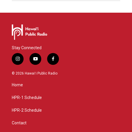
Stay Connected
i
y
f
n
o
a
s
u
c
© 2026 Hawaiʻi Public Radio
t
t
e
a
u
b
Home
g
b
o
r
e
o
a
k
HPR-1 Schedule
m
HPR-2 Schedule
Contact