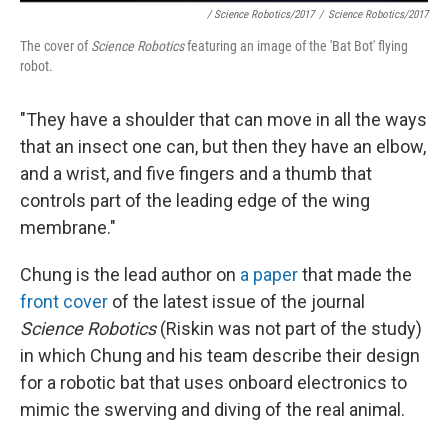
/ Science Robotics/2017
/
Science Robotics/2017
The cover of
Science Robotics
featuring an image of the 'Bat Bot' flying
robot.
"They have a shoulder that can move in all the ways
that an insect one can, but then they have an elbow,
and a wrist, and five fingers and a thumb that
controls part of the leading edge of the wing
membrane."
Chung is the lead author on
a paper
that made the
front cover
of the latest issue of the journal
Science Robotics
(Riskin was not part of the study)
in which Chung and his team describe their design
for a robotic bat that uses onboard electronics to
mimic the swerving and diving of the real animal.