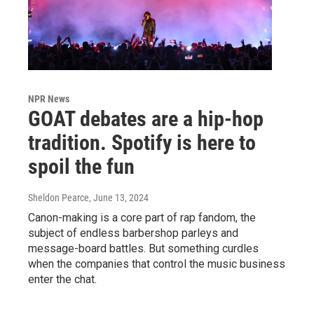
NPR News
GOAT debates are a hip-hop
tradition. Spotify is here to
spoil the fun
Sheldon Pearce
, June 13, 2024
Canon-making is a core part of rap fandom, the
subject of endless barbershop parleys and
message-board battles. But something curdles
when the companies that control the music business
enter the chat.