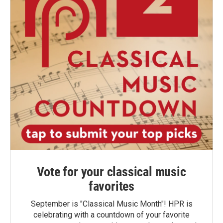
Vote for your classical music
favorites
September is "Classical Music Month"! HPR is
celebrating with a countdown of your favorite