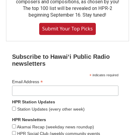
composers and compositions, as chosen by you!
The top 100 list will be revealed on HPR-2
beginning September 16. Stay tuned!
Submit Your Top Picks
Subscribe to Hawaiʻi Public Radio
newsletters
*
indicates required
*
Email Address
HPR Station Updates
Station Updates (every other week)
HPR Newsletters
Akamai Recap (weekday news roundup)
HPR Social Club (weekly community events