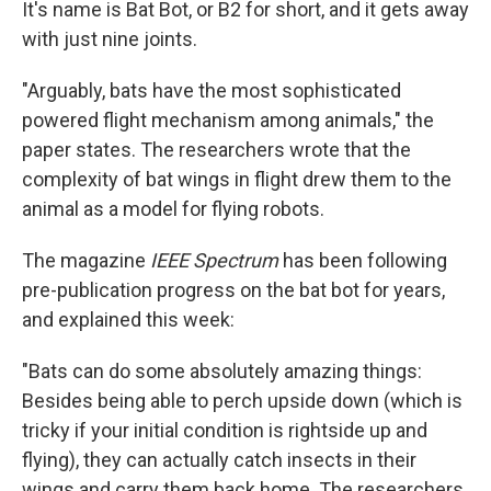
It's name is Bat Bot, or B2 for short, and it gets away
with just nine joints.
"Arguably, bats have the most sophisticated
powered flight mechanism among animals," the
paper states. The researchers wrote that the
complexity of bat wings in flight drew them to the
animal as a model for flying robots.
The magazine
IEEE Spectrum
has been following
pre-publication progress on the bat bot for years,
and explained this week:
"Bats can do some absolutely amazing things:
Besides being able to perch upside down (which is
tricky if your initial condition is rightside up and
flying), they can actually catch insects in their
wings and carry them back home. The researchers