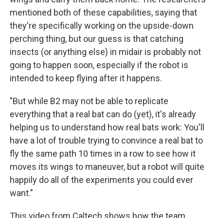
mentioned both of these capabilities, saying that
they're specifically working on the upside-down
perching thing, but our guess is that catching
insects (or anything else) in midair is probably not
going to happen soon, especially if the robot is
intended to keep flying after it happens.
"But while B2 may not be able to replicate
everything that a real bat can do (yet), it's already
helping us to understand how real bats work: You'll
have a lot of trouble trying to convince a real bat to
fly the same path 10 times in a row to see how it
moves its wings to maneuver, but a robot will quite
happily do all of the experiments you could ever
want."
This video from Caltech shows how the team