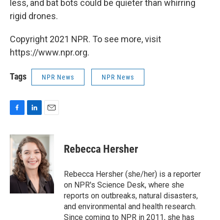
less, and bat bots could be quieter than whirring
rigid drones.
Copyright 2021 NPR. To see more, visit
https://www.npr.org.
Tags
NPR News
NPR News
F
L
E
a
i
m
c
n
a
e
k
i
Rebecca Hersher
b
e
l
o
d
o
I
Rebecca Hersher (she/her) is a reporter
k
n
on NPR's Science Desk, where she
reports on outbreaks, natural disasters,
and environmental and health research.
Since coming to NPR in 2011, she has