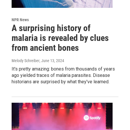
NPR News
A surprising history of
malaria is revealed by clues
from ancient bones
Melody Schreiber
, June 13, 2024
It's pretty amazing: bones from thousands of years
ago yielded traces of malaria parasites. Disease
historians are surprised by what they've learned.