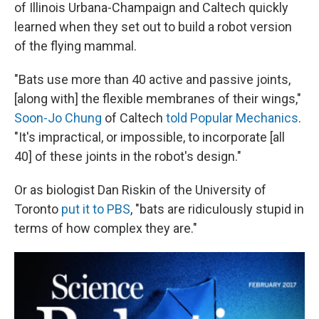
of Illinois Urbana-Champaign and Caltech quickly
learned when they set out to build a robot version
of the flying mammal.
"Bats use more than 40 active and passive joints,
[along with] the flexible membranes of their wings,"
Soon-Jo Chung
of Caltech
told Popular Mechanics
.
"It's impractical, or impossible, to incorporate [all
40] of these joints in the robot's design."
Or as biologist Dan Riskin of the University of
Toronto
put it to PBS
, "bats are ridiculously stupid in
terms of how complex they are."