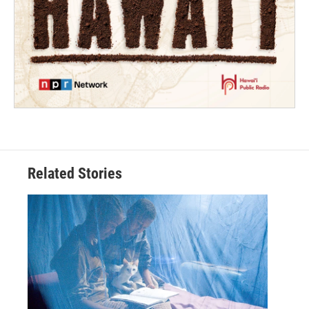
Related Stories