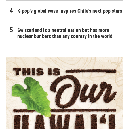
K-pop's global wave inspires Chile's next pop stars
Switzerland is a neutral nation but has more
nuclear bunkers than any country in the world