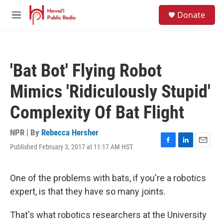
Skip to main content
S
Donate
e
M
a
e
r
n
c
u
h
'Bat Bot' Flying Robot
u
e
Mimics 'Ridiculously Stupid'
r
y
Complexity Of Bat Flight
NPR | By
Rebecca Hersher
Published February 3, 2017 at 11:17 AM HST
F
L
E
a
i
m
c
n
a
e
k
i
One of the problems with bats, if you're a robotics
b
e
l
expert, is that they have so many joints.
o
d
o
I
k
n
That's what robotics researchers at the University