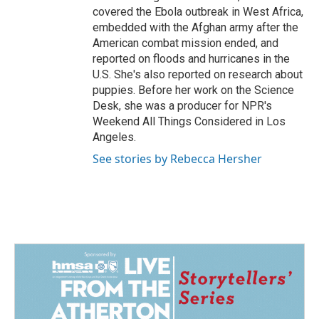
covered the Ebola outbreak in West Africa,
embedded with the Afghan army after the
American combat mission ended, and
reported on floods and hurricanes in the
U.S. She's also reported on research about
puppies. Before her work on the Science
Desk, she was a producer for NPR's
Weekend All Things Considered in Los
Angeles.
See stories by Rebecca Hersher