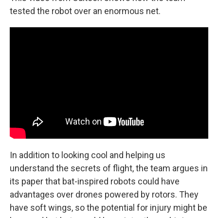
tested the robot over an enormous net.
In addition to looking cool and helping us
understand the secrets of flight, the team argues in
its paper that bat-inspired robots could have
advantages over drones powered by rotors. They
have soft wings, so the potential for injury might be