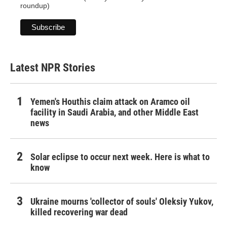
roundup)
Latest NPR Stories
Yemen's Houthis claim attack on Aramco oil
facility in Saudi Arabia, and other Middle East
news
Solar eclipse to occur next week. Here is what to
know
Ukraine mourns 'collector of souls' Oleksiy Yukov,
killed recovering war dead