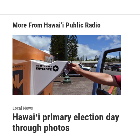
More From Hawai‘i Public Radio
Local News
Hawaiʻi primary election day
through photos