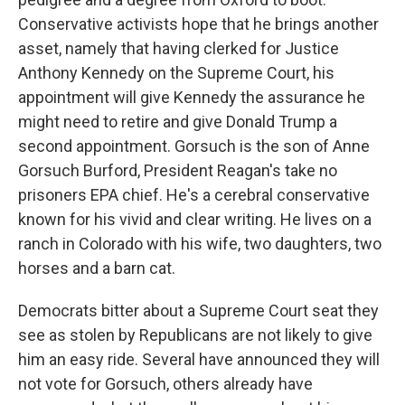
Conservative activists hope that he brings another
asset, namely that having clerked for Justice
Anthony Kennedy on the Supreme Court, his
appointment will give Kennedy the assurance he
might need to retire and give Donald Trump a
second appointment. Gorsuch is the son of Anne
Gorsuch Burford, President Reagan's take no
prisoners EPA chief. He's a cerebral conservative
known for his vivid and clear writing. He lives on a
ranch in Colorado with his wife, two daughters, two
horses and a barn cat.
Democrats bitter about a Supreme Court seat they
see as stolen by Republicans are not likely to give
him an easy ride. Several have announced they will
not vote for Gorsuch, others already have