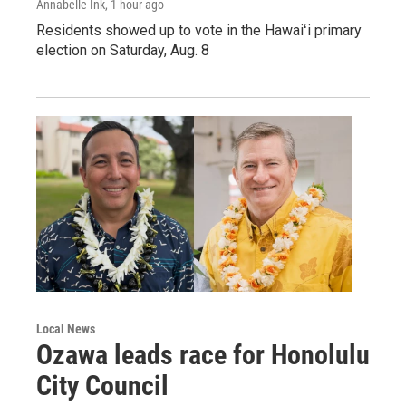
Annabelle Ink
, 1 hour ago
Residents showed up to vote in the Hawaiʻi primary
election on Saturday, Aug. 8
Local News
Ozawa leads race for Honolulu
City Council