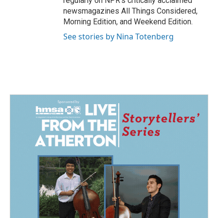
regularly on NPR's critically acclaimed
newsmagazines All Things Considered,
Morning Edition, and Weekend Edition.
See stories by Nina Totenberg