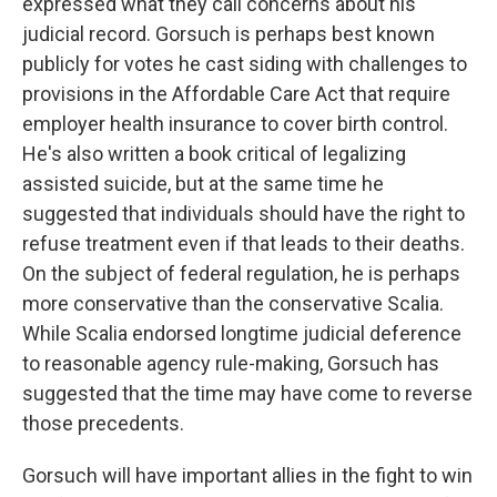
expressed what they call concerns about his
judicial record. Gorsuch is perhaps best known
publicly for votes he cast siding with challenges to
provisions in the Affordable Care Act that require
employer health insurance to cover birth control.
He's also written a book critical of legalizing
assisted suicide, but at the same time he
suggested that individuals should have the right to
refuse treatment even if that leads to their deaths.
On the subject of federal regulation, he is perhaps
more conservative than the conservative Scalia.
While Scalia endorsed longtime judicial deference
to reasonable agency rule-making, Gorsuch has
suggested that the time may have come to reverse
those precedents.
Gorsuch will have important allies in the fight to win