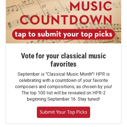
Vote for your classical music
favorites
September is "Classical Music Month"! HPR is
celebrating with a countdown of your favorite
composers and compositions, as chosen by you!
The top 100 list will be revealed on HPR-2
beginning September 16. Stay tuned!
Submit Your Top Picks