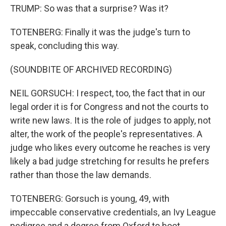
TRUMP: So was that a surprise? Was it?
TOTENBERG: Finally it was the judge's turn to
speak, concluding this way.
(SOUNDBITE OF ARCHIVED RECORDING)
NEIL GORSUCH: I respect, too, the fact that in our
legal order it is for Congress and not the courts to
write new laws. It is the role of judges to apply, not
alter, the work of the people's representatives. A
judge who likes every outcome he reaches is very
likely a bad judge stretching for results he prefers
rather than those the law demands.
TOTENBERG: Gorsuch is young, 49, with
impeccable conservative credentials, an Ivy League
pedigree and a degree from Oxford to boot.