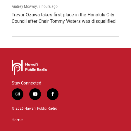
Audrey McAvoy
, 3 hours ago
Trevor Ozawa takes first place in the Honolulu City
Council after Chair Tommy Waters was disqualified.
Stay Connected
i
y
f
n
o
a
s
u
c
© 2026 Hawaiʻi Public Radio
t
t
e
a
u
b
Home
g
b
o
r
e
o