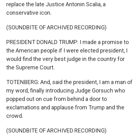
replace the late Justice Antonin Scalia, a
conservative icon.
(SOUNDBITE OF ARCHIVED RECORDING)
PRESIDENT DONALD TRUMP: I made a promise to
the American people if I were elected president, I
would find the very best judge in the country for
the Supreme Court.
TOTENBERG: And, said the president, I am a man of
my word, finally introducing Judge Gorsuch who
popped out on cue from behind a door to
exclamations and applause from Trump and the
crowd.
(SOUNDBITE OF ARCHIVED RECORDING)