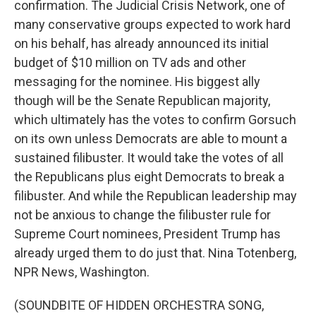
confirmation. The Judicial Crisis Network, one of
many conservative groups expected to work hard
on his behalf, has already announced its initial
budget of $10 million on TV ads and other
messaging for the nominee. His biggest ally
though will be the Senate Republican majority,
which ultimately has the votes to confirm Gorsuch
on its own unless Democrats are able to mount a
sustained filibuster. It would take the votes of all
the Republicans plus eight Democrats to break a
filibuster. And while the Republican leadership may
not be anxious to change the filibuster rule for
Supreme Court nominees, President Trump has
already urged them to do just that. Nina Totenberg,
NPR News, Washington.
(SOUNDBITE OF HIDDEN ORCHESTRA SONG,