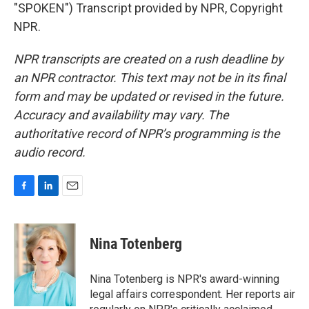
"SPOKEN") Transcript provided by NPR, Copyright
NPR.
NPR transcripts are created on a rush deadline by
an NPR contractor. This text may not be in its final
form and may be updated or revised in the future.
Accuracy and availability may vary. The
authoritative record of NPR’s programming is the
audio record.
F
L
E
a
i
m
c
n
a
e
k
i
Nina Totenberg
b
e
l
o
d
o
I
Nina Totenberg is NPR's award-winning
k
n
legal affairs correspondent. Her reports air