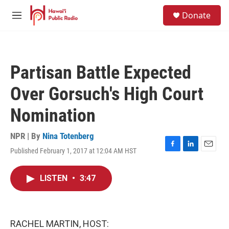
Skip to main content
S
Donate
e
M
a
e
r
n
c
u
h
Partisan Battle Expected
u
e
Over Gorsuch's High Court
r
y
Nomination
NPR | By
Nina Totenberg
Published February 1, 2017 at 12:04 AM HST
F
L
E
a
i
m
c
n
a
LISTEN
•
3:47
e
k
i
b
e
l
o
d
o
I
k
n
RACHEL MARTIN, HOST: