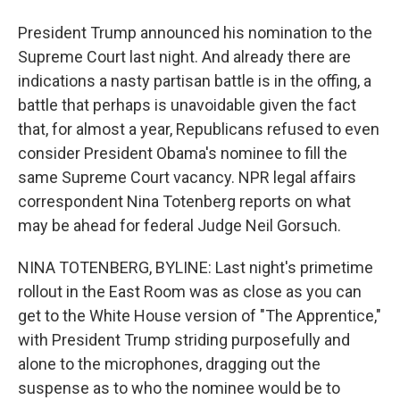
President Trump announced his nomination to the
Supreme Court last night. And already there are
indications a nasty partisan battle is in the offing, a
battle that perhaps is unavoidable given the fact
that, for almost a year, Republicans refused to even
consider President Obama's nominee to fill the
same Supreme Court vacancy. NPR legal affairs
correspondent Nina Totenberg reports on what
may be ahead for federal Judge Neil Gorsuch.
NINA TOTENBERG, BYLINE: Last night's primetime
rollout in the East Room was as close as you can
get to the White House version of "The Apprentice,"
with President Trump striding purposefully and
alone to the microphones, dragging out the
suspense as to who the nominee would be to