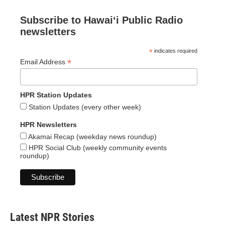
Subscribe to Hawaiʻi Public Radio
newsletters
*
indicates required
*
Email Address
HPR Station Updates
Station Updates (every other week)
HPR Newsletters
Akamai Recap (weekday news roundup)
HPR Social Club (weekly community events
roundup)
Latest NPR Stories