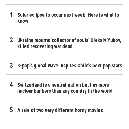
Solar eclipse to occur next week. Here is what to
know
Ukraine mourns 'collector of souls' Oleksiy Yukov,
killed recovering war dead
K-pop's global wave inspires Chile's next pop stars
Switzerland is a neutral nation but has more
nuclear bunkers than any country in the world
A tale of two very different horny movies