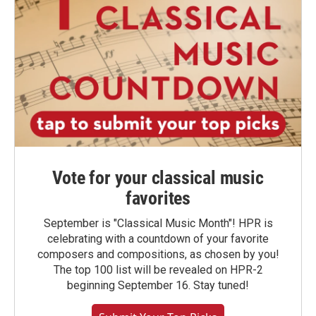
Vote for your classical music
favorites
September is "Classical Music Month"! HPR is
celebrating with a countdown of your favorite
composers and compositions, as chosen by you!
The top 100 list will be revealed on HPR-2
beginning September 16. Stay tuned!