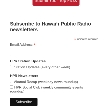
Submit Your Top Picks
Subscribe to Hawaiʻi Public Radio
newsletters
*
indicates required
*
Email Address
HPR Station Updates
Station Updates (every other week)
HPR Newsletters
Akamai Recap (weekday news roundup)
HPR Social Club (weekly community events
roundup)