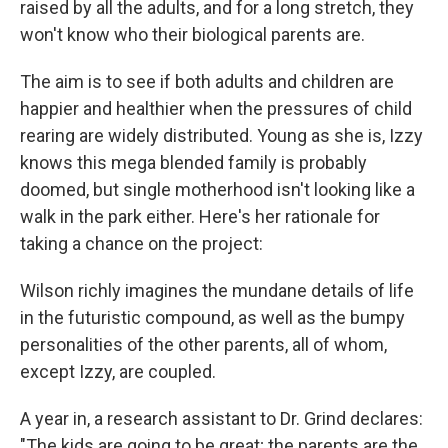
raised by all the adults, and for a long stretch, they
won't know who their biological parents are.
The aim is to see if both adults and children are
happier and healthier when the pressures of child
rearing are widely distributed. Young as she is, Izzy
knows this mega blended family is probably
doomed, but single motherhood isn't looking like a
walk in the park either. Here's her rationale for
taking a chance on the project:
Wilson richly imagines the mundane details of life
in the futuristic compound, as well as the bumpy
personalities of the other parents, all of whom,
except Izzy, are coupled.
A year in, a research assistant to Dr. Grind declares:
"The kids are going to be great; the parents are the