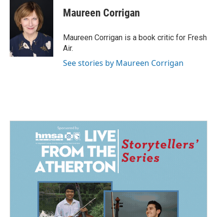
c
n
a
e
k
i
Maureen Corrigan
b
e
l
o
d
o
I
Maureen Corrigan is a book critic for Fresh
k
n
Air.
See stories by Maureen Corrigan