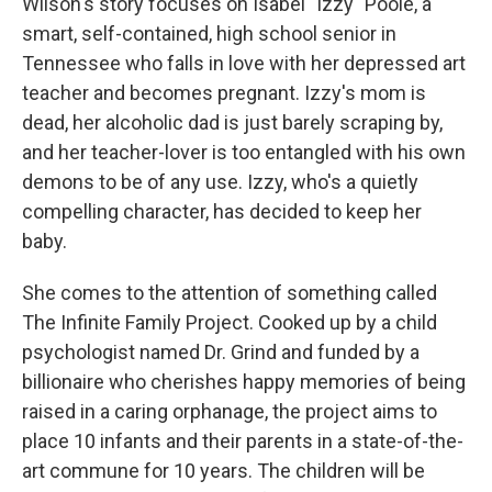
Wilson's story focuses on Isabel "Izzy" Poole, a
smart, self-contained, high school senior in
Tennessee who falls in love with her depressed art
teacher and becomes pregnant. Izzy's mom is
dead, her alcoholic dad is just barely scraping by,
and her teacher-lover is too entangled with his own
demons to be of any use. Izzy, who's a quietly
compelling character, has decided to keep her
baby.
She comes to the attention of something called
The Infinite Family Project. Cooked up by a child
psychologist named Dr. Grind and funded by a
billionaire who cherishes happy memories of being
raised in a caring orphanage, the project aims to
place 10 infants and their parents in a state-of-the-
art commune for 10 years. The children will be