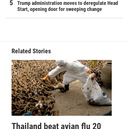
Trump administration moves to deregulate Head
Start, opening door for sweeping change
Related Stories
Thailand beat avian flu 20