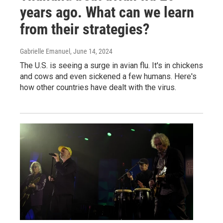
years ago. What can we learn
from their strategies?
Gabrielle Emanuel
, June 14, 2024
The U.S. is seeing a surge in avian flu. It's in chickens
and cows and even sickened a few humans. Here's
how other countries have dealt with the virus.