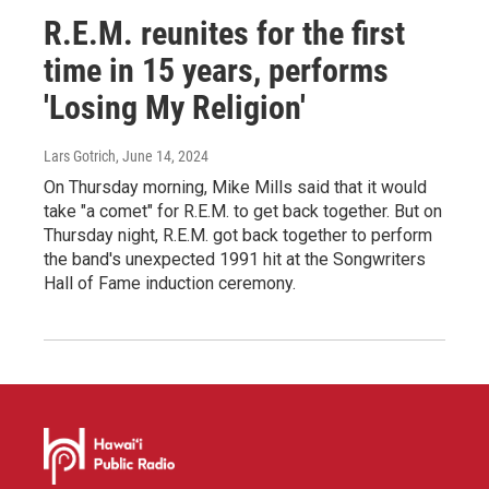
R.E.M. reunites for the first
time in 15 years, performs
'Losing My Religion'
Lars Gotrich
, June 14, 2024
On Thursday morning, Mike Mills said that it would
take "a comet" for R.E.M. to get back together. But on
Thursday night, R.E.M. got back together to perform
the band's unexpected 1991 hit at the Songwriters
Hall of Fame induction ceremony.