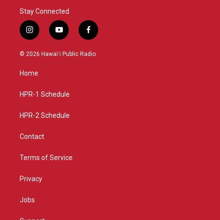
Stay Connected
i
y
f
n
o
a
s
u
c
© 2026 Hawaiʻi Public Radio
t
t
e
a
u
b
Home
g
b
o
r
e
o
a
k
HPR-1 Schedule
m
HPR-2 Schedule
Contact
Terms of Service
Privacy
Jobs