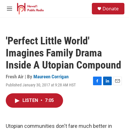
Skip to main content
S
Donate
e
M
a
e
r
n
c
u
h
'Perfect Little World'
u
e
Imagines Family Drama
r
y
Inside A Utopian Compound
Fresh Air | By
Maureen Corrigan
Published January 30, 2017 at 9:28 AM HST
F
L
E
a
i
m
c
n
a
LISTEN
•
7:05
e
k
i
b
e
l
o
d
o
I
k
n
Utopian communities don't fare much better in