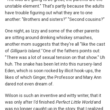
unstable element." That's partly because the adults
have trouble figuring out what they are to one
another: "Brothers and sisters?" "Second cousins?"
One night, as Izzy and some of the other parents
are sitting around drinking whiskey smashes,
another mom suggests that they're all "like the cast
of
Gilligan's Island."
One of the fathers points out:
"There was a lot of sexual tension on that show." Uh
huh. The snake has been let into this nursery-land
Eden, which is soon rocked by illicit hook-ups, the
likes of which Ginger, the Professor and Mary Ann
dared not even dream of.
Wilson is such an inventive and witty writer, that it
was only after I'd finished
Perfect Little World
and
was no longer caught up in the story, that I realized