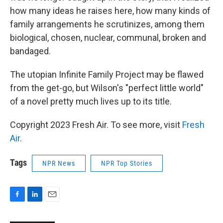
how many ideas he raises here, how many kinds of
family arrangements he scrutinizes, among them
biological, chosen, nuclear, communal, broken and
bandaged.
The utopian Infinite Family Project may be flawed
from the get-go, but Wilson's "perfect little world"
of a novel pretty much lives up to its title.
Copyright 2023 Fresh Air. To see more, visit
Fresh
Air
.
Tags
NPR News
NPR Top Stories
F
L
E
a
i
m