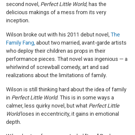
second novel,
Perfect Little World,
has the
delicious makings of a mess from its very
inception.
Wilson broke out with his 2011 debut novel,
The
Family Fang,
about two married, avant-garde artists
who deploy their children as props in their
performance pieces. That novel was ingenious — a
whirlwind of screwball comedy, art and sad
realizations about the limitations of family.
Wilson is still thinking hard about the idea of family
in
Perfect Little World
. This is in some ways a
calmer, less quirky novel, but what
Perfect Little
World
loses in eccentricity, it gains in emotional
depth.