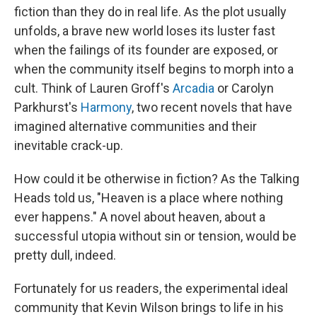
fiction than they do in real life. As the plot usually
unfolds, a brave new world loses its luster fast
when the failings of its founder are exposed, or
when the community itself begins to morph into a
cult. Think of Lauren Groff's
Arcadia
or Carolyn
Parkhurst's
Harmony
, two recent novels that have
imagined alternative communities and their
inevitable crack-up.
How could it be otherwise in fiction? As the Talking
Heads told us, "Heaven is a place where nothing
ever happens." A novel about heaven, about a
successful utopia without sin or tension, would be
pretty dull, indeed.
Fortunately for us readers, the experimental ideal
community that Kevin Wilson brings to life in his