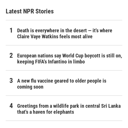
Latest NPR Stories
Death is everywhere in the desert — it's where
Claire Vaye Watkins feels most alive
European nations say World Cup boycott is still on,
keeping FIFA's Infantino in limbo
A new flu vaccine geared to older people is
coming soon
Greetings from a wildlife park in central Sri Lanka
that's a haven for elephants