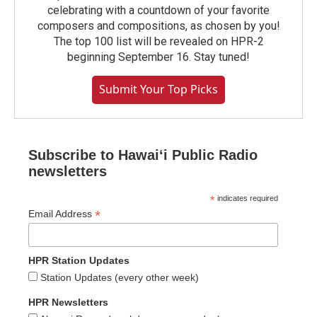
celebrating with a countdown of your favorite
composers and compositions, as chosen by you!
The top 100 list will be revealed on HPR-2
beginning September 16. Stay tuned!
Submit Your Top Picks
Subscribe to Hawaiʻi Public Radio
newsletters
*
indicates required
*
Email Address
HPR Station Updates
Station Updates (every other week)
HPR Newsletters