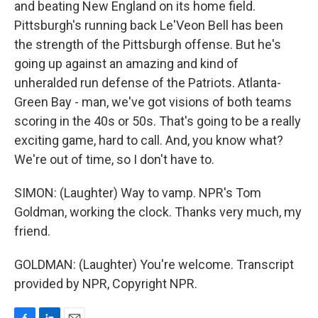
and beating New England on its home field.
Pittsburgh's running back Le'Veon Bell has been
the strength of the Pittsburgh offense. But he's
going up against an amazing and kind of
unheralded run defense of the Patriots. Atlanta-
Green Bay - man, we've got visions of both teams
scoring in the 40s or 50s. That's going to be a really
exciting game, hard to call. And, you know what?
We're out of time, so I don't have to.
SIMON: (Laughter) Way to vamp. NPR's Tom
Goldman, working the clock. Thanks very much, my
friend.
GOLDMAN: (Laughter) You're welcome. Transcript
provided by NPR, Copyright NPR.