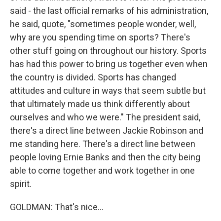
said - the last official remarks of his administration,
he said, quote, "sometimes people wonder, well,
why are you spending time on sports? There's
other stuff going on throughout our history. Sports
has had this power to bring us together even when
the country is divided. Sports has changed
attitudes and culture in ways that seem subtle but
that ultimately made us think differently about
ourselves and who we were." The president said,
there's a direct line between Jackie Robinson and
me standing here. There's a direct line between
people loving Ernie Banks and then the city being
able to come together and work together in one
spirit.
GOLDMAN: That's nice...