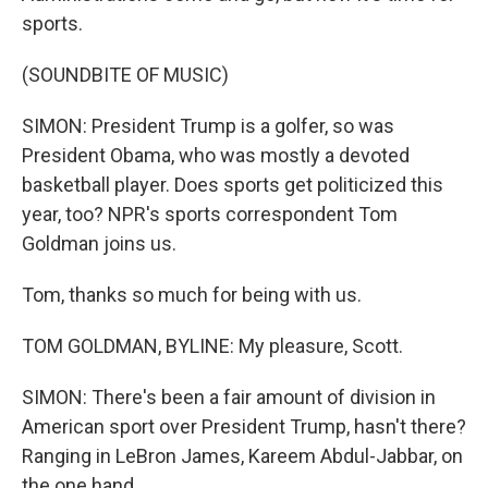
sports.
(SOUNDBITE OF MUSIC)
SIMON: President Trump is a golfer, so was
President Obama, who was mostly a devoted
basketball player. Does sports get politicized this
year, too? NPR's sports correspondent Tom
Goldman joins us.
Tom, thanks so much for being with us.
TOM GOLDMAN, BYLINE: My pleasure, Scott.
SIMON: There's been a fair amount of division in
American sport over President Trump, hasn't there?
Ranging in LeBron James, Kareem Abdul-Jabbar, on
the one hand...