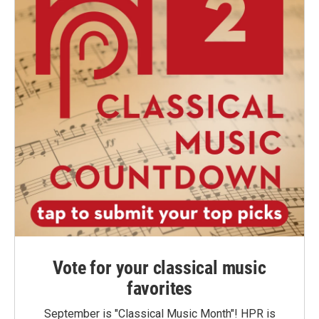
Vote for your classical music
favorites
September is "Classical Music Month"! HPR is