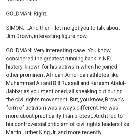
GOLDMAN: Right.
SIMON: ...And then - let me get you to talk about
Jim Brown, interesting figure now.
GOLDMAN: Very interesting case. You know,
considered the greatest running back in NFL
history, known for his activism when he joined
other prominent African-American athletes like
Muhammad Ali and Bill Russell and Kareem Abdul-
Jabbar as you mentioned, all speaking out during
the civil rights movement. But, you know, Brown's
form of activism was always different. He was
more about practicality than protest. And it led to
his controversial criticism of civil rights leaders like
Martin Luther King Jr. and more recently