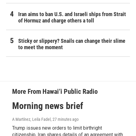
Iran aims to ban U.S. and Israeli ships from Strait
of Hormuz and charge others a toll
Sticky or slippery? Snails can change their slime
to meet the moment
More From Hawai‘i Public Radio
Morning news brief
A Martínez, Leila Fadel
, 27 minutes ago
Trump issues new orders to limit birthright
citizenship, Iran shares details of an agreement with