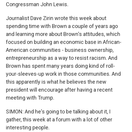
Congressman John Lewis.
Journalist Dave Zirin wrote this week about
spending time with Brown a couple of years ago
and learning more about Brown's attitudes, which
focused on building an economic base in African-
American communities - business ownership,
entrepreneurship as a way to resist racism. And
Brown has spent many years doing kind of roll-
your-sleeves-up work in those communities. And
this apparently is what he believes the new
president will encourage after having a recent
meeting with Trump.
SIMON: And he's going to be talking about it, I
gather, this week at a forum with a lot of other
interesting people.