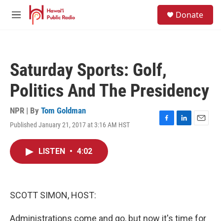
Skip to main content
S
Donate
e
M
a
e
r
n
c
u
h
Saturday Sports: Golf,
u
e
Politics And The Presidency
r
y
NPR | By
Tom Goldman
Published January 21, 2017 at 3:16 AM HST
F
L
E
a
i
m
c
n
a
LISTEN
•
4:02
e
k
i
b
e
l
o
d
o
I
k
n
SCOTT SIMON, HOST:
Administrations come and go, but now it's time for