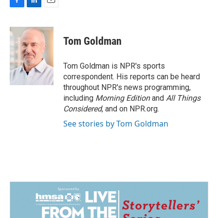
F
L
E
a
i
m
c
n
a
e
k
i
Tom Goldman
b
e
l
o
d
o
I
Tom Goldman is NPR's sports
k
n
correspondent. His reports can be heard
throughout NPR's news programming,
including
Morning Edition
and
All Things
Considered
, and on NPR.org.
See stories by Tom Goldman