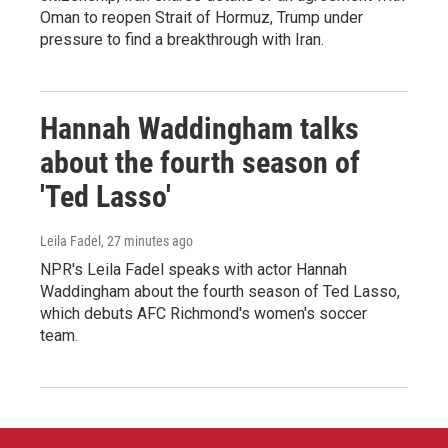
Oman to reopen Strait of Hormuz, Trump under
pressure to find a breakthrough with Iran.
Hannah Waddingham talks
about the fourth season of
'Ted Lasso'
Leila Fadel
, 27 minutes ago
NPR's Leila Fadel speaks with actor Hannah
Waddingham about the fourth season of Ted Lasso,
which debuts AFC Richmond's women's soccer
team.