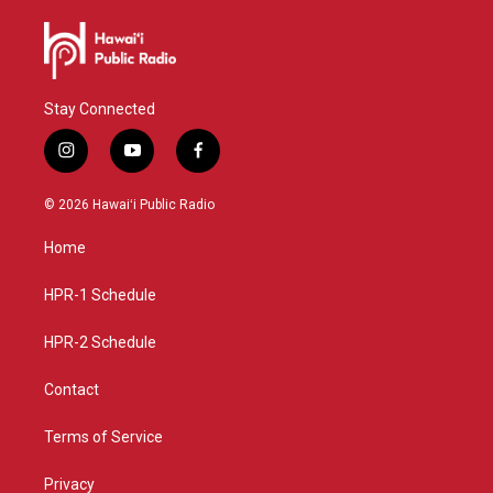
Stay Connected
i
y
f
n
o
a
s
u
c
© 2026 Hawaiʻi Public Radio
t
t
e
a
u
b
Home
g
b
o
r
e
o
a
k
HPR-1 Schedule
m
HPR-2 Schedule
Contact
Terms of Service
Privacy