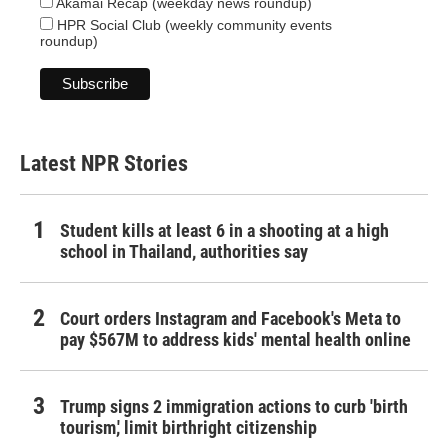
Akamai Recap (weekday news roundup)
HPR Social Club (weekly community events
roundup)
Latest NPR Stories
Student kills at least 6 in a shooting at a high
school in Thailand, authorities say
Court orders Instagram and Facebook's Meta to
pay $567M to address kids' mental health online
Trump signs 2 immigration actions to curb 'birth
tourism,' limit birthright citizenship