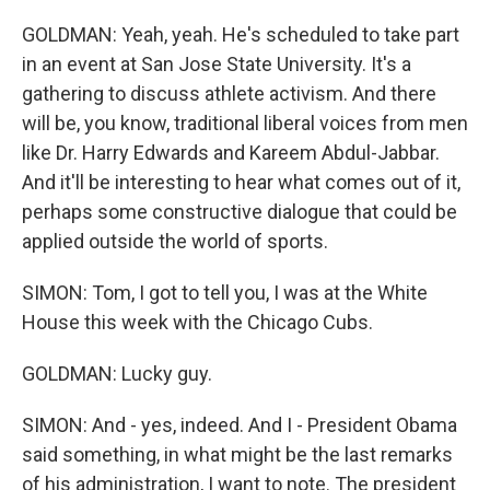
GOLDMAN: Yeah, yeah. He's scheduled to take part
in an event at San Jose State University. It's a
gathering to discuss athlete activism. And there
will be, you know, traditional liberal voices from men
like Dr. Harry Edwards and Kareem Abdul-Jabbar.
And it'll be interesting to hear what comes out of it,
perhaps some constructive dialogue that could be
applied outside the world of sports.
SIMON: Tom, I got to tell you, I was at the White
House this week with the Chicago Cubs.
GOLDMAN: Lucky guy.
SIMON: And - yes, indeed. And I - President Obama
said something, in what might be the last remarks
of his administration, I want to note. The president