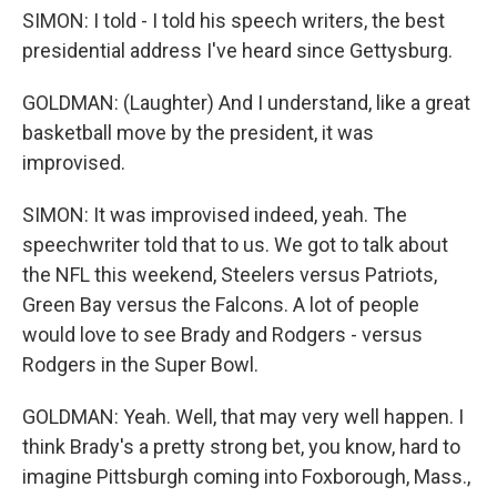
SIMON: I told - I told his speech writers, the best
presidential address I've heard since Gettysburg.
GOLDMAN: (Laughter) And I understand, like a great
basketball move by the president, it was
improvised.
SIMON: It was improvised indeed, yeah. The
speechwriter told that to us. We got to talk about
the NFL this weekend, Steelers versus Patriots,
Green Bay versus the Falcons. A lot of people
would love to see Brady and Rodgers - versus
Rodgers in the Super Bowl.
GOLDMAN: Yeah. Well, that may very well happen. I
think Brady's a pretty strong bet, you know, hard to
imagine Pittsburgh coming into Foxborough, Mass.,