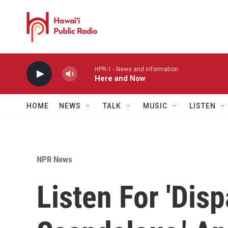
Skip to main content
HPR-1 - News and information
Here and Now
HOME
NEWS
TALK
MUSIC
LISTEN
NPR News
Listen For 'Disp