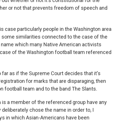
ut whether or not it's constitutional for the
ther or not that prevents freedom of speech and
is case particularly people in the Washington area
ee some similarities connected to the case of the
a name which many Native American activists
 case of the Washington football team referenced
ar as if the Supreme Court decides that it's
registration for marks that are disparaging, then
n football team and to the band The Slants.
 is a member of the referenced group have any
y deliberately chose the name in order to, I
ways in which Asian-Americans have been