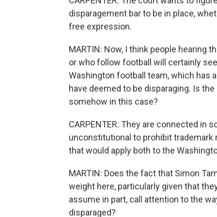
CARPENTER: The court wants to figure o
disparagement bar to be in place, whe
free expression.
MARTIN: Now, I think people hearing th
or who follow football will certainly s
Washington football team, which has 
have deemed to be disparaging. Is the
somehow in this case?
CARPENTER: They are connected in so f
unconstitutional to prohibit trademark 
that would apply both to the Washingto
MARTIN: Does the fact that Simon Tam
weight here, particularly given that the
assume in part, call attention to the 
disparaged?