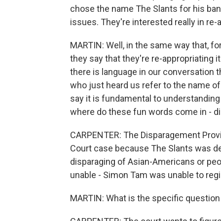
chose the name The Slants for his band,
issues. They're interested really in re-
MARTIN: Well, in the same way that, f
they say that they're re-appropriating 
there is language in our conversation t
who just heard us refer to the name of 
say it is fundamental to understanding t
where do these fun words come in - d
CARPENTER: The Disparagement Provisio
Court case because The Slants was de
disparaging of Asian-Americans or peo
unable - Simon Tam was unable to regis
MARTIN: What is the specific question 