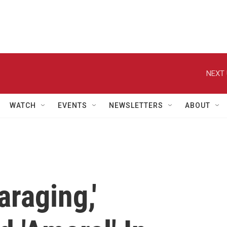
NEXT 
WATCH
EVENTS
NEWSLETTERS
ABOUT
araging,'