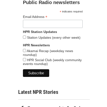
Public Radio newsletters
*
indicates required
*
Email Address
HPR Station Updates
Station Updates (every other week)
HPR Newsletters
Akamai Recap (weekday news
roundup)
HPR Social Club (weekly community
events roundup)
Latest NPR Stories