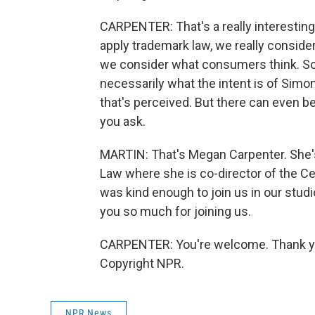
CARPENTER: That's a really interesti
apply trademark law, we really consider
we consider what consumers think. So 
necessarily what the intent is of Simo
that's perceived. But there can even 
you ask.
MARTIN: That's Megan Carpenter. She's
Law where she is co-director of the Cen
was kind enough to join us in our stud
you so much for joining us.
CARPENTER: You're welcome. Thank you
Copyright NPR.
NPR News