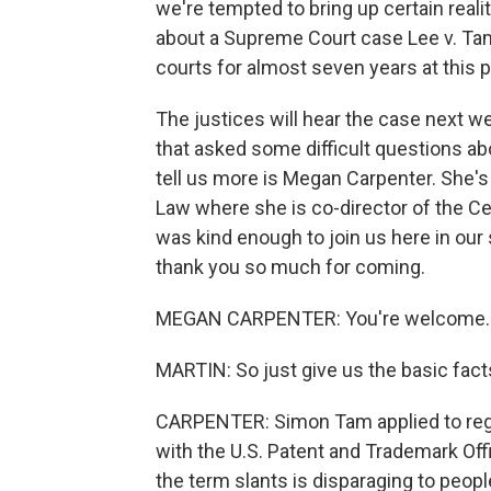
we're tempted to bring up certain real
about a Supreme Court case Lee v. Tam
courts for almost seven years at this p
The justices will hear the case next we
that asked some difficult questions ab
tell us more is Megan Carpenter. She's
Law where she is co-director of the Cen
was kind enough to join us here in our
thank you so much for coming.
MEGAN CARPENTER: You're welcome. It'
MARTIN: So just give us the basic facts
CARPENTER: Simon Tam applied to regis
with the U.S. Patent and Trademark Off
the term slants is disparaging to peop