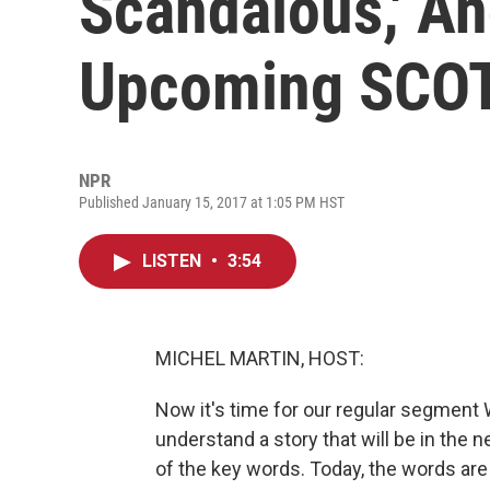
Scandalous,' An
Upcoming SCO
NPR
Published January 15, 2017 at 1:05 PM HST
LISTEN
•
3:54
MICHEL MARTIN, HOST:
Now it's time for our regular segment 
understand a story that will be in the
of the key words. Today, the words are