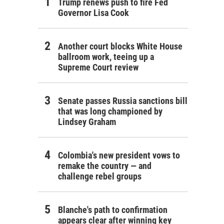
Trump renews push to fire Fed
Governor Lisa Cook
Another court blocks White House
ballroom work, teeing up a
Supreme Court review
Senate passes Russia sanctions bill
that was long championed by
Lindsey Graham
Colombia's new president vows to
remake the country — and
challenge rebel groups
Blanche's path to confirmation
appears clear after winning key