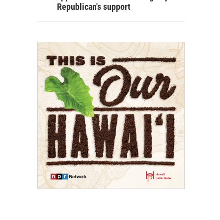
Republican's support