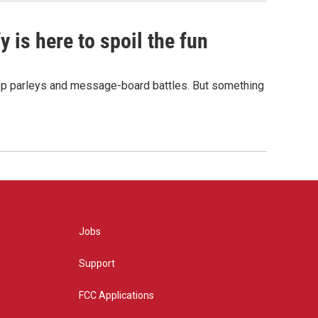
 is here to spoil the fun
hop parleys and message-board battles. But something
Jobs
Support
FCC Applications