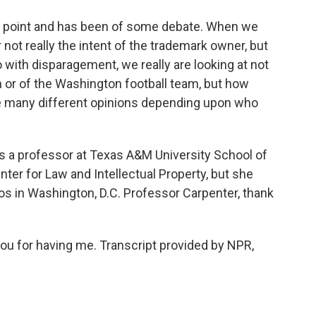
ng point and has been of some debate. When we
 not really the intent of the trademark owner, but
with disparagement, we really are looking at not
n or of the Washington football team, but how
be many different opinions depending upon who
 a professor at Texas A&M University School of
ter for Law and Intellectual Property, but she
ios in Washington, D.C. Professor Carpenter, thank
 for having me. Transcript provided by NPR,