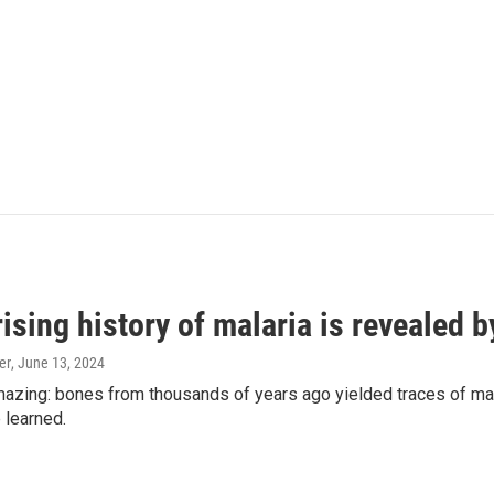
ising history of malaria is revealed 
er
, June 13, 2024
amazing: bones from thousands of years ago yielded traces of mal
 learned.