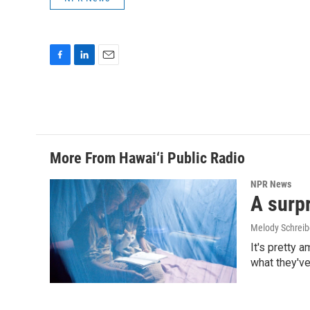
F
L
E
a
i
m
c
n
a
e
k
i
b
e
l
o
d
o
I
More From Hawai‘i Public Radio
k
n
NPR News
A surpr
Melody Schreib
It's pretty 
what they've