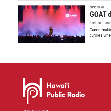
NPR News
GOAT de
Sheldon Pearc
Canon-makin
curdles when