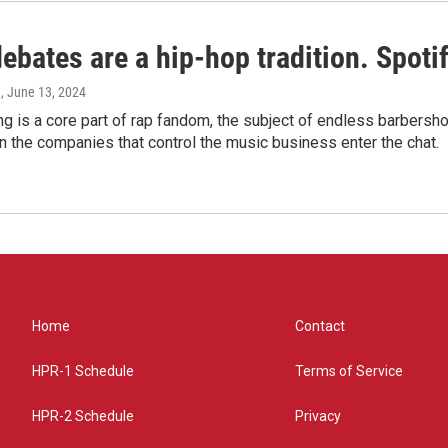
bates are a hip-hop tradition. Spotify
e
, June 13, 2024
g is a core part of rap fandom, the subject of endless barbers
 the companies that control the music business enter the chat.
Home
Contact
HPR-1 Schedule
Terms of Service
HPR-2 Schedule
Privacy