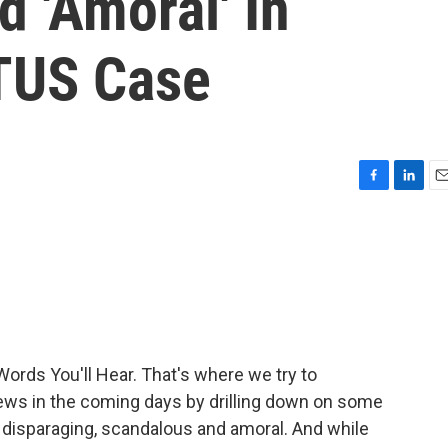
d 'Amoral' In
TUS Case
F
L
E
a
i
m
c
n
a
e
k
i
b
e
l
o
d
o
I
k
n
Words You'll Hear. That's where we try to
 news in the coming days by drilling down on some
 disparaging, scandalous and amoral. And while