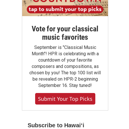
Vote for your classical
music favorites
September is "Classical Music
Month"! HPR is celebrating with a
countdown of your favorite
composers and compositions, as
chosen by you! The top 100 list will
be revealed on HPR-2 beginning
September 16. Stay tuned!
Submit Your Top Picks
Subscribe to Hawaiʻi