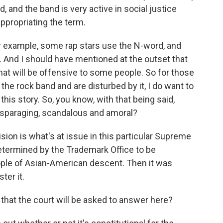
 and the band is very active in social justice
appropriating the term.
or example, some rap stars use the N-word, and
it. And I should have mentioned at the outset that
hat will be offensive to some people. So for those
the rock band and are disturbed by it, I do want to
his story. So, you know, with that being said,
isparaging, scandalous and amoral?
n is what's at issue in this particular Supreme
termined by the Trademark Office to be
ple of Asian-American descent. Then it was
ter it.
that the court will be asked to answer here?