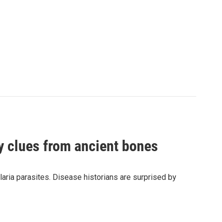
by clues from ancient bones
aria parasites. Disease historians are surprised by