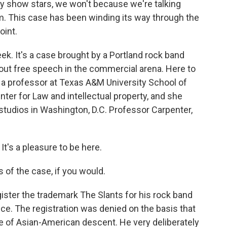
ity show stars, we won't because we're talking
. This case has been winding its way through the
oint.
ek. It's a case brought by a Portland rock band
out free speech in the commercial arena. Here to
 a professor at Texas A&M University School of
ter for Law and intellectual property, and she
 studios in Washington, D.C. Professor Carpenter,
s a pleasure to be here.
 of the case, if you would.
ter the trademark The Slants for his rock band
ice. The registration was denied on the basis that
le of Asian-American descent. He very deliberately