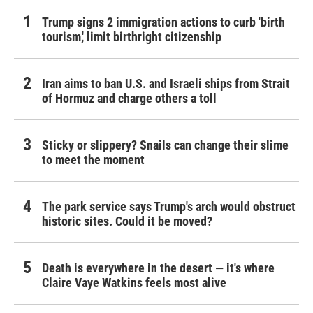
Trump signs 2 immigration actions to curb 'birth
tourism,' limit birthright citizenship
Iran aims to ban U.S. and Israeli ships from Strait
of Hormuz and charge others a toll
Sticky or slippery? Snails can change their slime
to meet the moment
The park service says Trump's arch would obstruct
historic sites. Could it be moved?
Death is everywhere in the desert — it's where
Claire Vaye Watkins feels most alive