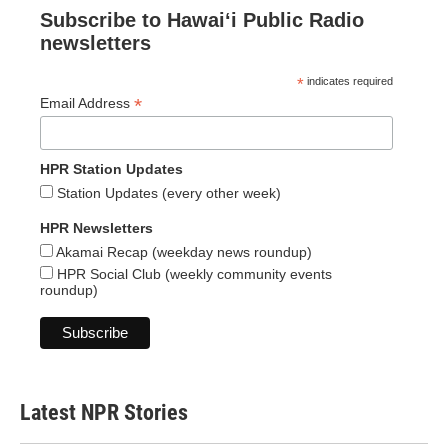
Subscribe to Hawaiʻi Public Radio
newsletters
*
indicates required
*
Email Address
HPR Station Updates
Station Updates (every other week)
HPR Newsletters
Akamai Recap (weekday news roundup)
HPR Social Club (weekly community events
roundup)
Latest NPR Stories