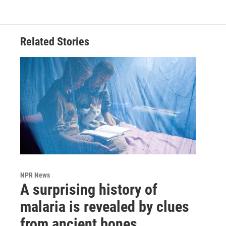
Related Stories
NPR News
A surprising history of
malaria is revealed by clues
from ancient bones