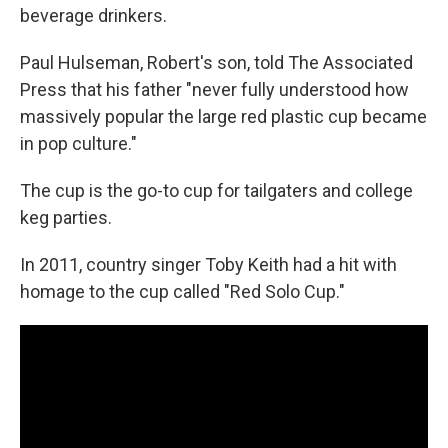
beverage drinkers.
Paul Hulseman, Robert's son, told The Associated
Press that his father "never fully understood how
massively popular the large red plastic cup became
in pop culture."
The cup is the go-to cup for tailgaters and college
keg parties.
In 2011, country singer Toby Keith had a hit with
homage to the cup called "Red Solo Cup."