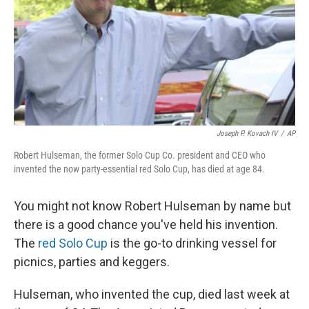
Joseph P. Kovach IV
/
AP
Robert Hulseman, the former Solo Cup Co. president and CEO who
invented the now party-essential red Solo Cup, has died at age 84.
You might not know Robert Hulseman by name but
there is a good chance you've held his invention.
The
red Solo Cup
is the go-to drinking vessel for
picnics, parties and keggers.
Hulseman, who invented the cup, died last week at