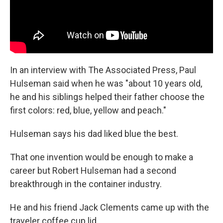
In an interview with The Associated Press, Paul
Hulseman said when he was "about 10 years old,
he and his siblings helped their father choose the
first colors: red, blue, yellow and peach."
Hulseman says his dad liked blue the best.
That one invention would be enough to make a
career but Robert Hulseman had a second
breakthrough in the container industry.
He and his friend Jack Clements came up with the
traveler coffee cup lid.