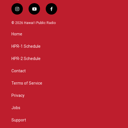
i
y
f
n
o
a
s
u
c
© 2026 Hawaiʻi Public Radio
t
t
e
a
u
b
Home
g
b
o
r
e
o
a
k
HPR-1 Schedule
m
HPR-2 Schedule
Contact
Terms of Service
Privacy
Jobs
Support