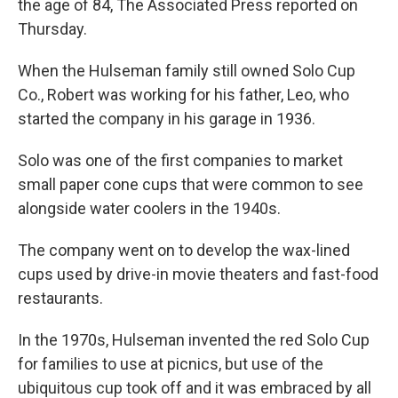
the age of 84, The Associated Press reported on
Thursday.
When the Hulseman family still owned Solo Cup
Co., Robert was working for his father, Leo, who
started the company in his garage in 1936.
Solo was one of the first companies to market
small paper cone cups that were common to see
alongside water coolers in the 1940s.
The company went on to develop the wax-lined
cups used by drive-in movie theaters and fast-food
restaurants.
In the 1970s, Hulseman invented the red Solo Cup
for families to use at picnics, but use of the
ubiquitous cup took off and it was embraced by all