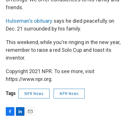
friends.
Hulseman's obituary
says he died peacefully on
Dec. 21 surrounded by his family.
This weekend, while you're ringing in the new year,
remember to raise a red Solo Cup and toast its
inventor.
Copyright 2021 NPR. To see more, visit
https://www.npr.org.
Tags
NPR News
NPR News
F
L
E
a
i
m
c
n
a