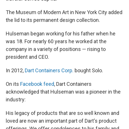
The Museum of Modern Art in New York City added
the lid to its permanent design collection.
Hulseman began working for his father when he
was 18. For nearly 60 years he worked at the
company in a variety of positions — rising to
president and CEO.
In 2012,
Dart Containers Corp.
bought Solo.
On its
Facebook feed
, Dart Containers
acknowledged that Hulseman was a pioneer in the
industry:
His legacy of products that are so well known and
loved are now an important part of Dart's product
offerings. We offer condolences to his family and