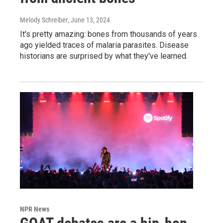
Melody Schreiber
, June 13, 2024
It's pretty amazing: bones from thousands of years
ago yielded traces of malaria parasites. Disease
historians are surprised by what they've learned.
NPR News