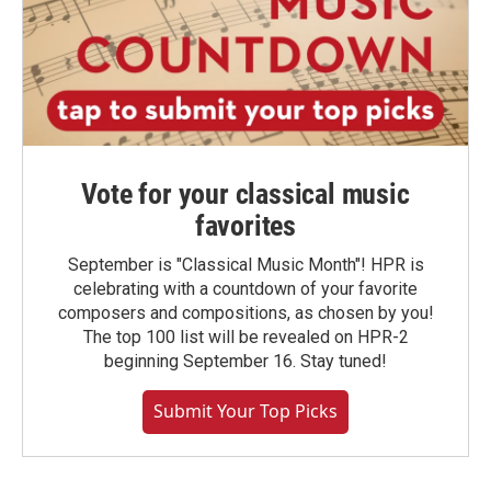
Vote for your classical music
favorites
September is "Classical Music Month"! HPR is
celebrating with a countdown of your favorite
composers and compositions, as chosen by you!
The top 100 list will be revealed on HPR-2
beginning September 16. Stay tuned!
Submit Your Top Picks