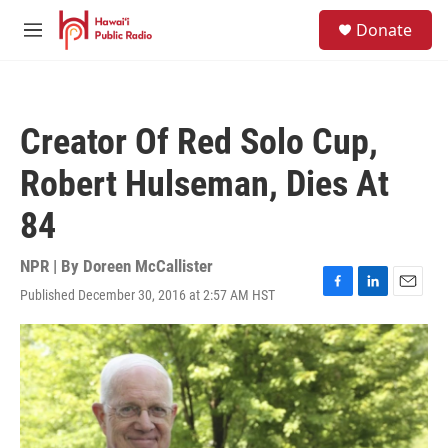
Skip to main content
S
Donate
e
M
a
e
r
n
c
u
h
Creator Of Red Solo Cup,
u
e
Robert Hulseman, Dies At
r
y
84
NPR | By
Doreen McCallister
Published December 30, 2016 at 2:57 AM HST
F
L
E
a
i
m
c
n
a
e
k
i
b
e
l
o
d
o
I
k
n