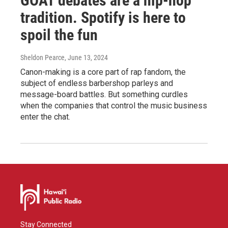
GOAT debates are a hip-hop
tradition. Spotify is here to
spoil the fun
Sheldon Pearce
, June 13, 2024
Canon-making is a core part of rap fandom, the
subject of endless barbershop parleys and
message-board battles. But something curdles
when the companies that control the music business
enter the chat.
Stay Connected