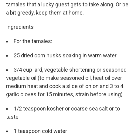
tamales that a lucky guest gets to take along. Or be
a bit greedy, keep them at home.
Ingredients
For the tamales:
25 dried corn husks soaking in warm water
3/4 cup lard, vegetable shortening or seasoned
vegetable oil (to make seasoned oil, heat oil over
medium heat and cook a slice of onion and 3 to 4
garlic cloves for 15 minutes, strain before using)
1/2 teaspoon kosher or coarse sea salt or to
taste
1 teaspoon cold water