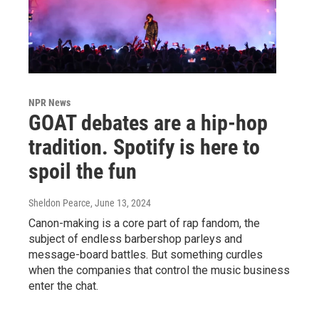
NPR News
GOAT debates are a hip-hop
tradition. Spotify is here to
spoil the fun
Sheldon Pearce
, June 13, 2024
Canon-making is a core part of rap fandom, the
subject of endless barbershop parleys and
message-board battles. But something curdles
when the companies that control the music business
enter the chat.