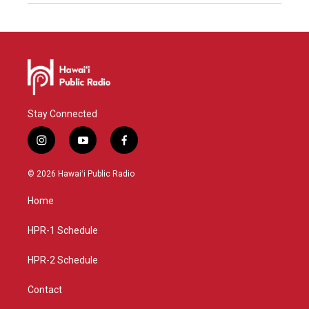
Stay Connected
i
y
f
n
o
a
s
u
c
© 2026 Hawaiʻi Public Radio
t
t
e
a
u
b
Home
g
b
o
r
e
o
a
k
HPR-1 Schedule
m
HPR-2 Schedule
Contact