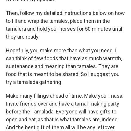
Then, follow my detailed instructions below on how
to fill and wrap the tamales, place them in the
tamalera and hold your horses for 50 minutes until
they are ready.
Hopefully, you make more than what you need. I
can think of few foods that have as much warmth,
sustenance and meaning than tamales. They are
food that is meant to be shared. So I suggest you
try a tamalada gathering!
Make many fillings ahead of time. Make your masa.
Invite friends over and have a tamal-making party
before the Tamalada. Everyone will have gifts to
open and eat, as that is what tamales are, indeed.
And the best gift of them all will be any leftover