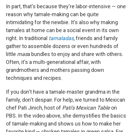
In part, that's because they're labor-intensive — one
reason why tamale-making can be quite
intimidating for the newbie. It's also why making
tamales at home can be a social event in its own
right. In traditional
tamaladas
, friends and family
gather to assemble dozens or even hundreds of
little
mas
a bundles to enjoy and share with others.
Often, it's a multi-generational affair, with
grandmothers and mothers passing down
techniques and recipes.
If you don't have a tamale-master grandma in the
family, don't despair. For help, we turned to Mexican
chef Pati Jinich, host of
Pati's Mexican Table
on
PBS. In the video above, she demystifies the basics
of tamale-making and shows us how to make her
favorite kind — chicken tamales in green salsa. For