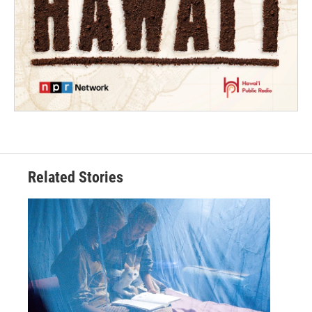
Related Stories