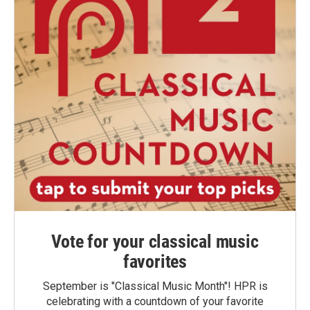
Vote for your classical music
favorites
September is "Classical Music Month"! HPR is
celebrating with a countdown of your favorite