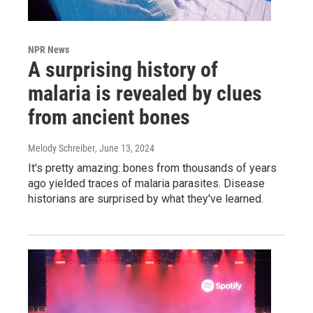
NPR News
A surprising history of
malaria is revealed by clues
from ancient bones
Melody Schreiber
, June 13, 2024
It's pretty amazing: bones from thousands of years
ago yielded traces of malaria parasites. Disease
historians are surprised by what they've learned.