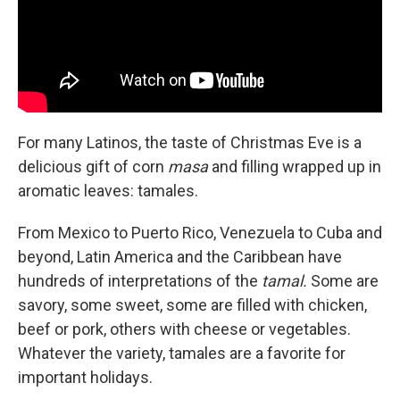
For many Latinos, the taste of Christmas Eve is a
delicious gift of corn
masa
and filling wrapped up in
aromatic leaves: tamales.
From Mexico to Puerto Rico, Venezuela to Cuba and
beyond, Latin America and the Caribbean have
hundreds of interpretations of the
tamal.
Some are
savory, some sweet, some are filled with chicken,
beef or pork, others with cheese or vegetables.
Whatever the variety, tamales are a favorite for
important holidays.