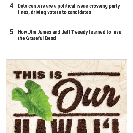
Data centers are a political issue crossing party
lines, driving voters to candidates
How Jim James and Jeff Tweedy learned to love
the Grateful Dead