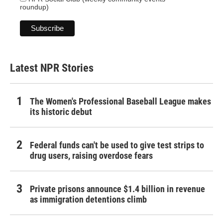
roundup)
Latest NPR Stories
The Women's Professional Baseball League makes
its historic debut
Federal funds can't be used to give test strips to
drug users, raising overdose fears
Private prisons announce $1.4 billion in revenue
as immigration detentions climb