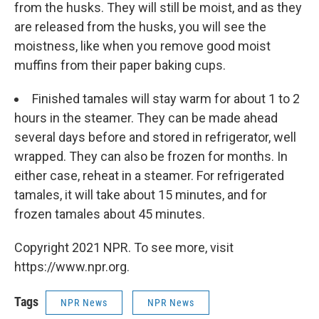
from the husks. They will still be moist, and as they
are released from the husks, you will see the
moistness, like when you remove good moist
muffins from their paper baking cups.
Finished tamales will stay warm for about 1 to 2
hours in the steamer. They can be made ahead
several days before and stored in refrigerator, well
wrapped. They can also be frozen for months. In
either case, reheat in a steamer. For refrigerated
tamales, it will take about 15 minutes, and for
frozen tamales about 45 minutes.
Copyright 2021 NPR. To see more, visit
https://www.npr.org.
Tags
NPR News
NPR News