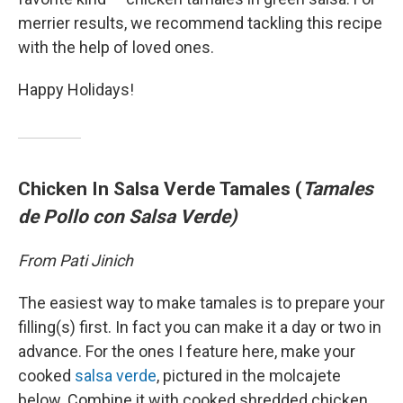
merrier results, we recommend tackling this recipe
with the help of loved ones.
Happy Holidays!
Chicken In Salsa Verde Tamales (
Tamales
de Pollo con Salsa Verde)
From Pati Jinich
The easiest way to make tamales is to prepare your
filling(s) first. In fact you can make it a day or two in
advance. For the ones I feature here, make your
cooked
salsa verde
, pictured in the molcajete
below. Combine it with cooked shredded chicken