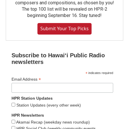
composers and compositions, as chosen by you!
The top 100 list will be revealed on HPR-2
beginning September 16. Stay tuned!
Submit Your Top Picks
Subscribe to Hawaiʻi Public Radio
newsletters
*
indicates required
*
Email Address
HPR Station Updates
Station Updates (every other week)
HPR Newsletters
Akamai Recap (weekday news roundup)
HPR Social Club (weekly community events