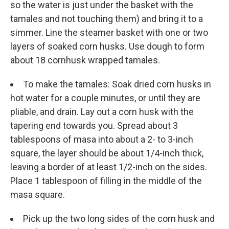
so the water is just under the basket with the
tamales and not touching them) and bring it to a
simmer. Line the steamer basket with one or two
layers of soaked corn husks. Use dough to form
about 18 cornhusk wrapped tamales.
To make the tamales: Soak dried corn husks in
hot water for a couple minutes, or until they are
pliable, and drain. Lay out a corn husk with the
tapering end towards you. Spread about 3
tablespoons of masa into about a 2- to 3-inch
square, the layer should be about 1/4-inch thick,
leaving a border of at least 1/2-inch on the sides.
Place 1 tablespoon of filling in the middle of the
masa square.
Pick up the two long sides of the corn husk and