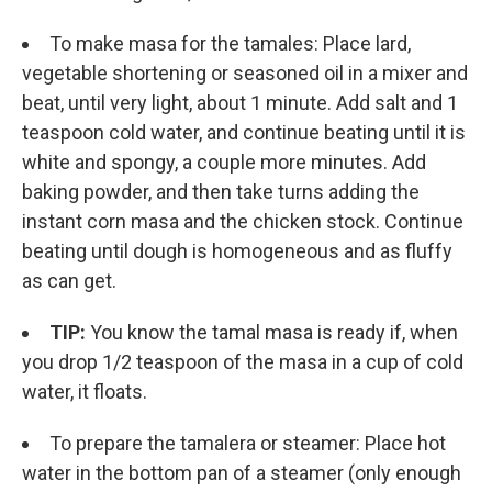
To make masa for the tamales: Place lard,
vegetable shortening or seasoned oil in a mixer and
beat, until very light, about 1 minute. Add salt and 1
teaspoon cold water, and continue beating until it is
white and spongy, a couple more minutes. Add
baking powder, and then take turns adding the
instant corn masa and the chicken stock. Continue
beating until dough is homogeneous and as fluffy
as can get.
TIP:
You know the tamal masa is ready if, when
you drop 1/2 teaspoon of the masa in a cup of cold
water, it floats.
To prepare the tamalera or steamer: Place hot
water in the bottom pan of a steamer (only enough