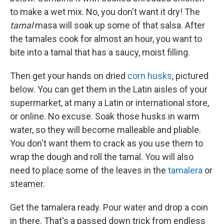
to make a wet mix. No, you don't want it dry! The
tamal
masa will soak up some of that salsa. After
the tamales cook for almost an hour, you want to
bite into a tamal that has a saucy, moist filling.
Then get your hands on dried
corn husks
, pictured
below. You can get them in the Latin aisles of your
supermarket, at many a Latin or international store,
or online. No excuse. Soak those husks in warm
water, so they will become malleable and pliable.
You don't want them to crack as you use them to
wrap the dough and roll the tamal. You will also
need to place some of the leaves in the
tamalera
or
steamer.
Get the tamalera ready. Pour water and drop a coin
in there. That's a passed down trick from endless