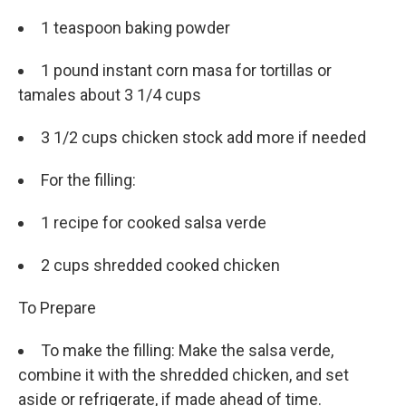
1 teaspoon baking powder
1 pound instant corn masa for tortillas or
tamales about 3 1/4 cups
3 1/2 cups chicken stock add more if needed
For the filling:
1 recipe for cooked salsa verde
2 cups shredded cooked chicken
To Prepare
To make the filling: Make the salsa verde,
combine it with the shredded chicken, and set
aside or refrigerate, if made ahead of time.