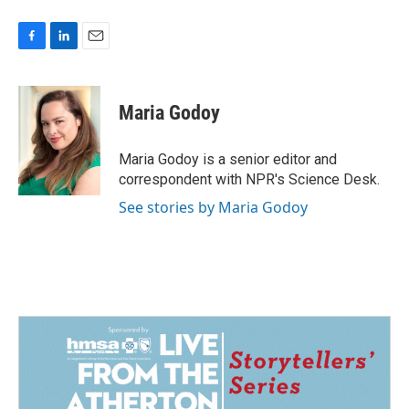
F
L
E
a
i
m
c
n
a
e
k
i
Maria Godoy
b
e
l
o
d
o
I
Maria Godoy is a senior editor and
k
n
correspondent with NPR's Science Desk.
See stories by Maria Godoy