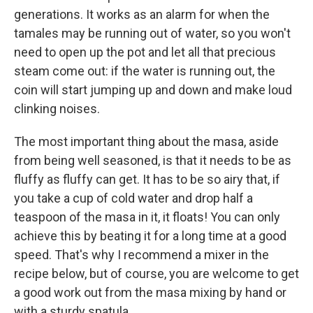
generations. It works as an alarm for when the
tamales may be running out of water, so you won't
need to open up the pot and let all that precious
steam come out: if the water is running out, the
coin will start jumping up and down and make loud
clinking noises.
The most important thing about the masa, aside
from being well seasoned, is that it needs to be as
fluffy as fluffy can get. It has to be so airy that, if
you take a cup of cold water and drop half a
teaspoon of the masa in it, it floats! You can only
achieve this by beating it for a long time at a good
speed. That's why I recommend a mixer in the
recipe below, but of course, you are welcome to get
a good work out from the masa mixing by hand or
with a sturdy spatula.