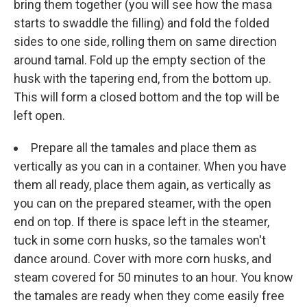
bring them together (you will see how the masa
starts to swaddle the filling) and fold the folded
sides to one side, rolling them on same direction
around tamal. Fold up the empty section of the
husk with the tapering end, from the bottom up.
This will form a closed bottom and the top will be
left open.
Prepare all the tamales and place them as
vertically as you can in a container. When you have
them all ready, place them again, as vertically as
you can on the prepared steamer, with the open
end on top. If there is space left in the steamer,
tuck in some corn husks, so the tamales won't
dance around. Cover with more corn husks, and
steam covered for 50 minutes to an hour. You know
the tamales are ready when they come easily free