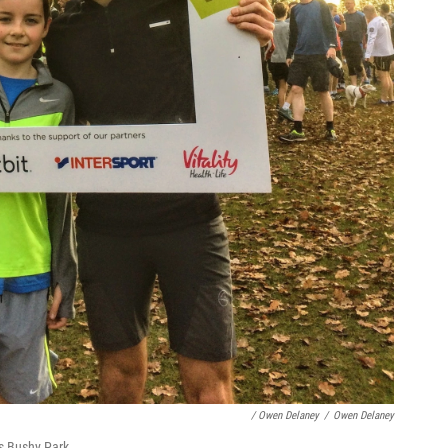
/ Owen Delaney
/
Owen Delaney
s Bushy Park.