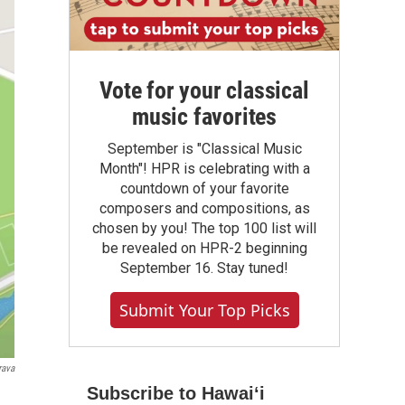
Vote for your classical
music favorites
September is "Classical Music
Month"! HPR is celebrating with a
countdown of your favorite
composers and compositions, as
chosen by you! The top 100 list will
be revealed on HPR-2 beginning
September 16. Stay tuned!
Submit Your Top Picks
rava
Subscribe to Hawaiʻi