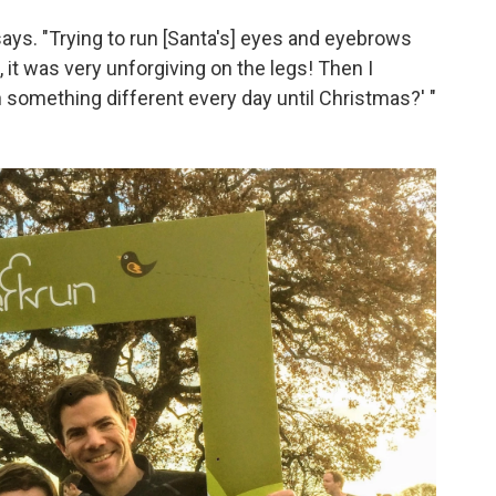
ays. "Trying to run [Santa's] eyes and eyebrows
 it was very unforgiving on the legs! Then I
 something different every day until Christmas?' "