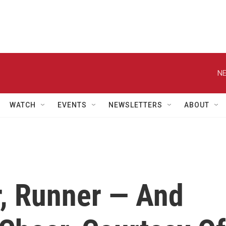
NE
WATCH
EVENTS
NEWSLETTERS
ABOUT
r, Runner — And