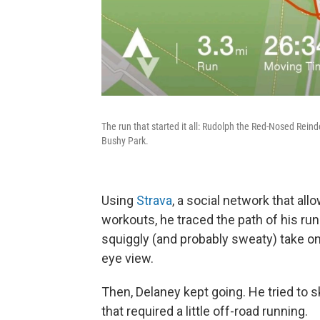
The run that started it all: Rudolph the Red-Nosed Rein
Bushy Park.
Using
Strava
, a social network that all
workouts, he traced the path of his ru
squiggly (and probably sweaty) take on 
eye view.
Then, Delaney kept going. He tried to s
that required a little off-road running.