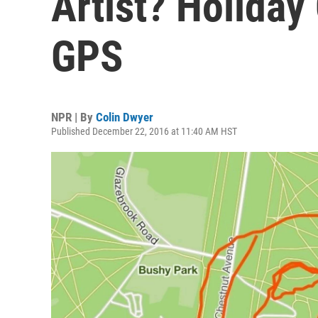
Artist? Holiday
GPS
NPR | By
Colin Dwyer
Published December 22, 2016 at 11:40 AM HST