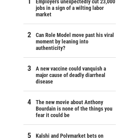
Employers unexpectedly cut 23,000
jobs in a sign of a wilting labor
market
Can Role Model move past his viral
moment by leaning into
authenticity?
A new vaccine could vanquish a
major cause of deadly diarrheal
disease
The new movie about Anthony
Bourdain is none of the things you
fear it could be
Kalshi and Polymarket bets on