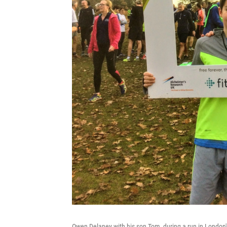
Owen Delaney with his son Tom, during a run in London'