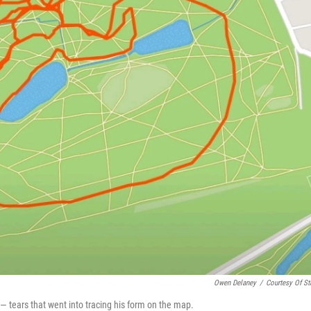
Owen Delaney
/
Courtesy Of St
 — tears that went into tracing his form on the map.