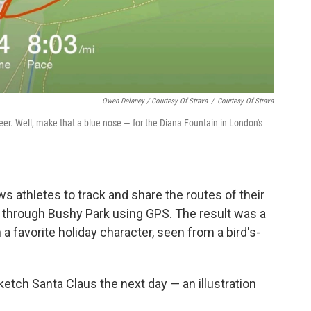
Owen Delaney / Courtesy Of Strava
/
Courtesy Of Strava
deer. Well, make that a blue nose — for the Diana Fountain in London's
ows athletes to track and share the routes of their
n through Bushy Park using GPS. The result was a
a favorite holiday character, seen from a bird's-
ketch Santa Claus the next day — an illustration