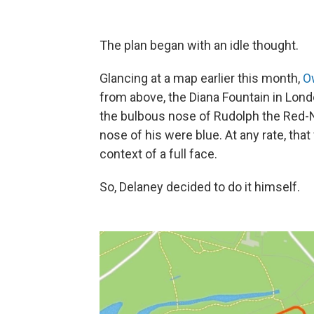
The plan began with an idle thought.
Glancing at a map earlier this month,
O
from above, the Diana Fountain in Lond
the bulbous nose of Rudolph the Red-No
nose of his were blue. At any rate, that
context of a full face.
So, Delaney decided to do it himself.