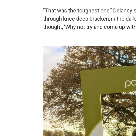
"That was the toughest one," Delaney s
through knee deep bracken, in the dark,
thought, 'Why not try and come up with