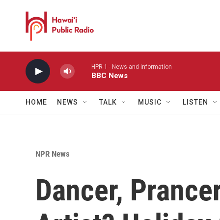
Skip to main content
HPR-1 - News and information
BBC News
HOME
NEWS
TALK
MUSIC
LISTEN
NPR News
Dancer, Prance