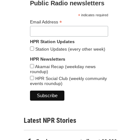
Public Radio newsletters
*
indicates required
*
Email Address
HPR Station Updates
Station Updates (every other week)
HPR Newsletters
Akamai Recap (weekday news
roundup)
HPR Social Club (weekly community
events roundup)
Latest NPR Stories