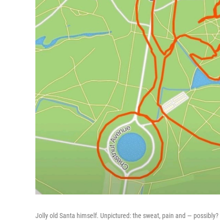
Jolly old Santa himself. Unpictured: the sweat, pain and — possibly?