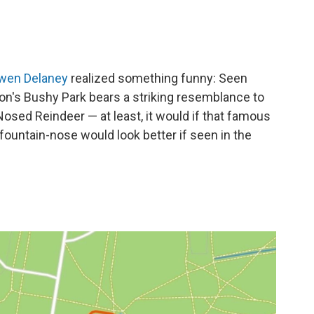
wen Delaney
realized something funny: Seen
on's Bushy Park bears a striking resemblance to
sed Reindeer — at least, it would if that famous
 fountain-nose would look better if seen in the