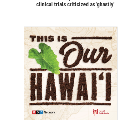
clinical trials criticized as 'ghastly'