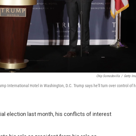
Chip Somodevilla
/
Getty Im
mp International Hotel in Washington, D.C. Trump says he'll turn over control of h
 election last month, his conflicts of interest