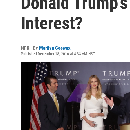
Donald Trump's 
Interest?
NPR | By
Marilyn Geewax
Published December 18, 2016 at 4:33 AM HST