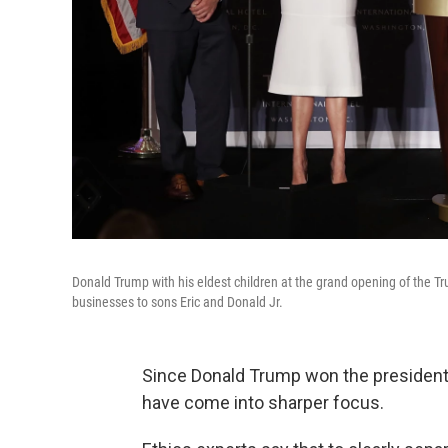
Donald Trump with his eldest children at the grand opening of the Tru
businesses to sons Eric and Donald Jr.
Since Donald Trump won the presidential
have come into sharper focus.