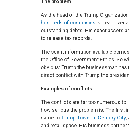
The problem
As the head of the Trump Organization,
hundreds of companies
, spread over 
outstanding debts. His exact assets 
to release tax records.
The scant information available come
the Office of Government Ethics. So whi
obvious: Trump the businessman has m
direct conflict with Trump the presiden
Examples of conflicts
The conflicts are far too numerous to 
how serious the problem is. The first 
name to
Trump Tower at Century City
,
and retail space. His business partner 