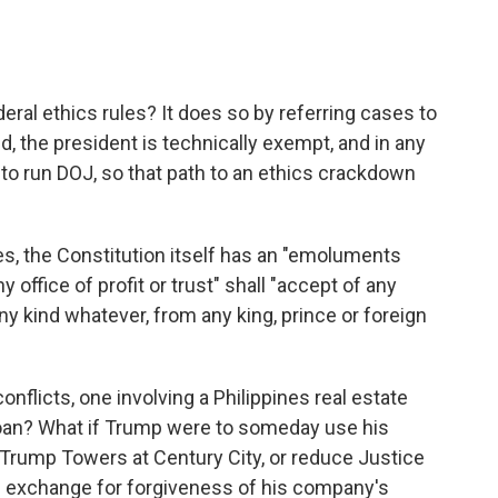
al ethics rules? It does so by referring cases to
, the president is technically exempt, and in any
to run DOJ, so that path to an ethics crackdown
ules, the Constitution itself has an "emoluments
 office of profit or trust" shall "accept of any
any kind whatever, from any king, prince or foreign
licts, one involving a Philippines real estate
loan? What if Trump were to someday use his
o Trump Towers at Century City, or reduce Justice
n exchange for forgiveness of his company's