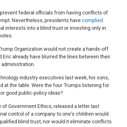
prevent federal officials from having conflicts of
exempt. Nevertheless, presidents have
complied
ial interests into a blind trust or investing only in
notes.
 Trump Organization would not create a hands-off
and Eric already have blurred the lines between their
 administration.
nology industry executives last week, his sons,
d at the table. Were the four Trumps listening for
for good public-policy ideas?
e of Government Ethics, released a letter last
onal control of a company to one's children would
alified blind trust, nor would it eliminate conflicts