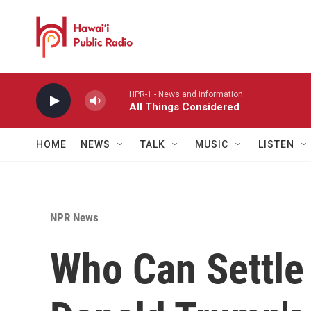
Skip to main content
HPR-1 - News and information
All Things Considered
HOME
NEWS
TALK
MUSIC
LISTEN
NPR News
Who Can Settle