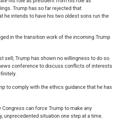
ate his role as president from his role as
ings. Trump has so far rejected that
t he intends to have his two oldest sons run the
ed in the transition work of the incoming Trump
 sell; Trump has shown no willingness to do so.
news conference to discuss conflicts of interests
initely.
 to comply with the ethics guidance that he has
y Congress can force Trump to make any
, unprecedented situation one step at a time.