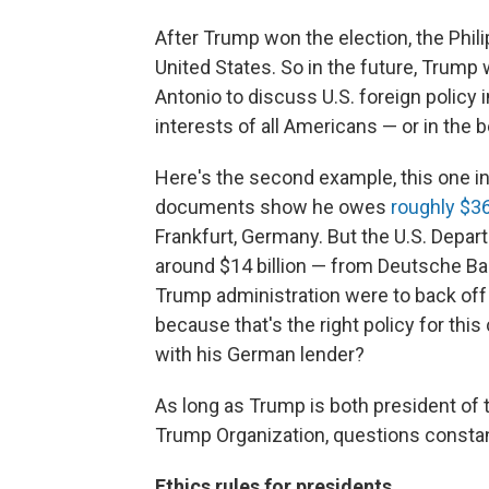
After Trump won the election, the Phi
United States. So in the future, Trump
Antonio to discuss U.S. foreign policy i
interests of all Americans — or in the 
Here's the second example, this one i
documents show he owes
roughly $36
Frankfurt, Germany. But the U.S. Depar
around $14 billion — from Deutsche Bank 
Trump administration were to back off
because that's the right policy for thi
with his German lender?
As long as Trump is both president of 
Trump Organization, questions constant
Ethics rules for presidents