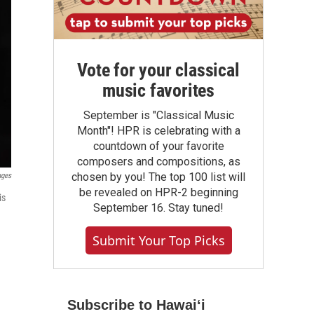
Vote for your classical
music favorites
September is "Classical Music
Month"! HPR is celebrating with a
countdown of your favorite
composers and compositions, as
chosen by you! The top 100 list will
ages
be revealed on HPR-2 beginning
is
September 16. Stay tuned!
Submit Your Top Picks
Subscribe to Hawaiʻi