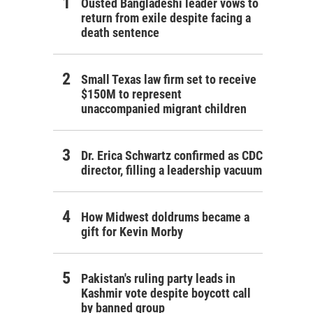
Ousted Bangladeshi leader vows to
return from exile despite facing a
death sentence
Small Texas law firm set to receive
$150M to represent
unaccompanied migrant children
Dr. Erica Schwartz confirmed as CDC
director, filling a leadership vacuum
How Midwest doldrums became a
gift for Kevin Morby
Pakistan's ruling party leads in
Kashmir vote despite boycott call
by banned group