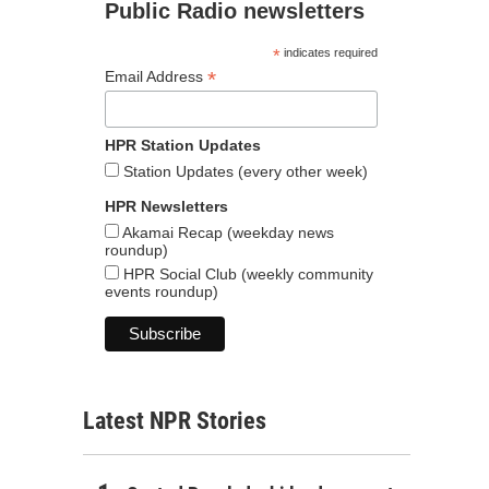
Public Radio newsletters
*
indicates required
*
Email Address
HPR Station Updates
Station Updates (every other week)
HPR Newsletters
Akamai Recap (weekday news
roundup)
HPR Social Club (weekly community
events roundup)
Latest NPR Stories