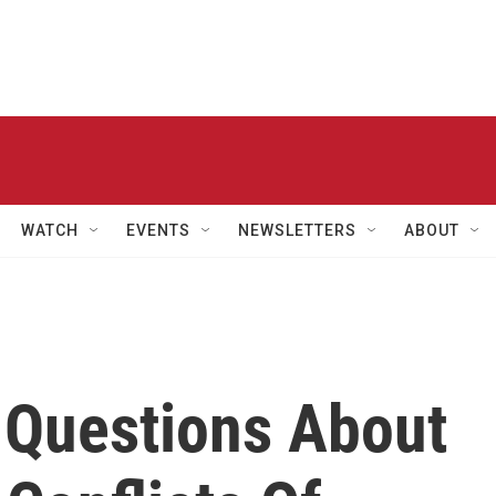
WATCH
EVENTS
NEWSLETTERS
ABOUT
 Questions About