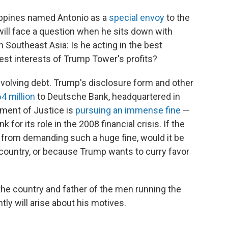
lippines named Antonio as a
special envoy
to the
 will face a question when he sits down with
n Southeast Asia: Is he acting in the best
best interests of Trump Tower's profits?
nvolving debt. Trump's disclosure form and other
4 million
to Deutsche Bank, headquartered in
tment of Justice is
pursuing an immense fine
—
for its role in the 2008 financial crisis. If the
 from demanding such a huge fine, would it be
s country, or because Trump wants to curry favor
the country and father of the men running the
ly will arise about his motives.