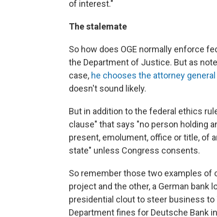
of interest."
The stalemate
So how does OGE normally enforce feder
the Department of Justice. But as noted
case,
he chooses the attorney general
doesn't sound likely.
But in addition to the federal ethics r
clause" that says "no person holding any
present, emolument, office or title, of 
state" unless Congress consents.
So remember those two examples of conf
project and the other, a German bank 
presidential clout to steer business t
Department fines for Deutsche Bank i