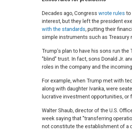
Decades ago, Congress
wrote rules
to 
interest, but they left the president 
with the standards
, putting their financ
simple instruments such as Treasury 
Trump's plan to have his sons run the
"blind" trust. In fact, sons Donald Jr. 
roles in the company and the incoming
For example, when Trump met with tech
along with daughter Ivanka, were seate
lucrative investment opportunities, or 
Walter Shaub, director of the U.S. Offic
week saying that "transferring operati
not constitute the establishment of a qu