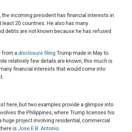
 the incoming president has financial interests in
at least 20 countries. He also has many
and debts are not known because he has refused
s from a
disclosure filing
Trump made in May to
le relatively few details are known, this much is
any financial interests that would come into
t.
list here, but two examples provide a glimpse into
involves the Philippines, where Trump licenses his
 a huge project involving residential, commercial
there is
Jose E.B. Antonio
.