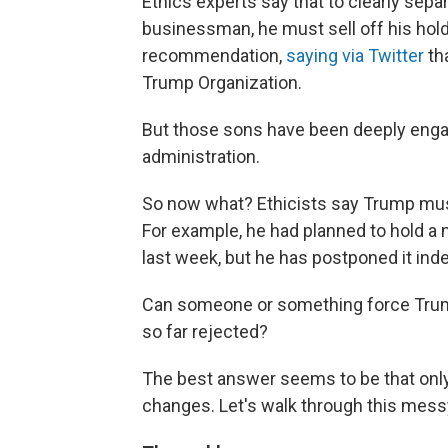
Ethics experts say that to clearly separ
businessman, he must sell off his hold
recommendation,
saying via Twitter
tha
Trump Organization.
But those sons have been deeply engag
administration.
So now what? Ethicists say Trump must
For example, he had planned to hold a 
last week, but he has postponed it indef
Can someone or something force Trump
so far rejected?
The best answer seems to be that onl
changes. Let's walk through this messy