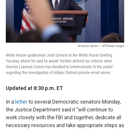
o
I
k
n
Nicholas Kamm
/
AFP/Getty Images
White House spokesman Josh Earnest at the White House briefing
Tuesday, where he said he would "neither defend nor criticize what
Director [James] Comey has decided to communicate to the public"
regarding the investigation of Hillary Clinton's private email server.
Updated at 8:30 p.m. ET
In a
letter
to several Democratic senators Monday,
the Justice Department said it "will continue to
work closely with the FBI and together, dedicate all
necessary resources and take appropriate steps as