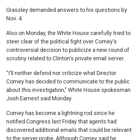
Grassley demanded answers to his questions by
Nov. 4.
Also on Monday, the White House carefully tried to
steer clear of the political fight over Comey's
controversial decision to publicize a new round of
scrutiny related to Clinton's private email server.
"I'll neither defend nor criticize what Director
Comey has decided to communicate to the public
about this investigation," White House spokesman
Josh Earnest said Monday.
Comey has become a lightning rod since he
notified Congress last Friday that agents had
discovered additional emails that could be relevant
to the server probe. Although Comey said he