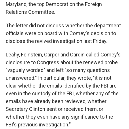
Maryland, the top Democrat on the Foreign
Relations Committee.
The letter did not discuss whether the department
officials were on board with Comey's decision to
disclose the revived investigation last Friday.
Leahy, Feinstein, Carper and Cardin called Comey's
disclosure to Congress about the renewed probe
"vaguely worded" and left "so many questions
unanswered." In particular, they wrote, "it is not
clear whether the emails identified by the FBI are
even in the custody of the FBI, whether any of the
emails have already been reviewed, whether
Secretary Clinton sent or received them, or
whether they even have any significance to the
FBI's previous investigation."