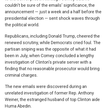
couldn't be sure of the emails' significance, the
announcement — just a week and a half before the
presidential election — sent shock waves through
the political world.
Republicans, including Donald Trump, cheered the
renewed scrutiny, while Democrats cried foul. The
partisan sniping was the opposite of what it had
been in July, when Comey concluded a lengthy
investigation of Clinton's private server with a
finding that no reasonable prosecutor would bring
criminal charges.
The new emails were discovered during an
unrelated investigation of former Rep. Anthony
Weiner, the estranged husband of top Clinton aide
Huma Abedin.