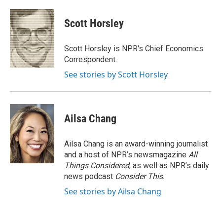
a
i
m
c
n
a
e
k
i
Scott Horsley
b
e
l
o
d
o
I
Scott Horsley is NPR's Chief Economics
k
n
Correspondent.
See stories by Scott Horsley
Ailsa Chang
Ailsa Chang is an award-winning journalist
and a host of NPR’s newsmagazine
All
Things Considered
, as well as NPR’s daily
news podcast
Consider This
.
See stories by Ailsa Chang