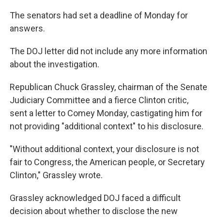
The senators had set a deadline of Monday for
answers.
The DOJ letter did not include any more information
about the investigation.
Republican Chuck Grassley, chairman of the Senate
Judiciary Committee and a fierce Clinton critic,
sent a letter to Comey Monday, castigating him for
not providing "additional context" to his disclosure.
"Without additional context, your disclosure is not
fair to Congress, the American people, or Secretary
Clinton," Grassley wrote.
Grassley acknowledged DOJ faced a difficult
decision about whether to disclose the new