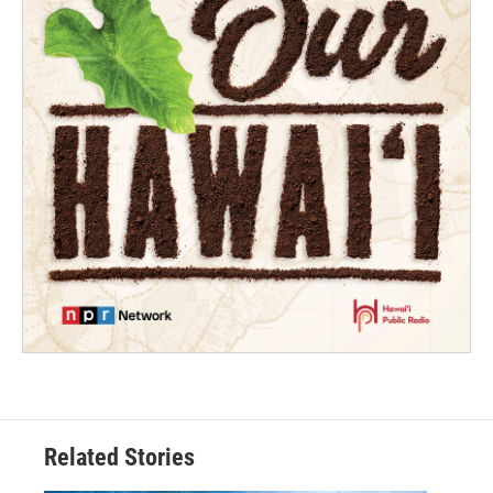
Related Stories