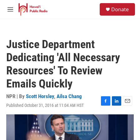
Skip to main content
S
Donate
e
M
a
e
r
n
c
u
h
Justice Department
u
e
Dedicating 'All Necessary
r
y
Resources' To Review
Emails Quickly
NPR | By
Scott Horsley
,
Ailsa Chang
Published October 31, 2016 at 11:04 AM HST
F
L
E
a
i
m
c
n
a
e
k
i
b
e
l
o
d