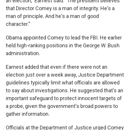
an election," Earnest said. "The president believes
that Director Comey is a man of integrity. He's a
man of principle. And he's a man of good
character."
Obama appointed Comey to lead the FBI. He earlier
held high-ranking positions in the George W. Bush
administration.
Earnest added that even if there were not an
election just over a week away, Justice Department
guidelines typically limit what officials are allowed
to say about investigations. He suggested that's an
important safeguard to protect innocent targets of
a probe, given the government's broad powers to
gather information.
Officials at the Department of Justice urged Comey