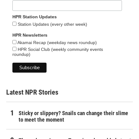
HPR Station Updates
Station Updates (every other week)
HPR Newsletters
Akamai Recap (weekday news roundup)
HPR Social Club (weekly community events
roundup)
Latest NPR Stories
Sticky or slippery? Snails can change their slime
to meet the moment