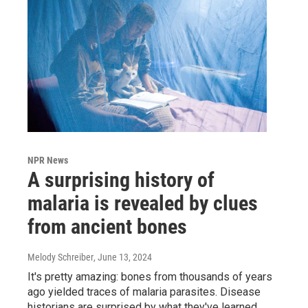
NPR News
A surprising history of
malaria is revealed by clues
from ancient bones
Melody Schreiber
, June 13, 2024
It's pretty amazing: bones from thousands of years
ago yielded traces of malaria parasites. Disease
historians are surprised by what they've learned.