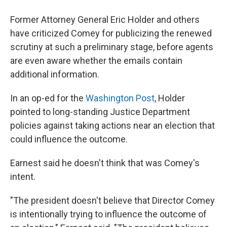
Former Attorney General Eric Holder and others
have criticized Comey for publicizing the renewed
scrutiny at such a preliminary stage, before agents
are even aware whether the emails contain
additional information.
In an op-ed for the
Washington Post
, Holder
pointed to long-standing Justice Department
policies against taking actions near an election that
could influence the outcome.
Earnest said he doesn't think that was Comey's
intent.
"The president doesn't believe that Director Comey
is intentionally trying to influence the outcome of