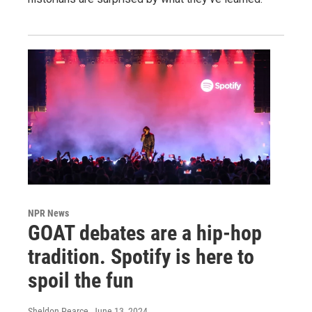
NPR News
GOAT debates are a hip-hop
tradition. Spotify is here to
spoil the fun
Sheldon Pearce
, June 13, 2024