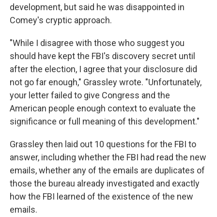
development, but said he was disappointed in
Comey's cryptic approach.
"While I disagree with those who suggest you
should have kept the FBI's discovery secret until
after the election, I agree that your disclosure did
not go far enough," Grassley wrote. "Unfortunately,
your letter failed to give Congress and the
American people enough context to evaluate the
significance or full meaning of this development."
Grassley then laid out 10 questions for the FBI to
answer, including whether the FBI had read the new
emails, whether any of the emails are duplicates of
those the bureau already investigated and exactly
how the FBI learned of the existence of the new
emails.