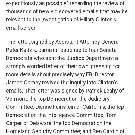
expeditiously as possible" regarding the review of
thousands of newly discovered emails that may be
relevant to the investigation of Hillary Clinton's
email server.
The letter, signed by Assistant Attorney General
Peter Kadzik, came in response to four Senate
Democrats who sent the Justice Department a
strongly worded letter of their own, pressing for
more details about precisely why FBI Director
James Comey revived the inquiry into Clinton's
emails. That letter was signed by Patrick Leahy of
Vermont, the top Democrat on the Judiciary
Committee; Dianne Feinstein of California, the top
Democrat on the Intelligence Committee; Tom
Carper of Delaware, the top Democrat on the
Homeland Security Committee; and Ben Cardin of