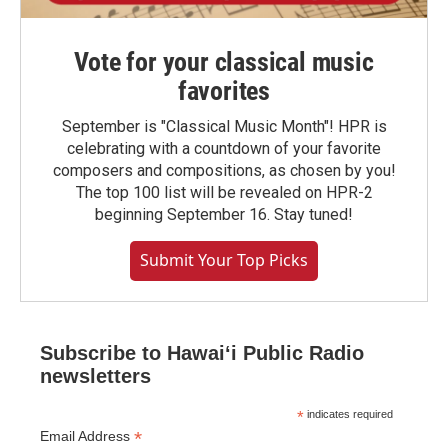
Vote for your classical music
favorites
September is "Classical Music Month"! HPR is
celebrating with a countdown of your favorite
composers and compositions, as chosen by you!
The top 100 list will be revealed on HPR-2
beginning September 16. Stay tuned!
Submit Your Top Picks
Subscribe to Hawaiʻi Public Radio
newsletters
*
indicates required
*
Email Address