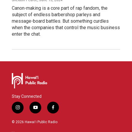
Canon-making is a core part of rap fandom, the
subject of endless barbershop parleys and
message-board battles. But something curdles
when the companies that control the music business
enter the chat.
Stay Connected
i
y
f
n
o
a
s
u
c
© 2026 Hawaiʻi Public Radio
t
t
e
a
u
b