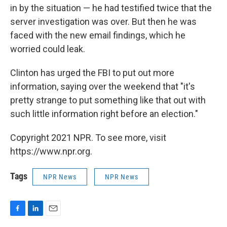
in by the situation — he had testified twice that the
server investigation was over. But then he was
faced with the new email findings, which he
worried could leak.
Clinton has urged the FBI to put out more
information, saying over the weekend that "it's
pretty strange to put something like that out with
such little information right before an election."
Copyright 2021 NPR. To see more, visit
https://www.npr.org.
Tags
NPR News
NPR News
F
L
E