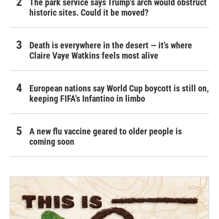
The park service says Trump's arch would obstruct
historic sites. Could it be moved?
Death is everywhere in the desert — it's where
Claire Vaye Watkins feels most alive
European nations say World Cup boycott is still on,
keeping FIFA's Infantino in limbo
A new flu vaccine geared to older people is
coming soon