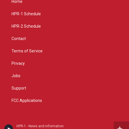
Home
g
b
o
r
e
o
a
k
HPR-1 Schedule
m
HPR-2 Schedule
Contact
Terms of Service
Privacy
Jobs
Support
FCC Applications
HPR-1 - News and information