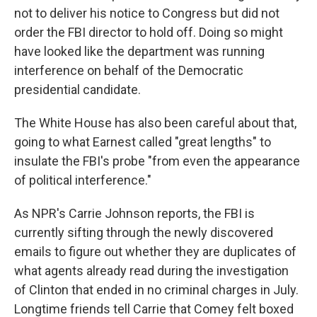
not to deliver his notice to Congress but did not
order the FBI director to hold off. Doing so might
have looked like the department was running
interference on behalf of the Democratic
presidential candidate.
The White House has also been careful about that,
going to what Earnest called "great lengths" to
insulate the FBI's probe "from even the appearance
of political interference."
As NPR's Carrie Johnson reports, the FBI is
currently sifting through the newly discovered
emails to figure out whether they are duplicates of
what agents already read during the investigation
of Clinton that ended in no criminal charges in July.
Longtime friends tell Carrie that Comey felt boxed