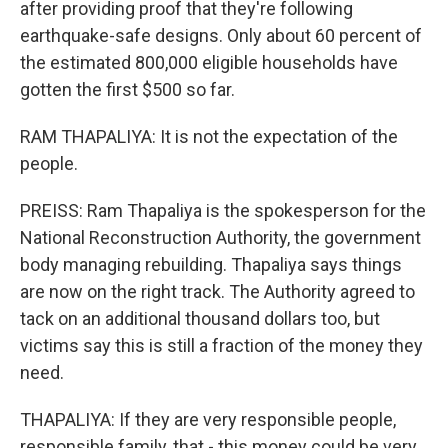
after providing proof that they're following
earthquake-safe designs. Only about 60 percent of
the estimated 800,000 eligible households have
gotten the first $500 so far.
RAM THAPALIYA: It is not the expectation of the
people.
PREISS: Ram Thapaliya is the spokesperson for the
National Reconstruction Authority, the government
body managing rebuilding. Thapaliya says things
are now on the right track. The Authority agreed to
tack on an additional thousand dollars too, but
victims say this is still a fraction of the money they
need.
THAPALIYA: If they are very responsible people,
responsible family, that - this money could be very