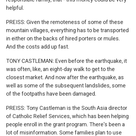
helpful.
PREISS: Given the remoteness of some of these
mountain villages, everything has to be transported
in either on the backs of hired porters or mules.
And the costs add up fast.
TONY CASTLEMAN: Even before the earthquake, it
was often, like, an eight-day walk to get to the
closest market. And now after the earthquake, as
well as some of the subsequent landslides, some
of the footpaths have been damaged.
PREISS: Tony Castleman is the South Asia director
of Catholic Relief Services, which has been helping
people enroll in the grant program. There's been a
lot of misinformation. Some families plan to use