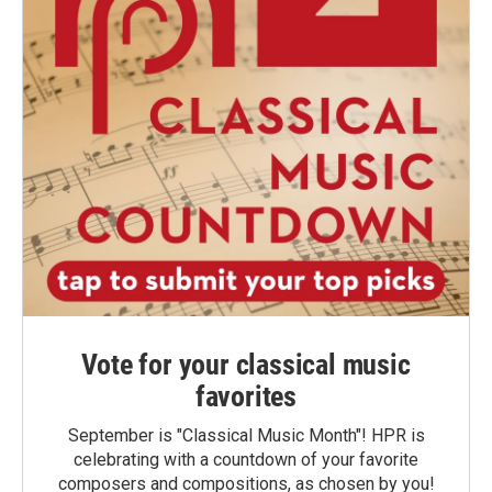
Vote for your classical music
favorites
September is "Classical Music Month"! HPR is
celebrating with a countdown of your favorite
composers and compositions, as chosen by you!