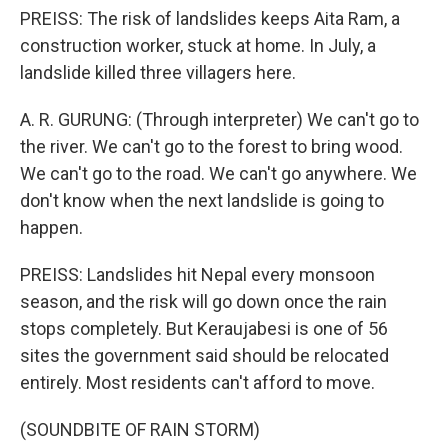
PREISS: The risk of landslides keeps Aita Ram, a
construction worker, stuck at home. In July, a
landslide killed three villagers here.
A. R. GURUNG: (Through interpreter) We can't go to
the river. We can't go to the forest to bring wood.
We can't go to the road. We can't go anywhere. We
don't know when the next landslide is going to
happen.
PREISS: Landslides hit Nepal every monsoon
season, and the risk will go down once the rain
stops completely. But Keraujabesi is one of 56
sites the government said should be relocated
entirely. Most residents can't afford to move.
(SOUNDBITE OF RAIN STORM)