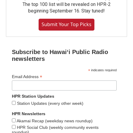
The top 100 list will be revealed on HPR-2
beginning September 16. Stay tuned!
Submit Your Top Picks
Subscribe to Hawaiʻi Public Radio
newsletters
*
indicates required
*
Email Address
HPR Station Updates
Station Updates (every other week)
HPR Newsletters
Akamai Recap (weekday news roundup)
HPR Social Club (weekly community events
roundup)