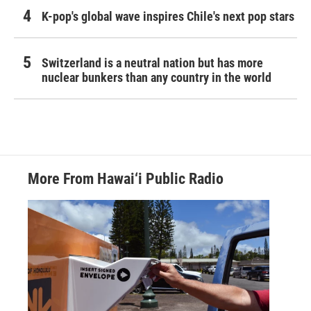
K-pop's global wave inspires Chile's next pop stars
Switzerland is a neutral nation but has more
nuclear bunkers than any country in the world
More From Hawai‘i Public Radio