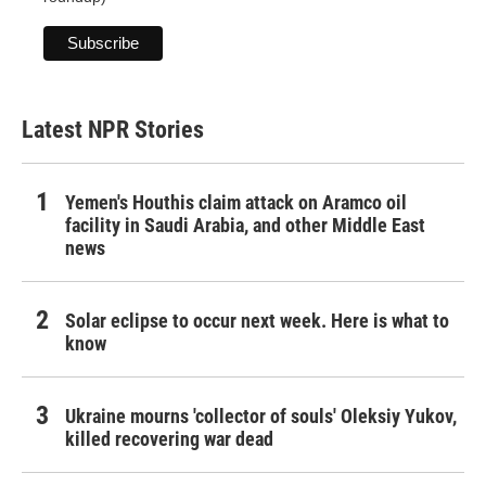
Latest NPR Stories
Yemen's Houthis claim attack on Aramco oil
facility in Saudi Arabia, and other Middle East
news
Solar eclipse to occur next week. Here is what to
know
Ukraine mourns 'collector of souls' Oleksiy Yukov,
killed recovering war dead