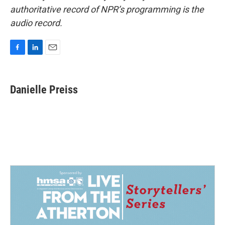
authoritative record of NPR’s programming is the
audio record.
F
L
E
a
i
m
c
n
a
e
k
i
Danielle Preiss
b
e
l
o
d
o
I
k
n