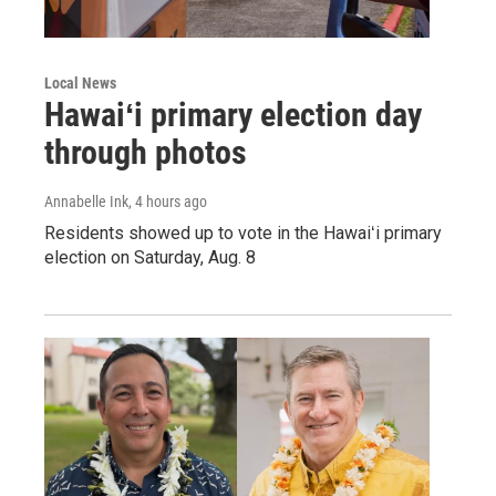
Local News
Hawaiʻi primary election day
through photos
Annabelle Ink
, 4 hours ago
Residents showed up to vote in the Hawaiʻi primary
election on Saturday, Aug. 8