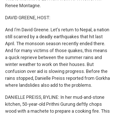
Renee Montagne.
DAVID GREENE, HOST:
And I'm David Greene. Let's return to Nepal, a nation
still scarred by a deadly earthquakes that hit last
April. The monsoon season recently ended there.
And for many victims of those quakes, this means
a quick reprieve between the summer rains and
winter weather to work on their houses. But
confusion over aid is slowing progress. Before the
rains stopped, Danielle Preiss reported from Gorkha
where landslides also add to the problems.
DANIELLE PREISS, BYLINE: In her mud-and-stone
kitchen, 50-year-old Prithni Gurung deftly chops
wood with a machete to prepare a cooking fire. This