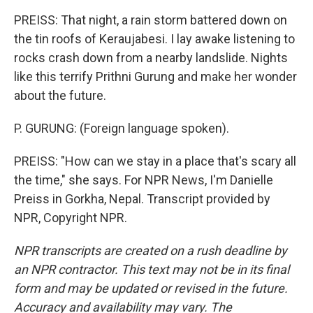
PREISS: That night, a rain storm battered down on
the tin roofs of Keraujabesi. I lay awake listening to
rocks crash down from a nearby landslide. Nights
like this terrify Prithni Gurung and make her wonder
about the future.
P. GURUNG: (Foreign language spoken).
PREISS: "How can we stay in a place that's scary all
the time," she says. For NPR News, I'm Danielle
Preiss in Gorkha, Nepal. Transcript provided by
NPR, Copyright NPR.
NPR transcripts are created on a rush deadline by
an NPR contractor. This text may not be in its final
form and may be updated or revised in the future.
Accuracy and availability may vary. The