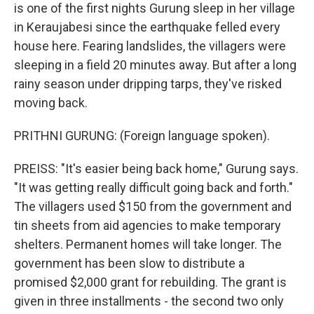
is one of the first nights Gurung sleep in her village
in Keraujabesi since the earthquake felled every
house here. Fearing landslides, the villagers were
sleeping in a field 20 minutes away. But after a long
rainy season under dripping tarps, they've risked
moving back.
PRITHNI GURUNG: (Foreign language spoken).
PREISS: "It's easier being back home," Gurung says.
"It was getting really difficult going back and forth."
The villagers used $150 from the government and
tin sheets from aid agencies to make temporary
shelters. Permanent homes will take longer. The
government has been slow to distribute a
promised $2,000 grant for rebuilding. The grant is
given in three installments - the second two only