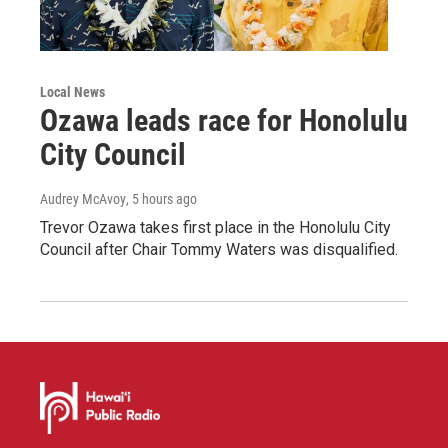
Local News
Ozawa leads race for Honolulu
City Council
Audrey McAvoy
, 5 hours ago
Trevor Ozawa takes first place in the Honolulu City
Council after Chair Tommy Waters was disqualified.