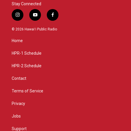
Stay Connected
i
y
f
n
o
a
s
u
c
© 2026 Hawaiʻi Public Radio
t
t
e
a
u
b
Home
g
b
o
r
e
o
a
k
HPR-1 Schedule
m
HPR-2 Schedule
Contact
Terms of Service
Privacy
Jobs
Support