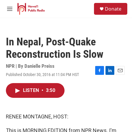
Skip to main content
S
Donate
e
M
a
e
r
n
c
u
h
In Nepal, Post-Quake
u
e
Reconstruction Is Slow
r
y
NPR | By
Danielle Preiss
Published October 30, 2016 at 11:04 PM HST
F
L
E
a
i
m
c
n
a
LISTEN
•
3:50
e
k
i
b
e
l
o
d
o
I
k
n
RENEE MONTAGNE, HOST:
This is MORNING EDITION from NPR News. I'm