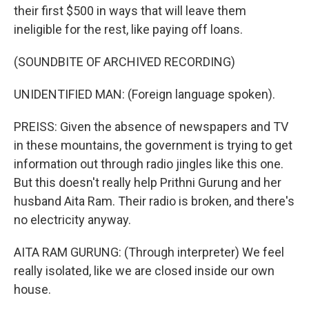
their first $500 in ways that will leave them
ineligible for the rest, like paying off loans.
(SOUNDBITE OF ARCHIVED RECORDING)
UNIDENTIFIED MAN: (Foreign language spoken).
PREISS: Given the absence of newspapers and TV
in these mountains, the government is trying to get
information out through radio jingles like this one.
But this doesn't really help Prithni Gurung and her
husband Aita Ram. Their radio is broken, and there's
no electricity anyway.
AITA RAM GURUNG: (Through interpreter) We feel
really isolated, like we are closed inside our own
house.