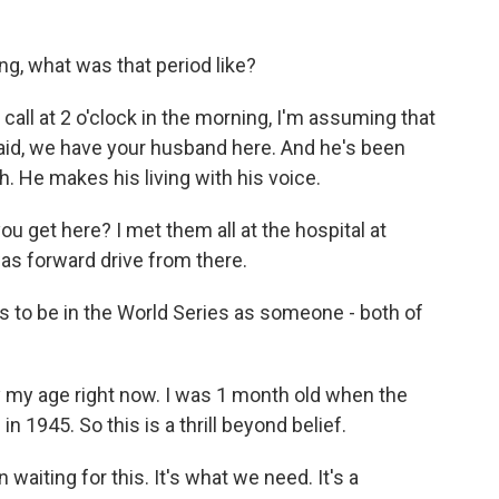
g, what was that period like?
ll at 2 o'clock in the morning, I'm assuming that
said, we have your husband here. And he's been
h. He makes his living with his voice.
 get here? I met them all at the hospital at
was forward drive from there.
 to be in the World Series as someone - both of
 my age right now. I was 1 month old when the
 1945. So this is a thrill beyond belief.
waiting for this. It's what we need. It's a