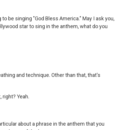
to be singing "God Bless America." May I ask you,
ollywood star to sing in the anthem, what do you
athing and technique. Other than that, that's
, right? Yeah.
rticular about a phrase in the anthem that you