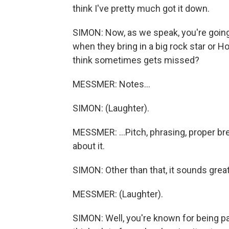
think I've pretty much got it down.
SIMON: Now, as we speak, you're going 
when they bring in a big rock star or H
think sometimes gets missed?
MESSMER: Notes...
SIMON: (Laughter).
MESSMER: ...Pitch, phrasing, proper bre
about it.
SIMON: Other than that, it sounds great
MESSMER: (Laughter).
SIMON: Well, you're known for being pa