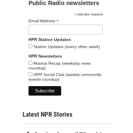
Public Radio newsletters
*
indicates required
*
Email Address
HPR Station Updates
Station Updates (every other week)
HPR Newsletters
Akamai Recap (weekday news
roundup)
HPR Social Club (weekly community
events roundup)
Latest NPR Stories