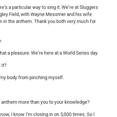
re's a particular way to sing it. We're at Sluggers
igley Field, with Wayne Messmer and his wife
m in the anthem. Thank you both very much for
.
 a pleasure. We're here at a World Series day.
 it?
r my body from pinching myself.
l anthem more than you to your knowledge?
ow, I know I'm closing in on 5,000 times. So I