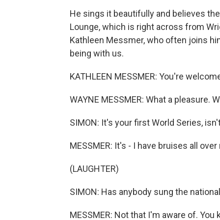
He sings it beautifully and believes the
Lounge, which is right across from Wr
Kathleen Messmer, who often joins hi
being with us.
KATHLEEN MESSMER: You're welcome
WAYNE MESSMER: What a pleasure. What
SIMON: It's your first World Series, isn't
MESSMER: It's - I have bruises all ove
(LAUGHTER)
SIMON: Has anybody sung the nationa
MESSMER: Not that I'm aware of. You kn