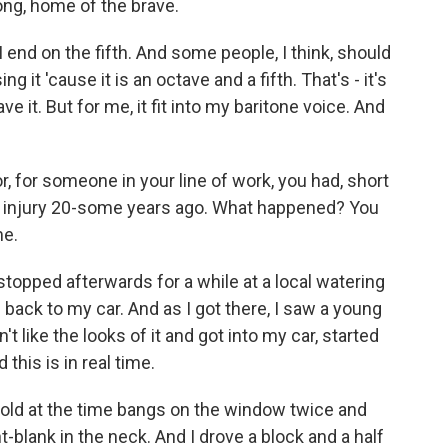
rong, home of the brave.
I end on the fifth. And some people, I think, should
ing it 'cause it is an octave and a fifth. That's - it's
e it. But for me, it fit into my baritone voice. And
, for someone in your line of work, you had, short
le injury 20-some years ago. What happened? You
me.
topped afterwards for a while at a local watering
 back to my car. And as I got there, I saw a young
t like the looks of it and got into my car, started
 this is in real time.
ld at the time bangs on the window twice and
t-blank in the neck. And I drove a block and a half