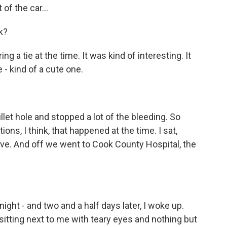
of the car...
k?
 a tie at the time. It was kind of interesting. It
- kind of a cute one.
let hole and stopped a lot of the bleeding. So
ons, I think, that happened at the time. I sat,
rive. And off we went to Cook County Hospital, the
ht - and two and a half days later, I woke up.
itting next to me with teary eyes and nothing but