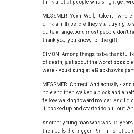
think a lot of people who sing it get w
MESSMER: Yeah. Well, I take it - where 
drink a fifth before they start trying to s
quite a range. And most people don't hav
thank you, you know, for the gift.
SIMON: Among things to be thankful for
of death, just about the worst possib
were - you'd sung at a Blackhawks ga
MESSMER: Correct. And actually - and s
hole and then walked a block and a half
fellow walking toward my car. And I didn'
it, backed up and started to pull out. And
Another young man who was 15 years o
then pulls the trigger - 9mm - shot poin