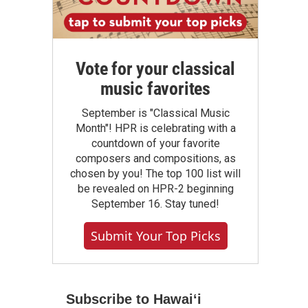
Vote for your classical
music favorites
September is "Classical Music
Month"! HPR is celebrating with a
countdown of your favorite
composers and compositions, as
chosen by you! The top 100 list will
be revealed on HPR-2 beginning
September 16. Stay tuned!
Submit Your Top Picks
Subscribe to Hawaiʻi