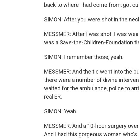
back to where I had come from, got out 
SIMON: After you were shot in the nec
MESSMER: After I was shot. I was wearing
was a Save-the-Children-Foundation tie 
SIMON: I remember those, yeah.
MESSMER: And the tie went into the bul
there were a number of divine interventi
waited for the ambulance, police to ar
real ER.
SIMON: Yeah.
MESSMER: And a 10-hour surgery overnig
And I had this gorgeous woman who's s