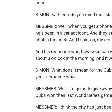
hope.
SIMON: Kathleen, do you mind me askin
MESSMER: Well, when you get a phone ca
he's been in a car accident. And they 
shot in the neck. And I said, oh, my gos
And his response was, how soon can you
about 3 o'clock in the morning. And it 
SIMON: What does it mean for the Cubs
you - someone who...
MESSMER: Well, I'm going to give away
Cubs won their last World Series game in
MESSMER: I think the city has just been 