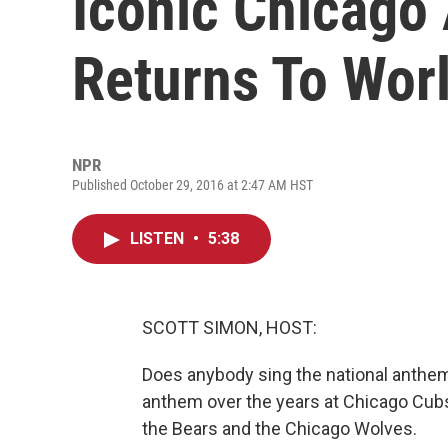
Iconic Chicago
Returns To Worl
NPR
Published October 29, 2016 at 2:47 AM HST
LISTEN
•
5:38
SCOTT SIMON, HOST:
Does anybody sing the national anth
anthem over the years at Chicago Cub
the Bears and the Chicago Wolves.