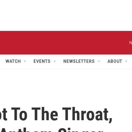
N
WATCH
EVENTS
NEWSLETTERS
ABOUT
t To The Throat,