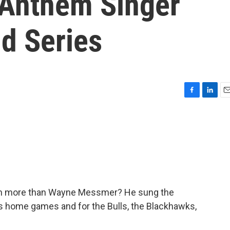
 Anthem Singer
d Series
F
L
E
a
i
m
c
n
a
e
k
i
b
e
l
o
d
o
I
k
n
em more than Wayne Messmer? He sung the
s home games and for the Bulls, the Blackhawks,