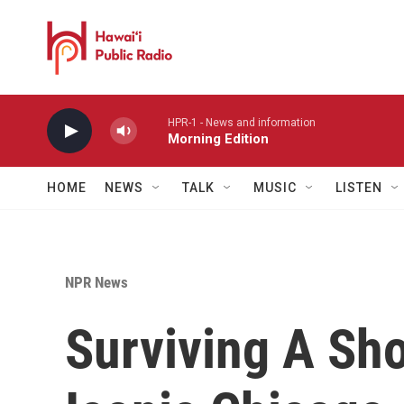
Skip to main content
HPR-1 - News and information
Morning Edition
HOME
NEWS
TALK
MUSIC
LISTEN
NPR News
Surviving A Sho