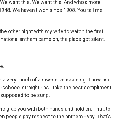
. We want this. We want this. And who's more
1948. We haven't won since 1908. You tell me
the other night with my wife to watch the first
ational anthem came on, the place got silent.
e.
 a very much of a raw-nerve issue right now and
d-schoool straight - as I take the best compliment
's supposed to be sung.
o grab you with both hands and hold on. That, to
n people pay respect to the anthem - yay. That's