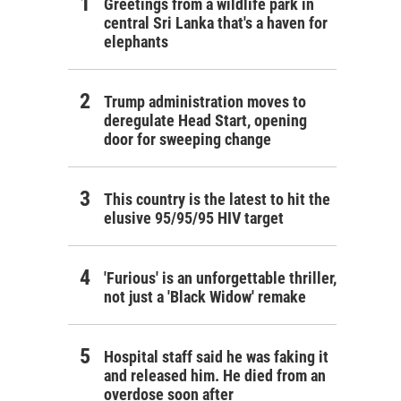
Greetings from a wildlife park in
central Sri Lanka that's a haven for
elephants
Trump administration moves to
deregulate Head Start, opening
door for sweeping change
This country is the latest to hit the
elusive 95/95/95 HIV target
'Furious' is an unforgettable thriller,
not just a 'Black Widow' remake
Hospital staff said he was faking it
and released him. He died from an
overdose soon after