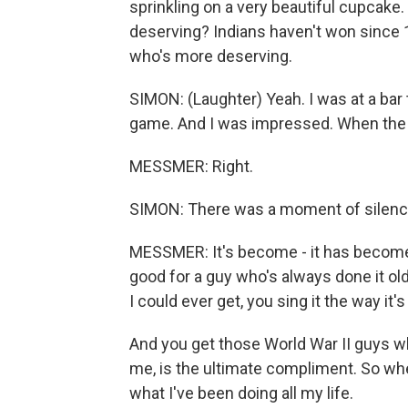
sprinkling on a very beautiful cupcake
deserving? Indians haven't won since 
who's more deserving.
SIMON: (Laughter) Yeah. I was at a bar 
game. And I was impressed. When the n
MESSMER: Right.
SIMON: There was a moment of silenc
MESSMER: It's become - it has become
good for a guy who's always done it ol
I could ever get, you sing it the way it
And you get those World War II guys wh
me, is the ultimate compliment. So whe
what I've been doing all my life.