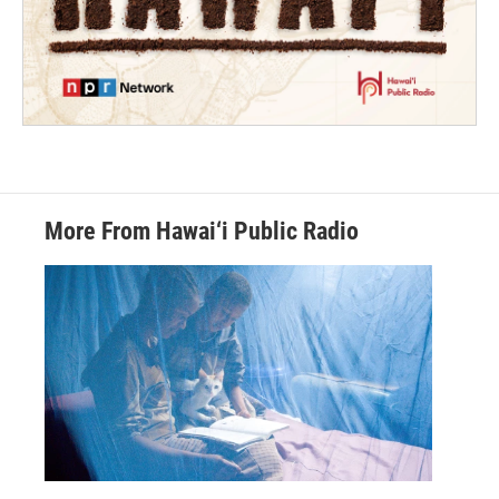
More From Hawai‘i Public Radio