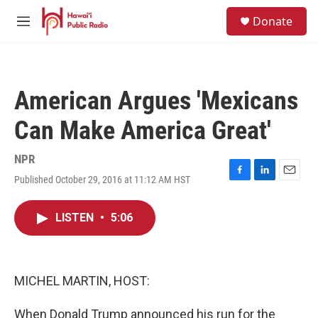
Skip to main content
S
Donate
e
M
a
e
r
n
c
u
h
American Argues 'Mexicans
u
e
Can Make America Great'
r
y
NPR
Published October 29, 2016 at 11:12 AM HST
F
L
E
a
i
m
c
n
a
LISTEN
•
5:06
e
k
i
b
e
l
o
d
o
I
k
n
MICHEL MARTIN, HOST:
When Donald Trump announced his run for the