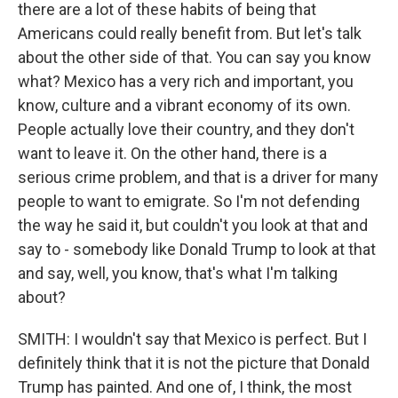
there are a lot of these habits of being that
Americans could really benefit from. But let's talk
about the other side of that. You can say you know
what? Mexico has a very rich and important, you
know, culture and a vibrant economy of its own.
People actually love their country, and they don't
want to leave it. On the other hand, there is a
serious crime problem, and that is a driver for many
people to want to emigrate. So I'm not defending
the way he said it, but couldn't you look at that and
say to - somebody like Donald Trump to look at that
and say, well, you know, that's what I'm talking
about?
SMITH: I wouldn't say that Mexico is perfect. But I
definitely think that it is not the picture that Donald
Trump has painted. And one of, I think, the most