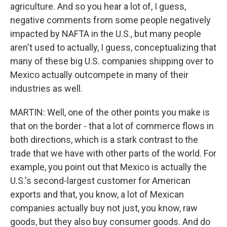
agriculture. And so you hear a lot of, I guess,
negative comments from some people negatively
impacted by NAFTA in the U.S., but many people
aren't used to actually, I guess, conceptualizing that
many of these big U.S. companies shipping over to
Mexico actually outcompete in many of their
industries as well.
MARTIN: Well, one of the other points you make is
that on the border - that a lot of commerce flows in
both directions, which is a stark contrast to the
trade that we have with other parts of the world. For
example, you point out that Mexico is actually the
U.S.'s second-largest customer for American
exports and that, you know, a lot of Mexican
companies actually buy not just, you know, raw
goods, but they also buy consumer goods. And do