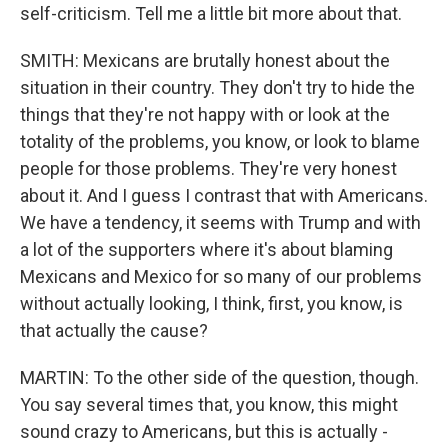
self-criticism. Tell me a little bit more about that.
SMITH: Mexicans are brutally honest about the
situation in their country. They don't try to hide the
things that they're not happy with or look at the
totality of the problems, you know, or look to blame
people for those problems. They're very honest
about it. And I guess I contrast that with Americans.
We have a tendency, it seems with Trump and with
a lot of the supporters where it's about blaming
Mexicans and Mexico for so many of our problems
without actually looking, I think, first, you know, is
that actually the cause?
MARTIN: To the other side of the question, though.
You say several times that, you know, this might
sound crazy to Americans, but this is actually -