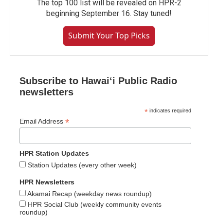
The top 100 list will be revealed on HPR-2
beginning September 16. Stay tuned!
Submit Your Top Picks
Subscribe to Hawaiʻi Public Radio
newsletters
*
indicates required
*
Email Address
HPR Station Updates
Station Updates (every other week)
HPR Newsletters
Akamai Recap (weekday news roundup)
HPR Social Club (weekly community events
roundup)