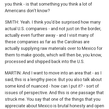
you think - is that something you think a lot of
Americans don't know?
SMITH: Yeah. I think you'd be surprised how many
actual U.S. companies - and not just on the border,
actually even further away - and I visit many of
these companies as far as the Carolinas are
actually supplying raw materials over to Mexico for
them to make goods, which will then be, you know,
processed and shipped back into the U.S.
MARTIN: And I want to move into an area that - as I
said, this is a lengthy piece. But you also talk about
some kind of nuanced - how can I put it? - sort of
issues of perspective. And this is one passage that
struck me. You say that one of the things that you
appreciate about Mexico is brutal honesty and open