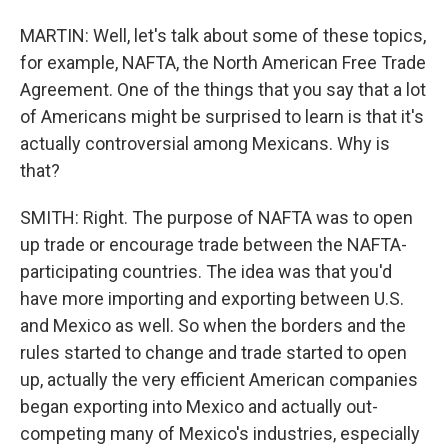
MARTIN: Well, let's talk about some of these topics,
for example, NAFTA, the North American Free Trade
Agreement. One of the things that you say that a lot
of Americans might be surprised to learn is that it's
actually controversial among Mexicans. Why is
that?
SMITH: Right. The purpose of NAFTA was to open
up trade or encourage trade between the NAFTA-
participating countries. The idea was that you'd
have more importing and exporting between U.S.
and Mexico as well. So when the borders and the
rules started to change and trade started to open
up, actually the very efficient American companies
began exporting into Mexico and actually out-
competing many of Mexico's industries, especially