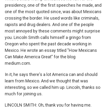
presidency, one of the first speeches he made, and
one of the most quoted since, was about Mexicans
crossing the border. He used words like criminals,
rapists and drug dealers. And one of the people
most annoyed by these comments might surprise
you. Lincoln Smith calls himself a gringo from
Oregon who spent the past decade working in
Mexico. He wrote an essay titled "How Mexicans
Can Make America Great" for the blog
medium.com.
In it, he says there's a lot America can and should
learn from Mexico. And we thought that was
interesting, so we called him up. Lincoln, thanks so
much for joining us.
LINCOLN SMITH: Oh, thank you for having me.