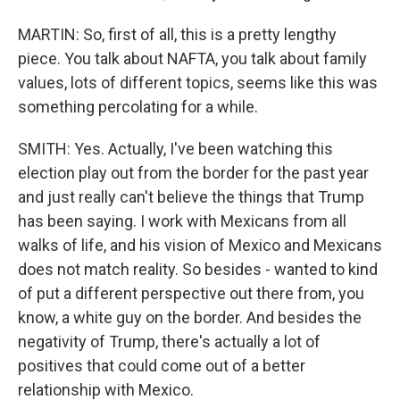
MARTIN: So, first of all, this is a pretty lengthy
piece. You talk about NAFTA, you talk about family
values, lots of different topics, seems like this was
something percolating for a while.
SMITH: Yes. Actually, I've been watching this
election play out from the border for the past year
and just really can't believe the things that Trump
has been saying. I work with Mexicans from all
walks of life, and his vision of Mexico and Mexicans
does not match reality. So besides - wanted to kind
of put a different perspective out there from, you
know, a white guy on the border. And besides the
negativity of Trump, there's actually a lot of
positives that could come out of a better
relationship with Mexico.