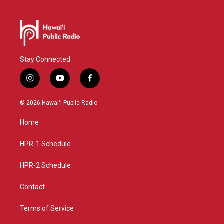
Stay Connected
i
y
f
n
o
a
s
u
c
© 2026 Hawaiʻi Public Radio
t
t
e
a
u
b
Home
g
b
o
r
e
o
a
k
HPR-1 Schedule
m
HPR-2 Schedule
Contact
Terms of Service