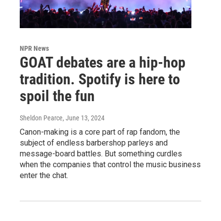
NPR News
GOAT debates are a hip-hop
tradition. Spotify is here to
spoil the fun
Sheldon Pearce
, June 13, 2024
Canon-making is a core part of rap fandom, the
subject of endless barbershop parleys and
message-board battles. But something curdles
when the companies that control the music business
enter the chat.