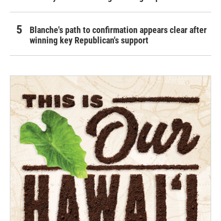
Blanche's path to confirmation appears clear after
winning key Republican's support