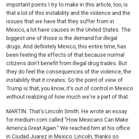
important points I try to make in this article, too, is
that a lot of this instability and the violence and the
issues that we have that they suffer from in
Mexico, a lot have causes in the United States. The
biggest one of those is the demand for illegal
drugs. And definitely Mexico, this entire time, has
been feeling the effects of that because normal
citizens don't benefit from illegal drug trades. But
they do feel the consequences of the violence, the
instability that it creates. So the point of view of
Trump is that, you know, it's out of control in Mexico
without realizing of how much we're a part of that.
MARTIN: That's Lincoln Smith. He wrote an essay
for medium.com called "How Mexicans Can Make
America Great Again." We reached him at his office
in Ciudad Juarez in Mexico. Lincoln, thanks so