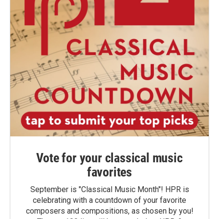
Vote for your classical music
favorites
September is "Classical Music Month"! HPR is
celebrating with a countdown of your favorite
composers and compositions, as chosen by you!