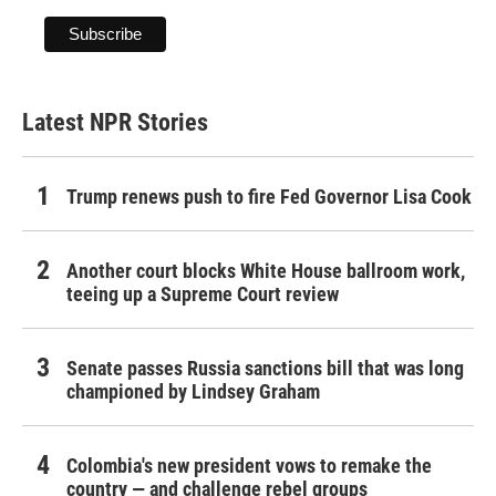
Latest NPR Stories
Trump renews push to fire Fed Governor Lisa Cook
Another court blocks White House ballroom work,
teeing up a Supreme Court review
Senate passes Russia sanctions bill that was long
championed by Lindsey Graham
Colombia's new president vows to remake the
country — and challenge rebel groups