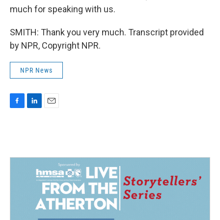
much for speaking with us.
SMITH: Thank you very much. Transcript provided
by NPR, Copyright NPR.
NPR News
F
L
E
a
i
m
c
n
a
e
k
i
b
e
l
o
d
o
I
k
n