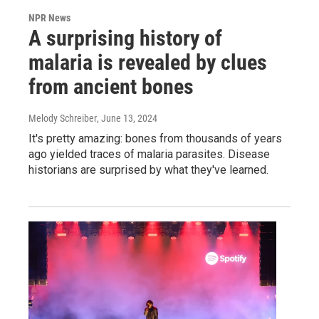
NPR News
A surprising history of
malaria is revealed by clues
from ancient bones
Melody Schreiber
, June 13, 2024
It's pretty amazing: bones from thousands of years
ago yielded traces of malaria parasites. Disease
historians are surprised by what they've learned.