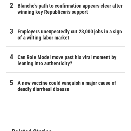
Blanche's path to confirmation appears clear after
winning key Republican's support
Employers unexpectedly cut 23,000 jobs in a sign
of a wilting labor market
Can Role Model move past his viral moment by
leaning into authenticity?
A new vaccine could vanquish a major cause of
deadly diarrheal disease