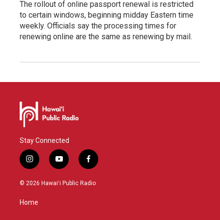
The rollout of online passport renewal is restricted
to certain windows, beginning midday Eastern time
weekly. Officials say the processing times for
renewing online are the same as renewing by mail.
Stay Connected
i
y
f
n
o
a
s
u
c
© 2026 Hawaiʻi Public Radio
t
t
e
a
u
b
Home
g
b
o
r
e
o