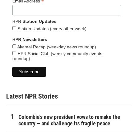
*
Email Address
HPR Station Updates
Station Updates (every other week)
HPR Newsletters
Akamai Recap (weekday news roundup)
HPR Social Club (weekly community events
roundup)
Latest NPR Stories
Colombia's new president vows to remake the
country — and challenge its fragile peace