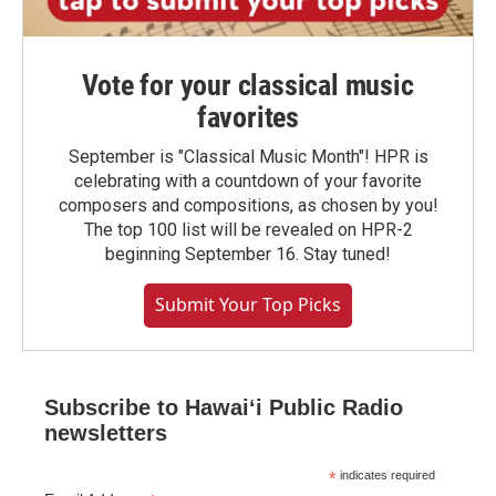
Vote for your classical music
favorites
September is "Classical Music Month"! HPR is
celebrating with a countdown of your favorite
composers and compositions, as chosen by you!
The top 100 list will be revealed on HPR-2
beginning September 16. Stay tuned!
Submit Your Top Picks
Subscribe to Hawaiʻi Public Radio
newsletters
*
indicates required