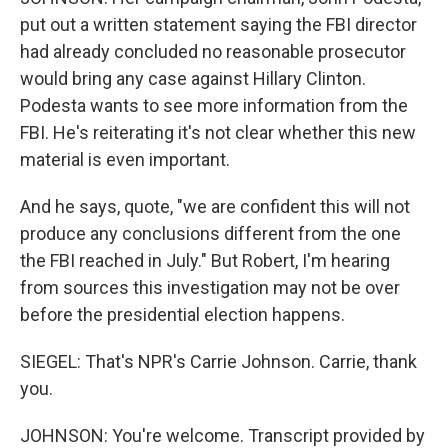
put out a written statement saying the FBI director
had already concluded no reasonable prosecutor
would bring any case against Hillary Clinton.
Podesta wants to see more information from the
FBI. He's reiterating it's not clear whether this new
material is even important.
And he says, quote, "we are confident this will not
produce any conclusions different from the one
the FBI reached in July." But Robert, I'm hearing
from sources this investigation may not be over
before the presidential election happens.
SIEGEL: That's NPR's Carrie Johnson. Carrie, thank
you.
JOHNSON: You're welcome. Transcript provided by