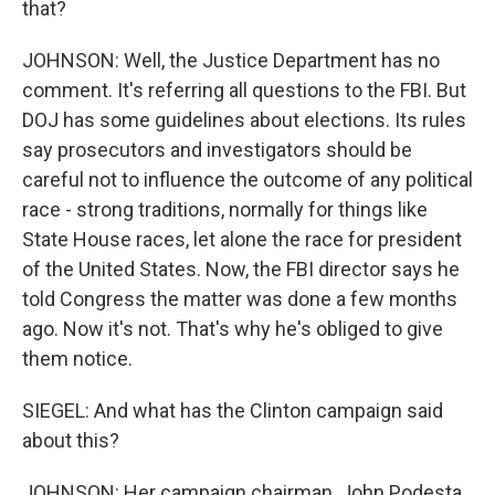
that?
JOHNSON: Well, the Justice Department has no
comment. It's referring all questions to the FBI. But
DOJ has some guidelines about elections. Its rules
say prosecutors and investigators should be
careful not to influence the outcome of any political
race - strong traditions, normally for things like
State House races, let alone the race for president
of the United States. Now, the FBI director says he
told Congress the matter was done a few months
ago. Now it's not. That's why he's obliged to give
them notice.
SIEGEL: And what has the Clinton campaign said
about this?
JOHNSON: Her campaign chairman, John Podesta,