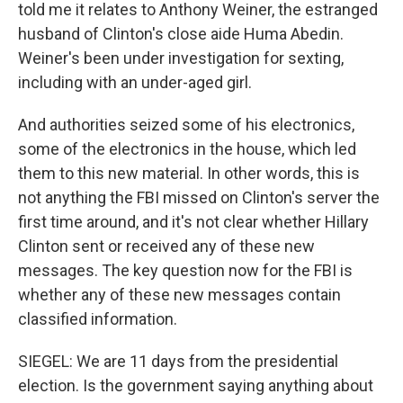
told me it relates to Anthony Weiner, the estranged
husband of Clinton's close aide Huma Abedin.
Weiner's been under investigation for sexting,
including with an under-aged girl.
And authorities seized some of his electronics,
some of the electronics in the house, which led
them to this new material. In other words, this is
not anything the FBI missed on Clinton's server the
first time around, and it's not clear whether Hillary
Clinton sent or received any of these new
messages. The key question now for the FBI is
whether any of these new messages contain
classified information.
SIEGEL: We are 11 days from the presidential
election. Is the government saying anything about