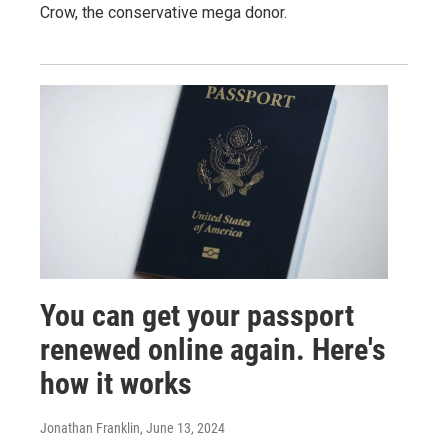
Crow, the conservative mega donor.
You can get your passport
renewed online again. Here's
how it works
Jonathan Franklin
, June 13, 2024