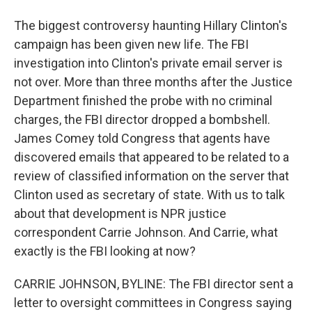
The biggest controversy haunting Hillary Clinton's
campaign has been given new life. The FBI
investigation into Clinton's private email server is
not over. More than three months after the Justice
Department finished the probe with no criminal
charges, the FBI director dropped a bombshell.
James Comey told Congress that agents have
discovered emails that appeared to be related to a
review of classified information on the server that
Clinton used as secretary of state. With us to talk
about that development is NPR justice
correspondent Carrie Johnson. And Carrie, what
exactly is the FBI looking at now?
CARRIE JOHNSON, BYLINE: The FBI director sent a
letter to oversight committees in Congress saying