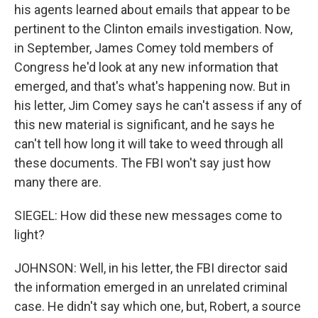
his agents learned about emails that appear to be
pertinent to the Clinton emails investigation. Now,
in September, James Comey told members of
Congress he'd look at any new information that
emerged, and that's what's happening now. But in
his letter, Jim Comey says he can't assess if any of
this new material is significant, and he says he
can't tell how long it will take to weed through all
these documents. The FBI won't say just how
many there are.
SIEGEL: How did these new messages come to
light?
JOHNSON: Well, in his letter, the FBI director said
the information emerged in an unrelated criminal
case. He didn't say which one, but, Robert, a source