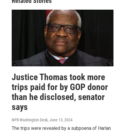
Related Stories
Justice Thomas took more
trips paid for by GOP donor
than he disclosed, senator
says
NPR Washington Desk
, June 13, 2024
The trips were revealed by a subpoena of Harlan