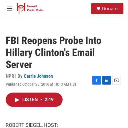
Skip to main content
S
Donate
e
M
a
e
r
n
c
u
h
FBI Reopens Probe Into
u
e
Hillary Clinton's Email
r
y
Server
NPR | By
Carrie Johnson
Published October 28, 2016 at 10:13 AM HST
F
L
E
a
i
m
c
n
a
LISTEN
•
2:49
e
k
i
b
e
l
o
d
o
I
k
n
ROBERT SIEGEL, HOST: