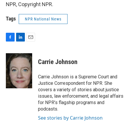
NPR, Copyright NPR.
Tags
NPR National News
F
L
E
a
i
m
c
n
a
e
k
i
Carrie Johnson
b
e
l
o
d
o
I
Carrie Johnson is a Supreme Court and
k
n
Justice Correspondent for NPR. She
covers a variety of stories about justice
issues, law enforcement, and legal affairs
for NPR’s flagship programs and
podcasts.
See stories by Carrie Johnson