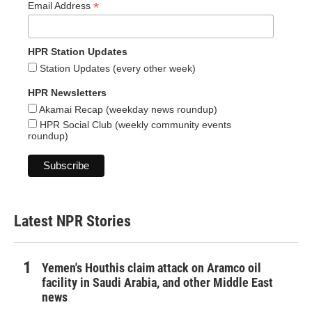
*
Email Address
HPR Station Updates
Station Updates (every other week)
HPR Newsletters
Akamai Recap (weekday news roundup)
HPR Social Club (weekly community events
roundup)
Latest NPR Stories
Yemen's Houthis claim attack on Aramco oil
facility in Saudi Arabia, and other Middle East
news