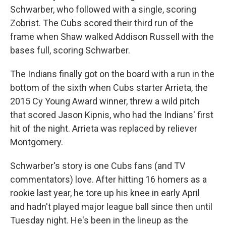
Schwarber, who followed with a single, scoring
Zobrist. The Cubs scored their third run of the
frame when Shaw walked Addison Russell with the
bases full, scoring Schwarber.
The Indians finally got on the board with a run in the
bottom of the sixth when Cubs starter Arrieta, the
2015 Cy Young Award winner, threw a wild pitch
that scored Jason Kipnis, who had the Indians' first
hit of the night. Arrieta was replaced by reliever
Montgomery.
Schwarber's story is one Cubs fans (and TV
commentators) love. After hitting 16 homers as a
rookie last year, he tore up his knee in early April
and hadn't played major league ball since then until
Tuesday night. He's been in the lineup as the