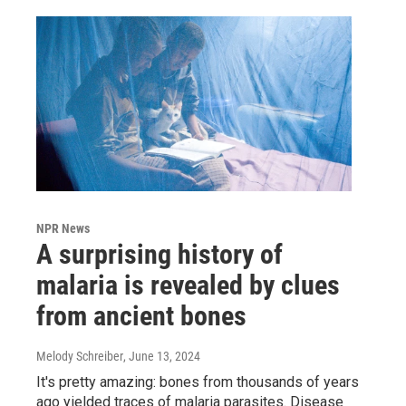
NPR News
A surprising history of
malaria is revealed by clues
from ancient bones
Melody Schreiber
, June 13, 2024
It's pretty amazing: bones from thousands of years
ago yielded traces of malaria parasites. Disease