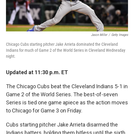
Jason Miller
/
Getty Images
Chicago Cubs starting pitcher Jake Arrieta dominated the Cleveland
Indians for much of Game 2 of the World Series in Cleveland Wednesday
night.
Updated at 11:30 p.m. ET
The Chicago Cubs beat the Cleveland Indians 5-1 in
Game 2 of the World Series. The best-of-seven
Series is tied one game apiece as the action moves
to Chicago for Game 3 on Friday.
Cubs starting pitcher Jake Arrieta disarmed the
Indians batters, holding them hitless until the sixth