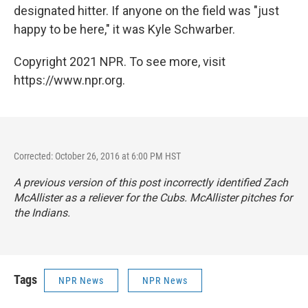
designated hitter. If anyone on the field was "just
happy to be here," it was Kyle Schwarber.
Copyright 2021 NPR. To see more, visit
https://www.npr.org.
Corrected: October 26, 2016 at 6:00 PM HST
A previous version of this post incorrectly identified Zach
McAllister as a reliever for the Cubs. McAllister pitches for
the Indians.
Tags
NPR News
NPR News