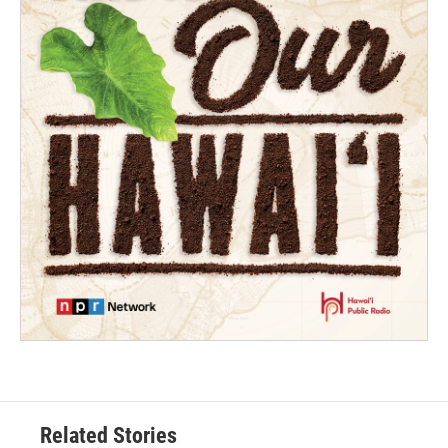
Related Stories