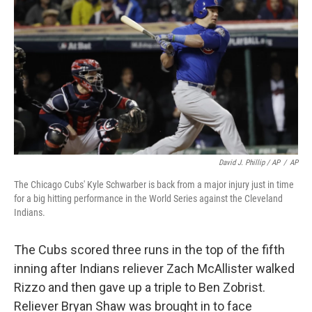
David J. Phillip / AP
/
AP
The Chicago Cubs' Kyle Schwarber is back from a major injury just in time
for a big hitting performance in the World Series against the Cleveland
Indians.
The Cubs scored three runs in the top of the fifth
inning after Indians reliever Zach McAllister walked
Rizzo and then gave up a triple to Ben Zobrist.
Reliever Bryan Shaw was brought in to face