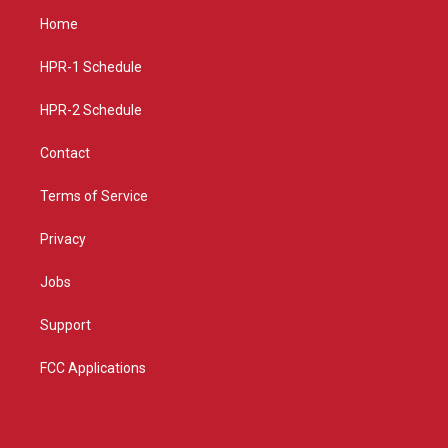
a
u
b
Home
g
b
o
r
e
o
a
k
HPR-1 Schedule
m
HPR-2 Schedule
Contact
Terms of Service
Privacy
Jobs
Support
FCC Applications