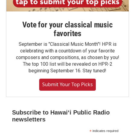
Vote for your classical music
favorites
September is "Classical Music Month"! HPR is
celebrating with a countdown of your favorite
composers and compositions, as chosen by you!
The top 100 list will be revealed on HPR-2
beginning September 16. Stay tuned!
Submit Your Top Picks
Subscribe to Hawaiʻi Public Radio
newsletters
*
indicates required