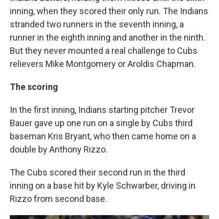
inning, when they scored their only run. The Indians
stranded two runners in the seventh inning, a
runner in the eighth inning and another in the ninth.
But they never mounted a real challenge to Cubs
relievers Mike Montgomery or Aroldis Chapman.
The scoring
In the first inning, Indians starting pitcher Trevor
Bauer gave up one run on a single by Cubs third
baseman Kris Bryant, who then came home on a
double by Anthony Rizzo.
The Cubs scored their second run in the third
inning on a base hit by Kyle Schwarber, driving in
Rizzo from second base.