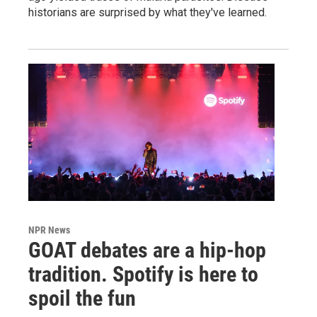
historians are surprised by what they've learned.
NPR News
GOAT debates are a hip-hop
tradition. Spotify is here to
spoil the fun