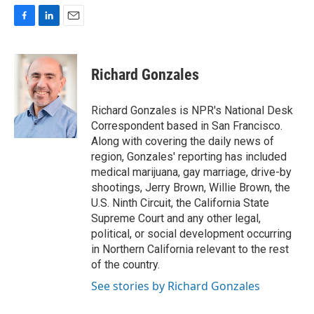
F
L
E
a
i
m
c
n
a
e
k
i
Richard Gonzales
b
e
l
o
d
o
I
Richard Gonzales is NPR's National Desk
k
n
Correspondent based in San Francisco.
Along with covering the daily news of
region, Gonzales' reporting has included
medical marijuana, gay marriage, drive-by
shootings, Jerry Brown, Willie Brown, the
U.S. Ninth Circuit, the California State
Supreme Court and any other legal,
political, or social development occurring
in Northern California relevant to the rest
of the country.
See stories by Richard Gonzales