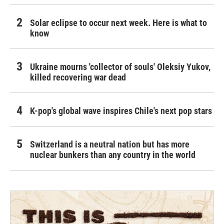
Solar eclipse to occur next week. Here is what to
know
Ukraine mourns 'collector of souls' Oleksiy Yukov,
killed recovering war dead
K-pop's global wave inspires Chile's next pop stars
Switzerland is a neutral nation but has more
nuclear bunkers than any country in the world