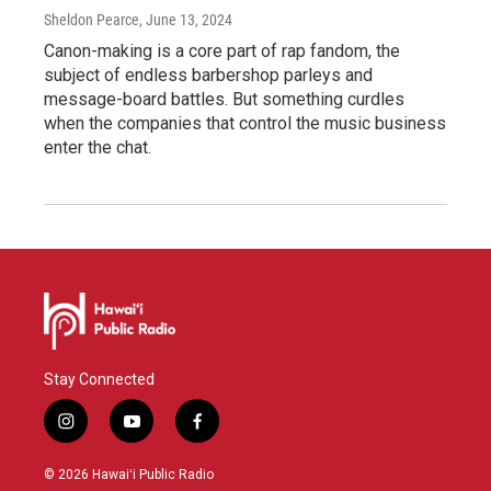
Sheldon Pearce
, June 13, 2024
Canon-making is a core part of rap fandom, the
subject of endless barbershop parleys and
message-board battles. But something curdles
when the companies that control the music business
enter the chat.
Stay Connected
i
y
f
n
o
a
s
u
c
© 2026 Hawaiʻi Public Radio
t
t
e