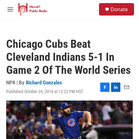
Skip to main content
S
Donate
e
M
a
e
r
n
c
u
h
Chicago Cubs Beat
u
e
Cleveland Indians 5-1 In
r
y
Game 2 Of The World Series
NPR | By
Richard Gonzales
Published October 26, 2016 at 12:22 PM HST
F
L
E
a
i
m
c
n
a
e
k
i
b
e
l
o
d
o
I
k
n