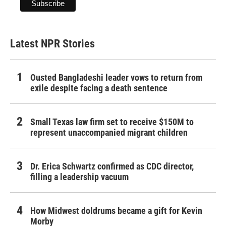
Latest NPR Stories
Ousted Bangladeshi leader vows to return from
exile despite facing a death sentence
Small Texas law firm set to receive $150M to
represent unaccompanied migrant children
Dr. Erica Schwartz confirmed as CDC director,
filling a leadership vacuum
How Midwest doldrums became a gift for Kevin
Morby