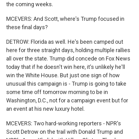
the coming weeks.
MCEVERS: And Scott, where's Trump focused in
these final days?
DETROW: Florida as well. He's been camped out
here for three straight days, holding multiple rallies
all over the state. Trump did concede on Fox News
today that if he doesn't win here, it's unlikely he'll
win the White House. But just one sign of how
unusual this campaign is - Trump is going to take
some time off tomorrow morning to be in
Washington, D.C., not for a campaign event but for
an event at his new luxury hotel.
MCEVERS: Two hard-working reporters - NPR's
Scott Detrow on the trail with Donald Trump and