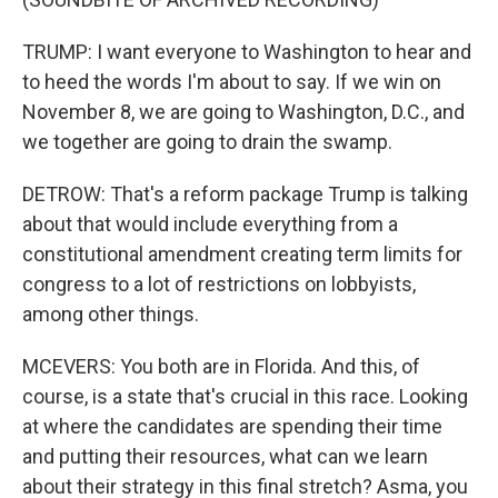
TRUMP: I want everyone to Washington to hear and
to heed the words I'm about to say. If we win on
November 8, we are going to Washington, D.C., and
we together are going to drain the swamp.
DETROW: That's a reform package Trump is talking
about that would include everything from a
constitutional amendment creating term limits for
congress to a lot of restrictions on lobbyists,
among other things.
MCEVERS: You both are in Florida. And this, of
course, is a state that's crucial in this race. Looking
at where the candidates are spending their time
and putting their resources, what can we learn
about their strategy in this final stretch? Asma, you