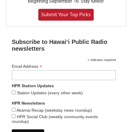
beginning September 16. Stay tuned!
Submit Your Top Picks
Subscribe to Hawaiʻi Public Radio
newsletters
*
indicates required
*
Email Address
HPR Station Updates
Station Updates (every other week)
HPR Newsletters
Akamai Recap (weekday news roundup)
HPR Social Club (weekly community events
roundup)