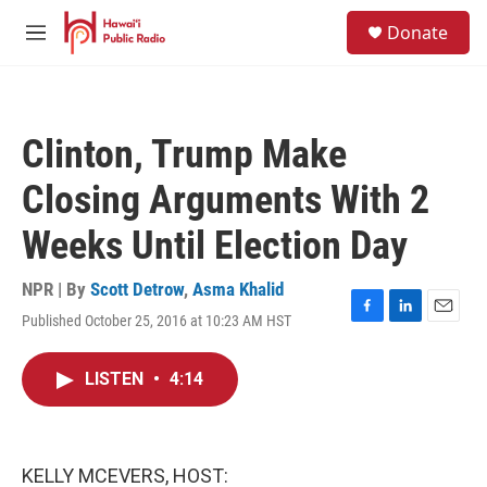
Skip to main content
S
Donate
e
M
a
e
r
n
c
u
h
Clinton, Trump Make
u
e
Closing Arguments With 2
r
y
Weeks Until Election Day
NPR | By
Scott Detrow
,
Asma Khalid
Published October 25, 2016 at 10:23 AM HST
F
L
E
a
i
m
c
n
a
LISTEN
•
4:14
e
k
i
b
e
l
o
d
o
I
k
n
KELLY MCEVERS, HOST: