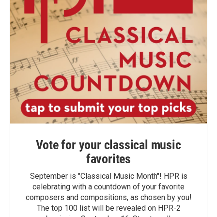
Vote for your classical music
favorites
September is "Classical Music Month"! HPR is
celebrating with a countdown of your favorite
composers and compositions, as chosen by you!
The top 100 list will be revealed on HPR-2