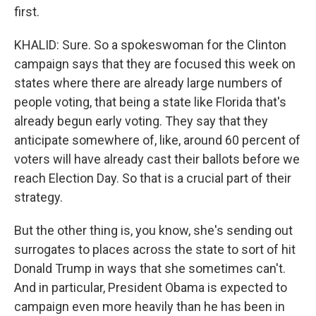
first.
KHALID: Sure. So a spokeswoman for the Clinton
campaign says that they are focused this week on
states where there are already large numbers of
people voting, that being a state like Florida that's
already begun early voting. They say that they
anticipate somewhere of, like, around 60 percent of
voters will have already cast their ballots before we
reach Election Day. So that is a crucial part of their
strategy.
But the other thing is, you know, she's sending out
surrogates to places across the state to sort of hit
Donald Trump in ways that she sometimes can't.
And in particular, President Obama is expected to
campaign even more heavily than he has been in