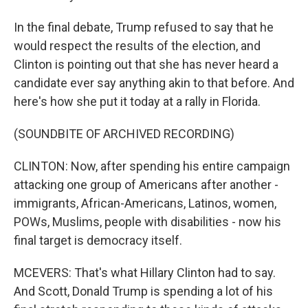
In the final debate, Trump refused to say that he
would respect the results of the election, and
Clinton is pointing out that she has never heard a
candidate ever say anything akin to that before. And
here's how she put it today at a rally in Florida.
(SOUNDBITE OF ARCHIVED RECORDING)
CLINTON: Now, after spending his entire campaign
attacking one group of Americans after another -
immigrants, African-Americans, Latinos, women,
POWs, Muslims, people with disabilities - now his
final target is democracy itself.
MCEVERS: That's what Hillary Clinton had to say.
And Scott, Donald Trump is spending a lot of his