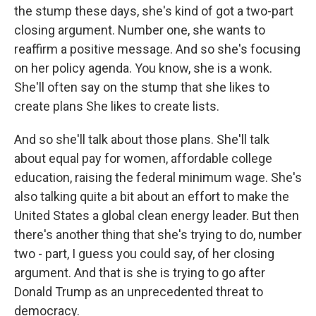
the stump these days, she's kind of got a two-part
closing argument. Number one, she wants to
reaffirm a positive message. And so she's focusing
on her policy agenda. You know, she is a wonk.
She'll often say on the stump that she likes to
create plans She likes to create lists.
And so she'll talk about those plans. She'll talk
about equal pay for women, affordable college
education, raising the federal minimum wage. She's
also talking quite a bit about an effort to make the
United States a global clean energy leader. But then
there's another thing that she's trying to do, number
two - part, I guess you could say, of her closing
argument. And that is she is trying to go after
Donald Trump as an unprecedented threat to
democracy.