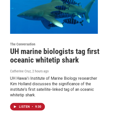
The Conversation
UH marine biologists tag first
oceanic whitetip shark
Catherine Cruz
, 2 hours ago
UH Hawaiʻi Institute of Marine Biology researcher
Kim Holland discusses the significance of the
institute's first satellite-linked tag of an oceanic
whitetip shark.
LISTEN
•
9:30