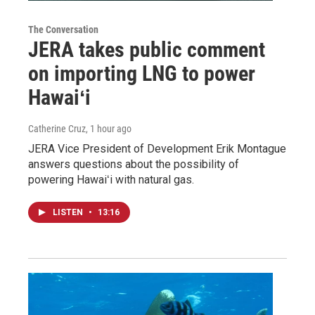
The Conversation
JERA takes public comment
on importing LNG to power
Hawaiʻi
Catherine Cruz
, 1 hour ago
JERA Vice President of Development Erik Montague
answers questions about the possibility of
powering Hawaiʻi with natural gas.
LISTEN
•
13:16