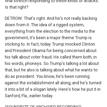
final stretch responding to these kinds of attacks.
Is that right?
DETROW: That's right. And he's not really backing
down from it. The idea of a rigged system,
everything from the election to the media to the
government, it's been a major theme Trump is
sticking to. In fact, today Trump mocked Clinton
and President Obama for being concerned about
his talk about voter fraud. He called them both, in
his words, phoneys. So Trump's talking a lot about
that, but he also is talking about what he wants to
do as president. You know, he's been running
against the establishment all along, and he's turned
it into a bit of a slogan lately. Here's how he put it in
Sanford, Fla., earlier today.
(SOUNDBITE OF ARCHIVED RECORDING)