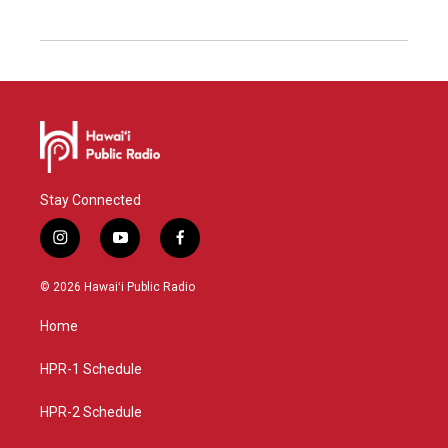
Stay Connected
i
y
f
n
o
a
s
u
c
© 2026 Hawaiʻi Public Radio
t
t
e
a
u
b
Home
g
b
o
r
e
o
a
k
HPR-1 Schedule
m
HPR-2 Schedule