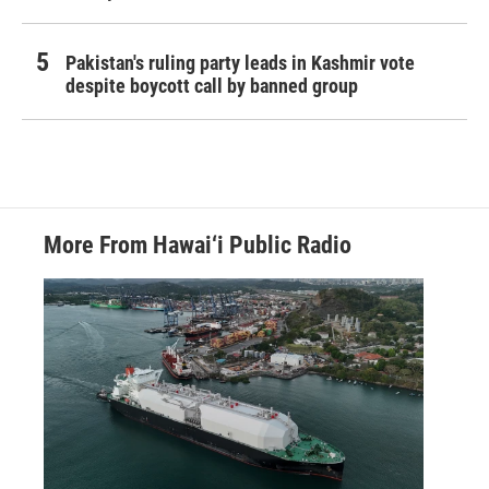
Pakistan's ruling party leads in Kashmir vote
despite boycott call by banned group
More From Hawai‘i Public Radio