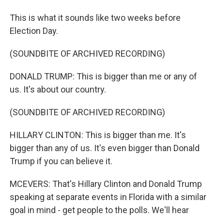
This is what it sounds like two weeks before
Election Day.
(SOUNDBITE OF ARCHIVED RECORDING)
DONALD TRUMP: This is bigger than me or any of
us. It's about our country.
(SOUNDBITE OF ARCHIVED RECORDING)
HILLARY CLINTON: This is bigger than me. It's
bigger than any of us. It's even bigger than Donald
Trump if you can believe it.
MCEVERS: That's Hillary Clinton and Donald Trump
speaking at separate events in Florida with a similar
goal in mind - get people to the polls. We'll hear