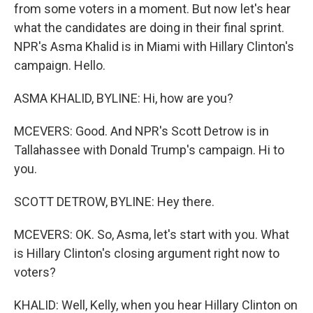
from some voters in a moment. But now let's hear
what the candidates are doing in their final sprint.
NPR's Asma Khalid is in Miami with Hillary Clinton's
campaign. Hello.
ASMA KHALID, BYLINE: Hi, how are you?
MCEVERS: Good. And NPR's Scott Detrow is in
Tallahassee with Donald Trump's campaign. Hi to
you.
SCOTT DETROW, BYLINE: Hey there.
MCEVERS: OK. So, Asma, let's start with you. What
is Hillary Clinton's closing argument right now to
voters?
KHALID: Well, Kelly, when you hear Hillary Clinton on