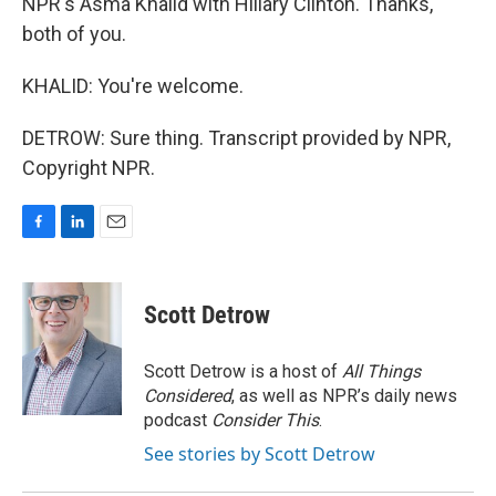
NPR's Asma Khalid with Hillary Clinton. Thanks,
both of you.
KHALID: You're welcome.
DETROW: Sure thing. Transcript provided by NPR,
Copyright NPR.
F
L
E
a
i
m
c
n
a
e
k
i
Scott Detrow
b
e
l
o
d
o
I
Scott Detrow is a host of
All Things
k
n
Considered
, as well as NPR’s daily news
podcast
Consider This
.
See stories by Scott Detrow