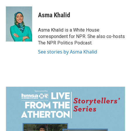
Asma Khalid
Asma Khalid is a White House
correspondent for NPR. She also co-hosts
The NPR Politics Podcast.
See stories by Asma Khalid