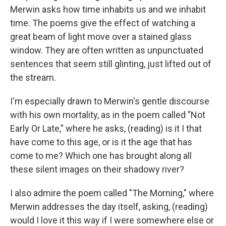
Merwin asks how time inhabits us and we inhabit
time. The poems give the effect of watching a
great beam of light move over a stained glass
window. They are often written as unpunctuated
sentences that seem still glinting, just lifted out of
the stream.
I'm especially drawn to Merwin's gentle discourse
with his own mortality, as in the poem called "Not
Early Or Late," where he asks, (reading) is it I that
have come to this age, or is it the age that has
come to me? Which one has brought along all
these silent images on their shadowy river?
I also admire the poem called "The Morning," where
Merwin addresses the day itself, asking, (reading)
would I love it this way if I were somewhere else or