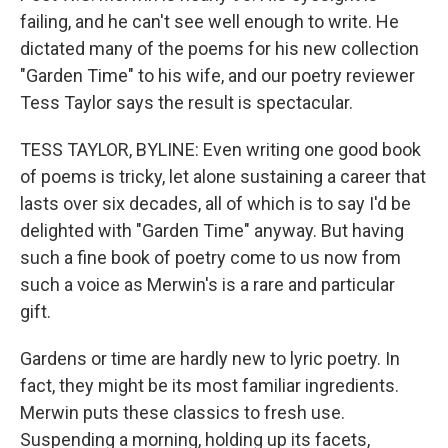
failing, and he can't see well enough to write. He
dictated many of the poems for his new collection
"Garden Time" to his wife, and our poetry reviewer
Tess Taylor says the result is spectacular.
TESS TAYLOR, BYLINE: Even writing one good book
of poems is tricky, let alone sustaining a career that
lasts over six decades, all of which is to say I'd be
delighted with "Garden Time" anyway. But having
such a fine book of poetry come to us now from
such a voice as Merwin's is a rare and particular
gift.
Gardens or time are hardly new to lyric poetry. In
fact, they might be its most familiar ingredients.
Merwin puts these classics to fresh use.
Suspending a morning, holding up its facets,