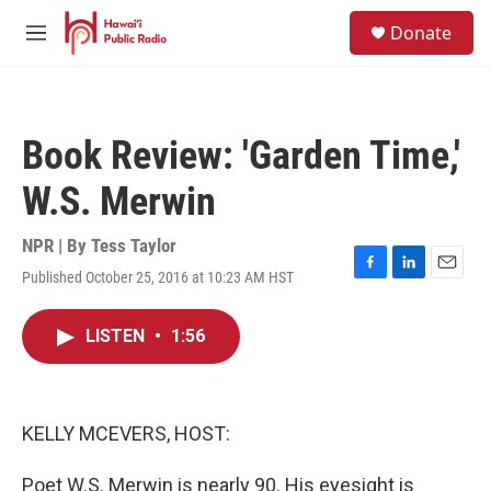
Skip to main content
S
Donate
e
M
a
e
r
n
c
u
h
Book Review: 'Garden Time,'
u
e
W.S. Merwin
r
y
NPR | By
Tess Taylor
Published October 25, 2016 at 10:23 AM HST
F
L
E
a
i
m
c
n
a
LISTEN
•
1:56
e
k
i
b
e
l
o
d
o
I
k
n
KELLY MCEVERS, HOST:
Poet W.S. Merwin is nearly 90. His eyesight is