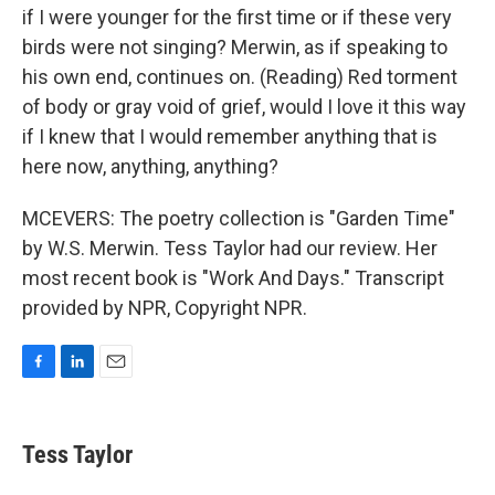
if I were younger for the first time or if these very
birds were not singing? Merwin, as if speaking to
his own end, continues on. (Reading) Red torment
of body or gray void of grief, would I love it this way
if I knew that I would remember anything that is
here now, anything, anything?
MCEVERS: The poetry collection is "Garden Time"
by W.S. Merwin. Tess Taylor had our review. Her
most recent book is "Work And Days." Transcript
provided by NPR, Copyright NPR.
F
L
E
a
i
m
c
n
a
e
k
i
Tess Taylor
b
e
l
o
d