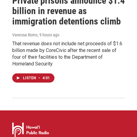
Private prisons announce $1.4
billion in revenue as
immigration detentions climb
Vanessa Romo
, 9 hours ago
That revenue does not include net proceeds of $1.6
billion made by CoreCivic after the recent sale of
four of their facilities to the Department of
Homeland Security.
LISTEN
•
4:01