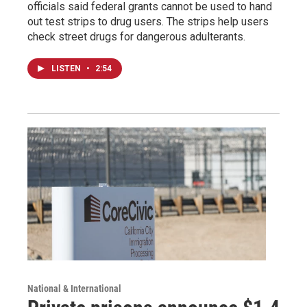
officials said federal grants cannot be used to hand
out test strips to drug users. The strips help users
check street drugs for dangerous adulterants.
LISTEN
•
2:54
National & International