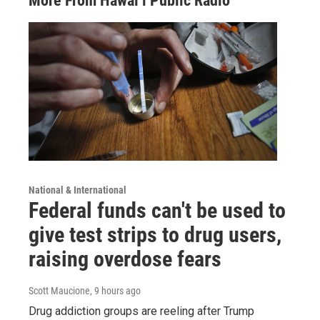
More From Hawai‘i Public Radio
National & International
Federal funds can't be used to
give test strips to drug users,
raising overdose fears
Scott Maucione
, 9 hours ago
Drug addiction groups are reeling after Trump