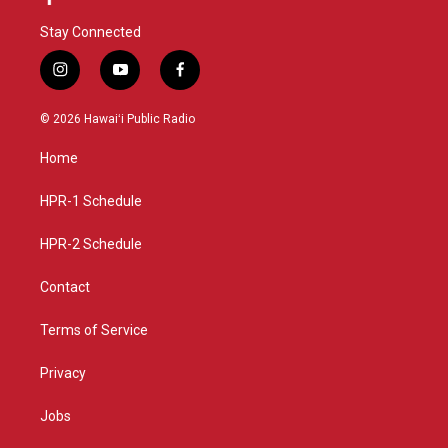
Stay Connected
i
y
f
n
o
a
s
u
c
© 2026 Hawaiʻi Public Radio
t
t
e
a
u
b
Home
g
b
o
r
e
o
a
k
HPR-1 Schedule
m
HPR-2 Schedule
Contact
Terms of Service
Privacy
Jobs