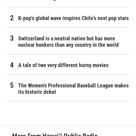
K-pop's global wave inspires Chile's next pop stars
Switzerland is a neutral nation but has more
nuclear bunkers than any country in the world
A tale of two very different horny movies
The Women's Professional Baseball League makes
its historic debut