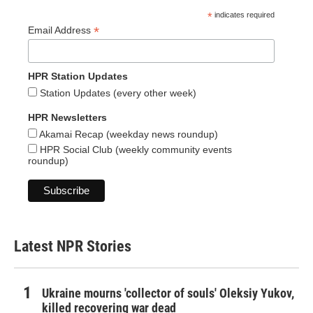
*
indicates required
*
Email Address
HPR Station Updates
Station Updates (every other week)
HPR Newsletters
Akamai Recap (weekday news roundup)
HPR Social Club (weekly community events
roundup)
Latest NPR Stories
Ukraine mourns 'collector of souls' Oleksiy Yukov,
killed recovering war dead