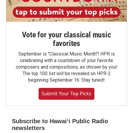
Vote for your classical music
favorites
September is "Classical Music Month"! HPR is
celebrating with a countdown of your favorite
composers and compositions, as chosen by you!
The top 100 list will be revealed on HPR-2
beginning September 16. Stay tuned!
Submit Your Top Picks
Subscribe to Hawaiʻi Public Radio
newsletters