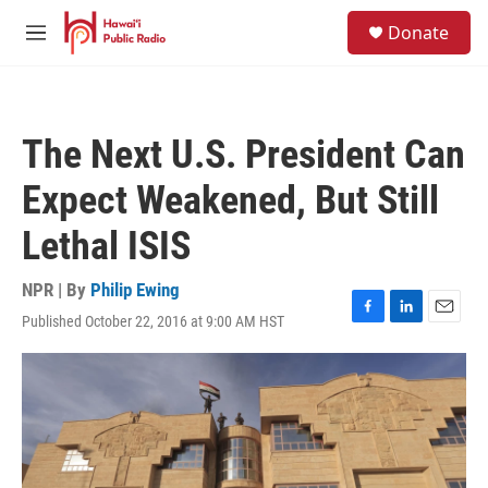
Skip to main content
S
Donate
e
M
a
e
r
n
c
u
h
The Next U.S. President Can
u
e
Expect Weakened, But Still
r
y
Lethal ISIS
NPR | By
Philip Ewing
Published October 22, 2016 at 9:00 AM HST
F
L
E
a
i
m
c
n
a
e
k
i
b
e
l
o
d
o
I
k
n