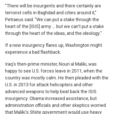
"There will be insurgents and there certainly are
terrorist cells in Baghdad and cities around it,"
Petraeus said. "We can put a stake through the
heart of the [ISIS] army ... but we can't put a stake
through the heart of the ideas, and the ideology."
If a new insurgency flares up, Washington might
experience a bad flashback.
Iraq's then-prime minister, Nouri al Maliki, was
happy to see U.S. forces leave in 2011, when the
country was mostly calm. He then pleaded with the
U.S. in 2013 for attack helicopters and other
advanced weapons to help beat back the ISIS
insurgency. Obama increased assistance, but
administration officials and other skeptics worried
that Maliki's Shiite government would use heavy