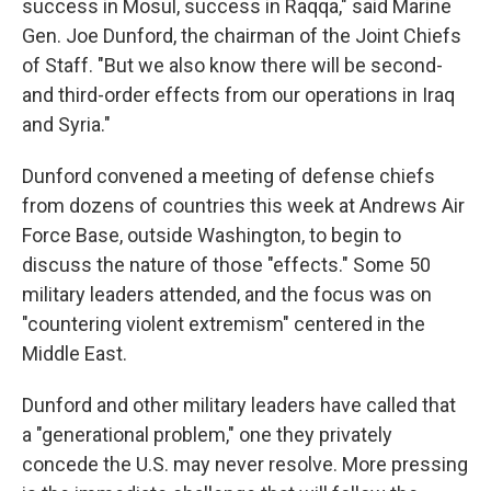
success in Mosul, success in Raqqa," said Marine
Gen. Joe Dunford, the chairman of the Joint Chiefs
of Staff. "But we also know there will be second-
and third-order effects from our operations in Iraq
and Syria."
Dunford convened a meeting of defense chiefs
from dozens of countries this week at Andrews Air
Force Base, outside Washington, to begin to
discuss the nature of those "effects." Some 50
military leaders attended, and the focus was on
"countering violent extremism" centered in the
Middle East.
Dunford and other military leaders have called that
a "generational problem," one they privately
concede the U.S. may never resolve. More pressing