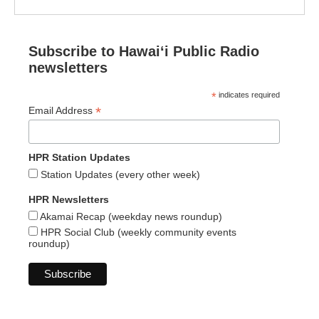
Subscribe to Hawaiʻi Public Radio
newsletters
*
indicates required
*
Email Address
HPR Station Updates
Station Updates (every other week)
HPR Newsletters
Akamai Recap (weekday news roundup)
HPR Social Club (weekly community events
roundup)