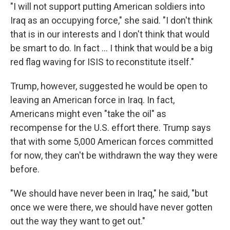
"I will not support putting American soldiers into
Iraq as an occupying force," she said. "I don't think
that is in our interests and I don't think that would
be smart to do. In fact ... I think that would be a big
red flag waving for ISIS to reconstitute itself."
Trump, however, suggested he would be open to
leaving an American force in Iraq. In fact,
Americans might even "take the oil" as
recompense for the U.S. effort there. Trump says
that with some 5,000 American forces committed
for now, they can't be withdrawn the way they were
before.
"We should have never been in Iraq," he said, "but
once we were there, we should have never gotten
out the way they want to get out."