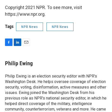
Copyright 2021 NPR. To see more, visit
https://www.npr.org.
Tags
NPR News
NPR News
F
L
E
a
i
m
c
n
a
e
k
i
Philip Ewing
b
e
l
o
d
o
I
Philip Ewing is an election security editor with NPR's
k
n
Washington Desk. He helps oversee coverage of election
security, voting, disinformation, active measures and other
issues. Ewing joined the Washington Desk from his
previous role as NPR's national security editor, in which he
helped direct coverage of the military, intelligence
community, counterterrorism, veterans and more. He came