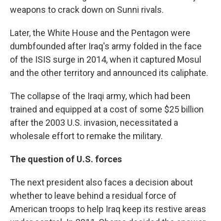
weapons to crack down on Sunni rivals.
Later, the White House and the Pentagon were
dumbfounded after Iraq's army folded in the face
of the ISIS surge in 2014, when it captured Mosul
and the other territory and announced its caliphate.
The collapse of the Iraqi army, which had been
trained and equipped at a cost of some $25 billion
after the 2003 U.S. invasion, necessitated a
wholesale effort to remake the military.
The question of U.S. forces
The next president also faces a decision about
whether to leave behind a residual force of
American troops to help Iraq keep its restive areas