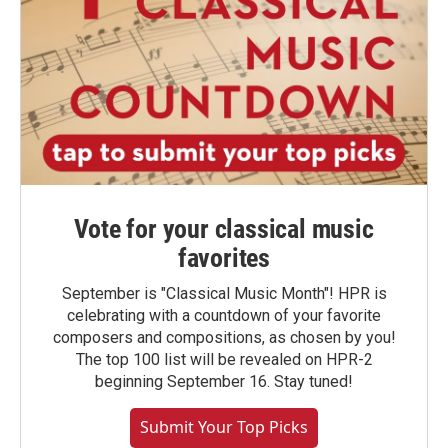
Vote for your classical music
favorites
September is "Classical Music Month"! HPR is
celebrating with a countdown of your favorite
composers and compositions, as chosen by you!
The top 100 list will be revealed on HPR-2
beginning September 16. Stay tuned!
Submit Your Top Picks