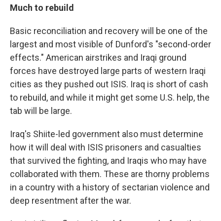
Much to rebuild
Basic reconciliation and recovery will be one of the
largest and most visible of Dunford's "second-order
effects." American airstrikes and Iraqi ground
forces have destroyed large parts of western Iraqi
cities as they pushed out ISIS. Iraq is short of cash
to rebuild, and while it might get some U.S. help, the
tab will be large.
Iraq's Shiite-led government also must determine
how it will deal with ISIS prisoners and casualties
that survived the fighting, and Iraqis who may have
collaborated with them. These are thorny problems
in a country with a history of sectarian violence and
deep resentment after the war.