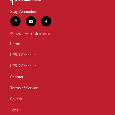
Stay Connected
i
y
f
n
o
a
s
u
c
© 2026 Hawaiʻi Public Radio
t
t
e
a
u
b
Home
g
b
o
r
e
o
a
k
HPR-1 Schedule
m
HPR-2 Schedule
Contact
Terms of Service
Privacy
Jobs