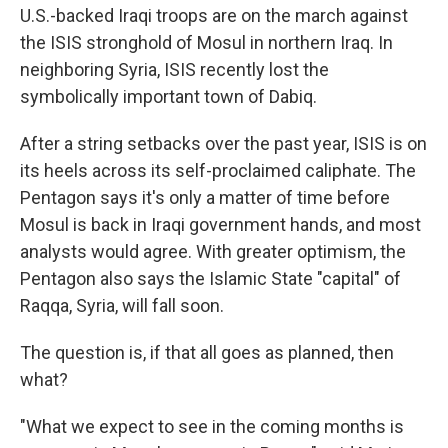
U.S.-backed Iraqi troops are on the march against
the ISIS stronghold of Mosul in northern Iraq. In
neighboring Syria, ISIS recently lost the
symbolically important town of Dabiq.
After a string setbacks over the past year, ISIS is on
its heels across its self-proclaimed caliphate. The
Pentagon says it's only a matter of time before
Mosul is back in Iraqi government hands, and most
analysts would agree. With greater optimism, the
Pentagon also says the Islamic State "capital" of
Raqqa, Syria, will fall soon.
The question is, if that all goes as planned, then
what?
"What we expect to see in the coming months is