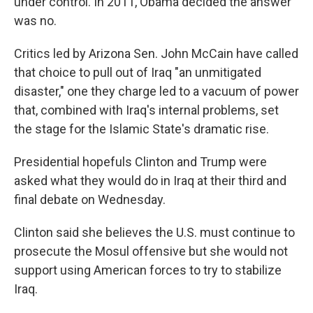
under control. In 2011, Obama decided the answer
was no.
Critics led by Arizona Sen. John McCain have called
that choice to pull out of Iraq "an unmitigated
disaster," one they charge led to a vacuum of power
that, combined with Iraq's internal problems, set
the stage for the Islamic State's dramatic rise.
Presidential hopefuls Clinton and Trump were
asked what they would do in Iraq at their third and
final debate on Wednesday.
Clinton said she believes the U.S. must continue to
prosecute the Mosul offensive but she would not
support using American forces to try to stabilize
Iraq.