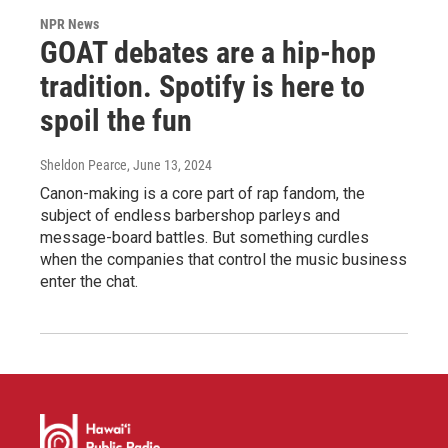
NPR News
GOAT debates are a hip-hop
tradition. Spotify is here to
spoil the fun
Sheldon Pearce
, June 13, 2024
Canon-making is a core part of rap fandom, the
subject of endless barbershop parleys and
message-board battles. But something curdles
when the companies that control the music business
enter the chat.