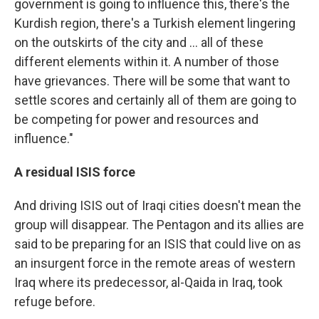
government is going to influence this, there's the
Kurdish region, there's a Turkish element lingering
on the outskirts of the city and ... all of these
different elements within it. A number of those
have grievances. There will be some that want to
settle scores and certainly all of them are going to
be competing for power and resources and
influence."
A residual ISIS force
And driving ISIS out of Iraqi cities doesn't mean the
group will disappear. The Pentagon and its allies are
said to be preparing for an ISIS that could live on as
an insurgent force in the remote areas of western
Iraq where its predecessor, al-Qaida in Iraq, took
refuge before.