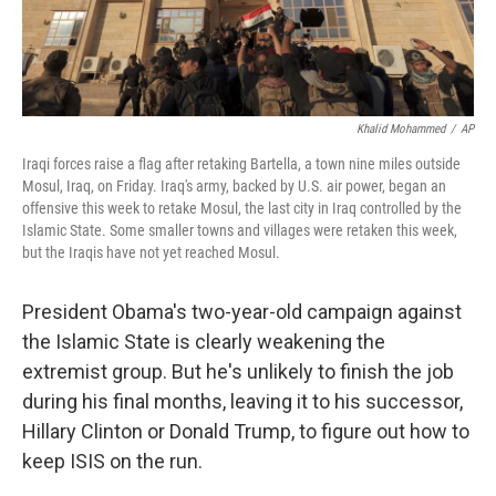
Khalid Mohammed
/
AP
Iraqi forces raise a flag after retaking Bartella, a town nine miles outside
Mosul, Iraq, on Friday. Iraq's army, backed by U.S. air power, began an
offensive this week to retake Mosul, the last city in Iraq controlled by the
Islamic State. Some smaller towns and villages were retaken this week,
but the Iraqis have not yet reached Mosul.
President Obama's two-year-old campaign against
the Islamic State is clearly weakening the
extremist group. But he's unlikely to finish the job
during his final months, leaving it to his successor,
Hillary Clinton or Donald Trump, to figure out how to
keep ISIS on the run.