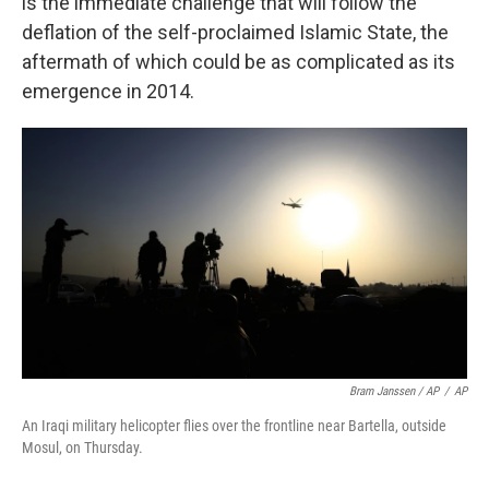
is the immediate challenge that will follow the
deflation of the self-proclaimed Islamic State, the
aftermath of which could be as complicated as its
emergence in 2014.
Bram Janssen / AP
/
AP
An Iraqi military helicopter flies over the frontline near Bartella, outside
Mosul, on Thursday.