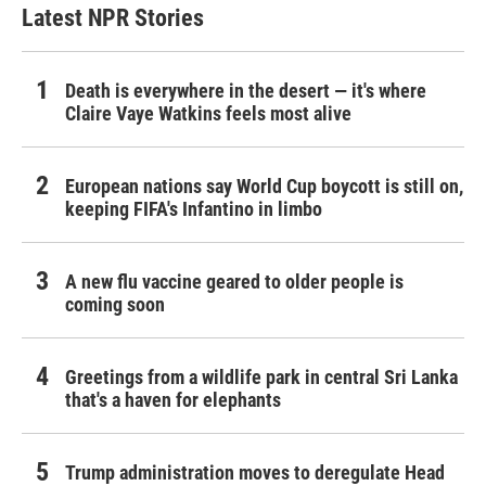
Latest NPR Stories
Death is everywhere in the desert — it's where
Claire Vaye Watkins feels most alive
European nations say World Cup boycott is still on,
keeping FIFA's Infantino in limbo
A new flu vaccine geared to older people is
coming soon
Greetings from a wildlife park in central Sri Lanka
that's a haven for elephants
Trump administration moves to deregulate Head