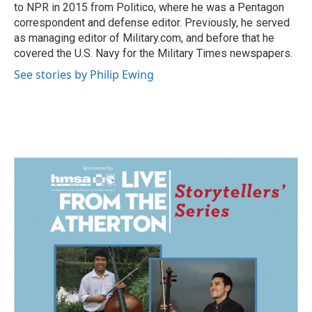
to NPR in 2015 from Politico, where he was a Pentagon
correspondent and defense editor. Previously, he served
as managing editor of Military.com, and before that he
covered the U.S. Navy for the Military Times newspapers.
See stories by Philip Ewing