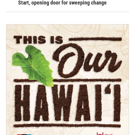
Start, opening door for sweeping change