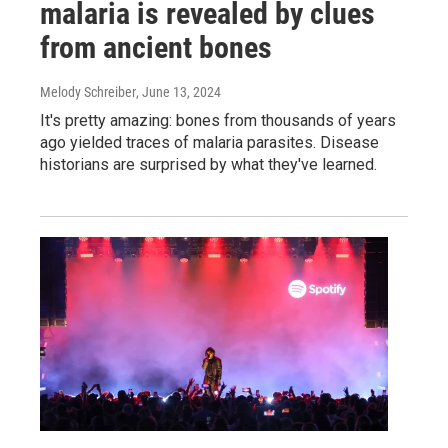
malaria is revealed by clues
from ancient bones
Melody Schreiber
, June 13, 2024
It's pretty amazing: bones from thousands of years
ago yielded traces of malaria parasites. Disease
historians are surprised by what they've learned.