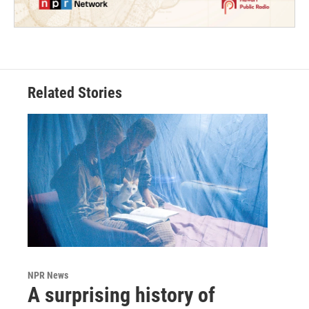
Related Stories
NPR News
A surprising history of