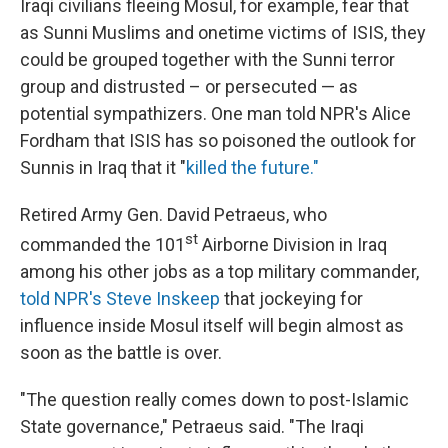
Iraqi civilians fleeing Mosul, for example, fear that
as Sunni Muslims and onetime victims of ISIS, they
could be grouped together with the Sunni terror
group and distrusted – or persecuted — as
potential sympathizers. One man told NPR's Alice
Fordham that ISIS has so poisoned the outlook for
Sunnis in Iraq that it "
killed the future."
Retired Army Gen. David Petraeus, who
st
commanded the 101
Airborne Division in Iraq
among his other jobs as a top military commander,
told NPR's Steve Inskeep
that jockeying for
influence inside Mosul itself will begin almost as
soon as the battle is over.
"The question really comes down to post-Islamic
State governance," Petraeus said. "The Iraqi