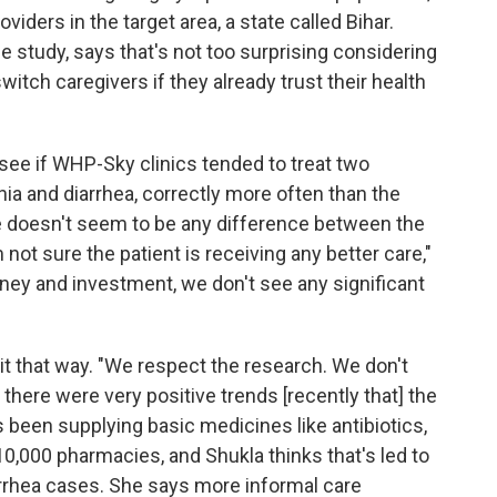
viders in the target area, a state called Bihar.
e study, says that's not too surprising considering
witch caregivers if they already trust their health
 see if WHP-Sky clinics tended to treat two
 and diarrhea, correctly more often than the
re doesn't seem to be any difference between the
 not sure the patient is receiving any better care,"
 money and investment, we don't see any significant
it that way. "We respect the research. We don't
t there were very positive trends [recently that] the
 been supplying basic medicines like antibiotics,
 10,000 pharmacies, and Shukla thinks that's led to
rrhea cases. She says more informal care