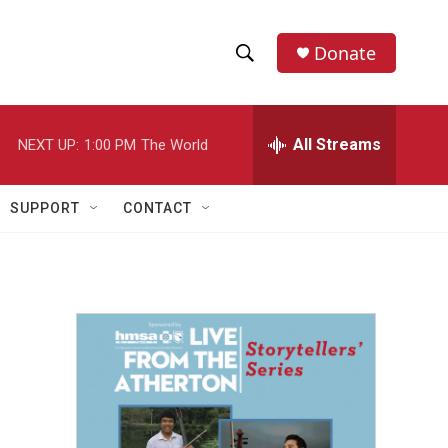
Donate
S
S
e
h
a
r
All Streams
NEXT UP:
1:00 PM
The World
o
c
h
w
Q
SUPPORT
CONTACT
u
S
e
r
e
y
a
r
c
h