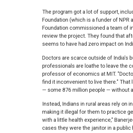
The program got a lot of support, inclu
Foundation (which is a funder of NPR an
Foundation commissioned a team of in
review the project. They found that afte
seems to have had zero impact on India
Doctors are scarce outside of India's b
professionals are loathe to leave the co
professor of economics at MIT. "Doctors
find it inconvenient to live there." Tha
— some 876 million people — without a
Instead, Indians in rural areas rely on
making it illegal for them to practice g
with a little health experience," Baner
cases they were the janitor in a public 