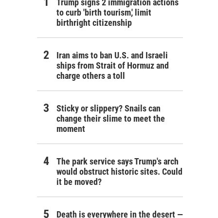
Trump signs 2 immigration actions
to curb 'birth tourism,' limit
birthright citizenship
Iran aims to ban U.S. and Israeli
ships from Strait of Hormuz and
charge others a toll
Sticky or slippery? Snails can
change their slime to meet the
moment
The park service says Trump's arch
would obstruct historic sites. Could
it be moved?
Death is everywhere in the desert —