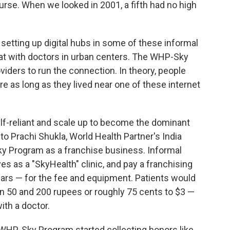
urse. When we looked in 2001, a fifth had no high
etting up digital hubs in some of these informal
chat with doctors in urban centers. The WHP-Sky
viders to run the connection. In theory, people
re as long as they lived near one of these internet
f-reliant and scale up to become the dominant
g to Prachi Shukla, World Health Partner's India
ky Program as a franchise business. Informal
s as a "SkyHealth" clinic, and pay a franchising
lars — for the fee and equipment. Patients would
n 50 and 200 rupees or roughly 75 cents to $3 —
ith a doctor.
he WHP-Sky Program started collecting honors like