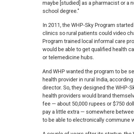
maybe [studied] as a pharmacist or a n
school degree."
In 2011, the WHP-Sky Program started s
clinics so rural patients could video 
Program trained local informal care pro
would be able to get qualified health ca
or telemedicine hubs.
And WHP wanted the program to be sel
health provider in rural India, accordin
director. So, they designed the WHP-S
health providers would brand themselve
fee — about 50,000 rupees or $750 dol
pay a little extra — somewhere betwee
to be able to electronically commune w
A couple of years after its startup, t