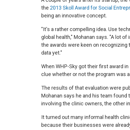
the
2013 Skoll Award for Social Entrep
being an innovative concept.
"It's a rather compelling idea. Use tec
global health," Mohanan says. "A lot of
the awards were keen on recognizing t
data yet."
When WHP-Sky got their first award in
clue whether or not the program was a
The results of that evaluation were pu
Mohanan says he and his team found 
involving the clinic owners, the other i
It turned out many informal health clini
because their businesses were already 