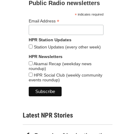
Public Radio newsletters
*
indicates required
*
Email Address
HPR Station Updates
Station Updates (every other week)
HPR Newsletters
Akamai Recap (weekday news
roundup)
HPR Social Club (weekly community
events roundup)
Latest NPR Stories