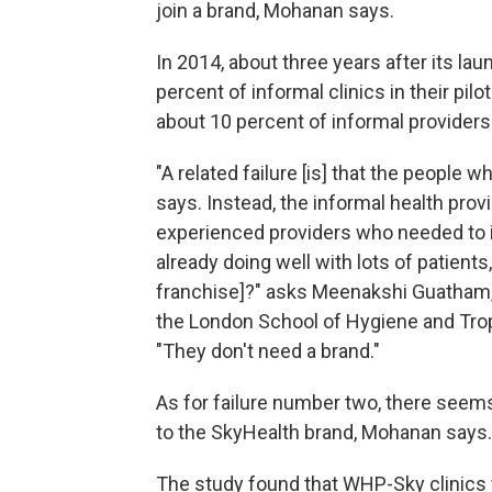
join a brand, Mohanan says.
In 2014, about three years after its l
percent of informal clinics in their pilo
about 10 percent of informal providers 
"A related failure [is] that the people
says. Instead, the informal health pro
experienced providers who needed to i
already doing well with lots of patients
franchise]?" asks Meenakshi Guatham,
the London School of Hygiene and Trop
"They don't need a brand."
As for failure number two, there seems
to the SkyHealth brand, Mohanan says.
The study found that WHP-Sky clinics w