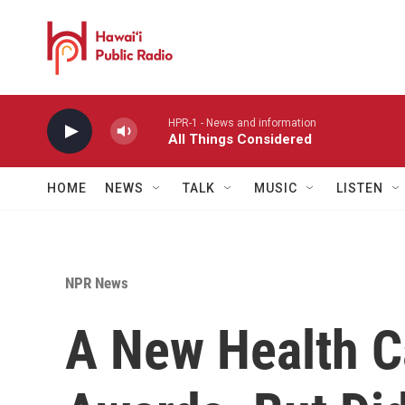
Skip to main content
HPR-1 - News and information
All Things Considered
HOME
NEWS
TALK
MUSIC
LISTEN
NPR News
A New Health C