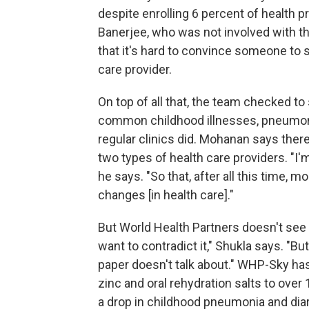
despite enrolling 6 percent of health pro
Banerjee, who was not involved with th
that it's hard to convince someone to s
care provider.
On top of all that, the team checked to
common childhood illnesses, pneumonia
regular clinics did. Mohanan says the
two types of health care providers. "I'm
he says. "So that, after all this time,
changes [in health care]."
But World Health Partners doesn't see 
want to contradict it," Shukla says. "Bu
paper doesn't talk about." WHP-Sky has
zinc and oral rehydration salts to over
a drop in childhood pneumonia and dia