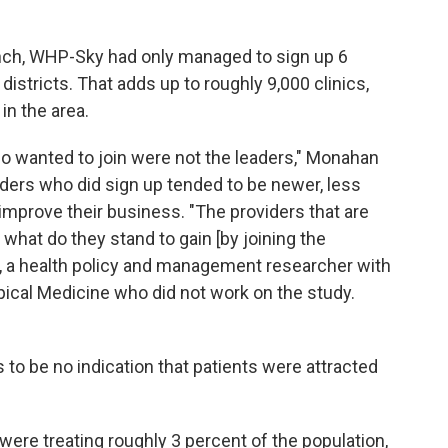
aunch, WHP-Sky had only managed to sign up 6
t districts. That adds up to roughly 9,000 clinics,
in the area.
 who wanted to join were not the leaders," Monahan
viders who did sign up tended to be newer, less
mprove their business. "The providers that are
, what do they stand to gain [by joining the
 a health policy and management researcher with
ical Medicine who did not work on the study.
 to be no indication that patients were attracted
ere treating roughly 3 percent of the population,