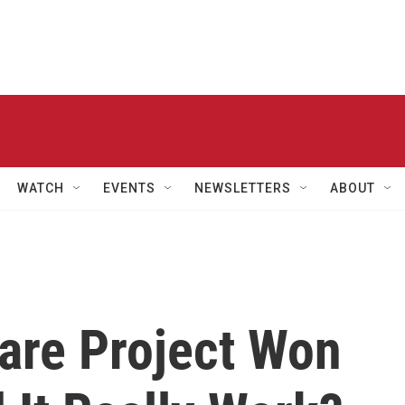
WATCH
EVENTS
NEWSLETTERS
ABOUT
are Project Won