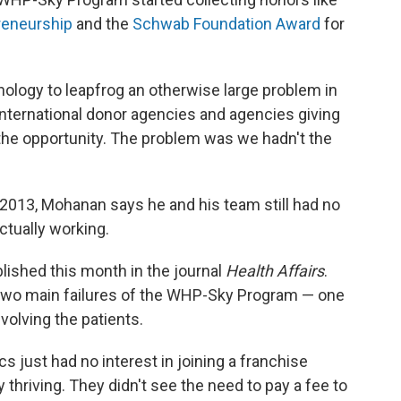
reneurship
and the
Schwab Foundation Award
for
hnology to leapfrog an otherwise large problem in
 international donor agencies and agencies giving
he opportunity. The problem was we hadn't the
 2013, Mohanan says he and his team still had no
ctually working.
blished this month in the journal
Health Affairs
.
two main failures of the WHP-Sky Program — one
nvolving the patients.
cs just had no interest in joining a franchise
thriving. They didn't see the need to pay a fee to