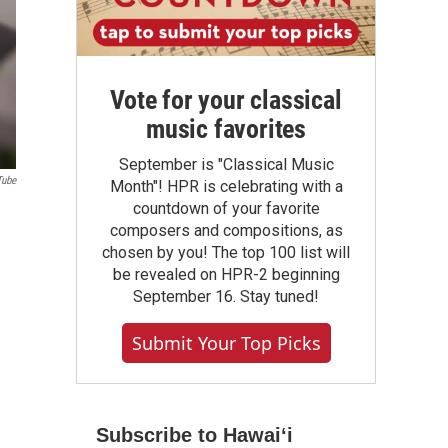
Vote for your classical
music favorites
September is "Classical Music
Tube
Month"! HPR is celebrating with a
countdown of your favorite
composers and compositions, as
chosen by you! The top 100 list will
be revealed on HPR-2 beginning
September 16. Stay tuned!
Submit Your Top Picks
Subscribe to Hawaiʻi