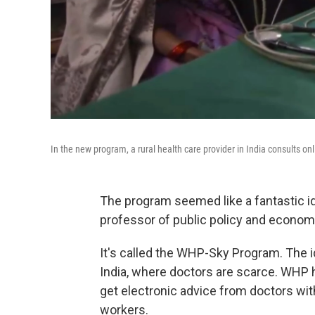
In the new program, a rural health care provider in India consults onl
The program seemed like a fantastic id
professor of public policy and economi
It's called the WHP-Sky Program. The id
India, where doctors are scarce. WHP 
get electronic advice from doctors wit
workers.