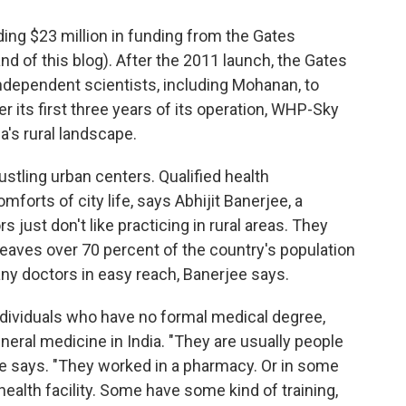
ding $23 million in funding from the Gates
d of this blog). After the 2011 launch, the Gates
dependent scientists, including Mohanan, to
r its first three years of its operation, WHP-Sky
's rural landscape.
ustling urban centers. Qualified health
mforts of city life, says Abhijit Banerjee, a
 just don't like practicing in rural areas. They
t leaves over 70 percent of the country's population
ny doctors in easy reach, Banerjee says.
 individuals who have no formal medical degree,
eneral medicine in India. "They are usually people
jee says. "They worked in a pharmacy. Or in some
health facility. Some have some kind of training,