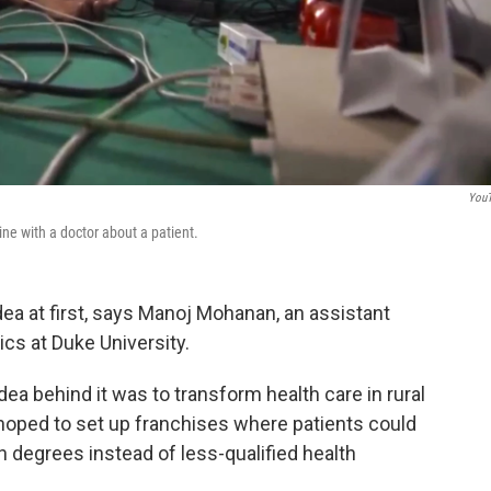
You
ine with a doctor about a patient.
ea at first, says Manoj Mohanan, an assistant
cs at Duke University.
ea behind it was to transform health care in rural
hoped to set up franchises where patients could
h degrees instead of less-qualified health