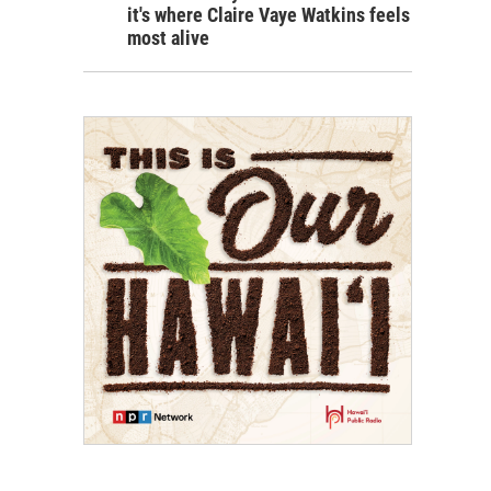
it's where Claire Vaye Watkins feels
most alive