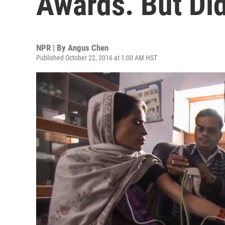
Awards. But Did
NPR | By
Angus Chen
Published October 22, 2016 at 1:00 AM HST