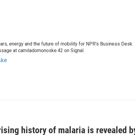
s, energy and the future of mobility for NPR's Business Desk.
ssage at camiladomonoske.42 on Signal.
ske
ising history of malaria is revealed 