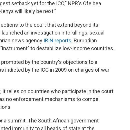
est setback yet for the ICC," NPR's Ofeibea
enya will likely be next."
ections to the court that extend beyond its
C launched an investigation into killings, sexual
itarian news agency
IRIN reports
. Burundian
n "instrument" to destabilize low-income countries.
s prompted by the country's objections to a
was indicted by the ICC in 2009 on charges of war
; it relies on countries who participate in the court
it has no enforcement mechanisms to compel
tions.
 for a summit. The South African government
anted immunity to all heads of state at the