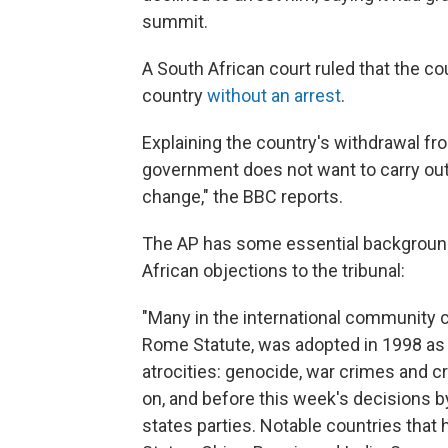
summit.
A South African court ruled that the cou
country
without an arrest
.
Explaining the country's withdrawal fr
government does not want to carry out
change," the BBC reports.
The AP has some essential background o
African objections to the tribunal:
"Many in the international community c
Rome Statute, was adopted in 1998 as 
atrocities: genocide, war crimes and c
on, and before this week's decisions b
states parties. Notable countries that