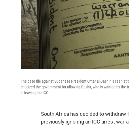
The case file against Sudanese President Omar al-Bashir is seen at t
criticized the government for allowing Bashir, who is wanted by the 
is leaving the ICC.
South Africa has decided to withdraw fr
previously ignoring an ICC arrest warr