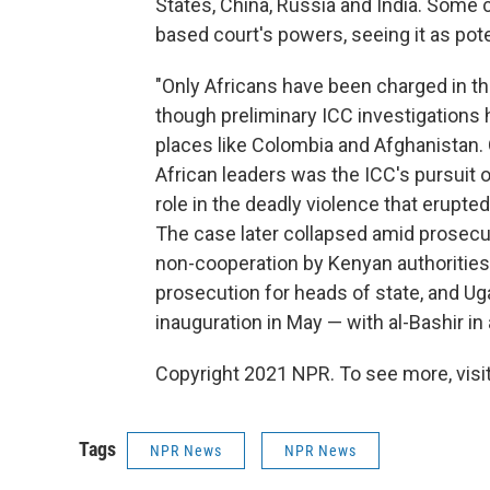
States, China, Russia and India. Some
based court's powers, seeing it as poten
"Only Africans have been charged in th
though preliminary ICC investigations 
places like Colombia and Afghanistan
African leaders was the ICC's pursuit 
role in the deadly violence that erupted
The case later collapsed amid prosecu
non-cooperation by Kenyan authorities
prosecution for heads of state, and U
inauguration in May — with al-Bashir in
Copyright 2021 NPR. To see more, visit
Tags
NPR News
NPR News