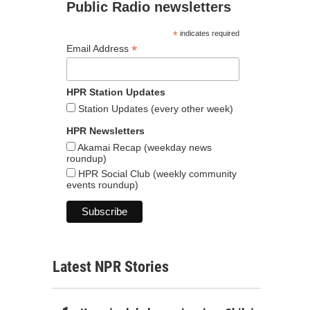
Public Radio newsletters
*
indicates required
*
Email Address
HPR Station Updates
Station Updates (every other week)
HPR Newsletters
Akamai Recap (weekday news
roundup)
HPR Social Club (weekly community
events roundup)
Latest NPR Stories