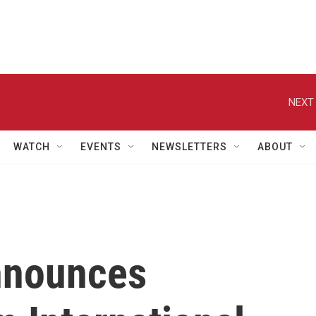
NEXT 
WATCH
EVENTS
NEWSLETTERS
ABOUT
nnounces