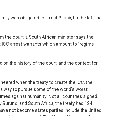
ntry was obligated to arrest Bashir, but he left the
om the court, a South African minister says the
 ICC arrest warrants which amount to "regime
n the history of the court, and the context for
heered when the treaty to create the ICC, the
a way to pursue some of the world's worst
rimes against humanity. Not all countries signed
y Burundi and South Africa, the treaty had 124
 have not become states parties include the United