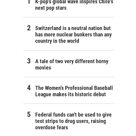
K-pop's global wave inspires Chile's
next pop stars
Switzerland is a neutral nation but
has more nuclear bunkers than any
country in the world
A tale of two very different horny
movies
The Women's Professional Baseball
League makes its historic debut
Federal funds can't be used to give
test strips to drug users, raising
overdose fears