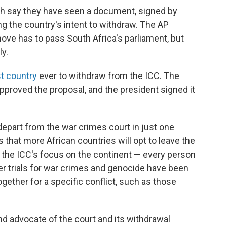
h say they have seen a document, signed by
ing the country's intent to withdraw. The AP
 move has to pass South Africa's parliament, but
ly.
st country
ever to withdraw from the ICC. The
proved the proposal, and the president signed it
epart from the war crimes court in just one
that more African countries will opt to leave the
 the ICC's focus on the continent — every person
er trials for war crimes and genocide have been
ogether for a specific conflict, such as those
nd advocate of the court and its withdrawal