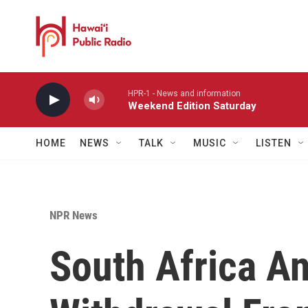
Skip to main content
HPR-1 - News and information
Weekend Edition Saturday
HOME
NEWS
TALK
MUSIC
LISTEN
NPR News
South Africa A