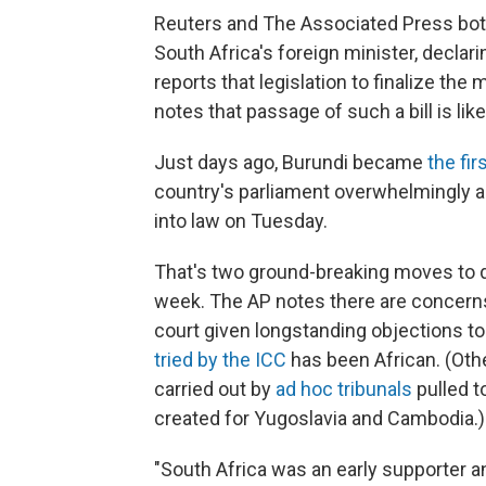
Reuters and The Associated Press bot
South Africa's foreign minister, declar
reports that legislation to finalize the
notes that passage of such a bill is like
Just days ago, Burundi became
the fir
country's parliament overwhelmingly ap
into law on Tuesday.
That's two ground-breaking moves to d
week. The AP notes there are concerns 
court given longstanding objections to
tried by the ICC
has been African. (Oth
carried out by
ad hoc tribunals
pulled t
created for Yugoslavia and Cambodia.)
"South Africa was an early supporter a