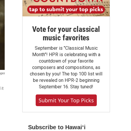
Vote for your classical
music favorites
September is "Classical Music
Month"! HPR is celebrating with a
countdown of your favorite
composers and compositions, as
chosen by you! The top 100 list will
ages
be revealed on HPR-2 beginning
September 16. Stay tuned!
 it
Submit Your Top Picks
Subscribe to Hawaiʻi