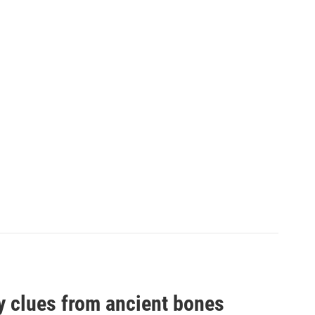
by clues from ancient bones