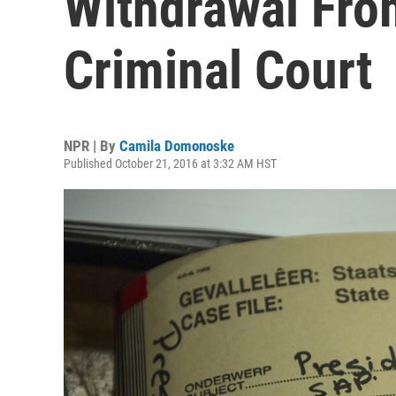
Withdrawal From
Criminal Court
NPR | By
Camila Domonoske
Published October 21, 2016 at 3:32 AM HST