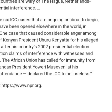
 countries are wary of The Hague, Netherlands-
tial interference. ...
e six ICC cases that are ongoing or about to begin,
have been opened elsewhere in the world, in
. One case that caused considerable anger among
of Kenyan President Uhuru Kenyatta for his alleged
 after his country's 2007 presidential election.
tion claims of interference with witnesses and
. The African Union has called for immunity from
gandan President Yoweri Museveni at his
 attendance — declared the ICC to be 'useless.'"
 https://www.npr.org.