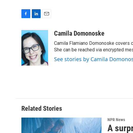
F
L
E
a
i
m
c
n
a
Camila Domonoske
e
k
i
Camila Flamiano Domonoske covers car
b
e
l
o
d
She can be reached via encrypted me
o
I
See stories by Camila Domono
k
n
Related Stories
NPR News
A surpr