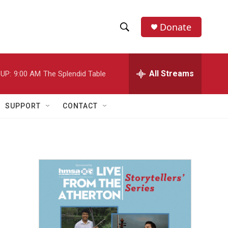
Donate
S
S
e
h
a
r
All Streams
UP:
9:00 AM
The Splendid Table
o
c
h
w
Q
SUPPORT
CONTACT
u
S
e
r
e
y
a
r
c
h