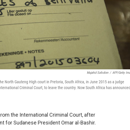
Mujahid Safodien
/
AFP/Getty Im
he North Gauteng High court in Pretoria, South Africa, in June 2015 as a judge
International Criminal Court, to leave the country. Now South Africa has announced
om the International Criminal Court, after
ant for Sudanese President Omar al-Bashir.