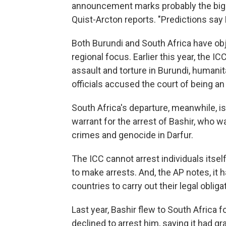
announcement marks probably the bigg
Quist-Arcton reports. "Predictions say K
Both Burundi and South Africa have obj
regional focus. Earlier this year, the IC
assault and torture in Burundi, human
officials accused the court of being a
South Africa's departure, meanwhile, i
warrant for the arrest of Bashir, who 
crimes and genocide in Darfur.
The ICC cannot arrest individuals itself
to make arrests. And, the AP notes, 
countries to carry out their legal obliga
Last year, Bashir flew to South Africa
declined to arrest him, saying it had gr