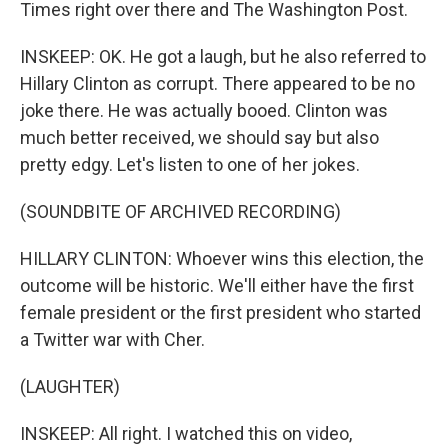
Times right over there and The Washington Post.
INSKEEP: OK. He got a laugh, but he also referred to
Hillary Clinton as corrupt. There appeared to be no
joke there. He was actually booed. Clinton was
much better received, we should say but also
pretty edgy. Let's listen to one of her jokes.
(SOUNDBITE OF ARCHIVED RECORDING)
HILLARY CLINTON: Whoever wins this election, the
outcome will be historic. We'll either have the first
female president or the first president who started
a Twitter war with Cher.
(LAUGHTER)
INSKEEP: All right. I watched this on video,