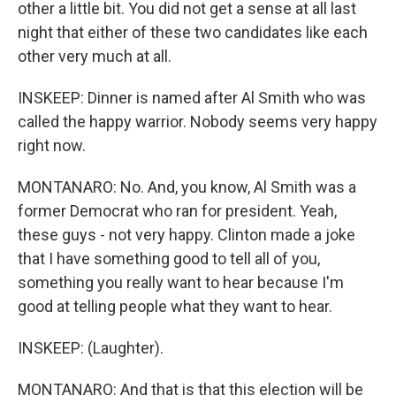
other a little bit. You did not get a sense at all last
night that either of these two candidates like each
other very much at all.
INSKEEP: Dinner is named after Al Smith who was
called the happy warrior. Nobody seems very happy
right now.
MONTANARO: No. And, you know, Al Smith was a
former Democrat who ran for president. Yeah,
these guys - not very happy. Clinton made a joke
that I have something good to tell all of you,
something you really want to hear because I'm
good at telling people what they want to hear.
INSKEEP: (Laughter).
MONTANARO: And that is that this election will be