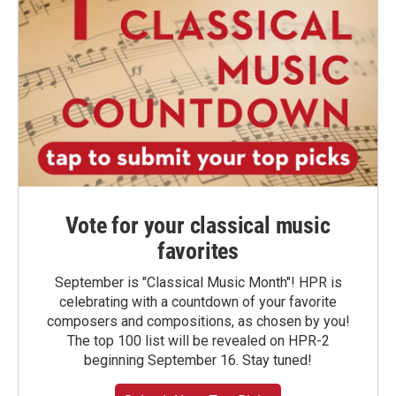
Vote for your classical music
favorites
September is "Classical Music Month"! HPR is
celebrating with a countdown of your favorite
composers and compositions, as chosen by you!
The top 100 list will be revealed on HPR-2
beginning September 16. Stay tuned!