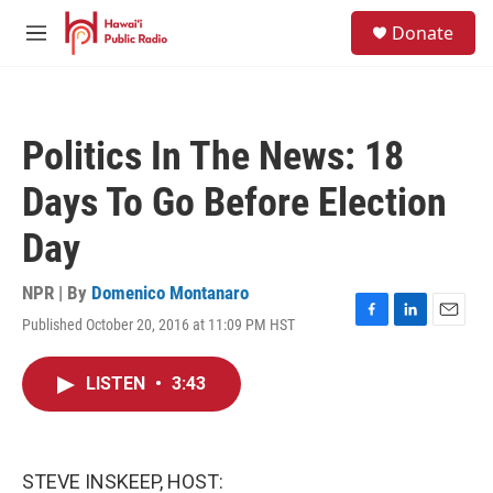
Skip to main content
S
Donate
e
M
a
e
r
n
c
u
h
Politics In The News: 18
u
e
Days To Go Before Election
r
y
Day
NPR | By
Domenico Montanaro
Published October 20, 2016 at 11:09 PM HST
F
L
E
a
i
m
c
n
a
LISTEN
•
3:43
e
k
i
b
e
l
o
d
o
I
k
n
STEVE INSKEEP, HOST: