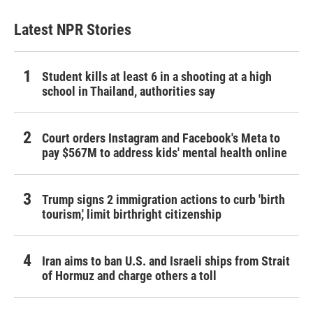
Latest NPR Stories
Student kills at least 6 in a shooting at a high
school in Thailand, authorities say
Court orders Instagram and Facebook's Meta to
pay $567M to address kids' mental health online
Trump signs 2 immigration actions to curb 'birth
tourism,' limit birthright citizenship
Iran aims to ban U.S. and Israeli ships from Strait
of Hormuz and charge others a toll