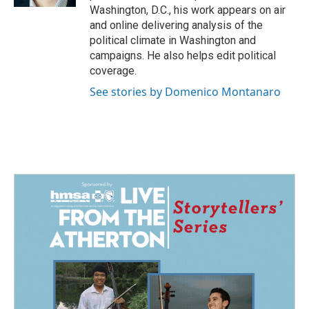
Washington, D.C., his work appears on air
and online delivering analysis of the
political climate in Washington and
campaigns. He also helps edit political
coverage.
See stories by Domenico Montanaro