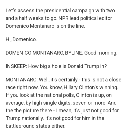
Let's assess the presidential campaign with two
and a half weeks to go. NPR lead political editor
Domenico Montanaro is on the line.
Hi, Domenico.
DOMENICO MONTANARO, BYLINE: Good morning.
INSKEEP: How big a hole is Donald Trump in?
MONTANARO: Well, it's certainly - this is not a close
race right now. You know, Hillary Clinton's winning.
If you look at the national polls, Clinton is up, on
average, by high single digits, seven or more. And
the the picture there - I mean, it's just not good for
Trump nationally. It's not good for him in the
battleground states either.