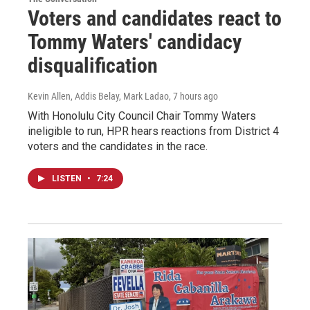
Voters and candidates react to
Tommy Waters' candidacy
disqualification
Kevin Allen, Addis Belay, Mark Ladao
, 7 hours ago
With Honolulu City Council Chair Tommy Waters
ineligible to run, HPR hears reactions from District 4
voters and the candidates in the race.
LISTEN
•
7:24