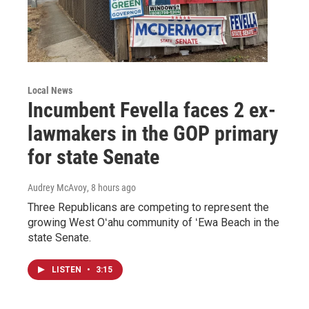
Local News
Incumbent Fevella faces 2 ex-
lawmakers in the GOP primary
for state Senate
Audrey McAvoy
, 8 hours ago
Three Republicans are competing to represent the
growing West Oʻahu community of ʻEwa Beach in the
state Senate.
LISTEN
•
3:15