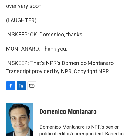
over very soon.
(LAUGHTER)
INSKEEP: OK. Domenico, thanks.
MONTANARO: Thank you.
INSKEEP: That's NPR's Domenico Montanaro.
Transcript provided by NPR, Copyright NPR.
F
L
E
a
i
m
c
n
a
e
k
i
Domenico Montanaro
b
e
l
o
d
o
I
Domenico Montanaro is NPR's senior
k
n
political editor/correspondent. Based in