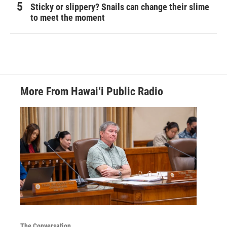
Sticky or slippery? Snails can change their slime
to meet the moment
More From Hawai‘i Public Radio
The Conversation