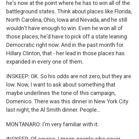
he's now at the point where he has to win all of the
battleground states. Think about places like Florida,
North Carolina, Ohio, Iowa and Nevada, and he still
wouldn't have enough to win. Even he won all of
those places, he'd have to pick off a state leaning
Democratic right now. And in the past month for
Hillary Clinton, that - her lead in those places has
expanded in every one of them.
INSKEEP: OK. So his odds are not zero, but they are
low. Now, I want to ask about something that
maybe underlines the tone of this campaign,
Domenico. There was this dinner in New York City
last night, the Al Smith dinner. People...
MONTANARO: I'm very familiar with it.
INSKEEP: Of course. I mean, people who cover