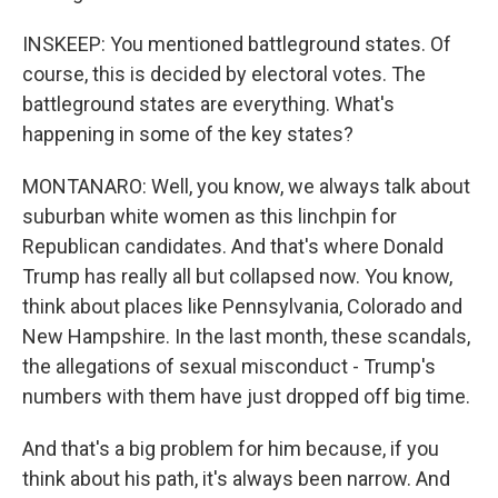
INSKEEP: You mentioned battleground states. Of
course, this is decided by electoral votes. The
battleground states are everything. What's
happening in some of the key states?
MONTANARO: Well, you know, we always talk about
suburban white women as this linchpin for
Republican candidates. And that's where Donald
Trump has really all but collapsed now. You know,
think about places like Pennsylvania, Colorado and
New Hampshire. In the last month, these scandals,
the allegations of sexual misconduct - Trump's
numbers with them have just dropped off big time.
And that's a big problem for him because, if you
think about his path, it's always been narrow. And