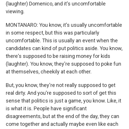
(laughter) Domenico, and it's uncomfortable
viewing.
MONTANARO: You know, it's usually uncomfortable
in some respect, but this was particularly
uncomfortable. This is usually an event when the
candidates can kind of put politics aside. You know,
there's supposed to be raising money for kids
(laughter). You know, they're supposed to poke fun
at themselves, cheekily at each other.
But, you know, they're not really supposed to get
real dirty. And you're supposed to sort of get this
sense that politics is just a game, you know. Like, it
is what it is. People have significant
disagreements, but at the end of the day, they can
come together and actually maybe even like each