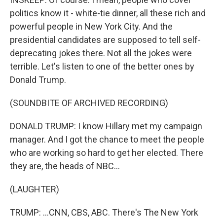
politics know it - white-tie dinner, all these rich and
powerful people in New York City. And the
presidential candidates are supposed to tell self-
deprecating jokes there. Not all the jokes were
terrible. Let's listen to one of the better ones by
Donald Trump.
(SOUNDBITE OF ARCHIVED RECORDING)
DONALD TRUMP: I know Hillary met my campaign
manager. And I got the chance to meet the people
who are working so hard to get her elected. There
they are, the heads of NBC...
(LAUGHTER)
TRUMP: ...CNN, CBS, ABC. There's The New York