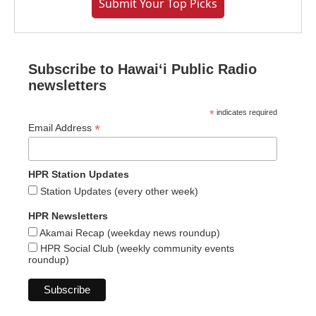
Submit Your Top Picks
Subscribe to Hawaiʻi Public Radio
newsletters
*
indicates required
*
Email Address
HPR Station Updates
Station Updates (every other week)
HPR Newsletters
Akamai Recap (weekday news roundup)
HPR Social Club (weekly community events
roundup)