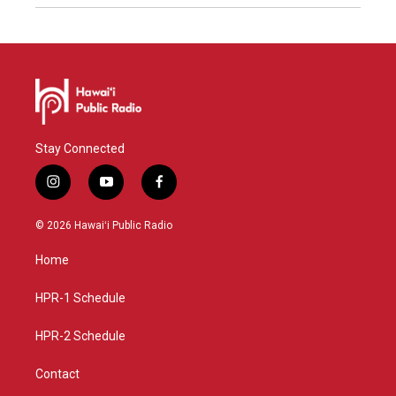
Stay Connected
i
y
f
n
o
a
s
u
c
© 2026 Hawaiʻi Public Radio
t
t
e
a
u
b
Home
g
b
o
r
e
o
a
k
HPR-1 Schedule
m
HPR-2 Schedule
Contact