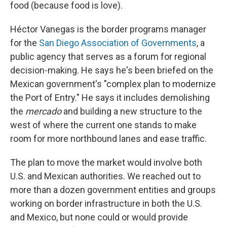
food (because food is love).
Héctor Vanegas is the border programs manager
for the
San Diego Association of Governments
, a
public agency that serves as a forum for regional
decision-making. He says he's been briefed on the
Mexican government's "complex plan to modernize
the Port of Entry." He says it includes demolishing
the
mercado
and building a new structure to the
west of where the current one stands to make
room for more northbound lanes and ease traffic.
The plan to move the market would involve both
U.S. and Mexican authorities. We reached out to
more than a dozen government entities and groups
working on border infrastructure in both the U.S.
and Mexico, but none could or would provide