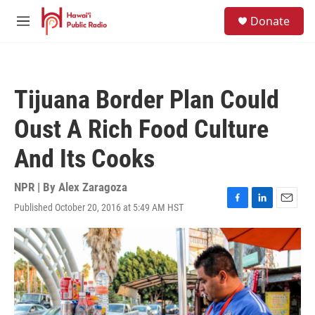
Skip to main content
S
Donate
e
M
a
e
r
n
c
u
h
Tijuana Border Plan Could
u
e
Oust A Rich Food Culture
r
y
And Its Cooks
NPR | By
Alex Zaragoza
Published October 20, 2016 at 5:49 AM HST
F
L
E
a
i
m
c
n
a
e
k
i
b
e
l
o
d
o
I
k
n