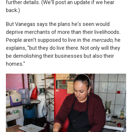
further details. (We'll post an update if we hear
back.)
But Vanegas says the plans he's seen would
deprive merchants of more than their livelihoods.
People aren't supposed to live in the
mercado,
he
explains, "but they do live there. Not only will they
be demolishing their businesses but also their
homes."