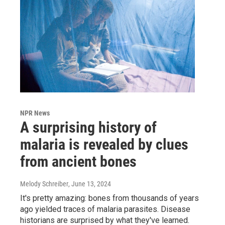
NPR News
A surprising history of
malaria is revealed by clues
from ancient bones
Melody Schreiber
, June 13, 2024
It's pretty amazing: bones from thousands of years
ago yielded traces of malaria parasites. Disease
historians are surprised by what they've learned.