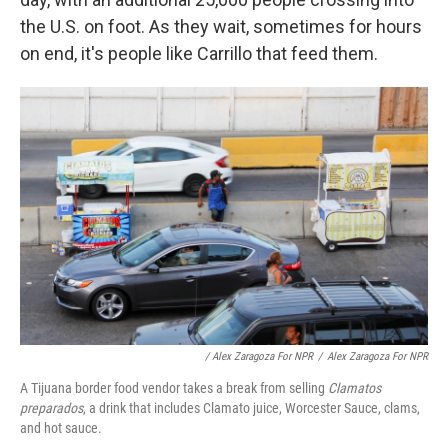
the U.S. on foot. As they wait, sometimes for hours
on end, it's people like Carrillo that feed them.
/ Alex Zaragoza For NPR
/
Alex Zaragoza For NPR
A Tijuana border food vendor takes a break from selling
Clamatos
preparados
, a drink that includes Clamato juice, Worcester Sauce, clams,
and hot sauce.