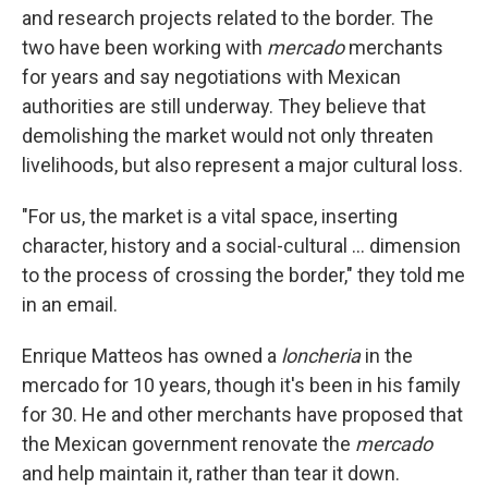
and research projects related to the border. The
two have been working with
mercado
merchants
for years and say negotiations with Mexican
authorities are still underway. They believe that
demolishing the market would not only threaten
livelihoods, but also represent a major cultural loss.
"For us, the market is a vital space, inserting
character, history and a social-cultural ... dimension
to the process of crossing the border," they told me
in an email.
Enrique Matteos has owned a
loncheria
in the
mercado for 10 years, though it's been in his family
for 30. He and other merchants have proposed that
the Mexican government renovate the
mercado
and help maintain it, rather than tear it down.