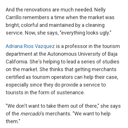
And the renovations are much needed. Nelly
Carrillo remembers a time when the market was
bright, colorful and maintained by a cleaning
service. Now, she says, "everything looks ugly."
Adriana Rios Vazquez
is a professor in the tourism
department at the Autonomous University of Baja
California. She's helping to lead a series of studies
on the market. She thinks that getting merchants
certified as tourism operators can help their case,
especially since they do provide a service to
tourists in the form of sustenance.
"We don't want to take them out of there," she says
of the
mercado
's merchants. "We want to help
them."