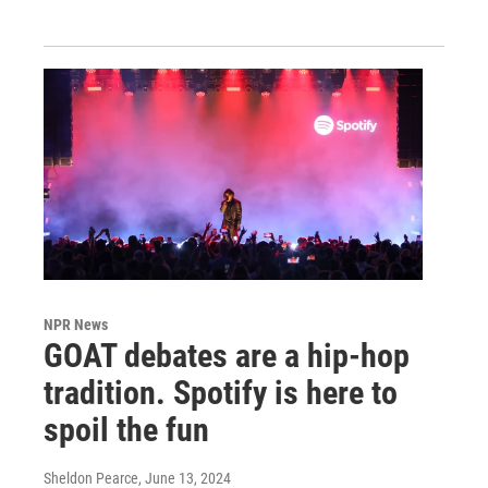
NPR News
GOAT debates are a hip-hop
tradition. Spotify is here to
spoil the fun
Sheldon Pearce
, June 13, 2024