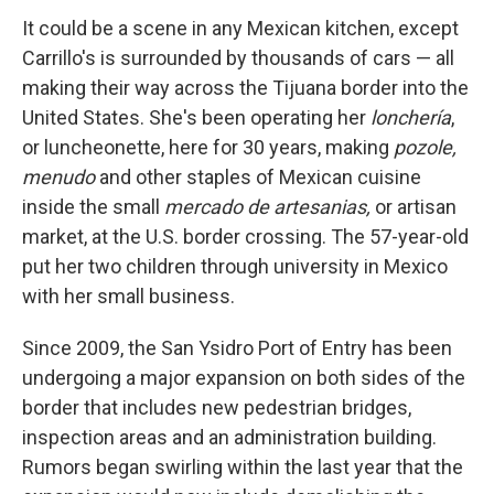
It could be a scene in any Mexican kitchen, except
Carrillo's is surrounded by thousands of cars — all
making their way across the Tijuana border into the
United States. She's been operating her
lonchería
,
or luncheonette, here for 30 years, making
pozole,
menudo
and other staples of Mexican cuisine
inside the small
mercado de artesanias,
or artisan
market, at the U.S. border crossing. The 57-year-old
put her two children through university in Mexico
with her small business.
Since 2009, the San Ysidro Port of Entry has been
undergoing a major expansion on both sides of the
border that includes new pedestrian bridges,
inspection areas and an administration building.
Rumors began swirling within the last year that the