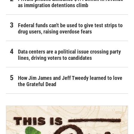
as immigration detentions climb
Federal funds can't be used to give test strips to
drug users, raising overdose fears
Data centers are a political issue crossing party
lines, driving voters to candidates
How Jim James and Jeff Tweedy learned to love
the Grateful Dead