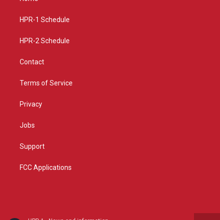
g
b
o
r
e
o
a
k
HPR-1 Schedule
m
HPR-2 Schedule
Contact
Terms of Service
Privacy
Jobs
Support
FCC Applications