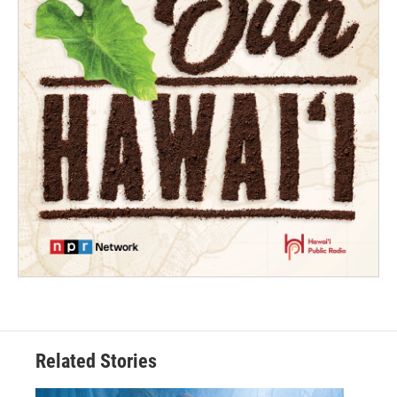
Related Stories