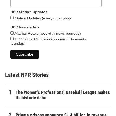
HPR Station Updates
Station Updates (every other week)
HPR Newsletters
Akamai Recap (weekday news roundup)
HPR Social Club (weekly community events
roundup)
Latest NPR Stories
The Women's Professional Baseball League makes
its historic debut
Private prisons announce $1.4 billion in revenue