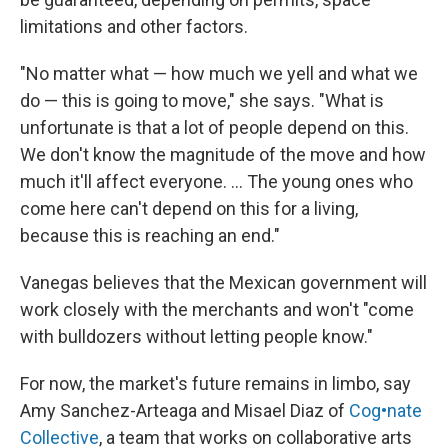
limitations and other factors.
"No matter what — how much we yell and what we
do — this is going to move," she says. "What is
unfortunate is that a lot of people depend on this.
We don't know the magnitude of the move and how
much it'll affect everyone. ... The young ones who
come here can't depend on this for a living,
because this is reaching an end."
Vanegas believes that the Mexican government will
work closely with the merchants and won't "come
with bulldozers without letting people know."
For now, the market's future remains in limbo, say
Amy Sanchez-Arteaga and Misael Diaz of
Cog•nate
Collective
, a team that works on collaborative arts