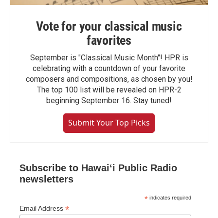
Vote for your classical music
favorites
September is "Classical Music Month"! HPR is
celebrating with a countdown of your favorite
composers and compositions, as chosen by you!
The top 100 list will be revealed on HPR-2
beginning September 16. Stay tuned!
Submit Your Top Picks
Subscribe to Hawaiʻi Public Radio
newsletters
*
indicates required
*
Email Address