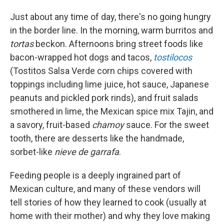
Just about any time of day, there's no going hungry
in the border line. In the morning, warm burritos and
tortas
beckon. Afternoons bring street foods like
bacon-wrapped hot dogs and tacos,
tostilocos
(Tostitos Salsa Verde corn chips covered with
toppings including lime juice, hot sauce, Japanese
peanuts and pickled pork rinds), and fruit salads
smothered in lime, the Mexican spice mix Tajin, and
a
savory, fruit-based
chamoy
sauce. For the sweet
tooth, there are desserts like the handmade,
sorbet-like
nieve de garrafa
.
Feeding people is a deeply ingrained part of
Mexican culture, and many of these vendors will
tell stories of how they learned to cook (usually at
home with their mother) and why they love making