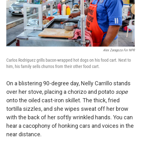
Alex Zaragoza For NPR
Carlos Rodriguez grills bacon-wrapped hot dogs on his food cart. Next to
him, his family sells churros from their other food cart.
On a blistering 90-degree day, Nelly Carrillo stands
over her stove, placing a chorizo and potato
sope
onto the oiled cast-iron skillet. The thick, fried
tortilla sizzles, and she wipes sweat off her brow
with the back of her softly wrinkled hands. You can
hear a cacophony of honking cars and voices in the
near distance.