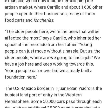
expansion would now include demolishing the
artisan market, where Carrillo and about 1,600 other
people operate their businesses, many of them
food carts and
loncherías
.
"The older people here, we're the ones that will be
affected the most," says Carrillo, who inherited her
space at the mercado from her father. "Young
people can just move without a hassle. But us, the
older people, where are we going to find a job? We
have a job here and keep working towards this.
Young people can move, but we already built a
foundation here."
The U.S.-Mexico border in Tijuana-San Ysidro is the
busiest land port of entry in the Western
Hemisphere. Some 50,000 cars pass through each
day, with an additional 25,000 people crossing into