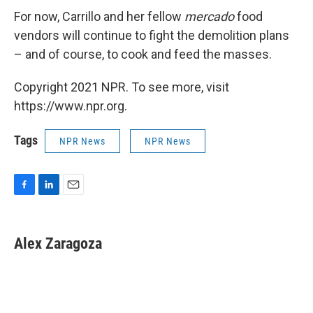
For now, Carrillo and her fellow
mercado
food
vendors will continue to fight the demolition plans
– and of course, to cook and feed the masses.
Copyright 2021 NPR. To see more, visit
https://www.npr.org.
Tags
NPR News
NPR News
F
L
E
a
i
m
c
n
a
e
k
i
Alex Zaragoza
b
e
l
o
d
o
I
k
n