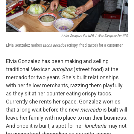
/ Alex Zaragoza For NPR
/
Alex Zaragoza For NPR
Elvia Gonzalez makes
tacos dorados
(crispy, fried tacos) for a customer.
Elvia Gonzalez has been making and selling
traditional Mexican
antojitos
(street food) at the
mercado for two years. She's built relationships
with her fellow merchants, razzing them playfully
as they sit at her counter eating crispy tacos.
Currently she rents her space. Gonzalez worries
that a long wait before the new
mercado
is built will
leave her family with no place to run their business.
And once it is built, a spot for her
lonchería
may not
be guaranteed, depending on permits, space