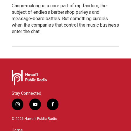
Canon-making is a core part of rap fandom, the
subject of endless barbershop parleys and
message-board battles. But something curdles
when the companies that control the music business
enter the chat.
Stay Connected
i
y
f
n
o
a
s
u
c
© 2026 Hawaiʻi Public Radio
t
t
e
a
u
b
Home