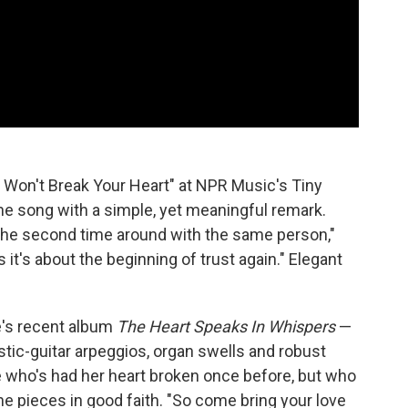
I Won't Break Your Heart" at NPR Music's Tiny
the song with a simple, yet meaningful remark.
e the second time around with the same person,"
s it's about the beginning of trust again." Elegant
e's recent album
The Heart Speaks In Whispers
—
oustic-guitar arpeggios, organ swells and robust
 who's had her heart broken once before, but who
the pieces in good faith. "So come bring your love