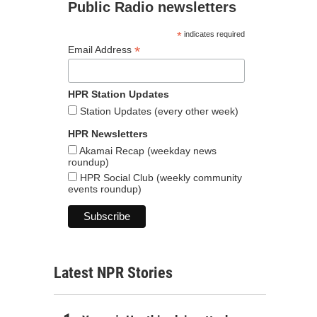
Public Radio newsletters
*
indicates required
*
Email Address
HPR Station Updates
Station Updates (every other week)
HPR Newsletters
Akamai Recap (weekday news
roundup)
HPR Social Club (weekly community
events roundup)
Latest NPR Stories