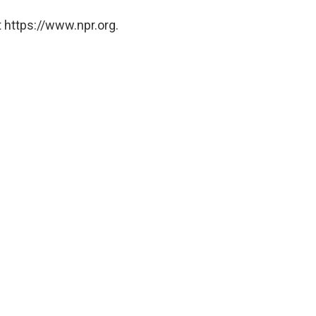
 https://www.npr.org.