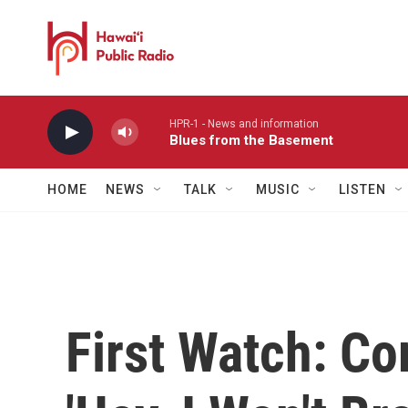
Skip to main content
HPR-1 - News and information
Blues from the Basement
HOME
NEWS
TALK
MUSIC
LISTEN
First Watch: Co