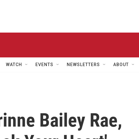
WATCH
EVENTS
NEWSLETTERS
ABOUT
rinne Bailey Rae,