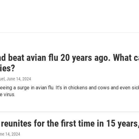
d beat avian flu 20 years ago. What c
ies?
uel
, June 14, 2024
seeing a surge in avian flu. It's in chickens and cows and even 
e virus.
reunites for the first time in 15 year
une 14, 2024