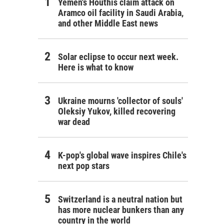
Yemen's Houthis claim attack on
Aramco oil facility in Saudi Arabia,
and other Middle East news
Solar eclipse to occur next week.
Here is what to know
Ukraine mourns 'collector of souls'
Oleksiy Yukov, killed recovering
war dead
K-pop's global wave inspires Chile's
next pop stars
Switzerland is a neutral nation but
has more nuclear bunkers than any
country in the world