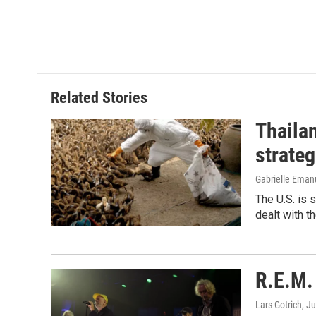
Related Stories
Thailan
strateg
Gabrielle Eman
The U.S. is 
dealt with th
R.E.M. 
Lars Gotrich
, J