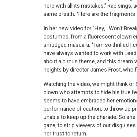
here with all its mistakes," Rae sings,
same breath. "Here are the fragments I
In her new video for "Hey, I Won't Brea
costumes, from a fluorescent clown en
smudged mascara. "I am so thrilled I co
have always wanted to work with Lee
about a circus theme, and this dream w
heights by director James Frost, who fi
Watching the video, we might think of
clown who attempts to hide his true fe
seems to have embraced her emotions, 
performance of caution, to throw up pro
unable to keep up the charade. So she 
gaze, to strip viewers of our disguises 
her trust to return.