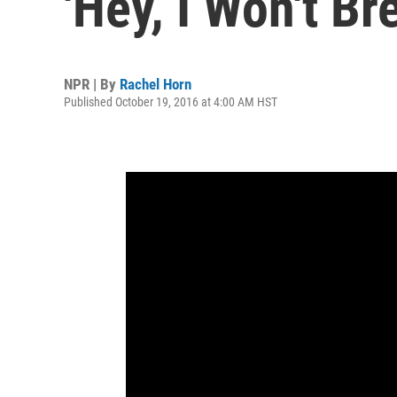
'Hey, I Won't Br
NPR | By
Rachel Horn
Published October 19, 2016 at 4:00 AM HST