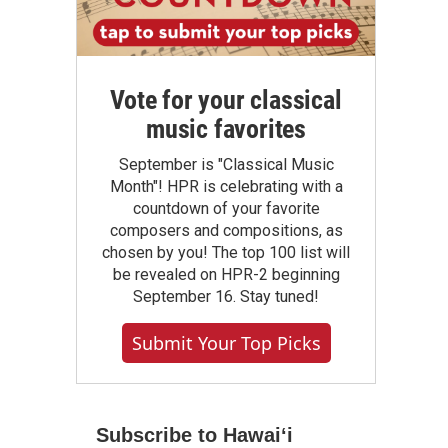
Vote for your classical
music favorites
September is "Classical Music
Month"! HPR is celebrating with a
countdown of your favorite
composers and compositions, as
chosen by you! The top 100 list will
be revealed on HPR-2 beginning
September 16. Stay tuned!
Submit Your Top Picks
Subscribe to Hawaiʻi