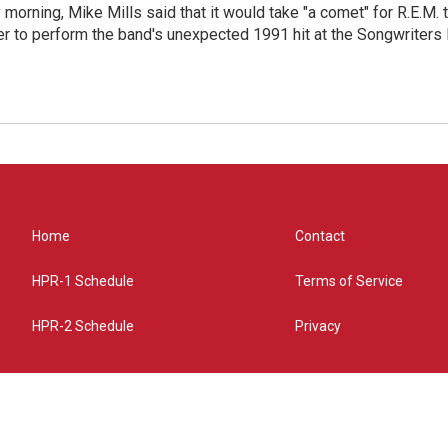
morning, Mike Mills said that it would take "a comet" for R.E.M. t
r to perform the band's unexpected 1991 hit at the Songwriters
Home
Contact
HPR-1 Schedule
Terms of Service
HPR-2 Schedule
Privacy