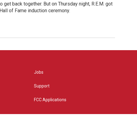
o get back together. But on Thursday night, R.E.M. got
 Hall of Fame induction ceremony.
Jobs
Support
FCC Applications