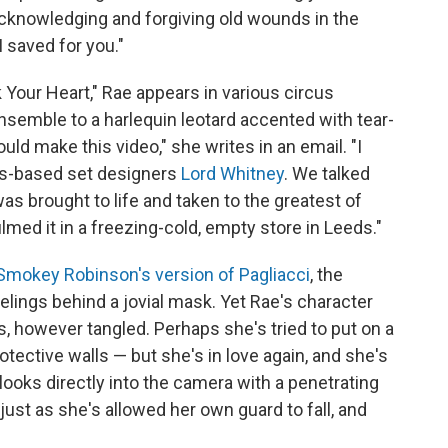
 acknowledging and forgiving old wounds in the
 saved for you."
k Your Heart," Rae appears in various circus
semble to a harlequin leotard accented with tear-
uld make this video," she writes in an email. "I
ds-based set designers
Lord Whitney
. We talked
as brought to life and taken to the greatest of
lmed it in a freezing-cold, empty store in Leeds."
Smokey Robinson's version of Pagliacci
, the
elings behind a jovial mask. Yet Rae's character
however tangled. Perhaps she's tried to put on a
tective walls — but she's in love again, and she's
looks directly into the camera with a penetrating
just as she's allowed her own guard to fall, and