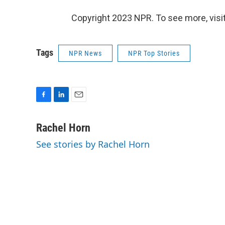
Copyright 2023 NPR. To see more, visit
Tags
NPR News
NPR Top Stories
F
L
E
a
i
m
c
n
a
Rachel Horn
e
k
i
See stories by Rachel Horn
b
e
l
o
d
o
I
k
n