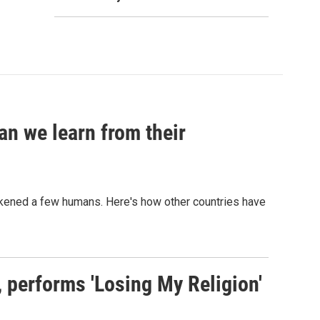
an we learn from their
sickened a few humans. Here's how other countries have
s, performs 'Losing My Religion'