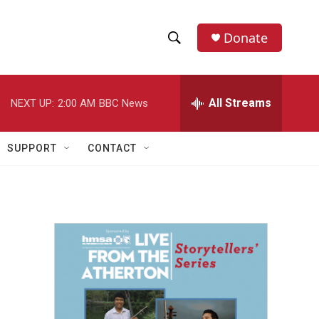
Donate
S
S
e
h
a
r
All Streams
NEXT UP:
2:00 AM
BBC News
o
c
h
w
Q
SUPPORT
CONTACT
u
S
e
r
e
y
a
r
c
h