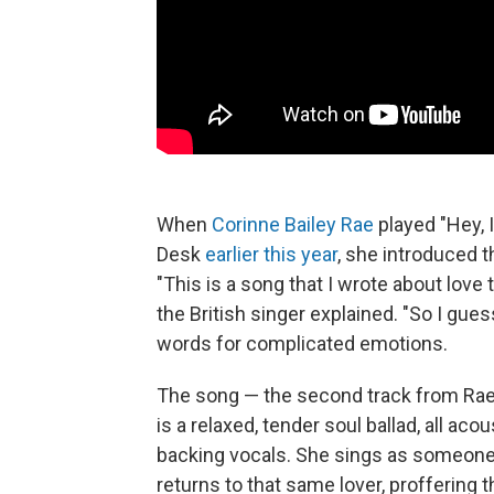
When
Corinne Bailey Rae
played "Hey, 
Desk
earlier this year
, she introduced 
"This is a song that I wrote about lov
the British singer explained. "So I gues
words for complicated emotions.
The song — the second track from Ra
is a relaxed, tender soul ballad, all ac
backing vocals. She sings as someone
returns to that same lover, proffering 