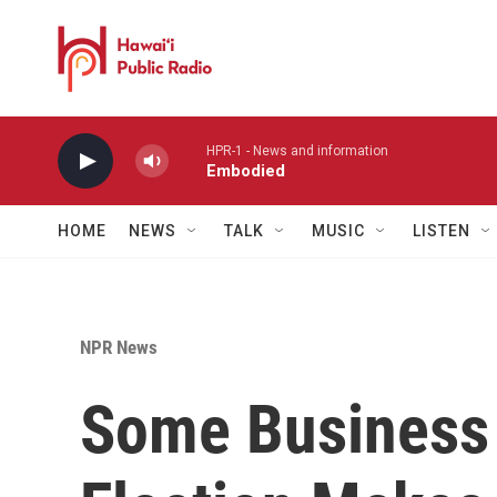
Skip to main content
HPR-1 - News and information
Embodied
HOME
NEWS
TALK
MUSIC
LISTEN
NPR News
Some Business