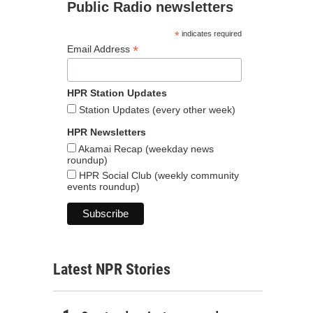
Public Radio newsletters
*
indicates required
*
Email Address
HPR Station Updates
Station Updates (every other week)
HPR Newsletters
Akamai Recap (weekday news
roundup)
HPR Social Club (weekly community
events roundup)
Latest NPR Stories