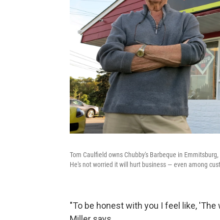
Tom Caulfield owns Chubby's Barbeque in Emmitsburg, 
He's not worried it will hurt business — even among cus
"To be honest with you I feel like, 'The
Miller says.