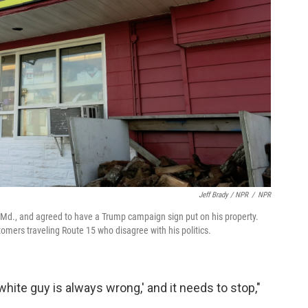
Jeff Brady / NPR
/
NPR
Md., and agreed to have a Trump campaign sign put on his property.
tomers traveling Route 15 who disagree with his politics.
 white guy is always wrong,' and it needs to stop,"