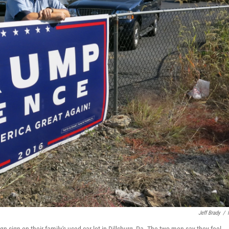
Jeff Brady
/