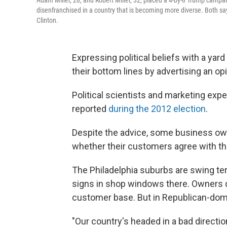
Adam Miller, 28, and Robert Miller, 32, placed a 4-by-8 Trump campaig
disenfranchised in a country that is becoming more diverse. Both say t
Clinton.
Expressing political beliefs with a ya
their bottom lines by advertising an opi
Political scientists and marketing exper
reported
during the 2012 election
.
Despite the advice, some business owner
whether their customers agree with t
The Philadelphia suburbs are swing ter
signs in shop windows there. Owners don
customer base. But in Republican-dom
"Our country's headed in a bad directio