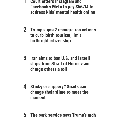
Court orders Instagram and
Facebook's Meta to pay $567M to
address kids' mental health online
Trump signs 2 immigration actions
to curb 'birth tourism,' limit
birthright citizenship
Iran aims to ban U.S. and Israeli
ships from Strait of Hormuz and
charge others a toll
Sticky or slippery? Snails can
change their slime to meet the
moment
The park service says Trump's arch