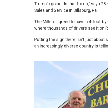
Trump's going do that for us," says 28-
Sales and Service in Dillsburg, Pa.
The Millers agreed to have a 4-foot-by
where thousands of drivers see it on R
Putting the sign there isn't just about 
an increasingly diverse country is tell