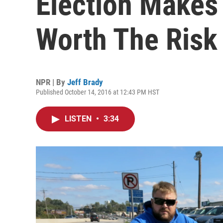
Election Makes
Worth The Risk
NPR | By
Jeff Brady
Published October 14, 2016 at 12:43 PM HST
LISTEN
•
3:34