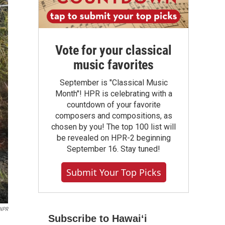
Vote for your classical
music favorites
September is "Classical Music
Month"! HPR is celebrating with a
countdown of your favorite
composers and compositions, as
chosen by you! The top 100 list will
be revealed on HPR-2 beginning
September 16. Stay tuned!
Submit Your Top Picks
NPR
Subscribe to Hawaiʻi