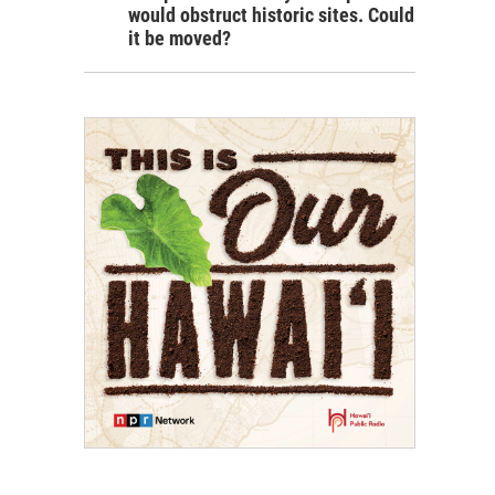
would obstruct historic sites. Could
it be moved?