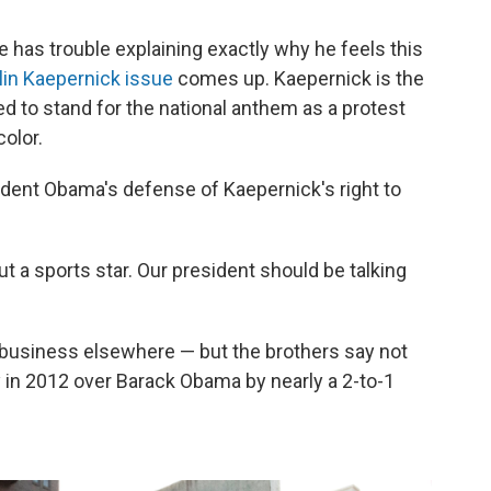
he has trouble explaining exactly why he feels this
lin Kaepernick issue
comes up. Kaepernick is the
ed to stand for the national anthem as a protest
olor.
sident Obama's defense of Kaepernick's right to
ut a sports star. Our president should be talking
business elsewhere — but the brothers say not
in 2012 over Barack Obama by nearly a 2-to-1