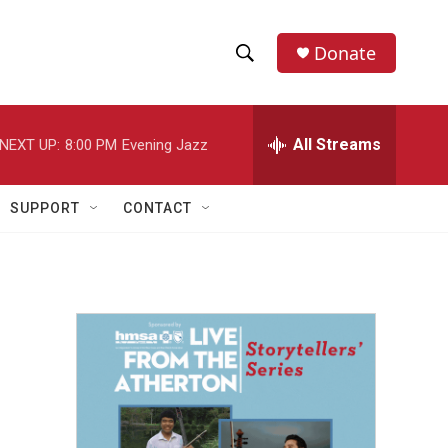
Donate
S
S
e
h
a
r
All Streams
NEXT UP:
8:00 PM
Evening Jazz
o
c
h
w
Q
SUPPORT
CONTACT
u
S
e
r
e
y
a
r
c
h