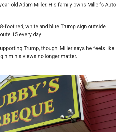
year-old Adam Miller. His family owns Miller's Auto
-8-foot red, white and blue Trump sign outside
oute 15 every day.
supporting Trump, though. Miller says he feels like
ing him his views no longer matter.