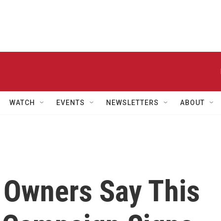
WATCH
EVENTS
NEWSLETTERS
ABOUT
 Owners Say This