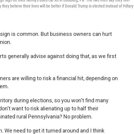
n sign on their family's used car lot in Dillsburg, Pa. The two men say they feel
hey believe their lives will be better if Donald Trump is elected instead of Hillary
rd sign is common. But business owners can hurt
nion.
ts generally advise against doing that, as we first
s are willing to risk a financial hit, depending on
hem.
ritory during elections, so you won't find many
't want to risk alienating up to half their
inated rural Pennsylvania? No problem.
n. We need to get it turned around and I think