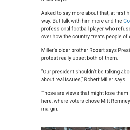
Asked to say more about that, at first 
way. But talk with him more and the
Co
professional football player who refus
over how the country treats people of c
Miller's older brother Robert says Pre
protest really upset both of them.
"Our president shouldn't be talking abo
about real issues," Robert Miller says.
Those are views that might lose them 
here, where voters chose Mitt Romney 
margin.