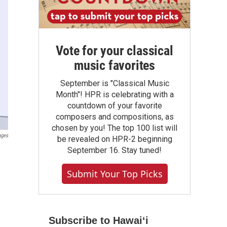
Vote for your classical
music favorites
September is "Classical Music
Month"! HPR is celebrating with a
countdown of your favorite
composers and compositions, as
chosen by you! The top 100 list will
ages
be revealed on HPR-2 beginning
September 16. Stay tuned!
Submit Your Top Picks
Subscribe to Hawaiʻi