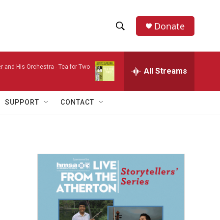
Donate
S
S
e
h
a
r and His Orchestra -
Tea for Two
r
All Streams
o
c
h
w
Q
SUPPORT
CONTACT
u
S
e
r
e
y
a
r
c
h