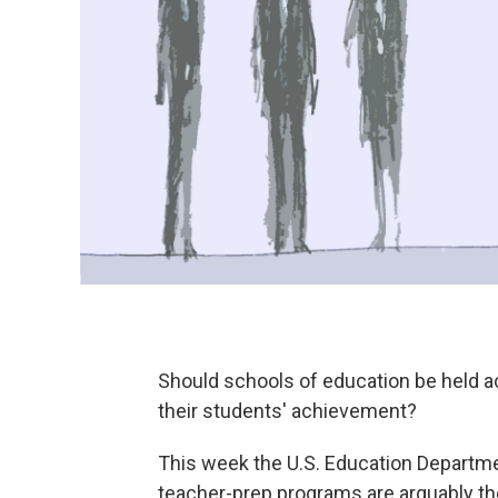
Should schools of education be held a
their students' achievement?
This week the U.S. Education Departmen
teacher-prep programs are arguably the s