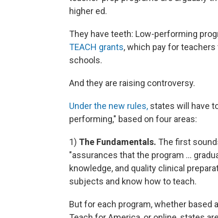
higher ed.
They have teeth: Low-performing progr
TEACH grants
, which pay for teachers 
schools.
And they are raising controversy.
Under the new rules,
states will have to
performing," based on four areas:
1)
The Fundamentals.
The first sounds 
"assurances that the program ... gradu
knowledge, and quality clinical prepara
subjects and know how to teach.
But for each program, whether based at 
Teach for America, or online, states ar