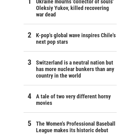
Ukraine mourns 'collector of souls'
Oleksiy Yukov, killed recovering
war dead
K-pop's global wave inspires Chile's
next pop stars
Switzerland is a neutral nation but
has more nuclear bunkers than any
country in the world
A tale of two very different horny
movies
The Women's Professional Baseball
League makes its historic debut