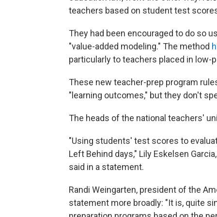
teachers based on student test scores
They had been encouraged to do so us
"value-added modeling." The method
h
particularly to teachers placed in low
These new teacher-prep program rules 
"learning outcomes," but they don't spec
The heads of the national teachers' un
"Using students' test scores to evalua
Left Behind days," Lily Eskelsen Garcia
said in a statement.
Randi Weingarten, president of the Am
statement more broadly: "It is, quite s
preparation programs based on the pe