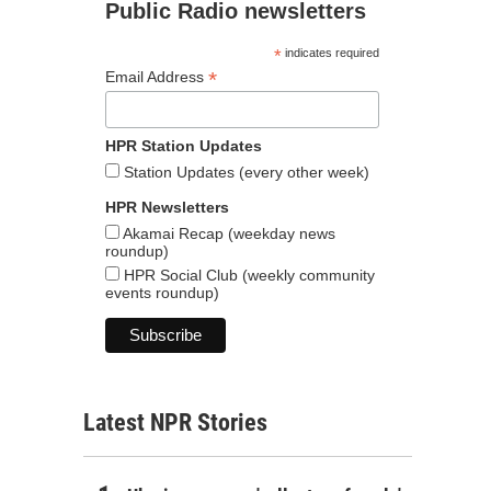
Public Radio newsletters
*
indicates required
*
Email Address
HPR Station Updates
Station Updates (every other week)
HPR Newsletters
Akamai Recap (weekday news
roundup)
HPR Social Club (weekly community
events roundup)
Latest NPR Stories