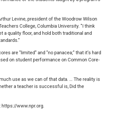
rthur Levine, president of the Woodrow Wilson
eachers College, Columbia University. "I think
 a quality floor, and hold both traditional and
tandards."
s are "limited" and "no panacea;" that it's hard
 based on student performance on Common Core-
uch use as we can of that data. ... The reality is
ther a teacher is successful is, Did the
 https://www.npr.org.