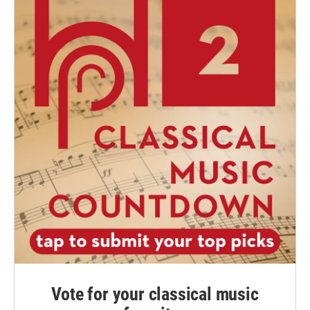
Vote for your classical music