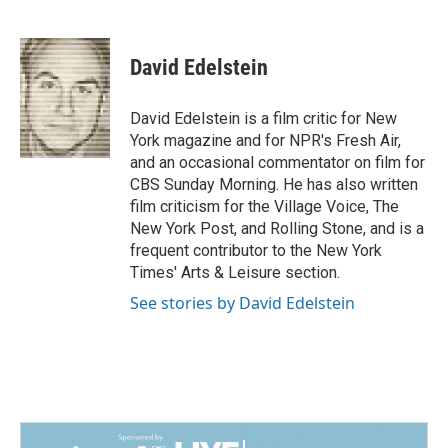
F
L
E
a
i
m
c
n
a
e
k
i
David Edelstein
b
e
l
o
d
o
I
David Edelstein is a film critic for New
k
n
York magazine and for NPR's Fresh Air,
and an occasional commentator on film for
CBS Sunday Morning. He has also written
film criticism for the Village Voice, The
New York Post, and Rolling Stone, and is a
frequent contributor to the New York
Times' Arts & Leisure section.
See stories by David Edelstein