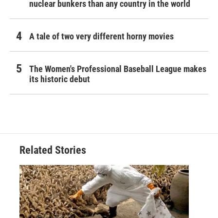
nuclear bunkers than any country in the world
A tale of two very different horny movies
The Women's Professional Baseball League makes
its historic debut
Related Stories