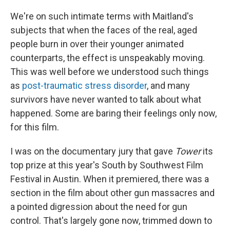
We're on such intimate terms with Maitland's
subjects that when the faces of the real, aged
people burn in over their younger animated
counterparts, the effect is unspeakably moving.
This was well before we understood such things
as
post-traumatic stress disorder
, and many
survivors have never wanted to talk about what
happened. Some are baring their feelings only now,
for this film.
I was on the documentary jury that gave
Tower
its
top prize at this year's South by Southwest Film
Festival in Austin. When it premiered, there was a
section in the film about other gun massacres and
a pointed digression about the need for gun
control. That's largely gone now, trimmed down to