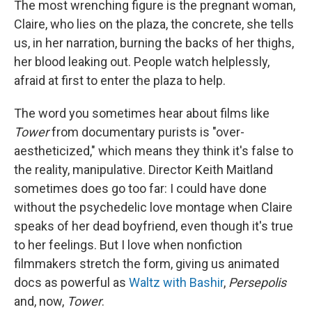
The most wrenching figure is the pregnant woman,
Claire, who lies on the plaza, the concrete, she tells
us, in her narration, burning the backs of her thighs,
her blood leaking out. People watch helplessly,
afraid at first to enter the plaza to help.
The word you sometimes hear about films like
Tower
from documentary purists is "over-
aestheticized," which means they think it's false to
the reality, manipulative. Director Keith Maitland
sometimes does go too far: I could have done
without the psychedelic love montage when Claire
speaks of her dead boyfriend, even though it's true
to her feelings. But I love when nonfiction
filmmakers stretch the form, giving us animated
docs as powerful as
Waltz with Bashir
,
Persepolis
and, now,
Tower
.