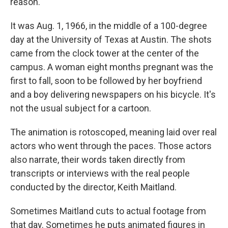
reason.
It was Aug. 1, 1966, in the middle of a 100-degree
day at the University of Texas at Austin. The shots
came from the clock tower at the center of the
campus. A woman eight months pregnant was the
first to fall, soon to be followed by her boyfriend
and a boy delivering newspapers on his bicycle. It's
not the usual subject for a cartoon.
The animation is rotoscoped, meaning laid over real
actors who went through the paces. Those actors
also narrate, their words taken directly from
transcripts or interviews with the real people
conducted by the director, Keith Maitland.
Sometimes Maitland cuts to actual footage from
that day. Sometimes he puts animated figures in