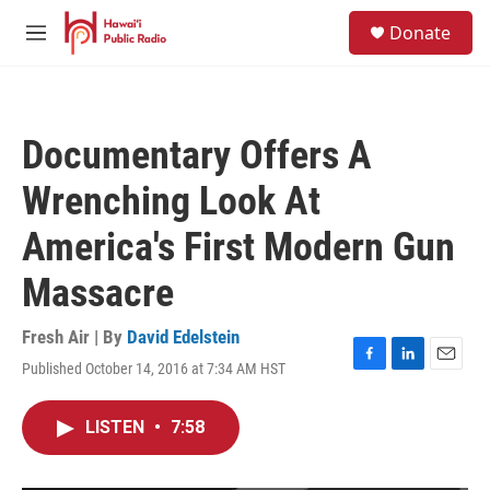
Skip to main content
S
Donate
e
M
a
e
r
n
c
u
h
Documentary Offers A
u
e
Wrenching Look At
r
y
America's First Modern Gun
Massacre
Fresh Air | By
David Edelstein
Published October 14, 2016 at 7:34 AM HST
F
L
E
a
i
m
c
n
a
LISTEN
•
7:58
e
k
i
b
e
l
o
d