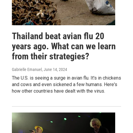
Thailand beat avian flu 20
years ago. What can we learn
from their strategies?
Gabrielle Emanuel
, June 14, 2024
The U.S. is seeing a surge in avian flu. It's in chickens
and cows and even sickened a few humans. Here's
how other countries have dealt with the virus.