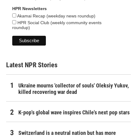
HPR Newsletters
Akamai Recap (weekday news roundup)
HPR Social Club (weekly community events
roundup)
Latest NPR Stories
Ukraine mourns 'collector of souls' Oleksiy Yukov,
killed recovering war dead
K-pop's global wave inspires Chile's next pop stars
Switzerland is a neutral nation but has more