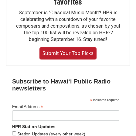
favorites
September is "Classical Music Month"! HPR is
celebrating with a countdown of your favorite
composers and compositions, as chosen by you!
The top 100 list will be revealed on HPR-2
beginning September 16. Stay tuned!
Submit Your Top Picks
Subscribe to Hawaiʻi Public Radio
newsletters
*
indicates required
*
Email Address
HPR Station Updates
Station Updates (every other week)