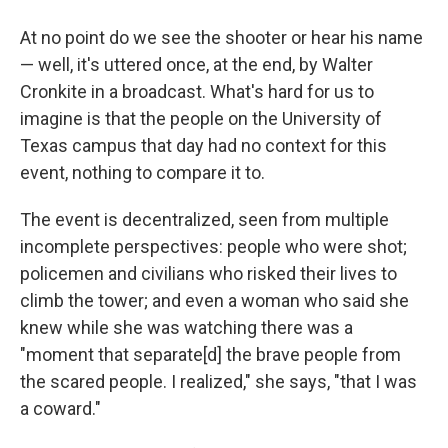
At no point do we see the shooter or hear his name
— well, it's uttered once, at the end, by Walter
Cronkite in a broadcast. What's hard for us to
imagine is that the people on the University of
Texas campus that day had no context for this
event, nothing to compare it to.
The event is decentralized, seen from multiple
incomplete perspectives: people who were shot;
policemen and civilians who risked their lives to
climb the tower; and even a woman who said she
knew while she was watching there was a
"moment that separate[d] the brave people from
the scared people. I realized," she says, "that I was
a coward."