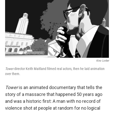
o
I
k
n
Kino Lorber
Tower
director Keith Maitland filmed real actors, then he laid animation
over them.
Tower
is an animated documentary that tells the
story of a massacre that happened 50 years ago
and was a historic first: A man with no record of
violence shot at people at random for no logical