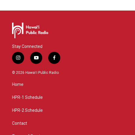
Stay Connected
i
y
f
n
o
a
s
u
c
© 2026 Hawaiʻi Public Radio
t
t
e
a
u
b
Home
g
b
o
r
e
o
a
k
HPR-1 Schedule
m
HPR-2 Schedule
Contact