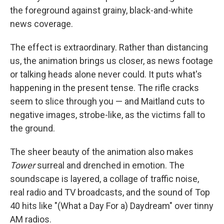
the foreground against grainy, black-and-white
news coverage.
The effect is extraordinary. Rather than distancing
us, the animation brings us closer, as news footage
or talking heads alone never could. It puts what's
happening in the present tense. The rifle cracks
seem to slice through you — and Maitland cuts to
negative images, strobe-like, as the victims fall to
the ground.
The sheer beauty of the animation also makes
Tower
surreal and drenched in emotion. The
soundscape is layered, a collage of traffic noise,
real radio and TV broadcasts, and the sound of Top
40 hits like "(What a Day For a) Daydream" over tinny
AM radios.