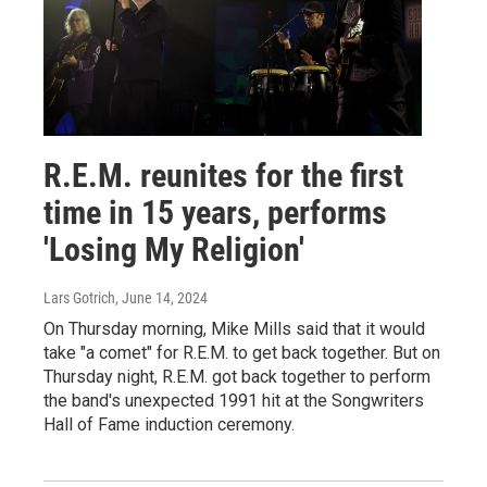
R.E.M. reunites for the first
time in 15 years, performs
'Losing My Religion'
Lars Gotrich
, June 14, 2024
On Thursday morning, Mike Mills said that it would
take "a comet" for R.E.M. to get back together. But on
Thursday night, R.E.M. got back together to perform
the band's unexpected 1991 hit at the Songwriters
Hall of Fame induction ceremony.