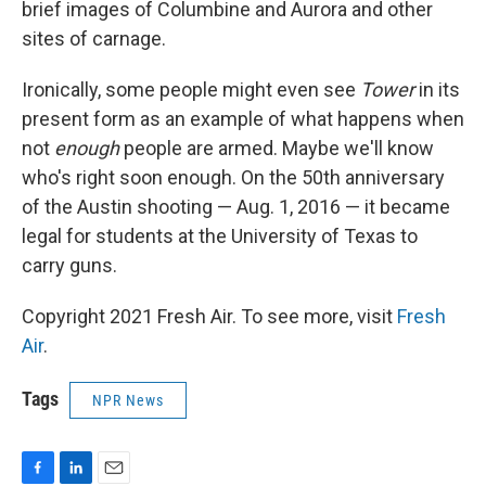
brief images of Columbine and Aurora and other
sites of carnage.
Ironically, some people might even see
Tower
in its
present form as an example of what happens when
not
enough
people are armed. Maybe we'll know
who's right soon enough. On the 50th anniversary
of the Austin shooting — Aug. 1, 2016 — it became
legal for students at the University of Texas to
carry guns.
Copyright 2021 Fresh Air. To see more, visit
Fresh
Air
.
Tags
NPR News