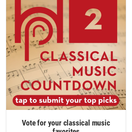
Vote for your classical music
favorites