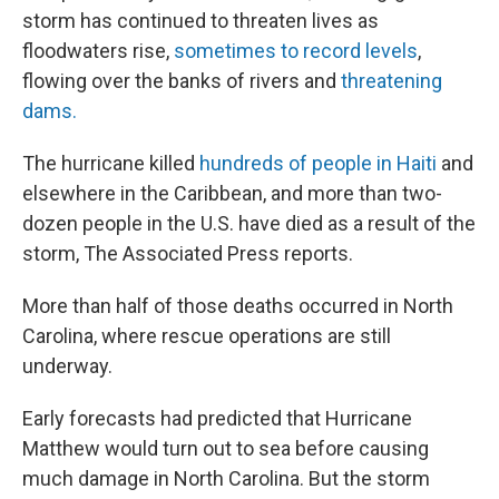
storm has continued to threaten lives as
floodwaters rise,
sometimes to record levels
,
flowing over the banks of rivers and
threatening
dams.
The hurricane killed
hundreds of people in Haiti
and
elsewhere in the Caribbean, and more than two-
dozen people in the U.S. have died as a result of the
storm, The Associated Press reports.
More than half of those deaths occurred in North
Carolina, where rescue operations are still
underway.
Early forecasts had predicted that Hurricane
Matthew would turn out to sea before causing
much damage in North Carolina. But the storm