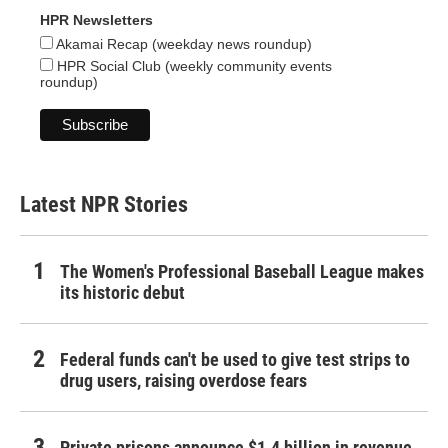
HPR Newsletters
Akamai Recap (weekday news roundup)
HPR Social Club (weekly community events
roundup)
Latest NPR Stories
The Women's Professional Baseball League makes
its historic debut
Federal funds can't be used to give test strips to
drug users, raising overdose fears
Private prisons announce $1.4 billion in revenue