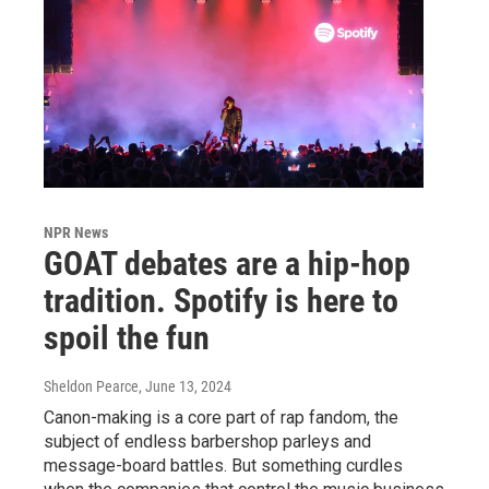
NPR News
GOAT debates are a hip-hop
tradition. Spotify is here to
spoil the fun
Sheldon Pearce
, June 13, 2024
Canon-making is a core part of rap fandom, the
subject of endless barbershop parleys and
message-board battles. But something curdles