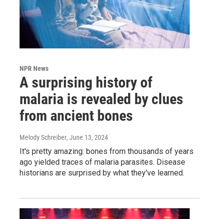
NPR News
A surprising history of
malaria is revealed by clues
from ancient bones
Melody Schreiber
, June 13, 2024
It's pretty amazing: bones from thousands of years
ago yielded traces of malaria parasites. Disease
historians are surprised by what they've learned.