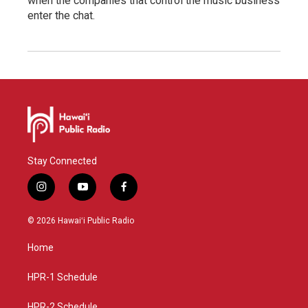
when the companies that control the music business
enter the chat.
Stay Connected
i
y
f
n
o
a
s
u
c
© 2026 Hawaiʻi Public Radio
t
t
e
a
u
b
Home
g
b
o
r
e
o
a
k
HPR-1 Schedule
m
HPR-2 Schedule