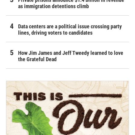
as immigration detentions climb
Data centers are a political issue crossing party
lines, driving voters to candidates
How Jim James and Jeff Tweedy learned to love
the Grateful Dead