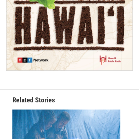
Related Stories