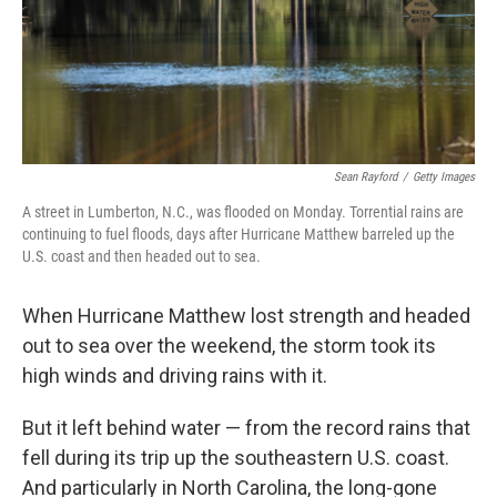
Sean Rayford
/
Getty Images
A street in Lumberton, N.C., was flooded on Monday. Torrential rains are
continuing to fuel floods, days after Hurricane Matthew barreled up the
U.S. coast and then headed out to sea.
When Hurricane Matthew lost strength and headed
out to sea over the weekend, the storm took its
high winds and driving rains with it.
But it left behind water — from the record rains that
fell during its trip up the southeastern U.S. coast.
And particularly in North Carolina, the long-gone