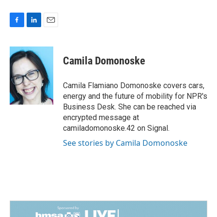
F
L
E
a
i
m
c
n
a
e
k
i
Camila Domonoske
b
e
l
o
d
o
I
Camila Flamiano Domonoske covers cars,
k
n
energy and the future of mobility for NPR's
Business Desk. She can be reached via
encrypted message at
camiladomonoske.42 on Signal.
See stories by Camila Domonoske