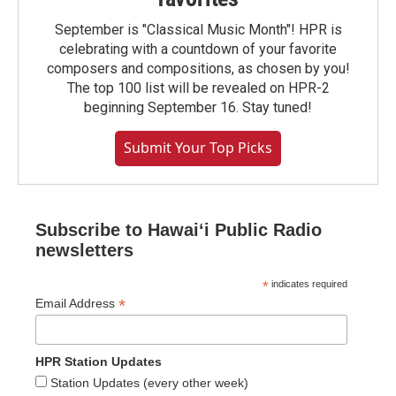
September is "Classical Music Month"! HPR is
celebrating with a countdown of your favorite
composers and compositions, as chosen by you!
The top 100 list will be revealed on HPR-2
beginning September 16. Stay tuned!
Submit Your Top Picks
Subscribe to Hawaiʻi Public Radio
newsletters
*
indicates required
*
Email Address
HPR Station Updates
Station Updates (every other week)