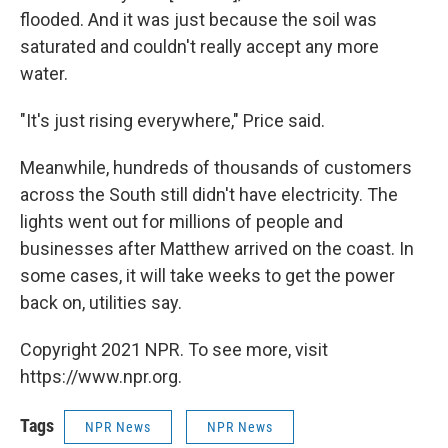
flooded. And it was just because the soil was
saturated and couldn't really accept any more
water.
"It's just rising everywhere," Price said.
Meanwhile, hundreds of thousands of customers
across the South still didn't have electricity. The
lights went out for millions of people and
businesses after Matthew arrived on the coast. In
some cases, it will take weeks to get the power
back on, utilities say.
Copyright 2021 NPR. To see more, visit
https://www.npr.org.
Tags
NPR News
NPR News