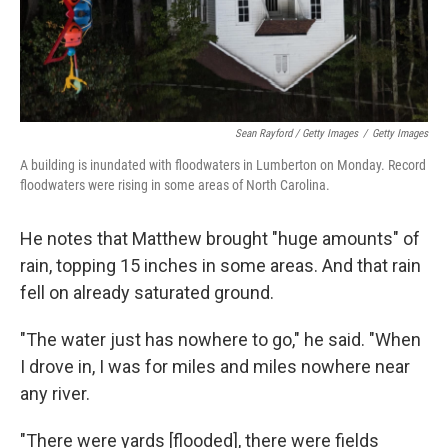
Sean Rayford / Getty Images
/
Getty Images
A building is inundated with floodwaters in Lumberton on Monday. Record
floodwaters were rising in some areas of North Carolina.
He notes that Matthew brought "huge amounts" of
rain, topping 15 inches in some areas. And that rain
fell on already saturated ground.
"The water just has nowhere to go," he said. "When
I drove in, I was for miles and miles nowhere near
any river.
"There were yards [flooded], there were fields