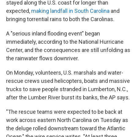
stayed along the U.S. coast for longer than
expected,
making landfall in South Carolina
and
bringing torrential rains to both the Carolinas.
A "serious inland flooding event" began
immediately, according to the National Hurricane
Center, and the consequences are still unfolding as
the rainwater flows downriver.
On Monday, volunteers, U.S. marshals and water-
rescue crews used helicopters, boats and massive
trucks to save people stranded in Lumberton, N.C.,
after the Lumber River burst its banks, the AP says.
"The rescue teams were expected to be back at
work across eastern North Carolina on Tuesday as
the deluge rolled downstream toward the Atlantic
Ocean," the wire service writes. "At least three