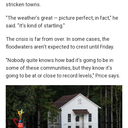
stricken towns.
"The weather's great — picture perfect, in fact," he
said. "It's kind of startling."
The crisis is far from over. In some cases, the
floodwaters aren't expected to crest until Friday.
"Nobody quite knows how bad it's going to be in
some of these communities, but they know it's
going to be at or close to record levels," Price says.