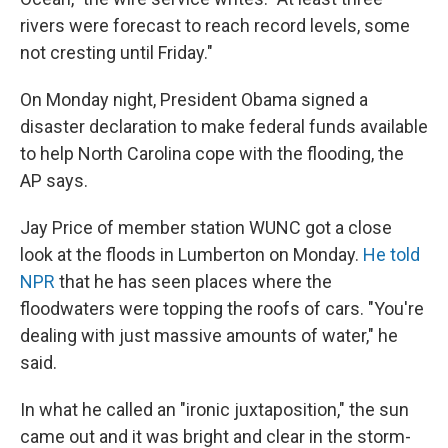
rivers were forecast to reach record levels, some
not cresting until Friday."
On Monday night, President Obama signed a
disaster declaration to make federal funds available
to help North Carolina cope with the flooding, the
AP says.
Jay Price of member station WUNC got a close
look at the floods in Lumberton on Monday.
He told
NPR
that he has seen places where the
floodwaters were topping the roofs of cars. "You're
dealing with just massive amounts of water," he
said.
In what he called an "ironic juxtaposition," the sun
came out and it was bright and clear in the storm-