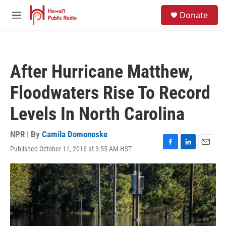
Skip to main content
S
Donate
e
M
a
e
r
n
c
u
h
After Hurricane Matthew,
u
e
Floodwaters Rise To Record
r
y
Levels In North Carolina
NPR | By
Camila Domonoske
Published October 11, 2016 at 3:55 AM HST
F
L
E
a
i
m
c
n
a
e
k
i
b
e
l
o
d
o
I
k
n