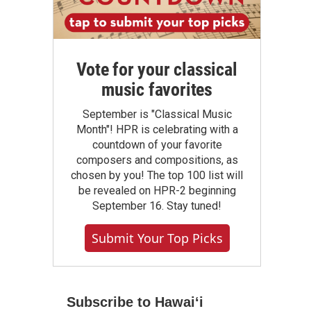
Vote for your classical
music favorites
September is "Classical Music
Month"! HPR is celebrating with a
countdown of your favorite
composers and compositions, as
chosen by you! The top 100 list will
be revealed on HPR-2 beginning
September 16. Stay tuned!
Submit Your Top Picks
Subscribe to Hawaiʻi