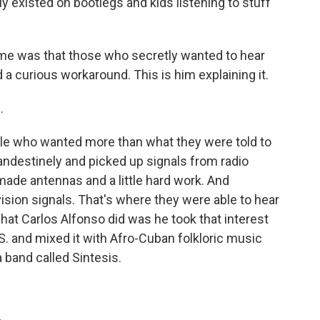
y existed on bootlegs and kids listening to stuff
me was that those who secretly wanted to hear
 curious workaround. This is him explaining it.
.
e who wanted more than what they were told to
landestinely and picked up signals from radio
ade antennas and a little hard work. And
ision signals. That's where they were able to hear
hat Carlos Alfonso did was he took that interest
S. and mixed it with Afro-Cuban folkloric music
a band called Sintesis.