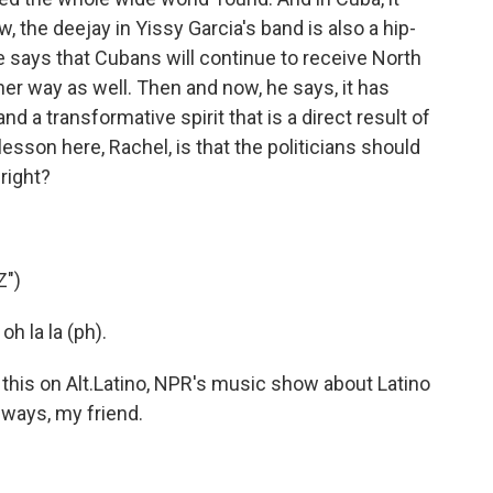
 the deejay in Yissy Garcia's band is also a hip-
 says that Cubans will continue to receive North
ther way as well. Then and now, he says, it has
d a transformative spirit that is a direct result of
esson here, Rachel, is that the politicians should
right?
Z")
oh la la (ph).
this on Alt.Latino, NPR's music show about Latino
always, my friend.