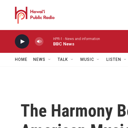
Skip to main content
HPR-1 - News and information
BBC News
HOME
NEWS
TALK
MUSIC
LISTEN
The Harmony B