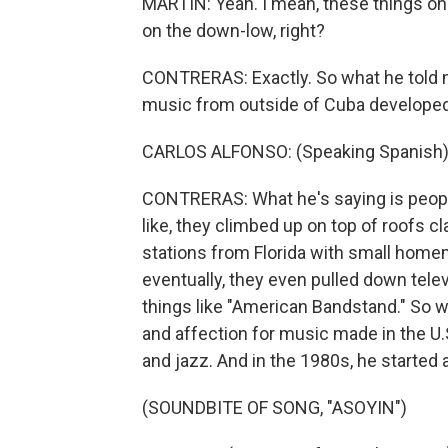
MARTIN: Yeah. I mean, these things onl
on the down-low, right?
CONTRERAS: Exactly. So what he told 
music from outside of Cuba developed a
CARLOS ALFONSO: (Speaking Spanish)
CONTRERAS: What he's saying is peopl
like, they climbed up on top of roofs c
stations from Florida with small homem
eventually, they even pulled down telev
things like "American Bandstand." So w
and affection for music made in the U.
and jazz. And in the 1980s, he started 
(SOUNDBITE OF SONG, "ASOYIN")