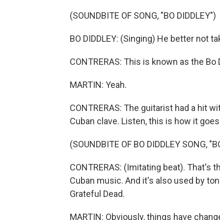
(SOUNDBITE OF SONG, "BO DIDDLEY")
BO DIDDLEY: (Singing) He better not ta
CONTRERAS: This is known as the Bo D
MARTIN: Yeah.
CONTRERAS: The guitarist had a hit with
Cuban clave. Listen, this is how it goes
(SOUNDBITE OF BO DIDDLEY SONG, "B
CONTRERAS: (Imitating beat). That's the
Cuban music. And it's also used by ton
Grateful Dead.
MARTIN: Obviously, things have change