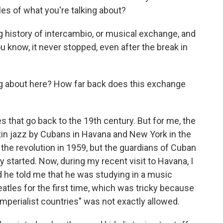
s of what you're talking about?
 history of intercambio, or musical exchange, and
u know, it never stopped, even after the break in
ng about here? How far back does this exchange
that go back to the 19th century. But for me, the
tin jazz by Cubans in Havana and New York in the
r the revolution in 1959, but the guardians of Cuban
 started. Now, during my recent visit to Havana, I
d he told me that he was studying in a music
tles for the first time, which was tricky because
imperialist countries" was not exactly allowed.