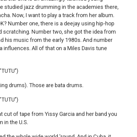
She studied jazz drumming in the academies there,
cha. Now, I want to play a track from her album.
 OK? Number one, there is a deejay using hip-hop
nd scratching. Number two, she got the idea from
d his music from the early 1980s. And number
 influences. All of that on a Miles Davis tune
"TUTU")
ting drums). Those are bata drums.
"TUTU")
 cut of tape from Yissy Garcia and her band you
n in the U.S.
d the whole wide world 'round. And in Cuba, it