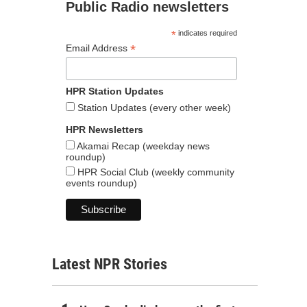
Public Radio newsletters
*
indicates required
*
Email Address
HPR Station Updates
Station Updates (every other week)
HPR Newsletters
Akamai Recap (weekday news
roundup)
HPR Social Club (weekly community
events roundup)
Latest NPR Stories