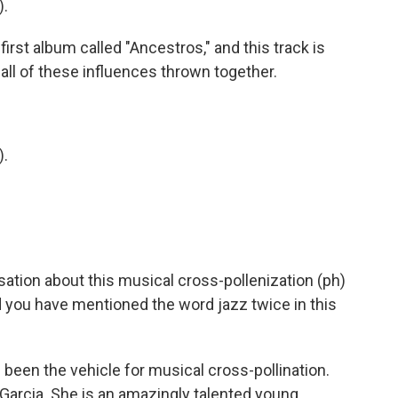
).
irst album called "Ancestros," and this track is
 all of these influences thrown together.
).
sation about this musical cross-pollenization (ph)
d you have mentioned the word jazz twice in this
een the vehicle for musical cross-pollination.
Garcia. She is an amazingly talented young