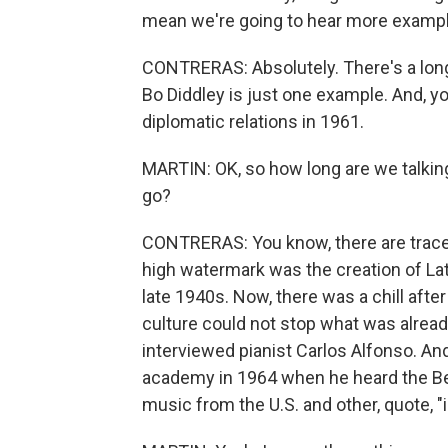
mean we're going to hear more example
CONTRERAS: Absolutely. There's a long
Bo Diddley is just one example. And, yo
diplomatic relations in 1961.
MARTIN: OK, so how long are we talki
go?
CONTRERAS: You know, there are traces 
high watermark was the creation of La
late 1940s. Now, there was a chill afte
culture could not stop what was already
interviewed pianist Carlos Alfonso. An
academy in 1964 when he heard the Bea
music from the U.S. and other, quote, "