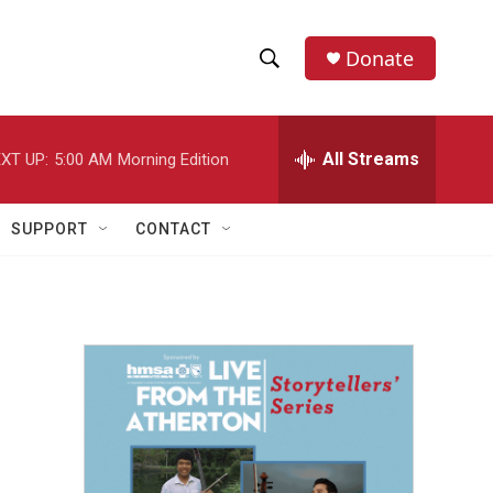
Donate
S
S
e
h
a
r
All Streams
XT UP:
5:00 AM
Morning Edition
o
c
h
w
Q
SUPPORT
CONTACT
u
S
e
r
e
y
a
r
c
h