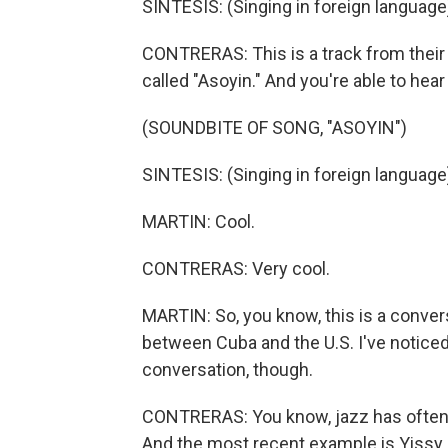
SINTESIS: (Singing in foreign language
CONTRERAS: This is a track from their f
called "Asoyin." And you're able to hear
(SOUNDBITE OF SONG, "ASOYIN")
SINTESIS: (Singing in foreign language
MARTIN: Cool.
CONTRERAS: Very cool.
MARTIN: So, you know, this is a conver
between Cuba and the U.S. I've notice
conversation, though.
CONTRERAS: You know, jazz has often b
And the most recent example is Yissy 