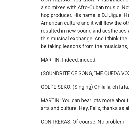
also mixes with Afro-Cuban music. Now,
hop producer. His name is DJ Jigue. He
American culture and it will flow the o
resulted in new sound and aesthetics an
this musical exchange. And I think the l
be taking lessons from the musicians, 
MARTIN: Indeed, indeed.
(SOUNDBITE OF SONG, "ME QUEDA VO
GOLPE SEKO: (Singing) Oh la la, oh la la, 
MARTIN: You can hear lots more about 
arts and culture. Hey, Felix, thanks as 
CONTRERAS: Of course. No problem.