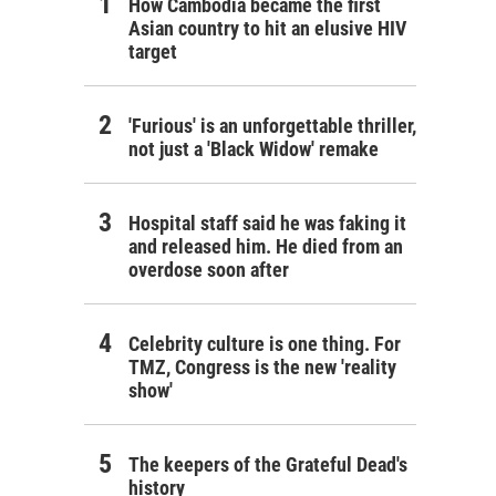
How Cambodia became the first
Asian country to hit an elusive HIV
target
'Furious' is an unforgettable thriller,
not just a 'Black Widow' remake
Hospital staff said he was faking it
and released him. He died from an
overdose soon after
Celebrity culture is one thing. For
TMZ, Congress is the new 'reality
show'
The keepers of the Grateful Dead's
history