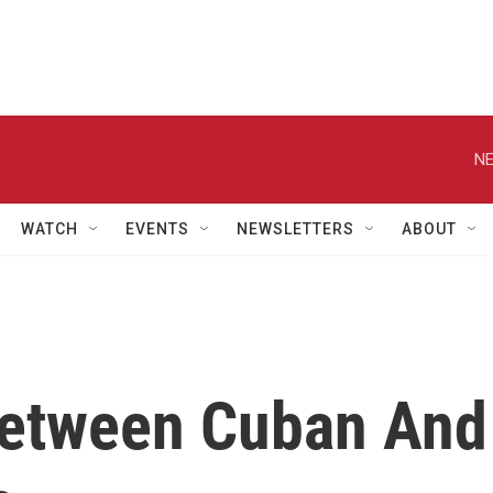
NE
WATCH
EVENTS
NEWSLETTERS
ABOUT
etween Cuban And