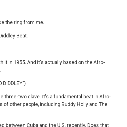
ke the ring from me.
iddley Beat.
 it in 1955. And it's actually based on the Afro-
.
O DIDDLEY")
 three-two clave. It's a fundamental beat in Afro-
s of other people, including Buddy Holly and The
d between Cuba and the U.S. recently. Does that