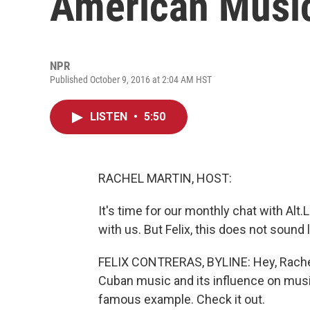
American Musi
NPR
Published October 9, 2016 at 2:04 AM HST
LISTEN
•
5:50
RACHEL MARTIN, HOST:
It's time for our monthly chat with Alt.
with us. But Felix, this does not sound 
FELIX CONTRERAS, BYLINE: Hey, Rachel.
Cuban music and its influence on music
famous example. Check it out.