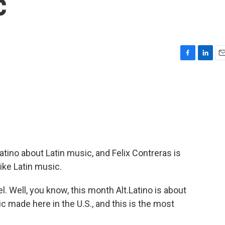
c
F
L
E
a
i
m
c
n
a
e
k
i
b
e
l
o
d
o
I
k
n
Latino about Latin music, and Felix Contreras is
like Latin music.
 Well, you know, this month Alt.Latino is about
 made here in the U.S., and this is the most