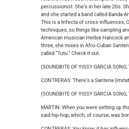
percussionist. She's in her late 20s. 
and she started a band called Banda An
This is a trifecta of cross-influences,
techniques, so things like sampling a
American musician Herbie Hancock an
three, she mixes in Afro-Cuban Santeria
called "Tutu." Check it out.
(SOUNDBITE OF YISSY GARCIA SONG, 
CONTRERAS: There's a Santeria (imita
(SOUNDBITE OF YISSY GARCIA SONG, 
MARTIN: When you were setting up that
said hip-hop, which, of course, was bor
CONTRERAS: You know, it has influence