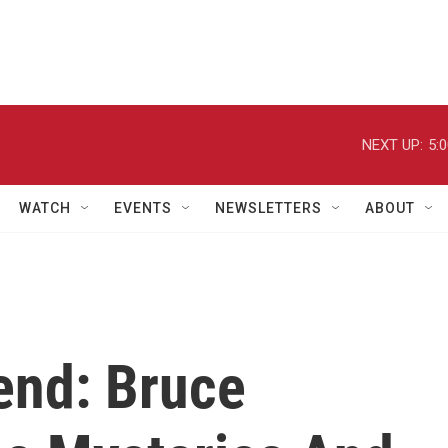
NEXT UP:
5:
WATCH
EVENTS
NEWSLETTERS
ABOUT
end: Bruce