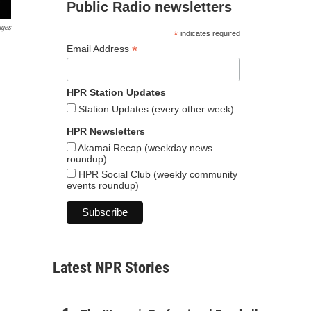
Public Radio newsletters
ages
*
indicates required
*
Email Address
HPR Station Updates
Station Updates (every other week)
HPR Newsletters
Akamai Recap (weekday news
roundup)
HPR Social Club (weekly community
events roundup)
Latest NPR Stories