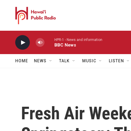
Skip to main content
HPR-1 - News and information
BBC News
HOME
NEWS
TALK
MUSIC
LISTEN
Fresh Air Week