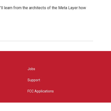
l learn from the architects of the Meta Layer how
Jobs
Support
FCC Applications