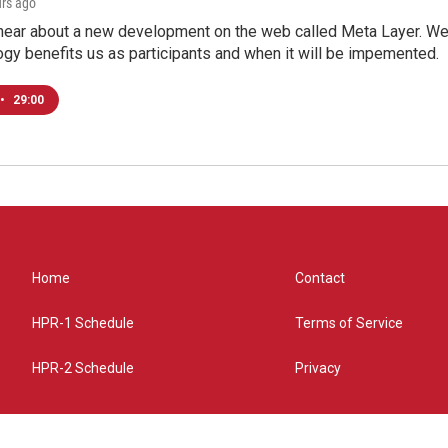
urs ago
hear about a new development on the web called Meta Layer. We'l
ogy benefits us as participants and when it will be impemented.
•
29:00
Home
Contact
HPR-1 Schedule
Terms of Service
HPR-2 Schedule
Privacy