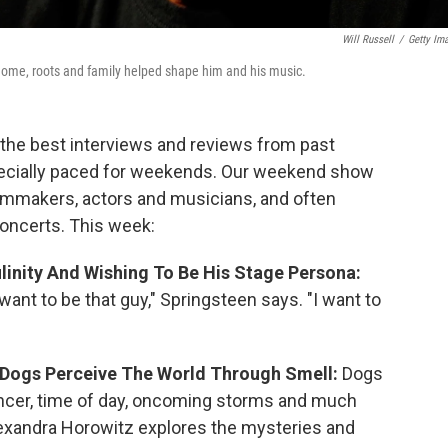
Will Russell
/
Getty Im
home, roots and family helped shape him and his music.
the best interviews and reviews from past
cially paced for weekends. Our weekend show
ilmmakers, actors and musicians, and often
concerts. This week:
linity And Wishing To Be His Stage Persona:
want to be that guy," Springsteen says. "I want to
 Dogs Perceive The World Through Smell:
Dogs
ancer, time of day, oncoming storms and much
exandra Horowitz
explores the mysteries and