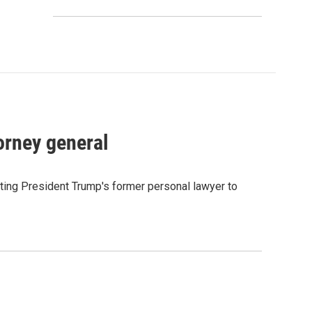
orney general
ting President Trump's former personal lawyer to