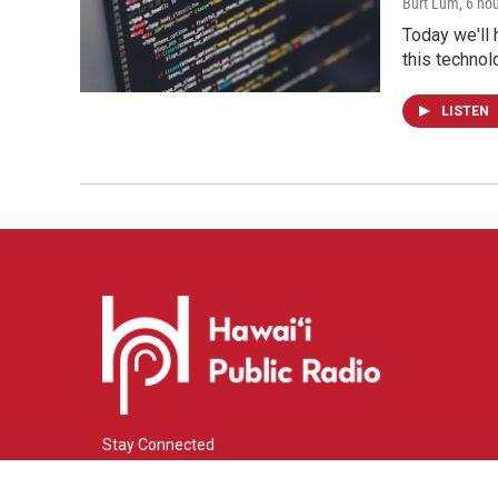
Burt Lum
, 6 ho
Today we'll 
this technol
LISTEN
Stay Connected
i
y
f