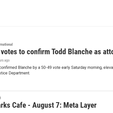
rnational
 votes to confirm Todd Blanche as att
urs ago
confirmed Blanche by a 50-49 vote early Saturday morning, eleva
stice Department.
é
rks Cafe - August 7: Meta Layer