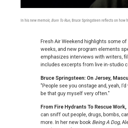
In his new memoir,
Born To Run,
Bruce Springsteen reflects on how 
Fresh Air Weekend highlights some of 
weeks, and new program elements spe
emphasizes interviews with writers, f
includes excerpts from live in-studio 
Bruce Springsteen: On Jersey, Mascu
"People see you onstage and, yeah, I'd 
be that guy myself very often."
From Fire Hydrants To Rescue Work,
can sniff out people, drugs, bombs, c
more. In her new book
Being A Dog,
Al