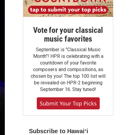
Vote for your classical
music favorites
September is "Classical Music
Month"! HPR is celebrating with a
countdown of your favorite
composers and compositions, as
chosen by you! The top 100 list will
be revealed on HPR-2 beginning
September 16. Stay tuned!
Submit Your Top Picks
Subscribe to Hawaiʻi