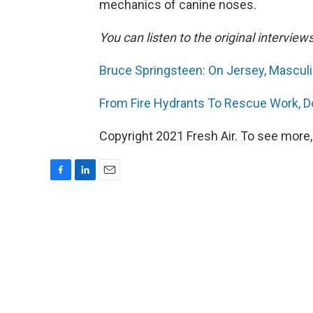
mechanics of canine noses.
You can listen to the original interview
Bruce Springsteen: On Jersey, Mascul
From Fire Hydrants To Rescue Work, D
Copyright 2021 Fresh Air. To see more,
F
L
E
a
i
m
c
n
a
e
k
i
b
e
l
o
d
o
I
k
n