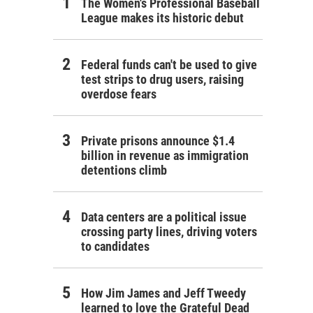
The Women's Professional Baseball
League makes its historic debut
Federal funds can't be used to give
test strips to drug users, raising
overdose fears
Private prisons announce $1.4
billion in revenue as immigration
detentions climb
Data centers are a political issue
crossing party lines, driving voters
to candidates
How Jim James and Jeff Tweedy
learned to love the Grateful Dead