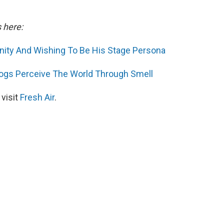
s here:
inity And Wishing To Be His Stage Persona
ogs Perceive The World Through Smell
 visit
Fresh Air
.