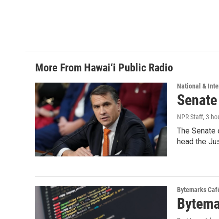
More From Hawai‘i Public Radio
National & Inte
Senate
NPR Staff
, 3 ho
The Senate 
head the Ju
Bytemarks Caf
Bytema