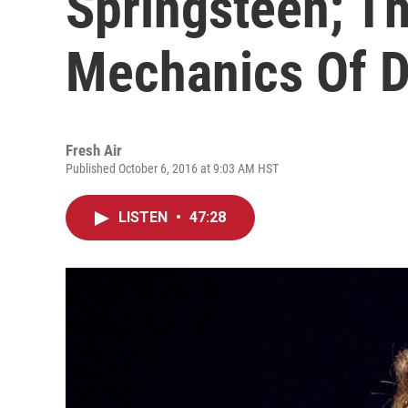
Springsteen; T
Mechanics Of 
Fresh Air
Published October 6, 2016 at 9:03 AM HST
LISTEN
•
47:28