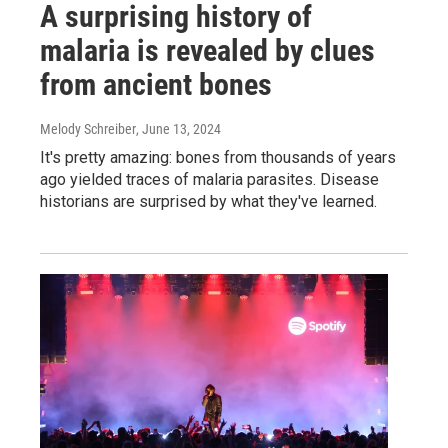
A surprising history of
malaria is revealed by clues
from ancient bones
Melody Schreiber
, June 13, 2024
It's pretty amazing: bones from thousands of years
ago yielded traces of malaria parasites. Disease
historians are surprised by what they've learned.