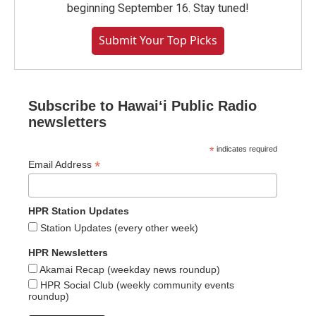
beginning September 16. Stay tuned!
Submit Your Top Picks
Subscribe to Hawaiʻi Public Radio
newsletters
*
indicates required
*
Email Address
HPR Station Updates
Station Updates (every other week)
HPR Newsletters
Akamai Recap (weekday news roundup)
HPR Social Club (weekly community events
roundup)