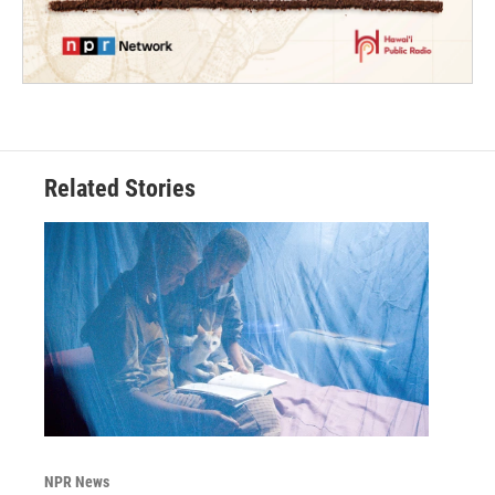
Related Stories
NPR News