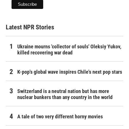
Latest NPR Stories
Ukraine mourns 'collector of souls' Oleksiy Yukov,
killed recovering war dead
K-pop's global wave inspires Chile's next pop stars
Switzerland is a neutral nation but has more
nuclear bunkers than any country in the world
A tale of two very different horny movies