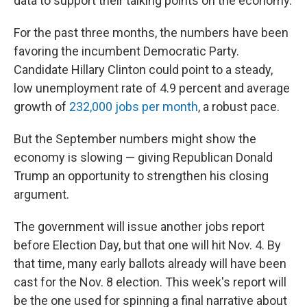
data to support their talking points on the economy.
For the past three months, the numbers have been
favoring the incumbent Democratic Party.
Candidate Hillary Clinton could point to a steady,
low unemployment rate of 4.9 percent and average
growth of
232,000 jobs per month
, a robust pace.
But the September numbers might show the
economy is slowing — giving Republican Donald
Trump an opportunity to strengthen his closing
argument.
The government will issue another jobs report
before Election Day, but that one will hit Nov. 4. By
that time, many early ballots already will have been
cast for the Nov. 8 election. This week's report will
be the one used for spinning a final narrative about