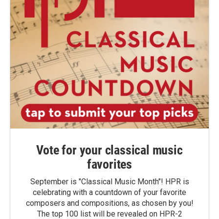
Vote for your classical music
favorites
September is "Classical Music Month"! HPR is
celebrating with a countdown of your favorite
composers and compositions, as chosen by you!
The top 100 list will be revealed on HPR-2