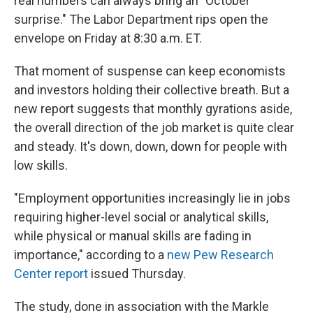
real numbers can always bring an "October
surprise." The Labor Department rips open the
envelope on Friday at 8:30 a.m. ET.
That moment of suspense can keep economists
and investors holding their collective breath. But a
new report suggests that monthly gyrations aside,
the overall direction of the job market is quite clear
and steady. It's down, down, down for people with
low skills.
"Employment opportunities increasingly lie in jobs
requiring higher-level social or analytical skills,
while physical or manual skills are fading in
importance," according to a
new Pew Research
Center report
issued Thursday.
The study, done in association with the Markle