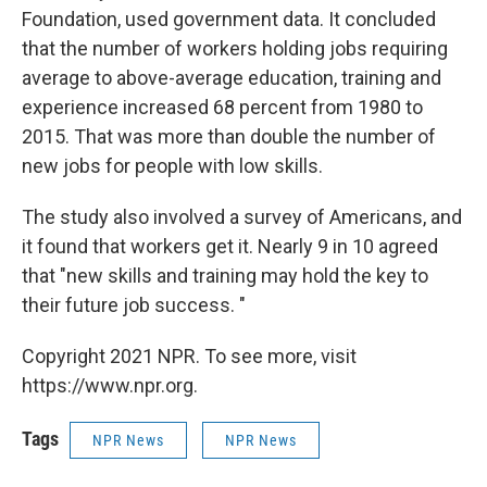
Foundation, used government data. It concluded
that the number of workers holding jobs requiring
average to above-average education, training and
experience increased 68 percent from 1980 to
2015. That was more than double the number of
new jobs for people with low skills.
The study also involved a survey of Americans, and
it found that workers get it. Nearly 9 in 10 agreed
that "new skills and training may hold the key to
their future job success. "
Copyright 2021 NPR. To see more, visit
https://www.npr.org.
Tags
NPR News
NPR News