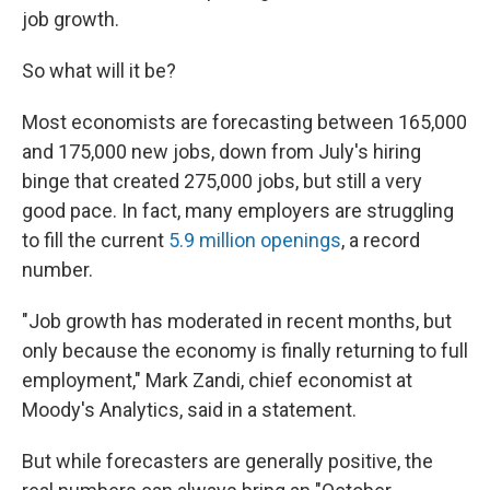
job growth.
So what will it be?
Most economists are forecasting between 165,000
and 175,000 new jobs, down from July's hiring
binge that created 275,000 jobs, but still a very
good pace. In fact, many employers are struggling
to fill the current
5.9 million openings
, a record
number.
"Job growth has moderated in recent months, but
only because the economy is finally returning to full
employment," Mark Zandi, chief economist at
Moody's Analytics, said in a statement.
But while forecasters are generally positive, the