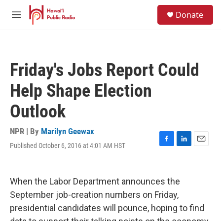
Skip to main content
S
Donate
e
M
a
e
r
n
c
u
h
Friday's Jobs Report Could
u
e
Help Shape Election
r
y
Outlook
NPR | By
Marilyn Geewax
Published October 6, 2016 at 4:01 AM HST
F
L
E
a
i
m
c
n
a
e
k
i
When the Labor Department announces the
b
e
l
o
d
September job-creation numbers on Friday,
o
I
presidential candidates will pounce, hoping to find
k
n