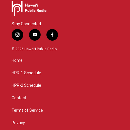
Stay Connected
i
y
f
n
o
a
s
u
c
© 2026 Hawaiʻi Public Radio
t
t
e
a
u
b
Home
g
b
o
r
e
o
a
k
HPR-1 Schedule
m
HPR-2 Schedule
Contact
Terms of Service
Privacy