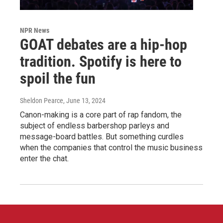
NPR News
GOAT debates are a hip-hop
tradition. Spotify is here to
spoil the fun
Sheldon Pearce
, June 13, 2024
Canon-making is a core part of rap fandom, the
subject of endless barbershop parleys and
message-board battles. But something curdles
when the companies that control the music business
enter the chat.