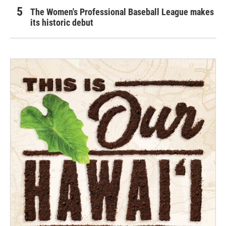
The Women's Professional Baseball League makes
its historic debut