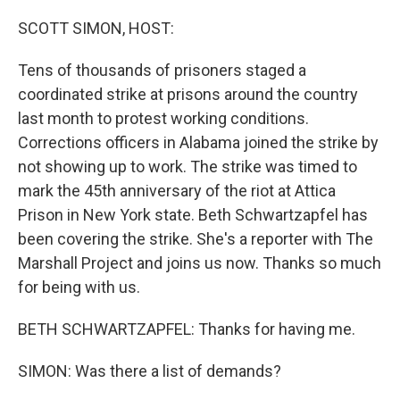
o
I
k
n
SCOTT SIMON, HOST:
Tens of thousands of prisoners staged a
coordinated strike at prisons around the country
last month to protest working conditions.
Corrections officers in Alabama joined the strike by
not showing up to work. The strike was timed to
mark the 45th anniversary of the riot at Attica
Prison in New York state. Beth Schwartzapfel has
been covering the strike. She's a reporter with The
Marshall Project and joins us now. Thanks so much
for being with us.
BETH SCHWARTZAPFEL: Thanks for having me.
SIMON: Was there a list of demands?