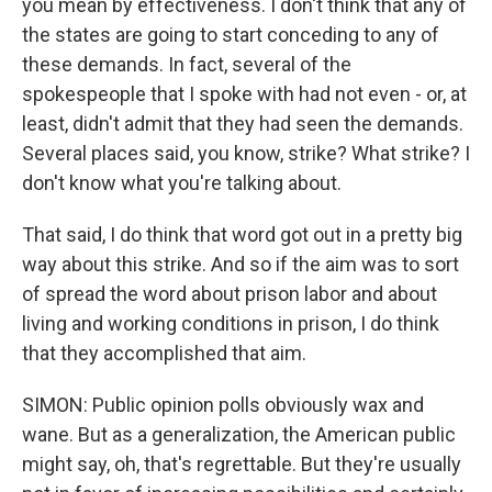
you mean by effectiveness. I don't think that any of
the states are going to start conceding to any of
these demands. In fact, several of the
spokespeople that I spoke with had not even - or, at
least, didn't admit that they had seen the demands.
Several places said, you know, strike? What strike? I
don't know what you're talking about.
That said, I do think that word got out in a pretty big
way about this strike. And so if the aim was to sort
of spread the word about prison labor and about
living and working conditions in prison, I do think
that they accomplished that aim.
SIMON: Public opinion polls obviously wax and
wane. But as a generalization, the American public
might say, oh, that's regrettable. But they're usually