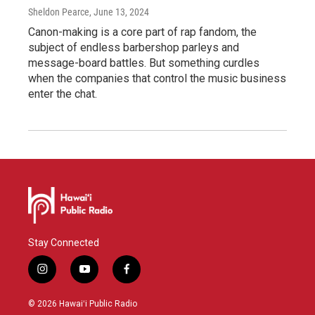
Sheldon Pearce
, June 13, 2024
Canon-making is a core part of rap fandom, the
subject of endless barbershop parleys and
message-board battles. But something curdles
when the companies that control the music business
enter the chat.
Stay Connected
i
y
f
n
o
a
s
u
c
© 2026 Hawaiʻi Public Radio
t
t
e