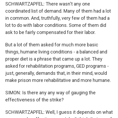
SCHWARTZAPFEL: There wasn't any one
coordinated list of demand. Many of them had a lot
in common. And, truthfully, very few of them had a
lot to do with labor conditions. Some of them did
ask to be fairly compensated for their labor.
But a lot of them asked for much more basic
things, humane living conditions - a balanced and
proper diet is a phrase that came up a lot. They
asked for rehabilitation programs, GED programs -
just, generally, demands that, in their mind, would
make prison more rehabilitative and more humane.
SIMON: Is there any any way of gauging the
effectiveness of the strike?
SCHWARTZAPFEL: Well, I guess it depends on what