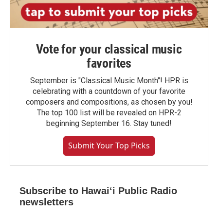
Vote for your classical music
favorites
September is "Classical Music Month"! HPR is
celebrating with a countdown of your favorite
composers and compositions, as chosen by you!
The top 100 list will be revealed on HPR-2
beginning September 16. Stay tuned!
Submit Your Top Picks
Subscribe to Hawaiʻi Public Radio
newsletters