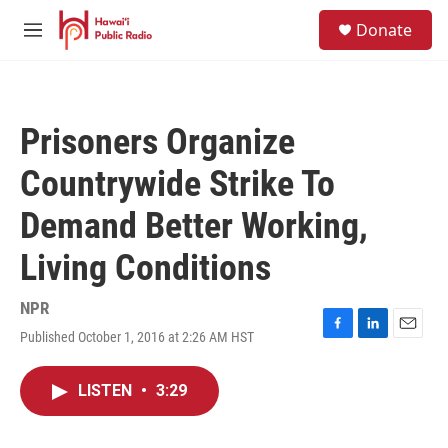
Skip to main content
S
Donate
e
M
a
e
r
n
c
u
h
Prisoners Organize
u
e
Countrywide Strike To
r
y
Demand Better Working,
Living Conditions
NPR
Published October 1, 2016 at 2:26 AM HST
F
L
E
a
i
m
c
n
a
LISTEN
•
3:29
e
k
i
b
e
l
o
d