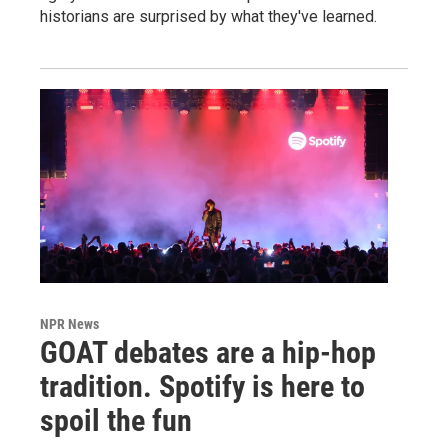
historians are surprised by what they've learned.
NPR News
GOAT debates are a hip-hop
tradition. Spotify is here to
spoil the fun