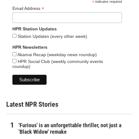
*
indicates required
*
Email Address
HPR Station Updates
Station Updates (every other week)
HPR Newsletters
Akamai Recap (weekday news roundup)
HPR Social Club (weekly community events
roundup)
Latest NPR Stories
'Furious' is an unforgettable thriller, not just a
'Black Widow' remake