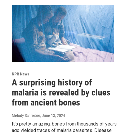
NPR News
A surprising history of
malaria is revealed by clues
from ancient bones
Melody Schreiber
, June 13, 2024
It's pretty amazing: bones from thousands of years
ago yielded traces of malaria parasites. Disease