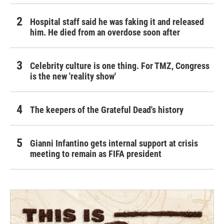
Hospital staff said he was faking it and released
him. He died from an overdose soon after
Celebrity culture is one thing. For TMZ, Congress
is the new 'reality show'
The keepers of the Grateful Dead's history
Gianni Infantino gets internal support at crisis
meeting to remain as FIFA president