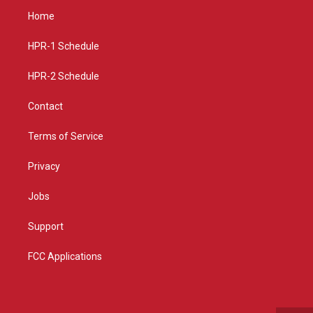
a
u
b
Home
g
b
o
r
e
o
a
k
HPR-1 Schedule
m
HPR-2 Schedule
Contact
Terms of Service
Privacy
Jobs
Support
FCC Applications