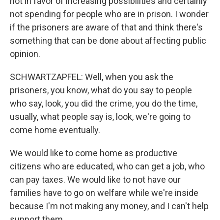
not in favor of increasing possibilities and certainly
not spending for people who are in prison. I wonder
if the prisoners are aware of that and think there's
something that can be done about affecting public
opinion.
SCHWARTZAPFEL: Well, when you ask the
prisoners, you know, what do you say to people
who say, look, you did the crime, you do the time,
usually, what people say is, look, we're going to
come home eventually.
We would like to come home as productive
citizens who are educated, who can get a job, who
can pay taxes. We would like to not have our
families have to go on welfare while we're inside
because I'm not making any money, and I can't help
support them.