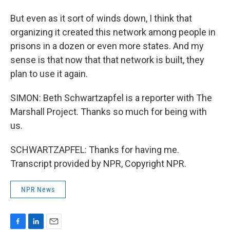
But even as it sort of winds down, I think that
organizing it created this network among people in
prisons in a dozen or even more states. And my
sense is that now that that network is built, they
plan to use it again.
SIMON: Beth Schwartzapfel is a reporter with The
Marshall Project. Thanks so much for being with
us.
SCHWARTZAPFEL: Thanks for having me.
Transcript provided by NPR, Copyright NPR.
NPR News