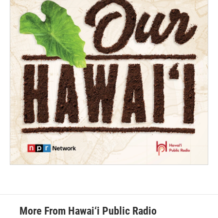
More From Hawai‘i Public Radio