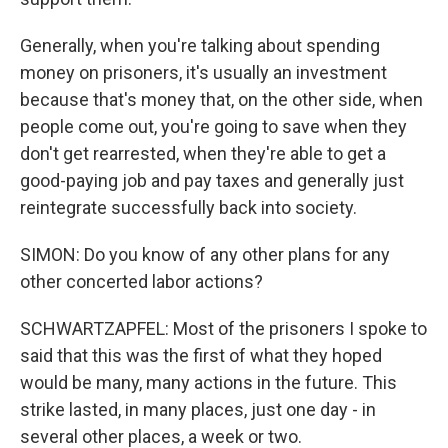
Generally, when you're talking about spending
money on prisoners, it's usually an investment
because that's money that, on the other side, when
people come out, you're going to save when they
don't get rearrested, when they're able to get a
good-paying job and pay taxes and generally just
reintegrate successfully back into society.
SIMON: Do you know of any other plans for any
other concerted labor actions?
SCHWARTZAPFEL: Most of the prisoners I spoke to
said that this was the first of what they hoped
would be many, many actions in the future. This
strike lasted, in many places, just one day - in
several other places, a week or two.