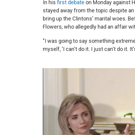
In his
first debate
on Monday against Hil
stayed away from the topic despite an 
bring up the Clintons' marital woes. B
Flowers, who allegedly had an affair wi
"I was going to say something extremely 
myself, 'I can't do it. I just can't do it. I