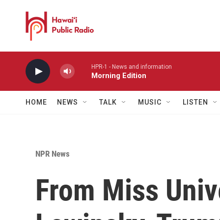
Skip to main content
HPR-1 - News and information
Morning Edition
HOME
NEWS
TALK
MUSIC
LISTEN
NPR News
From Miss Univ