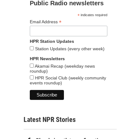
Public Radio newsletters
*
indicates required
*
Email Address
HPR Station Updates
Station Updates (every other week)
HPR Newsletters
Akamai Recap (weekday news
roundup)
HPR Social Club (weekly community
events roundup)
Latest NPR Stories