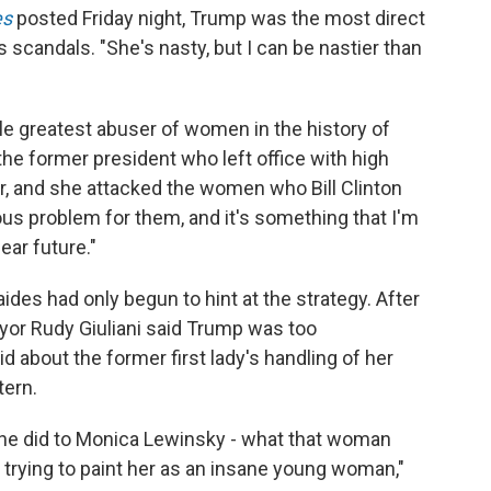
es
posted Friday night, Trump was the most direct
s scandals. "She's nasty, but I can be nastier than
gle greatest abuser of women in the history of
 the former president who left office with high
er, and she attacked the women who Bill Clinton
ious problem for them, and it's something that I'm
ear future."
es had only begun to hint at the strategy. After
or Rudy Giuliani said Trump was too
d about the former first lady's handling of her
tern.
she did to Monica Lewinsky - what that woman
 trying to paint her as an insane young woman,"