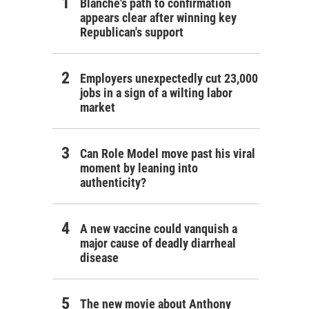
Blanche's path to confirmation
appears clear after winning key
Republican's support
Employers unexpectedly cut 23,000
jobs in a sign of a wilting labor
market
Can Role Model move past his viral
moment by leaning into
authenticity?
A new vaccine could vanquish a
major cause of deadly diarrheal
disease
The new movie about Anthony