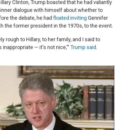
lary Clinton, Trump boasted that he had valiantly
inner dialogue with himself about whether to
efore the debate, he had
floated inviting
Gennifer
th the former president in the 1970s, to the event.
rough to Hillary, to her family, and I said to
t's inappropriate — it's not nice,'"
Trump said.