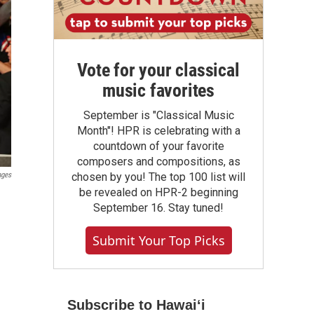
Vote for your classical
music favorites
September is "Classical Music
Month"! HPR is celebrating with a
countdown of your favorite
composers and compositions, as
ages
chosen by you! The top 100 list will
be revealed on HPR-2 beginning
September 16. Stay tuned!
Submit Your Top Picks
Subscribe to Hawaiʻi