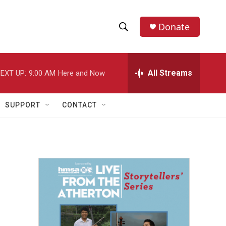
Donate
S
S
e
h
a
r
All Streams
EXT UP:
9:00 AM
Here and Now
o
c
h
w
Q
SUPPORT
CONTACT
u
S
e
r
e
y
a
r
c
h