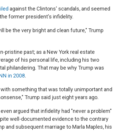
iled
against the Clintons' scandals, and seemed
 the former president's infidelity.
ill be the very bright and clean future," Trump
n-pristine past; as a New York real estate
erage of his personal life, including his two
tal philandering. That may be why Trump was
NN in 2008
.
nto with something that was totally unimportant and
onsense," Trump said just eight years ago.
ven argued that infidelity had "never a problem"
espite well-documented evidence to the contrary
ump and subsequent marriage to Marla Maples, his