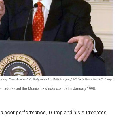
 Daily News Archive / NY Daily News Via Getty Images
/
NY Daily News Via Getty Images
ing on, addressed the Monica Lewinsky scandal in January 1998.
om a poor performance, Trump and his surrogates