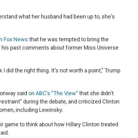
nderstand what her husband had been up to, she's
on Fox News
that he was tempted to bring the
for his past comments about former Miss Universe
k I did the right thing. It's not worth a point," Trump
Conway said
on ABC's "The View"
that she didn't
estraint" during the debate, and criticized Clinton
women, including Lewinsky.
fair game to think about how Hillary Clinton treated
aid.