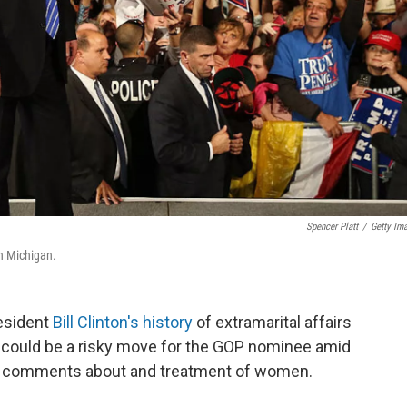
Spencer Platt
/
Getty Im
in Michigan.
esident
Bill Clinton's history
of extramarital affairs
 it could be a risky move for the GOP nominee amid
n comments about and treatment of women.