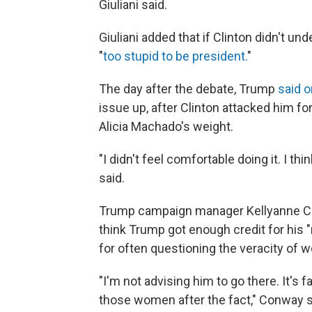
Giuliani said.
Giuliani added that if Clinton didn't u
"
too stupid to be president.
"
The day after the debate, Trump
said 
issue up, after Clinton attacked him 
Alicia Machado's weight.
"I didn't feel comfortable doing it. I thin
said.
Trump campaign manager Kellyanne 
think Trump got enough credit for his "r
for often questioning the veracity of 
"I'm not advising him to go there. It's 
those women after the fact," Conway s