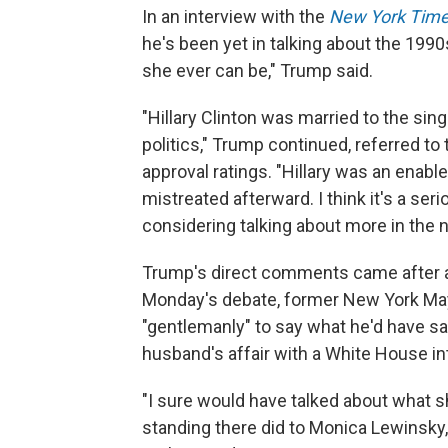
In an interview with the
New York Tim
he's been yet in talking about the 1990
she ever can be," Trump said.
"Hillary Clinton was married to the sin
politics," Trump continued, referred to
approval ratings. "Hillary was an enabl
mistreated afterward. I think it's a ser
considering talking about more in the n
Trump's direct comments came after aid
Monday's debate, former New York May
"gentlemanly" to say what he'd have sai
husband's affair with a White House in
"I sure would have talked about what 
standing there did to Monica Lewinsky,