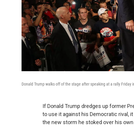
Donald Trump walks off of the stage after speaking at a rally Friday 
If Donald Trump dredges up former Pr
to use it against his Democratic rival,
the new storm he stoked over his ow