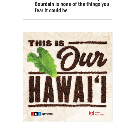
Bourdain is none of the things you
fear it could be