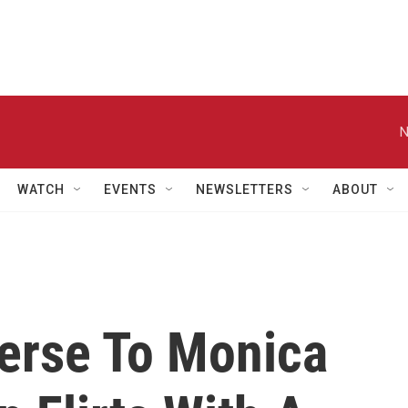
N
WATCH
EVENTS
NEWSLETTERS
ABOUT
erse To Monica