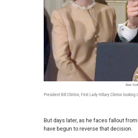
New York
President Bill Clinton, First Lady Hillary Clinton look
But days later, as he faces fallout fr
have begun to reverse that decision.