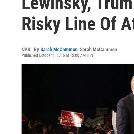
Lewinsky, Trump
Risky Line Of A
NPR | By
Sarah McCammon
,
Sarah McCammon
Published October 1, 2016 at 12:00 AM HST