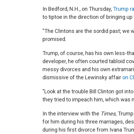
In Bedford, N.H., on Thursday,
Trump ra
to tiptoe in the direction of bringing up
"The Clintons are the sordid past; we w
promised.
Trump, of course, has his own less-tha
developer, he often courted tabloid cov
messy divorces and his own extramari
dismissive of the Lewinsky affair
on C
"Look at the trouble Bill Clinton got i
they tried to impeach him, which was n
In the interview with the
Times,
Trump e
for him during his three marriages, d
during his first divorce from Ivana Tr