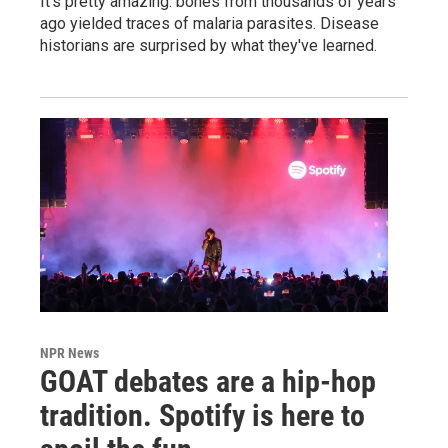
It's pretty amazing: bones from thousands of years
ago yielded traces of malaria parasites. Disease
historians are surprised by what they've learned.
NPR News
GOAT debates are a hip-hop
tradition. Spotify is here to