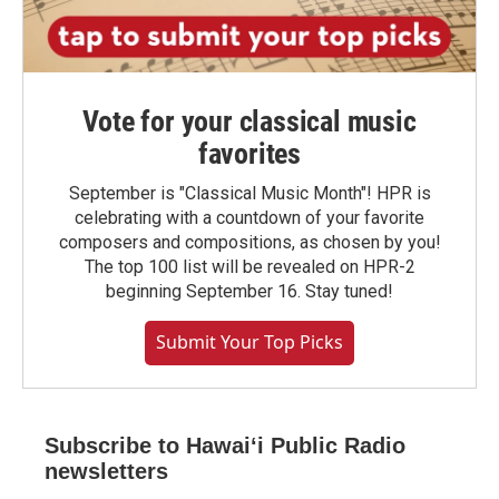
Vote for your classical music
favorites
September is "Classical Music Month"! HPR is
celebrating with a countdown of your favorite
composers and compositions, as chosen by you!
The top 100 list will be revealed on HPR-2
beginning September 16. Stay tuned!
Submit Your Top Picks
Subscribe to Hawaiʻi Public Radio
newsletters