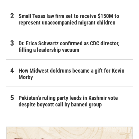
Small Texas law firm set to receive $150M to
represent unaccompanied migrant children
Dr. Erica Schwartz confirmed as CDC director,
filling a leadership vacuum
How Midwest doldrums became a gift for Kevin
Morby
Pakistan's ruling party leads in Kashmir vote
despite boycott call by banned group