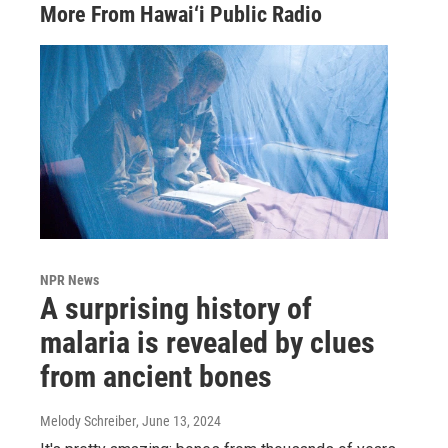
More From Hawai‘i Public Radio
NPR News
A surprising history of
malaria is revealed by clues
from ancient bones
Melody Schreiber
, June 13, 2024