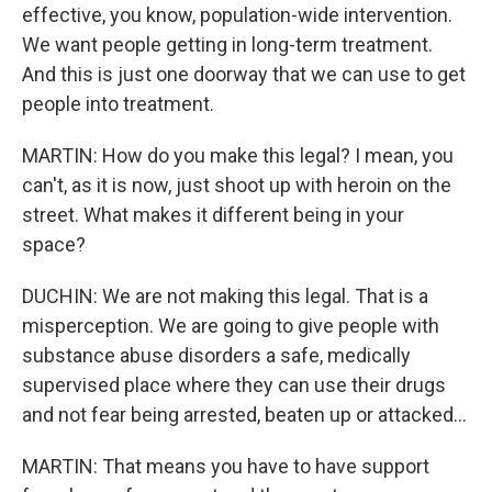
effective, you know, population-wide intervention.
We want people getting in long-term treatment.
And this is just one doorway that we can use to get
people into treatment.
MARTIN: How do you make this legal? I mean, you
can't, as it is now, just shoot up with heroin on the
street. What makes it different being in your
space?
DUCHIN: We are not making this legal. That is a
misperception. We are going to give people with
substance abuse disorders a safe, medically
supervised place where they can use their drugs
and not fear being arrested, beaten up or attacked...
MARTIN: That means you have to have support