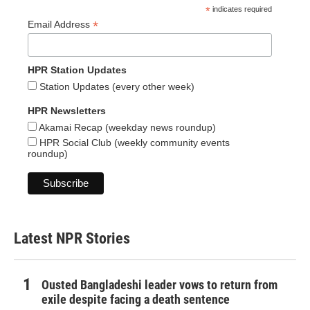
*
indicates required
*
Email Address
HPR Station Updates
Station Updates (every other week)
HPR Newsletters
Akamai Recap (weekday news roundup)
HPR Social Club (weekly community events
roundup)
Latest NPR Stories
Ousted Bangladeshi leader vows to return from
exile despite facing a death sentence