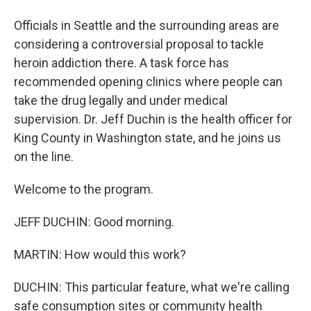
Officials in Seattle and the surrounding areas are
considering a controversial proposal to tackle
heroin addiction there. A task force has
recommended opening clinics where people can
take the drug legally and under medical
supervision. Dr. Jeff Duchin is the health officer for
King County in Washington state, and he joins us
on the line.
Welcome to the program.
JEFF DUCHIN: Good morning.
MARTIN: How would this work?
DUCHIN: This particular feature, what we're calling
safe consumption sites or community health