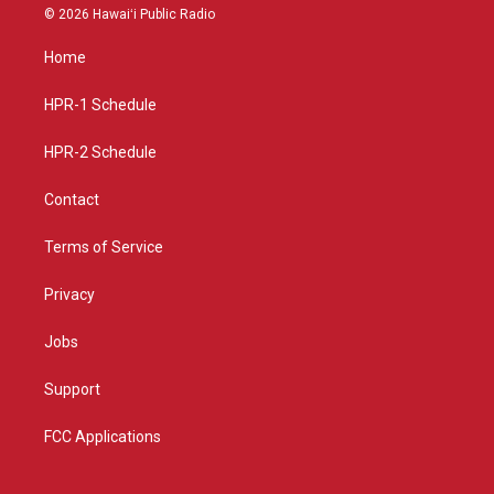
s
u
c
© 2026 Hawaiʻi Public Radio
t
t
e
a
u
b
Home
g
b
o
r
e
o
a
k
HPR-1 Schedule
m
HPR-2 Schedule
Contact
Terms of Service
Privacy
Jobs
Support
FCC Applications