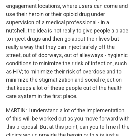
engagement locations, where users can come and
use their heroin or their opioid drug under
supervision of a medical professional - in a
nutshell, the idea is not really to give people a place
to inject drugs and then go about their lives but
really a way that they can inject safely off the
street, out of doorways, out of alleyways - hygienic
conditions to minimize their risk of infection, such
as HIV; to minimize their risk of overdose and to
minimize the stigmatization and social rejection
that keeps a lot of these people out of the health
care system in the first place.
MARTIN: I understand a lot of the implementation
of this will be worked out as you move forward with
this proposal. But at this point, can you tell me if the
clinics would provide the heroin or this is just a