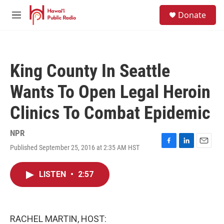
Skip to main content
S
Donate
e
M
a
e
r
n
c
u
h
King County In Seattle
u
e
Wants To Open Legal Heroin
r
y
Clinics To Combat Epidemic
NPR
Published September 25, 2016 at 2:35 AM HST
F
L
E
a
i
m
c
n
a
LISTEN
•
2:57
e
k
i
b
e
l
o
d
o
I
k
n
RACHEL MARTIN, HOST: