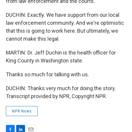
from law enforcement and the courts.
DUCHIN: Exactly. We have support from our local
law enforcement community. And we're optimistic
that this is going to work here. But ultimately, we
cannot make this legal.
MARTIN: Dr. Jeff Duchin is the health officer for
King County in Washington state.
Thanks so much for talking with us.
DUCHIN: Thanks very much for doing the story.
Transcript provided by NPR, Copyright NPR.
NPR News