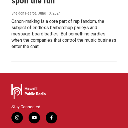
spoil the fun
Sheldon Pearce
, June 13, 2024
Canon-making is a core part of rap fandom, the
subject of endless barbershop parleys and
message-board battles. But something curdles
when the companies that control the music business
enter the chat.
Stay Connected
i
y
f
n
o
a