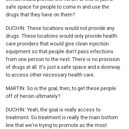
safe space for people to come in and use the
drugs that they have on them?
DUCHIN: These locations would not provide any
drugs. These locations would only provide health
care providers that would give clean injection
equipment so that people don't pass infections
from one person to the next. There is no provision
of drugs at all. It's just a safe space and a doorway
to access other necessary health care.
MARTIN: So is the goal, then, to get these people
off of heroin ultimately?
DUCHIN: Yeah, the goal is really access to
treatment. So treatment is really the main bottom
line that we're trying to promote as the most