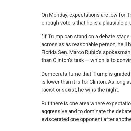
On Monday, expectations are low for T
enough voters that he is a plausible pr
"If Trump can stand on a debate stage
across as as reasonable person, he'll 
Florida Sen. Marco Rubio's spokesman d
than Clinton's task — which is to convin
Democrats fume that Trump is graded o
is lower than it is for Clinton. As lon
racist or sexist, he wins the night.
But there is one area where expectati
aggressive and to dominate the debate
eviscerated one opponent after anothe