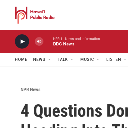
Skip to main content
HPR-1 - News and information
BBC News
HOME
NEWS
TALK
MUSIC
LISTEN
NPR News
4 Questions Do