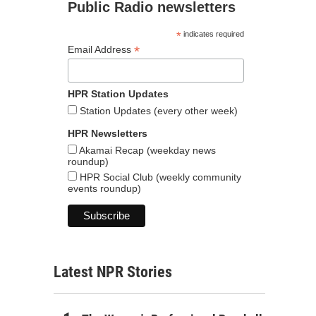
Public Radio newsletters
*
indicates required
*
Email Address
HPR Station Updates
Station Updates (every other week)
HPR Newsletters
Akamai Recap (weekday news
roundup)
HPR Social Club (weekly community
events roundup)
Latest NPR Stories