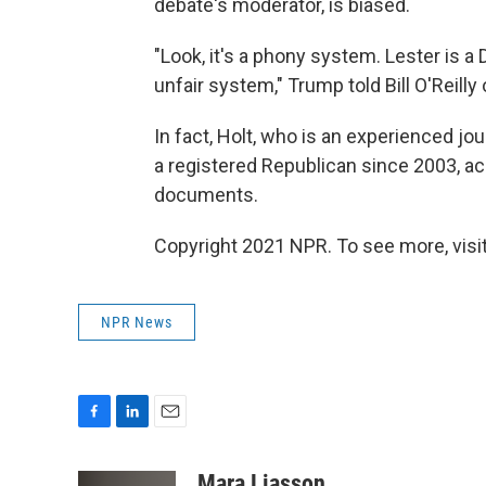
debate's moderator, is biased.
"Look, it's a phony system. Lester is a
unfair system," Trump told Bill O'Reil
In fact, Holt, who is an experienced j
a registered Republican since 2003, ac
documents.
Copyright 2021 NPR. To see more, visit
NPR News
F
L
E
a
i
m
c
n
a
Mara Liasson