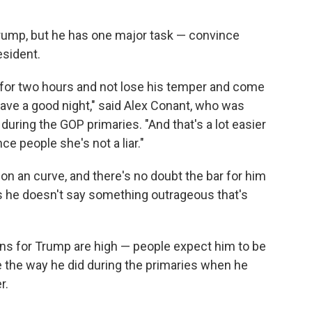
rump, but he has one major task — convince
esident.
 for two hours and not lose his temper and come
have a good night," said Alex Conant, who was
uring the GOP primaries. "And that's a lot easier
ce people she's not a liar."
n an curve, and there's no doubt the bar for him
g as he doesn't say something outrageous that's
ons for Trump are high — people expect him to be
 the way he did during the primaries when he
r.