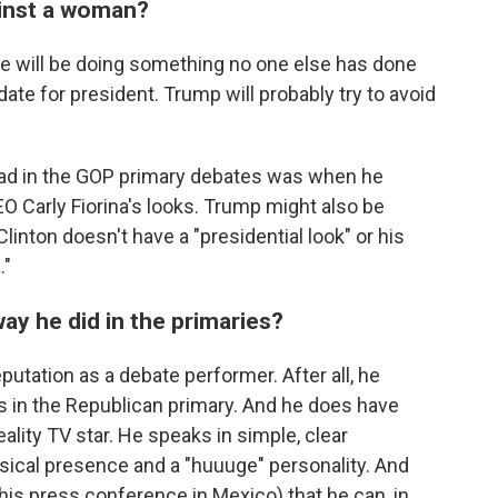
ainst a woman?
He will be doing something no one else has done
date for president. Trump will probably try to avoid
d in the GOP primary debates was when he
 Carly Fiorina's looks. Trump might also be
inton doesn't have a "presidential look" or his
."
y he did in the primaries?
utation as a debate performer. After all, he
 in the Republican primary. And he does have
ality TV star. He speaks in simple, clear
cal presence and a "huuuge" personality. And
is press conference in Mexico) that he can, in