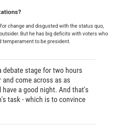
tations?
y for change and disgusted with the status quo,
utsider. But he has big deficits with voters who
nd temperament to be president.
a debate stage for two hours
r and come across as as
l have a good night. And that's
n's task - which is to convince