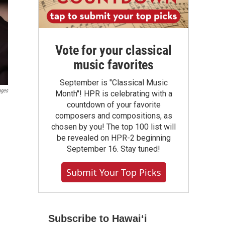
Vote for your classical
music favorites
September is "Classical Music
ages
Month"! HPR is celebrating with a
countdown of your favorite
composers and compositions, as
chosen by you! The top 100 list will
be revealed on HPR-2 beginning
September 16. Stay tuned!
Submit Your Top Picks
Subscribe to Hawaiʻi