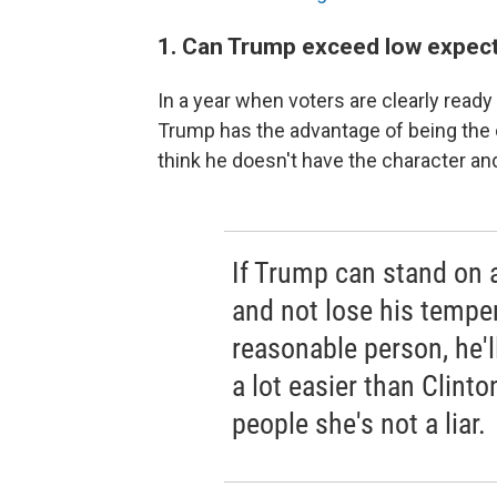
1. Can Trump exceed low expec
In a year when voters are clearly read
Trump has the advantage of being the o
think he doesn't have the character a
If Trump can stand on 
and not lose his tempe
reasonable person, he'l
a lot easier than Clinto
people she's not a liar.