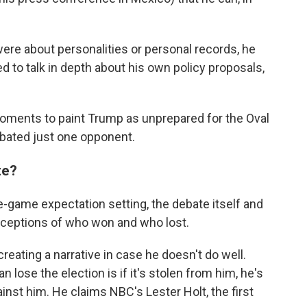
ere about personalities or personal records, he
d to talk in depth about his own policy proposals,
 moments to paint Trump as unprepared for the Oval
bated just one opponent.
te?
e-game expectation setting, the debate itself and
erceptions of who won and who lost.
reating a narrative in case he doesn't do well.
 lose the election is if it's stolen from him, he's
inst him. He claims NBC's Lester Holt, the first