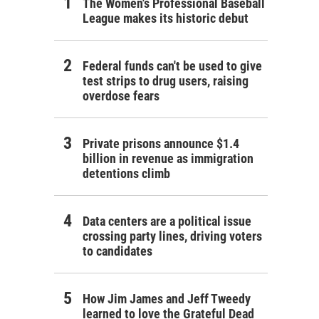
The Women's Professional Baseball
League makes its historic debut
Federal funds can't be used to give
test strips to drug users, raising
overdose fears
Private prisons announce $1.4
billion in revenue as immigration
detentions climb
Data centers are a political issue
crossing party lines, driving voters
to candidates
How Jim James and Jeff Tweedy
learned to love the Grateful Dead