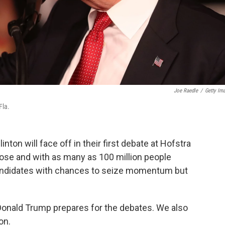
Joe Raedle
/
Getty Im
Fla.
ton will face off in their first debate at Hofstra
close and with as many as 100 million people
andidates with chances to seize momentum but
 Donald Trump prepares for the debates. We also
on.