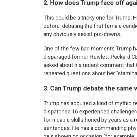
2. How does Trump face off ag
This could be a tricky one for Trump. 
before: debating the first female candi
any obviously sexist put-downs.
One of the few bad moments Trump ha
disparaged former Hewlett-Packard CEO
asked about his recent comment that Cl
repeated questions about her "stamina
3. Can Trump debate the same wa
Trump has acquired a kind of mythic rep
dispatched 16 experienced challengers
formidable skills honed by years as a re
sentences. He has a commanding physi
he's shown on occasion (for example, h