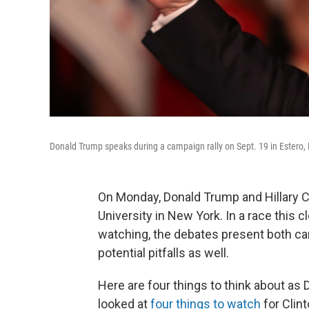
Donald Trump speaks during a campaign rally on Sept. 19 in Estero, 
On Monday, Donald Trump and Hillary Clin
University in New York. In a race this 
watching, the debates present both c
potential pitfalls as well.
Here are four things to think about as
looked at
four things to watch
for Clint