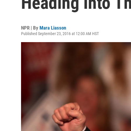
Heading Into Th
NPR | By
Mara Liasson
Published September 23, 2016 at 12:00 AM HST