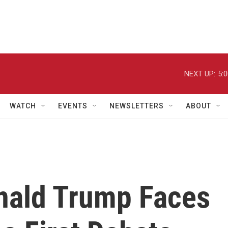
NEXT UP:
5:
WATCH
EVENTS
NEWSLETTERS
ABOUT
nald Trump Faces