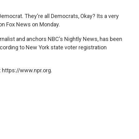
 Democrat. They're all Democrats, Okay? Its a very
ly on Fox News on Monday.
ournalist and anchors NBC's Nightly News, has been
cording to New York state voter registration
 https://www.npr.org.