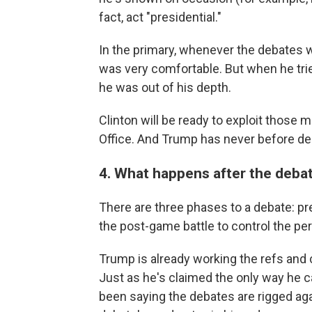
fact, act "presidential."
In the primary, whenever the debates w
was very comfortable. But when he trie
he was out of his depth.
Clinton will be ready to exploit those
Office. And Trump has never before de
4. What happens after the deba
There are three phases to a debate: pr
the post-game battle to control the p
Trump is already working the refs and c
Just as he's claimed the only way he can
been saying the debates are rigged aga