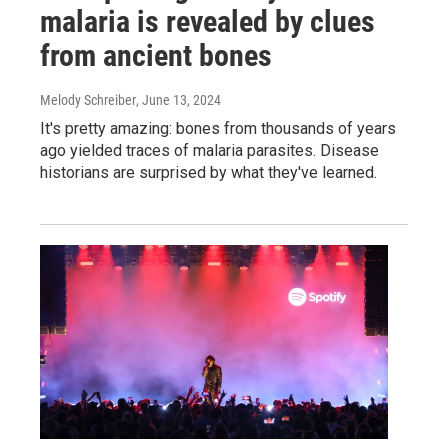
malaria is revealed by clues
from ancient bones
Melody Schreiber
, June 13, 2024
It's pretty amazing: bones from thousands of years
ago yielded traces of malaria parasites. Disease
historians are surprised by what they've learned.