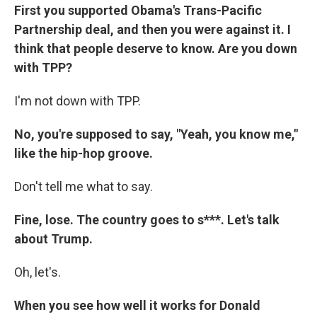
First you supported Obama's Trans-Pacific
Partnership deal, and then you were against it. I
think that people deserve to know. Are you down
with TPP?
I'm not down with TPP.
No, you're supposed to say, "Yeah, you know me,"
like the hip-hop groove.
Don't tell me what to say.
Fine, lose. The country goes to s***. Let's talk
about Trump.
Oh, let's.
When you see how well it works for Donald