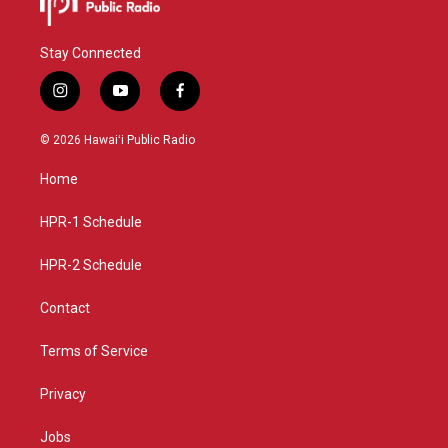
Stay Connected
i
y
f
n
o
a
s
u
c
© 2026 Hawaiʻi Public Radio
t
t
e
a
u
b
Home
g
b
o
r
e
o
a
k
HPR-1 Schedule
m
HPR-2 Schedule
Contact
Terms of Service
Privacy
Jobs