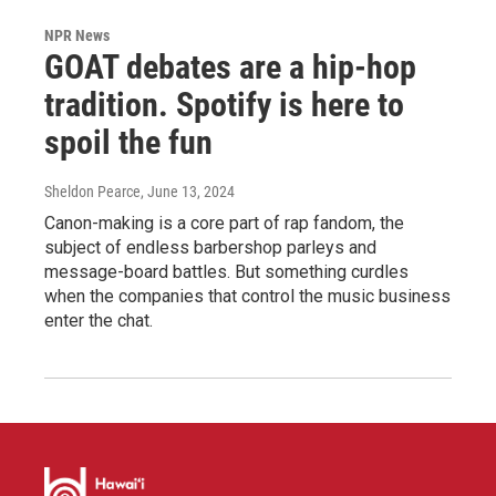
NPR News
GOAT debates are a hip-hop
tradition. Spotify is here to
spoil the fun
Sheldon Pearce
, June 13, 2024
Canon-making is a core part of rap fandom, the
subject of endless barbershop parleys and
message-board battles. But something curdles
when the companies that control the music business
enter the chat.