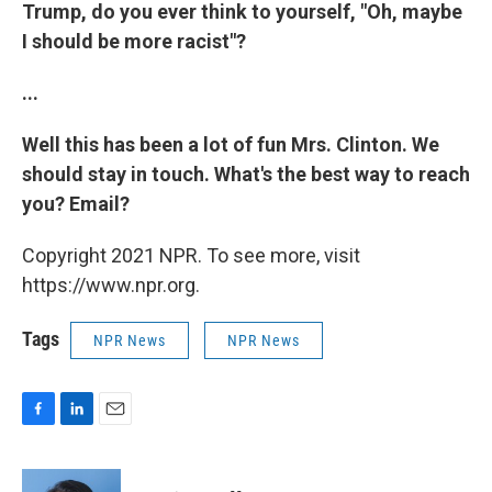
Trump, do you ever think to yourself, "Oh, maybe
I should be more racist"?
...
Well this has been a lot of fun Mrs. Clinton. We
should stay in touch. What's the best way to reach
you? Email?
Copyright 2021 NPR. To see more, visit
https://www.npr.org.
Tags
NPR News
NPR News
F
L
E
a
i
m
c
n
a