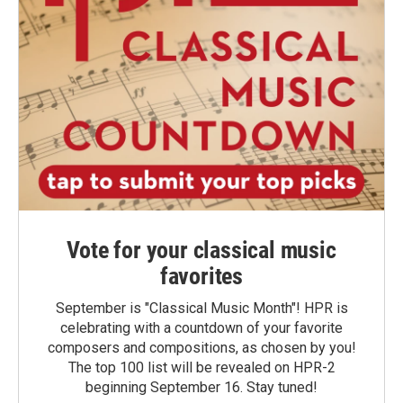
Vote for your classical music
favorites
September is "Classical Music Month"! HPR is
celebrating with a countdown of your favorite
composers and compositions, as chosen by you!
The top 100 list will be revealed on HPR-2
beginning September 16. Stay tuned!