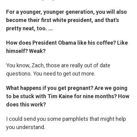
For a younger, younger generation, you will also
become their first white president, and that's
pretty neat, too.
...
How does President Obama like his coffee? Like
himself? Weak?
You know, Zach, those are really out of date
questions. You need to get out more.
What happens if you get pregnant? Are we going
to be stuck with Tim Kaine for nine months? How
does this work?
I could send you some pamphlets that might help
you understand.