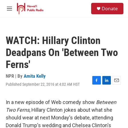
Skip to main content
S
Donate
e
M
a
e
r
n
c
u
h
WATCH: Hillary Clinton
u
e
Deadpans On 'Between Two
r
y
Ferns'
NPR | By
Amita Kelly
Published September 22, 2016 at 4:02 AM HST
F
L
E
a
i
m
c
n
a
e
k
i
In a new episode of Web comedy show
Between
b
e
l
Two Ferns
, Hillary Clinton jokes about what she
o
d
o
I
should wear at next Monday's debate, attending
k
n
Donald Trump's wedding and Chelsea Clinton's