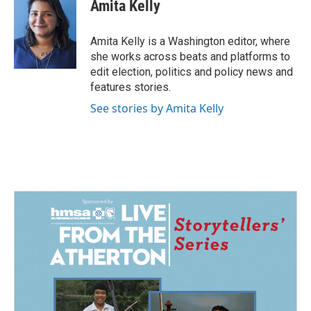
e
k
i
Amita Kelly
b
e
l
o
d
o
I
Amita Kelly is a Washington editor, where
k
n
she works across beats and platforms to
edit election, politics and policy news and
features stories.
See stories by Amita Kelly