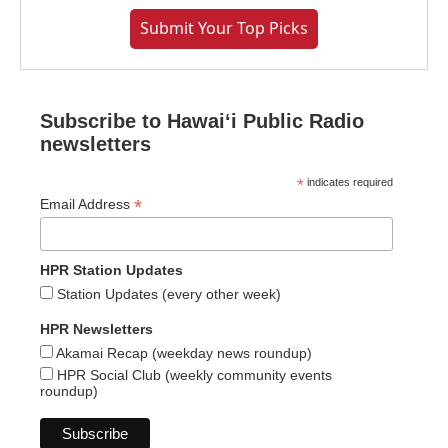
Submit Your Top Picks
Subscribe to Hawaiʻi Public Radio
newsletters
*
indicates required
*
Email Address
HPR Station Updates
Station Updates (every other week)
HPR Newsletters
Akamai Recap (weekday news roundup)
HPR Social Club (weekly community events
roundup)