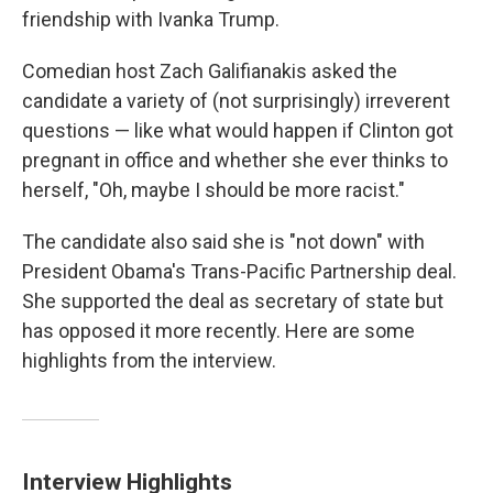
friendship with Ivanka Trump.
Comedian host Zach Galifianakis asked the
candidate a variety of (not surprisingly) irreverent
questions — like what would happen if Clinton got
pregnant in office and whether she ever thinks to
herself, "Oh, maybe I should be more racist."
The candidate also said she is "not down" with
President Obama's Trans-Pacific Partnership deal.
She supported the deal as secretary of state but
has opposed it more recently. Here are some
highlights from the interview.
Interview Highlights