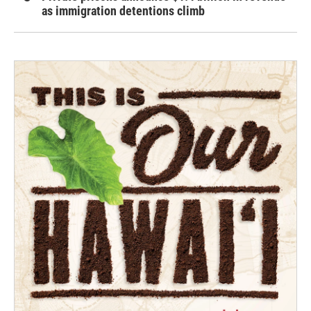
as immigration detentions climb