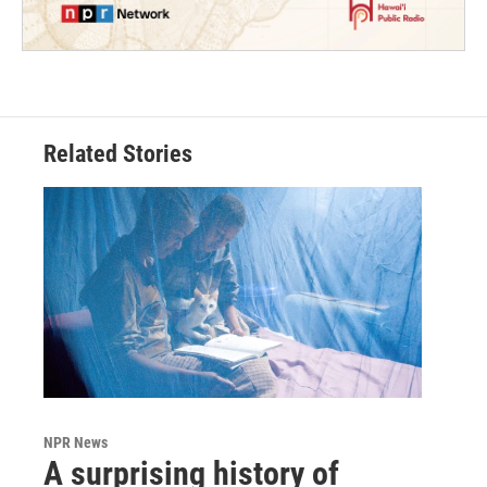
Related Stories
NPR News
A surprising history of