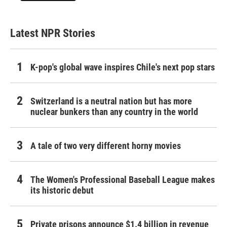
Latest NPR Stories
K-pop's global wave inspires Chile's next pop stars
Switzerland is a neutral nation but has more
nuclear bunkers than any country in the world
A tale of two very different horny movies
The Women's Professional Baseball League makes
its historic debut
Private prisons announce $1.4 billion in revenue