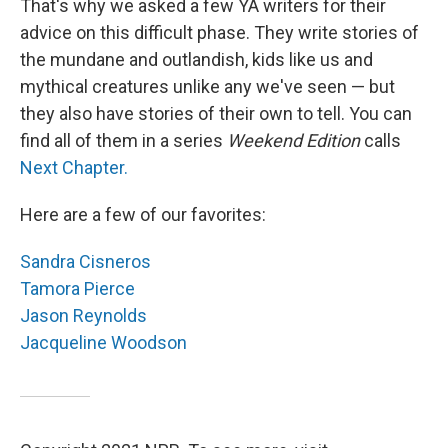
That's why we asked a few YA writers for their
advice on this difficult phase. They write stories of
the mundane and outlandish, kids like us and
mythical creatures unlike any we've seen — but
they also have stories of their own to tell. You can
find all of them in a series
Weekend Edition
calls
Next Chapter.
Here are a few of our favorites:
Sandra Cisneros
Tamora Pierce
Jason Reynolds
Jacqueline Woodson