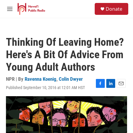
Skip to main content
S
Donate
e
M
a
e
r
n
c
u
h
Thinking Of Leaving Home?
u
e
Here's A Bit Of Advice From
r
y
Young Adult Authors
NPR | By
Ravenna Koenig
,
Colin Dwyer
Published September 10, 2016 at 12:01 AM HST
F
L
E
a
i
m
c
n
a
e
k
i
b
e
l
o
d
o
I
k
n