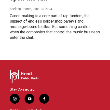
Sheldon Pearce
, June 13, 2024
Canon-making is a core part of rap fandom, the
subject of endless barbershop parleys and
message-board battles. But something curdles
when the companies that control the music business
enter the chat.
Stay Connected
i
y
f
n
o
a
s
u
c