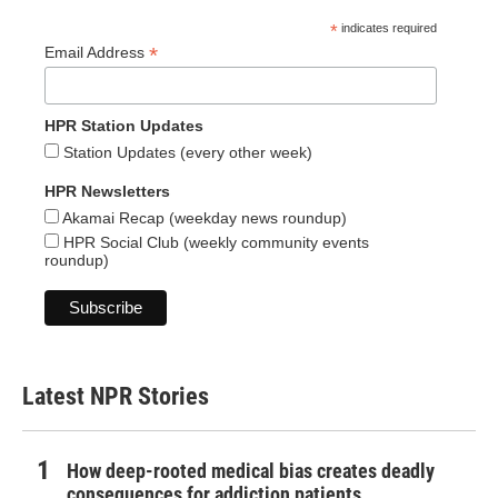
*
indicates required
*
Email Address
HPR Station Updates
Station Updates (every other week)
HPR Newsletters
Akamai Recap (weekday news roundup)
HPR Social Club (weekly community events
roundup)
Latest NPR Stories
How deep-rooted medical bias creates deadly
consequences for addiction patients