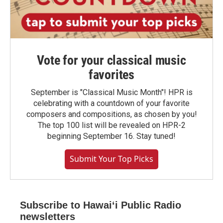
Vote for your classical music
favorites
September is "Classical Music Month"! HPR is
celebrating with a countdown of your favorite
composers and compositions, as chosen by you!
The top 100 list will be revealed on HPR-2
beginning September 16. Stay tuned!
Submit Your Top Picks
Subscribe to Hawaiʻi Public Radio
newsletters