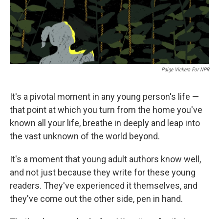
Paige Vickers For NPR
It's a pivotal moment in any young person's life —
that point at which you turn from the home you've
known all your life, breathe in deeply and leap into
the vast unknown of the world beyond.
It's a moment that young adult authors know well,
and not just because they write for these young
readers. They've experienced it themselves, and
they've come out the other side, pen in hand.