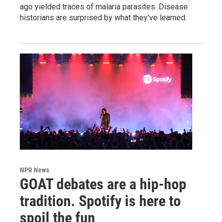
ago yielded traces of malaria parasites. Disease
historians are surprised by what they've learned.
NPR News
GOAT debates are a hip-hop
tradition. Spotify is here to
spoil the fun