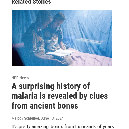
Related Stories
NPR News
A surprising history of
malaria is revealed by clues
from ancient bones
Melody Schreiber
, June 13, 2024
It's pretty amazing: bones from thousands of years