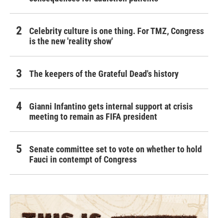
Celebrity culture is one thing. For TMZ, Congress
is the new 'reality show'
The keepers of the Grateful Dead's history
Gianni Infantino gets internal support at crisis
meeting to remain as FIFA president
Senate committee set to vote on whether to hold
Fauci in contempt of Congress