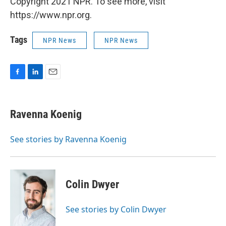
Copyright 2021 NPR. To see more, visit
https://www.npr.org.
Tags
NPR News
NPR News
F
L
E
a
i
m
c
n
a
e
k
i
Ravenna Koenig
b
e
l
o
d
o
I
See stories by Ravenna Koenig
k
n
Colin Dwyer
See stories by Colin Dwyer