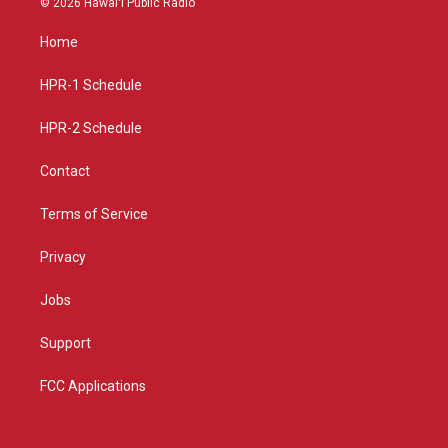
© 2026 Hawaiʻi Public Radio
t
t
e
a
u
b
Home
g
b
o
r
e
o
a
k
HPR-1 Schedule
m
HPR-2 Schedule
Contact
Terms of Service
Privacy
Jobs
Support
FCC Applications