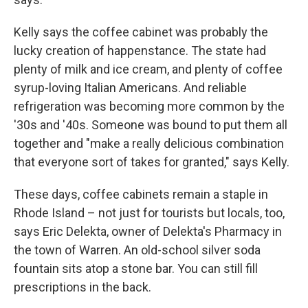
Kelly says the coffee cabinet was probably the
lucky creation of happenstance. The state had
plenty of milk and ice cream, and plenty of coffee
syrup-loving Italian Americans. And reliable
refrigeration was becoming more common by the
'30s and '40s. Someone was bound to put them all
together and "make a really delicious combination
that everyone sort of takes for granted," says Kelly.
These days, coffee cabinets remain a staple in
Rhode Island – not just for tourists but locals, too,
says Eric Delekta, owner of Delekta's Pharmacy in
the town of Warren. An old-school silver soda
fountain sits atop a stone bar. You can still fill
prescriptions in the back.