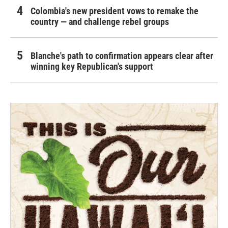
Colombia's new president vows to remake the
country — and challenge rebel groups
Blanche's path to confirmation appears clear after
winning key Republican's support