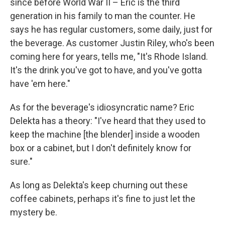
since before World War II – Eric is the third
generation in his family to man the counter. He
says he has regular customers, some daily, just for
the beverage. As customer Justin Riley, who's been
coming here for years, tells me, "It's Rhode Island.
It's the drink you've got to have, and you've gotta
have 'em here."
As for the beverage's idiosyncratic name? Eric
Delekta has a theory: "I've heard that they used to
keep the machine [the blender] inside a wooden
box or a cabinet, but I don't definitely know for
sure."
As long as Delekta's keep churning out these
coffee cabinets, perhaps it's fine to just let the
mystery be.