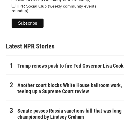
HPR Social Club (weekly community events
roundup)
Latest NPR Stories
Trump renews push to fire Fed Governor Lisa Cook
Another court blocks White House ballroom work,
teeing up a Supreme Court review
Senate passes Russia sanctions bill that was long
championed by Lindsey Graham