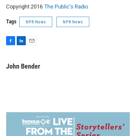
Copyright 2016
The Public's Radio
Tags
NPR News
NPR News
F
L
E
a
i
m
c
n
a
e
k
i
John Bender
b
e
l
o
d
o
I
k
n