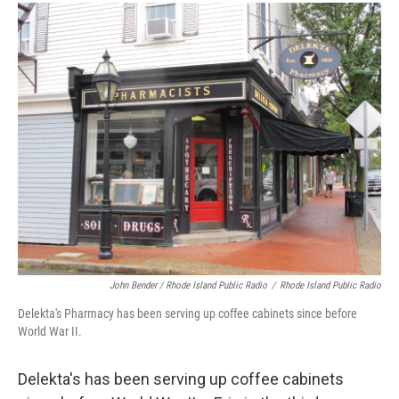
John Bender / Rhode Island Public Radio
/
Rhode Island Public Radio
Delekta's Pharmacy has been serving up coffee cabinets since before
World War II.
Delekta's has been serving up coffee cabinets