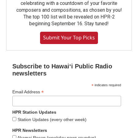
celebrating with a countdown of your favorite
composers and compositions, as chosen by you!
The top 100 list will be revealed on HPR-2
beginning September 16. Stay tuned!
Submit Your Top Picks
Subscribe to Hawaiʻi Public Radio
newsletters
*
indicates required
*
Email Address
HPR Station Updates
Station Updates (every other week)
HPR Newsletters
Akamai Recap (weekday news roundup)