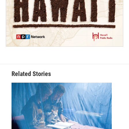
Related Stories