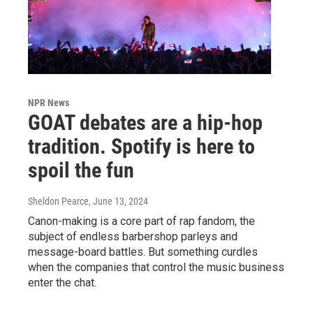
NPR News
GOAT debates are a hip-hop
tradition. Spotify is here to
spoil the fun
Sheldon Pearce
, June 13, 2024
Canon-making is a core part of rap fandom, the
subject of endless barbershop parleys and
message-board battles. But something curdles
when the companies that control the music business
enter the chat.