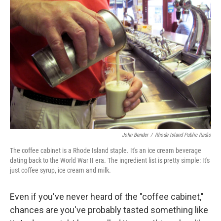
John Bender
/
Rhode Island Public Radio
The coffee cabinet is a Rhode Island staple. It's an ice cream beverage
dating back to the World War II era. The ingredient list is pretty simple: It's
just coffee syrup, ice cream and milk.
Even if you've never heard of the "coffee cabinet,"
chances are you've probably tasted something like