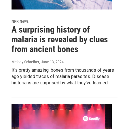
NPR News
A surprising history of
malaria is revealed by clues
from ancient bones
Melody Schreiber
, June 13, 2024
It's pretty amazing: bones from thousands of years
ago yielded traces of malaria parasites. Disease
historians are surprised by what they've learned.