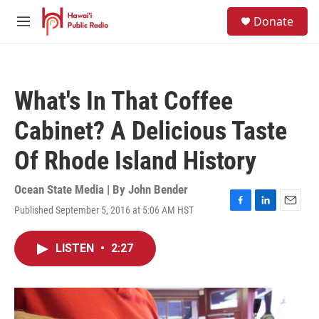
Skip to main content
S
Donate
e
M
a
e
r
n
c
u
h
What's In That Coffee
u
e
Cabinet? A Delicious Taste
r
y
Of Rhode Island History
Ocean State Media | By
John Bender
Published September 5, 2016 at 5:06 AM HST
F
L
E
a
i
m
c
n
a
LISTEN
•
2:27
e
k
i
b
e
l
o
d
o
I
k
n