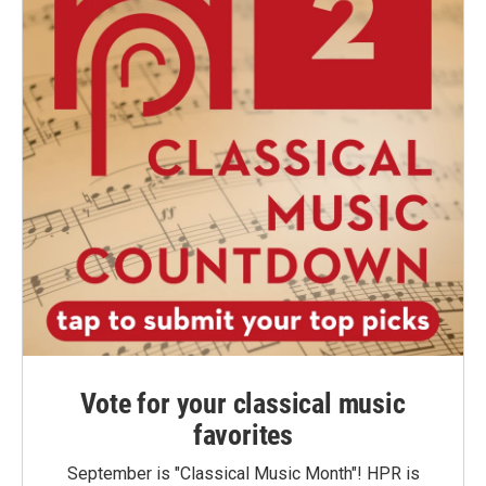
Vote for your classical music
favorites
September is "Classical Music Month"! HPR is