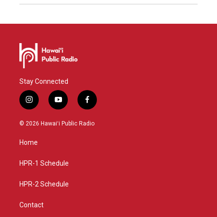
Stay Connected
i
y
f
n
o
a
s
u
c
© 2026 Hawaiʻi Public Radio
t
t
e
a
u
b
Home
g
b
o
r
e
o
a
k
HPR-1 Schedule
m
HPR-2 Schedule
Contact