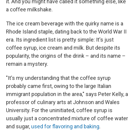
it. And you might have called it something else, like
a coffee milkshake.
The ice cream beverage with the quirky name is a
Rhode Island staple, dating back to the World War II
era. Its ingredient list is pretty simple: It's just
coffee syrup, ice cream and milk. But despite its
popularity, the origins of the drink – and its name –
remain a mystery.
"It's my understanding that the coffee syrup
probably came first, owing to the large Italian
immigrant population in the area," says Peter Kelly, a
professor of culinary arts at Johnson and Wales
University. For the uninitiated, coffee syrup is
usually just a concentrated mixture of coffee water
and sugar,
used for flavoring and baking
.