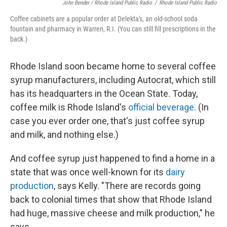
John Bender / Rhode Island Public Radio
/
Rhode Island Public Radio
Coffee cabinets are a popular order at Delekta's, an old-school soda
fountain and pharmacy in Warren, R.I. (You can still fill prescriptions in the
back.)
Rhode Island soon became home to several coffee
syrup manufacturers, including Autocrat, which still
has its headquarters in the Ocean State. Today,
coffee milk is Rhode Island's
official beverage
. (In
case you ever order one, that's just coffee syrup
and milk, and nothing else.)
And coffee syrup just happened to find a home in a
state that was once well-known for its
dairy
production
, says Kelly. "There are records going
back to colonial times that show that Rhode Island
had huge, massive cheese and milk production," he
says.