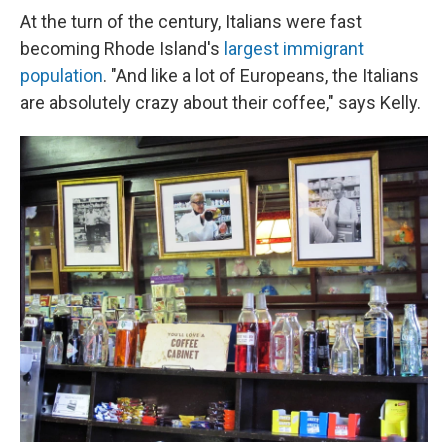
At the turn of the century, Italians were fast
becoming Rhode Island's
largest immigrant
population
. "And like a lot of Europeans, the Italians
are absolutely crazy about their coffee," says Kelly.