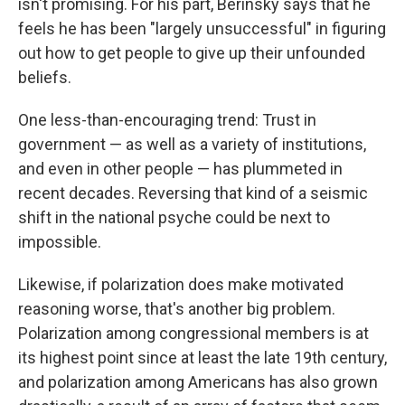
isn't promising. For his part, Berinsky says that he
feels he has been "largely unsuccessful" in figuring
out how to get people to give up their unfounded
beliefs.
One less-than-encouraging trend: Trust in
government — as well as a variety of institutions,
and even in other people — has plummeted in
recent decades. Reversing that kind of a seismic
shift in the national psyche could be next to
impossible.
Likewise, if polarization does make motivated
reasoning worse, that's another big problem.
Polarization among congressional members is at
its highest point since at least the late 19th century,
and polarization among Americans has also grown