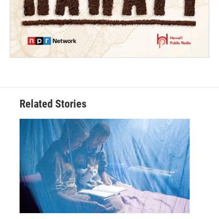
Related Stories