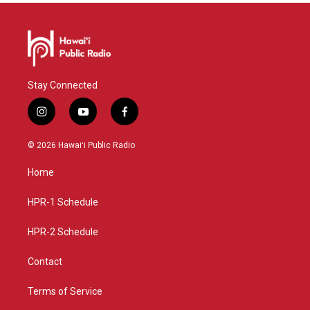
Stay Connected
i
y
f
n
o
a
s
u
c
© 2026 Hawaiʻi Public Radio
t
t
e
a
u
b
Home
g
b
o
r
e
o
a
k
HPR-1 Schedule
m
HPR-2 Schedule
Contact
Terms of Service