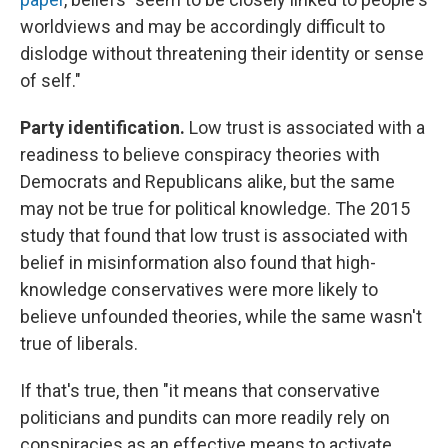
worldviews and may be accordingly difficult to
dislodge without threatening their identity or sense
of self."
Party identification.
Low trust is associated with a
readiness to believe conspiracy theories with
Democrats and Republicans alike, but the same
may not be true for political knowledge. The 2015
study that found that low trust is associated with
belief in misinformation also found that high-
knowledge conservatives were more likely to
believe unfounded theories, while the same wasn't
true of liberals.
If that's true, then "it means that conservative
politicians and pundits can more readily rely on
conspiracies as an effective means to activate