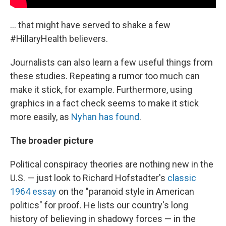
... that might have served to shake a few
#HillaryHealth believers.
Journalists can also learn a few useful things from
these studies. Repeating a rumor too much can
make it stick, for example. Furthermore, using
graphics in a fact check seems to make it stick
more easily, as
Nyhan has found
.
The broader picture
Political conspiracy theories are nothing new in the
U.S. — just look to Richard Hofstadter's
classic
1964 essay
on the "paranoid style in American
politics" for proof. He lists our country's long
history of believing in shadowy forces — in the