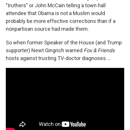
"truthers" or John McCain telling a town hall
attendee that Obama is not a Muslim would
probably be more effective corrections than if a
nonpartisan source had made them.
So when former Speaker of the House (and Trump
supporter) Newt Gingrich warned
Fox & Friends
hosts against trusting TV-doctor diagnoses ...