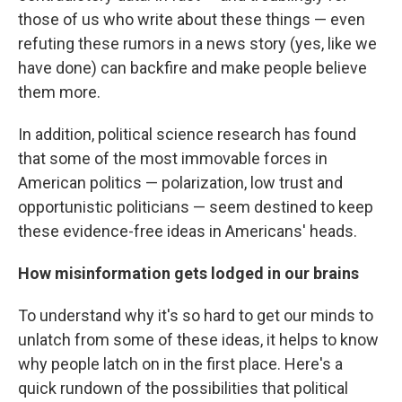
those of us who write about these things — even
refuting these rumors in a news story (yes, like we
have done) can backfire and make people believe
them more.
In addition, political science research has found
that some of the most immovable forces in
American politics — polarization, low trust and
opportunistic politicians — seem destined to keep
these evidence-free ideas in Americans' heads.
How misinformation gets lodged in our brains
To understand why it's so hard to get our minds to
unlatch from some of these ideas, it helps to know
why people latch on in the first place. Here's a
quick rundown of the possibilities that political