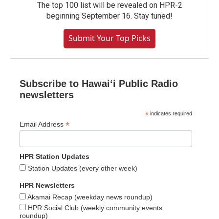
The top 100 list will be revealed on HPR-2
beginning September 16. Stay tuned!
Submit Your Top Picks
Subscribe to Hawaiʻi Public Radio
newsletters
*
indicates required
*
Email Address
HPR Station Updates
Station Updates (every other week)
HPR Newsletters
Akamai Recap (weekday news roundup)
HPR Social Club (weekly community events
roundup)