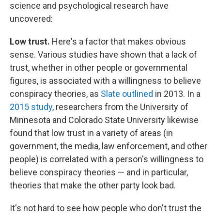
science and psychological research have
uncovered:
Low trust.
Here's a factor that makes obvious
sense. Various studies have shown that a lack of
trust, whether in other people or governmental
figures, is associated with a willingness to believe
conspiracy theories, as
Slate outlined
in 2013. In a
2015 study
, researchers from the University of
Minnesota and Colorado State University likewise
found that low trust in a variety of areas (in
government, the media, law enforcement, and other
people) is correlated with a person's willingness to
believe conspiracy theories — and in particular,
theories that make the other party look bad.
It's not hard to see how people who don't trust the