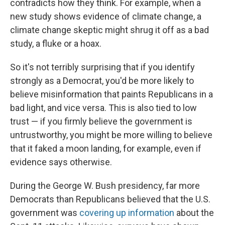
contradicts how they think. For example, when a
new study shows evidence of climate change, a
climate change skeptic might shrug it off as a bad
study, a fluke or a hoax.
So it's not terribly surprising that if you identify
strongly as a Democrat, you'd be more likely to
believe misinformation that paints Republicans in a
bad light, and vice versa. This is also tied to low
trust — if you firmly believe the government is
untrustworthy, you might be more willing to believe
that it faked a moon landing, for example, even if
evidence says otherwise.
During the George W. Bush presidency, far more
Democrats than Republicans believed that the U.S.
government was
covering up information
about the