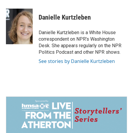
a
i
m
c
n
a
e
k
i
Danielle Kurtzleben
b
e
l
o
d
o
I
Danielle Kurtzleben is a White House
k
n
correspondent on NPR's Washington
Desk. She appears regularly on the NPR
Politics Podcast and other NPR shows.
See stories by Danielle Kurtzleben