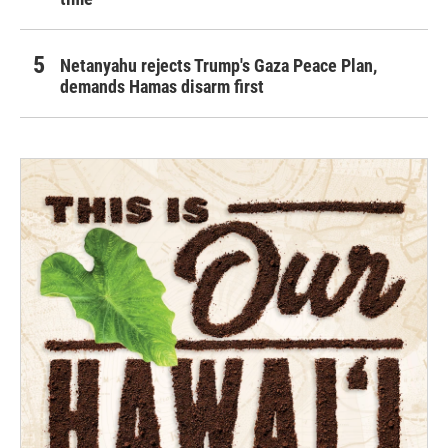
Netanyahu rejects Trump's Gaza Peace Plan,
demands Hamas disarm first