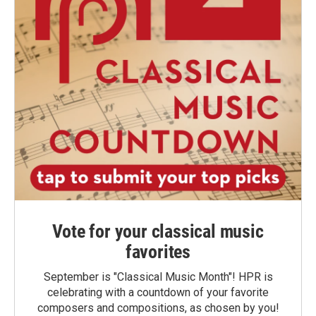
Vote for your classical music
favorites
September is "Classical Music Month"! HPR is
celebrating with a countdown of your favorite
composers and compositions, as chosen by you!