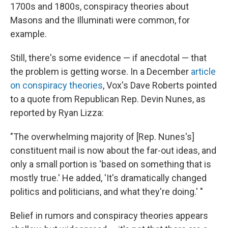
1700s and 1800s, conspiracy theories about
Masons and the Illuminati were common, for
example.
Still, there's some evidence — if anecdotal — that
the problem is getting worse. In a December
article
on conspiracy theories
, Vox's Dave Roberts pointed
to a quote from Republican Rep. Devin Nunes, as
reported by Ryan Lizza:
"The overwhelming majority of [Rep. Nunes's]
constituent mail is now about the far-out ideas, and
only a small portion is 'based on something that is
mostly true.' He added, 'It's dramatically changed
politics and politicians, and what they're doing.' "
Belief in rumors and conspiracy theories appears