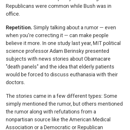
Republicans were common while Bush was in
office.
Repetition.
Simply talking about a rumor — even
when you're correcting it — can make people
believe it more. In one study last year, MIT political
science professor Adam Berinsky presented
subjects with news stories about Obamacare
"death panels" and the idea that elderly patients
would be forced to discuss euthanasia with their
doctors.
The stories came in a few different types: Some
simply mentioned the rumor, but others mentioned
the rumor along with refutations from a
nonpartisan source like the American Medical
Association or a Democratic or Republican