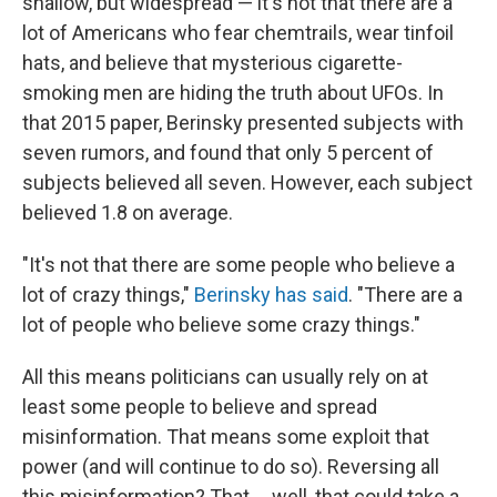
shallow, but widespread — it's not that there are a
lot of Americans who fear chemtrails, wear tinfoil
hats, and believe that mysterious cigarette-
smoking men are hiding the truth about UFOs. In
that 2015 paper, Berinsky presented subjects with
seven rumors, and found that only 5 percent of
subjects believed all seven. However, each subject
believed 1.8 on average.
"It's not that there are some people who believe a
lot of crazy things,"
Berinsky has said
. "There are a
lot of people who believe some crazy things."
All this means politicians can usually rely on at
least some people to believe and spread
misinformation. That means some exploit that
power (and will continue to do so). Reversing all
this misinformation? That ... well, that could take a