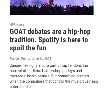
NPR News
GOAT debates are a hip-hop
tradition. Spotify is here to
spoil the fun
Sheldon Pearce
, June 13, 2024
Canon-making is a core part of rap fandom, the
subject of endless barbershop parleys and
message-board battles. But something curdles
when the companies that control the music business
enter the chat.