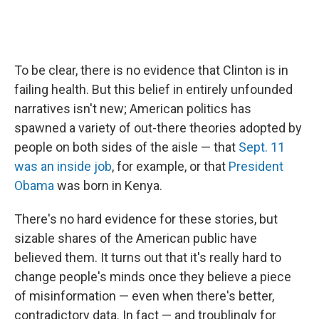
To be clear, there is no evidence that Clinton is in
failing health. But this belief in entirely unfounded
narratives isn't new; American politics has
spawned a variety of out-there theories adopted by
people on both sides of the aisle — that
Sept. 11
was an inside job
, for example, or that
President
Obama
was born in Kenya.
There's no hard evidence for these stories, but
sizable shares of the American public have
believed them. It turns out that it's really hard to
change people's minds once they believe a piece
of misinformation — even when there's better,
contradictory data. In fact — and troublingly for