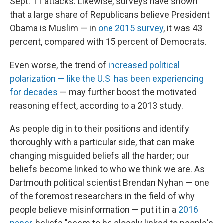
Sept. 11 attacks. Likewise, surveys have shown
that a large share of Republicans believe President
Obama is Muslim — in
one 2015 survey
, it was 43
percent, compared with 15 percent of Democrats.
Even worse, the trend of
increased political
polarization — like the U.S. has been experiencing
for decades
— may further boost the motivated
reasoning effect, according to a 2013 study.
As people dig in to their positions and identify
thoroughly with a particular side, that can make
changing misguided beliefs all the harder; our
beliefs become linked to who we think we are. As
Dartmouth political scientist Brendan Nyhan — one
of the foremost researchers in the field of why
people believe misinformation — put it in a
2016
paper
, beliefs "seem to be closely linked to people's