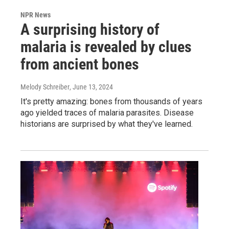
NPR News
A surprising history of
malaria is revealed by clues
from ancient bones
Melody Schreiber
, June 13, 2024
It's pretty amazing: bones from thousands of years
ago yielded traces of malaria parasites. Disease
historians are surprised by what they've learned.