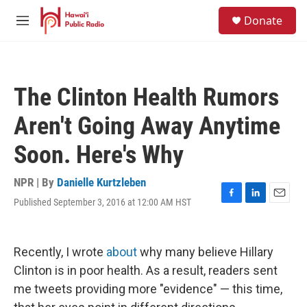
Skip to main content
S
Donate
e
M
a
e
r
n
c
u
h
The Clinton Health Rumors
u
e
Aren't Going Away Anytime
r
y
Soon. Here's Why
NPR | By
Danielle Kurtzleben
Published September 3, 2016 at 12:00 AM HST
F
L
E
a
i
m
c
n
a
e
k
i
Recently, I wrote
about
why many believe Hillary
b
e
l
o
d
Clinton is in poor health. As a result, readers sent
o
I
me tweets providing more "evidence" — this time,
k
n