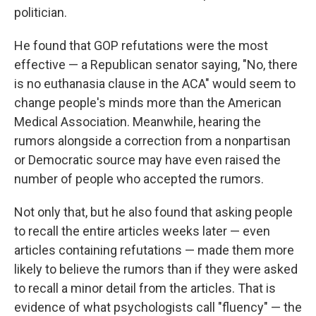
politician.
He found that GOP refutations were the most
effective — a Republican senator saying, "No, there
is no euthanasia clause in the ACA" would seem to
change people's minds more than the American
Medical Association. Meanwhile, hearing the
rumors alongside a correction from a nonpartisan
or Democratic source may have even raised the
number of people who accepted the rumors.
Not only that, but he also found that asking people
to recall the entire articles weeks later — even
articles containing refutations — made them more
likely to believe the rumors than if they were asked
to recall a minor detail from the articles. That is
evidence of what psychologists call "fluency" — the