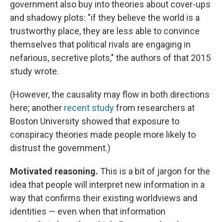
government also buy into theories about cover-ups
and shadowy plots: "if they believe the world is a
trustworthy place, they are less able to convince
themselves that political rivals are engaging in
nefarious, secretive plots," the authors of that 2015
study wrote.
(However, the causality may flow in both directions
here; another
recent study
from researchers at
Boston University showed that exposure to
conspiracy theories made people more likely to
distrust the government.)
Motivated reasoning.
This is a bit of jargon for the
idea that people will interpret new information in a
way that confirms their existing worldviews and
identities — even when that information