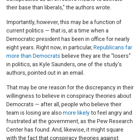
their base than liberals," the authors wrote.
Importantly, however, this may be a function of
current politics — that is, at a time when a
Democratic president has been in office for nearly
eight years. Right now, in particular,
Republicans far
more than Democrats
believe they are the "losers"
in politics, as Kyle Saunders, one of the study's
authors, pointed out in an email.
That may be one reason for the discrepancy in their
willingness to believe in conspiracy theories about
Democrats — after all, people who believe their
team is losing are also
more likely
to feel angry and
frustrated at the government, as the Pew Research
Center has found. And, likewise, it might square
with the fact that conspiracy theories against