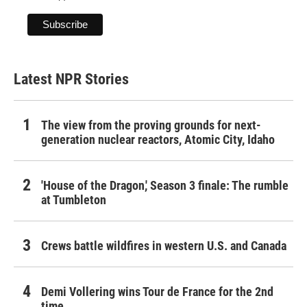
Latest NPR Stories
The view from the proving grounds for next-
generation nuclear reactors, Atomic City, Idaho
'House of the Dragon,' Season 3 finale: The rumble
at Tumbleton
Crews battle wildfires in western U.S. and Canada
Demi Vollering wins Tour de France for the 2nd
time