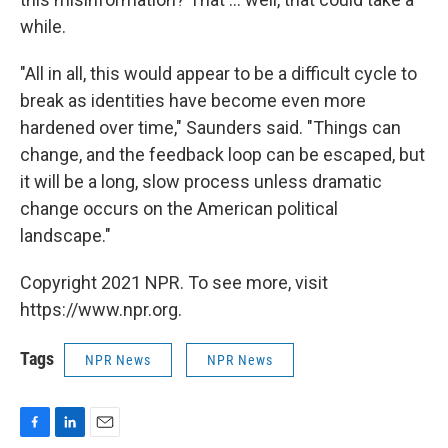
while.
"All in all, this would appear to be a difficult cycle to
break as identities have become even more
hardened over time," Saunders said. "Things can
change, and the feedback loop can be escaped, but
it will be a long, slow process unless dramatic
change occurs on the American political
landscape."
Copyright 2021 NPR. To see more, visit
https://www.npr.org.
Tags
NPR News
NPR News
F
L
E