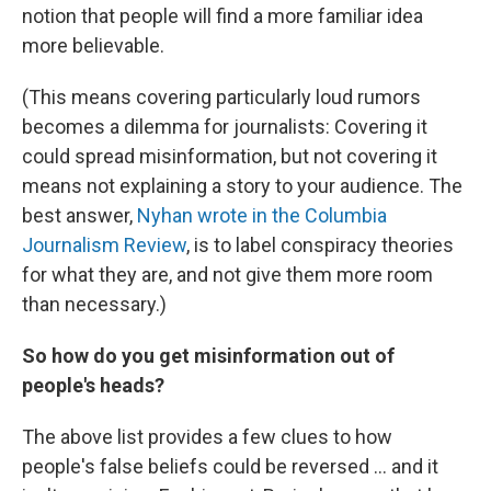
notion that people will find a more familiar idea
more believable.
(This means covering particularly loud rumors
becomes a dilemma for journalists: Covering it
could spread misinformation, but not covering it
means not explaining a story to your audience. The
best answer,
Nyhan wrote in the Columbia
Journalism Review
, is to label conspiracy theories
for what they are, and not give them more room
than necessary.)
So how do you get misinformation out of
people's heads?
The above list provides a few clues to how
people's false beliefs could be reversed ... and it