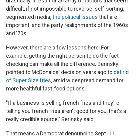
drastically, a result of an array of factors that seem
difficult, if not impossible to reverse: self-sorting;
segmented media;
the political issues
that are
important; and the party realignments of the 1960s
and '70s.
However, there are a few lessons here: For
example, getting the right person to do the fact-
checking can make all the difference. Berinsky
pointed to McDonalds' decision years ago to
get rid
of Super Size fries
, amid widespread demand for
more healthful fast-food options.
"If a business is selling french fries and they're
telling you french fries aren't good for you, that's a
really credible source," Berinsky said.
That means a Democrat denouncing Sept. 11