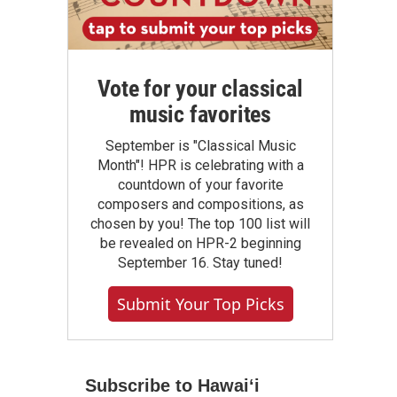
Vote for your classical
music favorites
September is "Classical Music
Month"! HPR is celebrating with a
countdown of your favorite
composers and compositions, as
chosen by you! The top 100 list will
be revealed on HPR-2 beginning
September 16. Stay tuned!
Submit Your Top Picks
Subscribe to Hawaiʻi