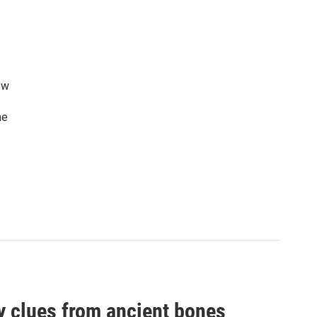
ew
he
by clues from ancient bones