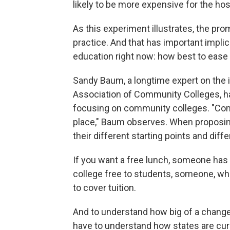
likely to be more expensive for the ho
As this experiment illustrates, the pro
practice. And that has important implic
education right now: how best to ease t
Sandy Baum,
a longtime expert on the
Association of Community Colleges, 
focusing on community colleges. "Comm
place," Baum observes. When proposing
their different starting points and dif
If you want a free lunch, someone has
college free to students, someone, wh
to cover tuition.
And to understand how big of a change
have to understand how states are cu