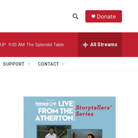
Donate
S
S
e
h
a
r
All Streams
UP:
9:00 AM
The Splendid Table
o
c
h
w
Q
SUPPORT
CONTACT
u
S
e
r
e
y
a
r
c
h