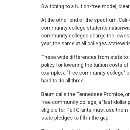
Switching to a tuition-free model, clea
At the other end of the spectrum, Calif
community college students nationwide
community colleges charge the lowest 
year, the same at all colleges statewid
These wide differences from state to s
policy for lowering the tuition costs of
example, a "free community college" poli
hard to do all three.
Baum calls the Tennessee Promise, one
free community college, a "last-dollar
eligible for Pell Grants must use them 
state pledges to fill in the gap.