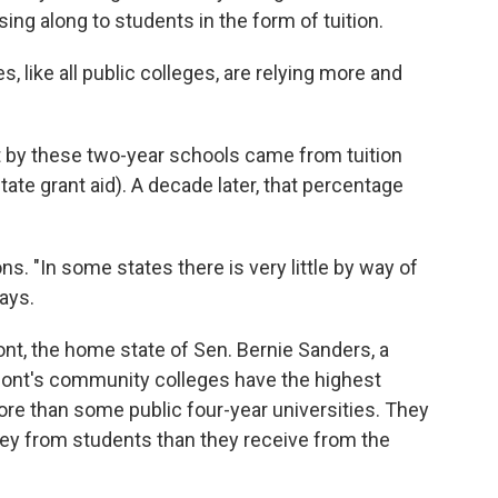
ing along to students in the form of tuition.
 like all public colleges, are relying more and
t by these two-year schools came from tuition
ate grant aid). A decade later, that percentage
ions. "In some states there is very little by way of
ays.
ont, the home state of Sen. Bernie Sanders, a
mont's community colleges have the highest
more than some public four-year universities. They
ney from students than they receive from the