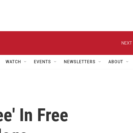
NEXT 
WATCH
EVENTS
NEWSLETTERS
ABOUT
e' In Free