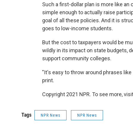
Such a first-dollar plan is more like an
simple enough to actually raise partic
goal of all these policies. And it is st
goes to low-income students.
But the cost to taxpayers would be mu
wildly in its impact on state budgets
support community colleges.
"It's easy to throw around phrases like 
print.
Copyright 2021 NPR. To see more, visit
Tags
NPR News
NPR News