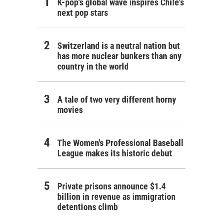
K-pop's global wave inspires Chile's
next pop stars
Switzerland is a neutral nation but
has more nuclear bunkers than any
country in the world
A tale of two very different horny
movies
The Women's Professional Baseball
League makes its historic debut
Private prisons announce $1.4
billion in revenue as immigration
detentions climb