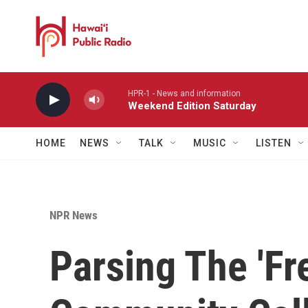
Skip to main content
HPR-1 - News and information
Weekend Edition Saturday
HOME
NEWS
TALK
MUSIC
LISTEN
NPR News
Parsing The 'Fre