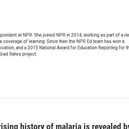
pondent at NPR. She joined NPR in 2014, working as part of a n
line coverage of learning. Since then the NPR Ed team has won a
ation, and a 2015 National Award for Education Reporting for t
Grad Rates project.
ising history of malaria is revealed 