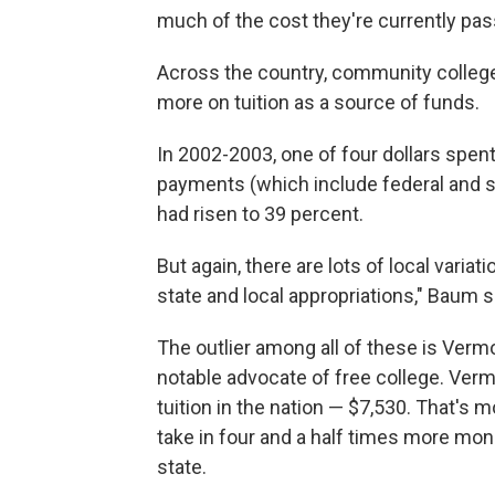
much of the cost they're currently pass
Across the country, community colleges,
more on tuition as a source of funds.
In 2002-2003, one of four dollars spen
payments (which include federal and st
had risen to 39 percent.
But again, there are lots of local variat
state and local appropriations," Baum s
The outlier among all of these is Verm
notable advocate of free college. Ver
tuition in the nation — $7,530. That's 
take in four and a half times more mo
state.