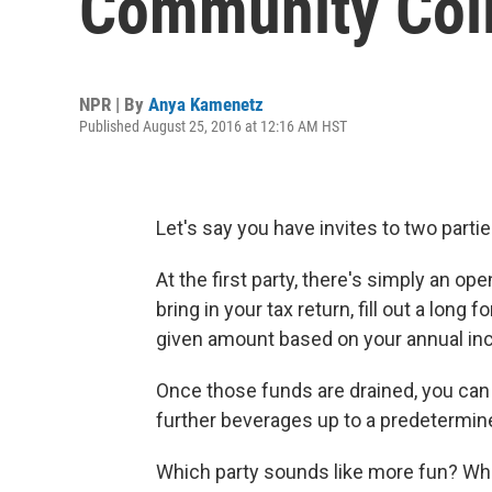
Community Col
NPR | By
Anya Kamenetz
Published August 25, 2016 at 12:16 AM HST
Let's say you have invites to two partie
At the first party, there's simply an op
bring in your tax return, fill out a long 
given amount based on your annual in
Once those funds are drained, you can 
further beverages up to a predetermine
Which party sounds like more fun? Whi