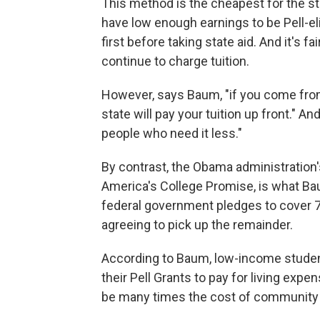
This method is the cheapest for the s
have low enough earnings to be Pell-e
first before taking state aid. And it's fa
continue to charge tuition.
However, says Baum, "if you come from an
state will pay your tuition up front." A
people who need it less."
By contrast, the Obama administration'
America's College Promise, is what Baum 
federal government pledges to cover 75
agreeing to pick up the remainder.
According to Baum, low-income students
their Pell Grants to pay for living ex
be many times the cost of community c