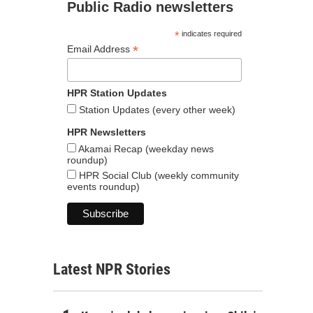
Public Radio newsletters
*
indicates required
*
Email Address
HPR Station Updates
Station Updates (every other week)
HPR Newsletters
Akamai Recap (weekday news
roundup)
HPR Social Club (weekly community
events roundup)
Latest NPR Stories