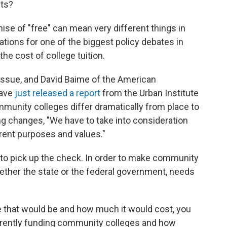
sts?
mise of "free" can mean very different things in
ations for one of the biggest policy debates in
he cost of college tuition.
 issue, and David Baime of the American
have
just released a report
from the Urban Institute
unity colleges differ dramatically from place to
 changes, "We have to take into consideration
ferent purposes and values."
 to pick up the check. In order to make community
ether the state or the federal government, needs
 that would be and how much it would cost, you
rrently funding community colleges and how