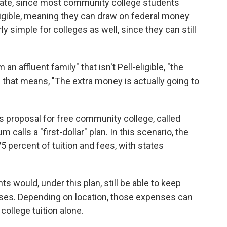
tate, since most community college students
ligible, meaning they can draw on federal money
irly simple for colleges as well, since they can still
 affluent family" that isn't Pell-eligible, "the
nd that means, "The extra money is actually going to
s proposal for free community college, called
calls a "first-dollar" plan. In this scenario, the
 percent of tuition and fees, with states
 would, under this plan, still be able to keep
penses. Depending on location, those expenses can
ollege tuition alone.