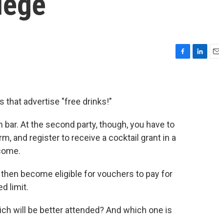
lege
F
L
E
a
i
m
c
n
a
e
k
i
b
e
l
s that advertise "free drinks!"
o
d
o
I
en bar. At the second party, though, you have to
k
n
form, and register to receive a cocktail grant in a
come.
then become eligible for vouchers to pay for
d limit.
ch will be better attended? And which one is