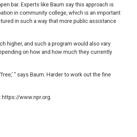
 open bar. Experts like Baum say this approach is
ipation in community college, which is an important
ructured in such a way that more public assistance
ch higher, and such a program would also vary
, depending on how and how much they currently
'free,' " says Baum. Harder to work out the fine
 https://www.npr.org.