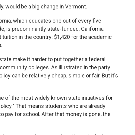
rly, would be a big change in Vermont.
ornia, which educates one out of every five
, is predominantly state-funded. California
tuition in the country: $1,420 for the academic
e.
tate make it harder to put together a federal
 community colleges. As illustrated in the party
cy can be relatively cheap, simple or fair. But it's
 of the most widely known state initiatives for
 policy." That means students who are already
to pay for school. After that money is gone, the