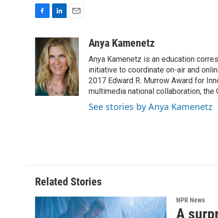
F
L
E
a
i
m
c
n
a
Anya Kamenetz
e
k
i
Anya Kamenetz is an education corres
b
e
l
o
d
initiative to coordinate on-air and on
o
I
2017 Edward R. Murrow Award for Innov
k
n
multimedia national collaboration, the 
See stories by Anya Kamenetz
Related Stories
NPR News
A surpr