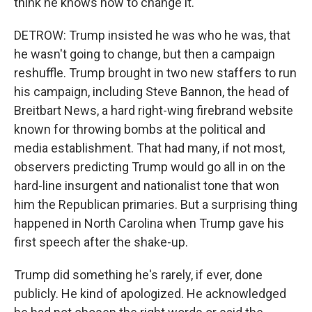
think he knows how to change it.
DETROW: Trump insisted he was who he was, that
he wasn't going to change, but then a campaign
reshuffle. Trump brought in two new staffers to run
his campaign, including Steve Bannon, the head of
Breitbart News, a hard right-wing firebrand website
known for throwing bombs at the political and
media establishment. That had many, if not most,
observers predicting Trump would go all in on the
hard-line insurgent and nationalist tone that won
him the Republican primaries. But a surprising thing
happened in North Carolina when Trump gave his
first speech after the shake-up.
Trump did something he's rarely, if ever, done
publicly. He kind of apologized. He acknowledged