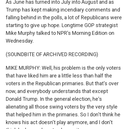
As June has turned into July into August and as
Trump has kept making incendiary comments and
falling behind in the polls, a lot of Republicans were
starting to give up hope. Longtime GOP strategist
Mike Murphy talked to NPR's Morning Edition on
Wednesday.
(SOUNDBITE OF ARCHIVED RECORDING)
MIKE MURPHY: Well, his problem is the only voters
that have liked him are a little less than half the
voters in the Republican primaries. But that's over
now, and everybody understands that except
Donald Trump. In the general election, he's
alienating all those swing voters by the very style
that helped him in the primaries. So I don't think he
knows his act doesn't play anymore, and I don't