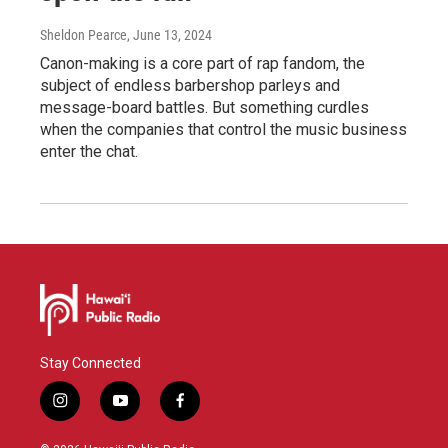
Sheldon Pearce
, June 13, 2024
Canon-making is a core part of rap fandom, the
subject of endless barbershop parleys and
message-board battles. But something curdles
when the companies that control the music business
enter the chat.
Stay Connected
i
y
f
n
o
a
s
u
c