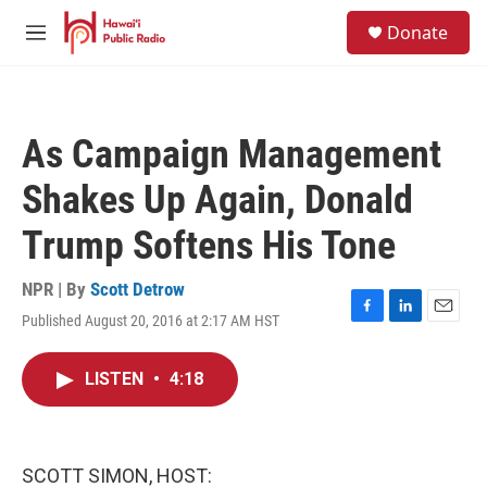
Skip to main content
S
Donate
e
M
a
e
r
n
c
u
h
As Campaign Management
u
e
Shakes Up Again, Donald
r
y
Trump Softens His Tone
NPR | By
Scott Detrow
Published August 20, 2016 at 2:17 AM HST
F
L
E
a
i
m
c
n
a
LISTEN
•
4:18
e
k
i
b
e
l
o
d
o
I
k
n
SCOTT SIMON, HOST: