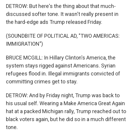
DETROW: But here's the thing about that much-
discussed softer tone. It wasn't really present in
the hard-edge ads Trump released Friday.
(SOUNDBITE OF POLITICAL AD, "TWO AMERICAS:
IMMIGRATION")
BRUCE MCGILL: In Hillary Clinton's America, the
system stays rigged against Americans. Syrian
refugees flood in. Illegal immigrants convicted of
committing crimes get to stay.
DETROW: And by Friday night, Trump was back to
his usual self. Wearing a Make America Great Again
hat at a packed Michigan rally, Trump reached out to
black voters again, but he did so in a much different
tone.