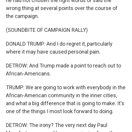
he had not chosen the right words or said the
wrong thing at several points over the course of
the campaign.
(SOUNDBITE OF CAMPAIGN RALLY)
DONALD TRUMP: And I do regret it, particularly
where it may have caused personal pain.
DETROW: And Trump made a point to reach out to
African-Americans.
TRUMP: We are going to work with everybody in the
African-American community in the inner cities,
and what a big difference that is going to make. It's
one of the things I most look forward to doing.
DETROW: The irony? The very next day Paul