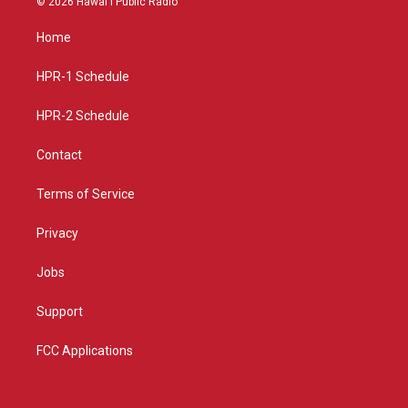
© 2026 Hawaiʻi Public Radio
t
t
e
a
u
b
Home
g
b
o
r
e
o
a
k
HPR-1 Schedule
m
HPR-2 Schedule
Contact
Terms of Service
Privacy
Jobs
Support
FCC Applications