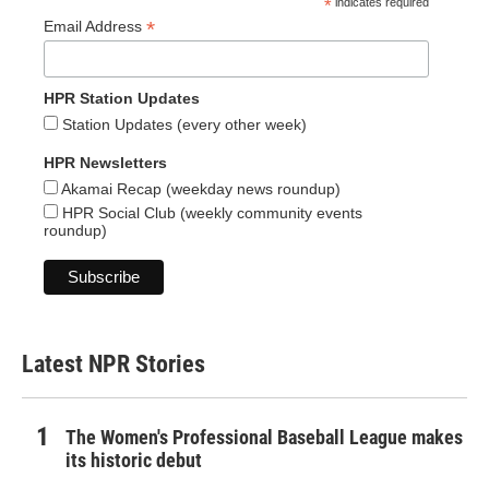
*
indicates required
*
Email Address
HPR Station Updates
Station Updates (every other week)
HPR Newsletters
Akamai Recap (weekday news roundup)
HPR Social Club (weekly community events
roundup)
Latest NPR Stories
The Women's Professional Baseball League makes
its historic debut