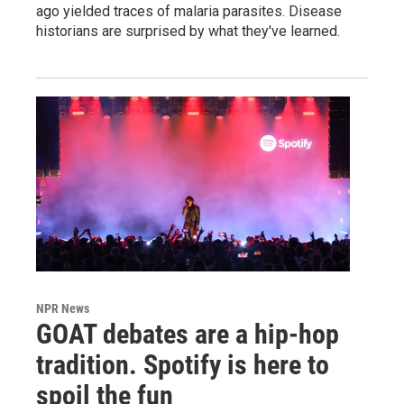
ago yielded traces of malaria parasites. Disease
historians are surprised by what they've learned.
NPR News
GOAT debates are a hip-hop
tradition. Spotify is here to
spoil the fun