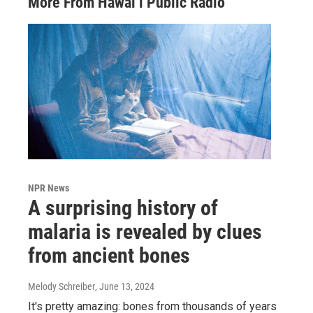
More From Hawai‘i Public Radio
NPR News
A surprising history of
malaria is revealed by clues
from ancient bones
Melody Schreiber
, June 13, 2024
It's pretty amazing: bones from thousands of years