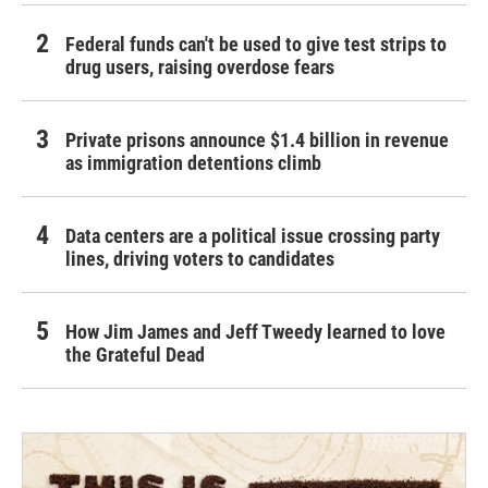
Federal funds can't be used to give test strips to
drug users, raising overdose fears
Private prisons announce $1.4 billion in revenue
as immigration detentions climb
Data centers are a political issue crossing party
lines, driving voters to candidates
How Jim James and Jeff Tweedy learned to love
the Grateful Dead