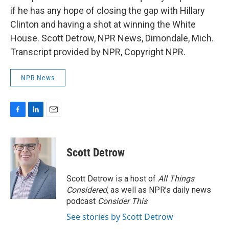
if he has any hope of closing the gap with Hillary
Clinton and having a shot at winning the White
House. Scott Detrow, NPR News, Dimondale, Mich.
Transcript provided by NPR, Copyright NPR.
NPR News
F
L
E
a
i
m
c
n
a
e
k
i
Scott Detrow
b
e
l
o
d
o
I
Scott Detrow is a host of
All Things
k
n
Considered
, as well as NPR’s daily news
podcast
Consider This
.
See stories by Scott Detrow