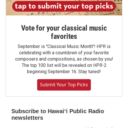
Vote for your classical music
favorites
September is "Classical Music Month"! HPR is
celebrating with a countdown of your favorite
composers and compositions, as chosen by you!
The top 100 list will be revealed on HPR-2
beginning September 16. Stay tuned!
Submit Your Top Picks
Subscribe to Hawaiʻi Public Radio
newsletters