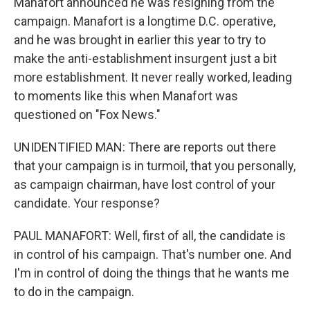
Manafort announced he was resigning from the
campaign. Manafort is a longtime D.C. operative,
and he was brought in earlier this year to try to
make the anti-establishment insurgent just a bit
more establishment. It never really worked, leading
to moments like this when Manafort was
questioned on "Fox News."
UNIDENTIFIED MAN: There are reports out there
that your campaign is in turmoil, that you personally,
as campaign chairman, have lost control of your
candidate. Your response?
PAUL MANAFORT: Well, first of all, the candidate is
in control of his campaign. That's number one. And
I'm in control of doing the things that he wants me
to do in the campaign.