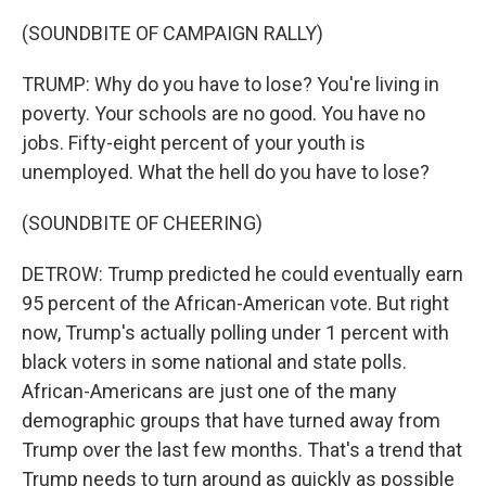
(SOUNDBITE OF CAMPAIGN RALLY)
TRUMP: Why do you have to lose? You're living in
poverty. Your schools are no good. You have no
jobs. Fifty-eight percent of your youth is
unemployed. What the hell do you have to lose?
(SOUNDBITE OF CHEERING)
DETROW: Trump predicted he could eventually earn
95 percent of the African-American vote. But right
now, Trump's actually polling under 1 percent with
black voters in some national and state polls.
African-Americans are just one of the many
demographic groups that have turned away from
Trump over the last few months. That's a trend that
Trump needs to turn around as quickly as possible