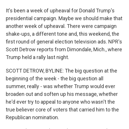
It's been a week of upheaval for Donald Trump's
presidential campaign. Maybe we should make that
another week of upheaval. There were campaign
shake-ups, a different tone and, this weekend, the
first round of general election television ads. NPR's
Scott Detrow reports from Dimondale, Mich., where
Trump held a rally last night.
SCOTT DETROW, BYLINE: The big question at the
beginning of the week - the big question all
summer, really - was whether Trump would ever
broaden out and soften up his message, whether
he'd ever try to appeal to anyone who wasn't the
true believer core of voters that carried him to the
Republican nomination.