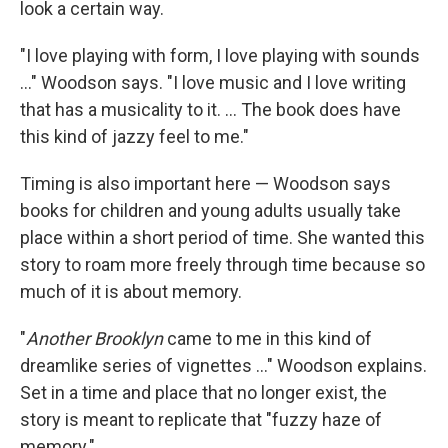
look a certain way.
"I love playing with form, I love playing with sounds
..." Woodson says. "I love music and I love writing
that has a musicality to it. ... The book does have
this kind of jazzy feel to me."
Timing is also important here — Woodson says
books for children and young adults usually take
place within a short period of time. She wanted this
story to roam more freely through time because so
much of it is about memory.
"
Another Brooklyn
came to me in this kind of
dreamlike series of vignettes ..." Woodson explains.
Set in a time and place that no longer exist, the
story is meant to replicate that "fuzzy haze of
memory."