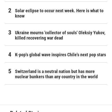
Solar eclipse to occur next week. Here is what to
know
Ukraine mourns 'collector of souls' Oleksiy Yukov,
killed recovering war dead
K-pop's global wave inspires Chile's next pop stars
Switzerland is a neutral nation but has more
nuclear bunkers than any country in the world