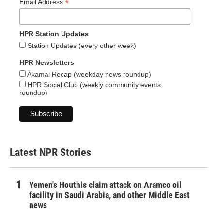
*
Email Address
HPR Station Updates
Station Updates (every other week)
HPR Newsletters
Akamai Recap (weekday news roundup)
HPR Social Club (weekly community events
roundup)
Latest NPR Stories
Yemen's Houthis claim attack on Aramco oil
facility in Saudi Arabia, and other Middle East
news