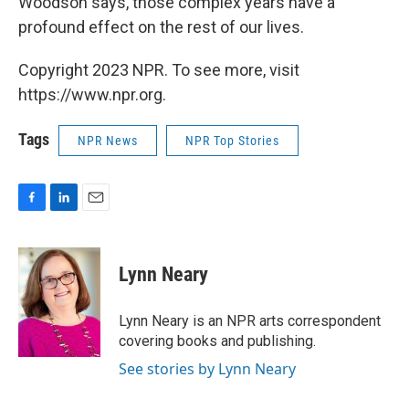
Woodson says, those complex years have a
profound effect on the rest of our lives.
Copyright 2023 NPR. To see more, visit
https://www.npr.org.
Tags
NPR News
NPR Top Stories
F
L
E
a
i
m
c
n
a
e
k
i
Lynn Neary
b
e
l
o
d
o
I
Lynn Neary is an NPR arts correspondent
k
n
covering books and publishing.
See stories by Lynn Neary