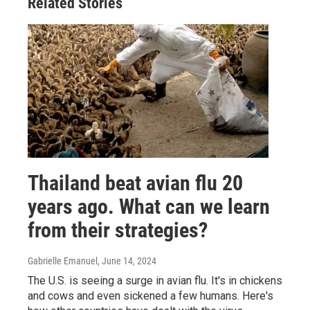
Related Stories
Thailand beat avian flu 20
years ago. What can we learn
from their strategies?
Gabrielle Emanuel
, June 14, 2024
The U.S. is seeing a surge in avian flu. It's in chickens
and cows and even sickened a few humans. Here's