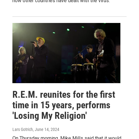
how other countries have dealt with the virus.
R.E.M. reunites for the first
time in 15 years, performs
'Losing My Religion'
Lars Gotrich
, June 14, 2024
On Thursday morning, Mike Mills said that it would