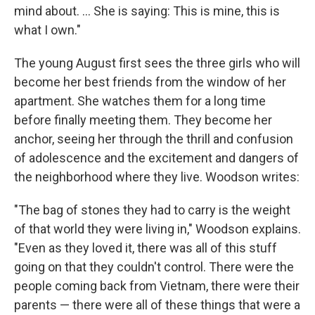
mind about. ... She is saying: This is mine, this is
what I own."
The young August first sees the three girls who will
become her best friends from the window of her
apartment. She watches them for a long time
before finally meeting them. They become her
anchor, seeing her through the thrill and confusion
of adolescence and the excitement and dangers of
the neighborhood where they live. Woodson writes:
"The bag of stones they had to carry is the weight
of that world they were living in," Woodson explains.
"Even as they loved it, there was all of this stuff
going on that they couldn't control. There were the
people coming back from Vietnam, there were their
parents — there were all of these things that were a