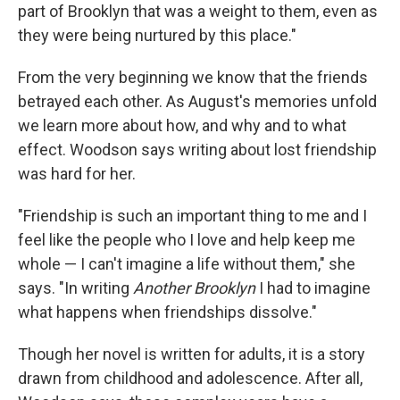
part of Brooklyn that was a weight to them, even as
they were being nurtured by this place."
From the very beginning we know that the friends
betrayed each other. As August's memories unfold
we learn more about how, and why and to what
effect. Woodson says writing about lost friendship
was hard for her.
"Friendship is such an important thing to me and I
feel like the people who I love and help keep me
whole — I can't imagine a life without them," she
says. "In writing
Another Brooklyn
I had to imagine
what happens when friendships dissolve."
Though her novel is written for adults, it is a story
drawn from childhood and adolescence. After all,