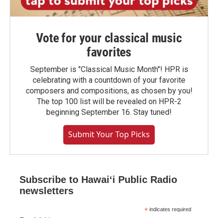
Vote for your classical music
favorites
September is "Classical Music Month"! HPR is
celebrating with a countdown of your favorite
composers and compositions, as chosen by you!
The top 100 list will be revealed on HPR-2
beginning September 16. Stay tuned!
Submit Your Top Picks
Subscribe to Hawaiʻi Public Radio
newsletters
*
indicates required