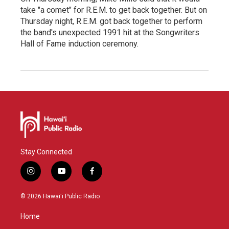
take "a comet" for R.E.M. to get back together. But on
Thursday night, R.E.M. got back together to perform
the band's unexpected 1991 hit at the Songwriters
Hall of Fame induction ceremony.
Stay Connected
i
y
f
n
o
a
s
u
c
© 2026 Hawaiʻi Public Radio
t
t
e
a
u
b
Home
g
b
o