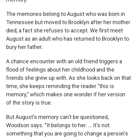
The memories belong to August who was born in
Tennessee but moved to Brooklyn after her mother
died, a fact she refuses to accept. We first meet
August as an adult who has returned to Brooklyn to
bury her father.
A chance encounter with an old friend triggers a
flood of feelings about her childhood and the
friends she grew up with. As she looks back on that
time, she keeps reminding the reader "this is
memory," which makes one wonder if her version
of the story is true.
But August's memory can't be questioned,
Woodson says. "It belongs to her. ... It's not
something that you are going to change a person's