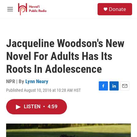
Skip to main content
S
Donate
e
M
a
e
r
n
c
u
h
Jacqueline Woodson's New
u
e
Novel For Adults Has Its
r
y
Roots In Adolescence
NPR | By
Lynn Neary
Published August 10, 2016 at 10:28 AM HST
F
L
E
a
i
m
c
n
a
LISTEN
•
4:59
e
k
i
b
e
l
o
d
o
I
k
n