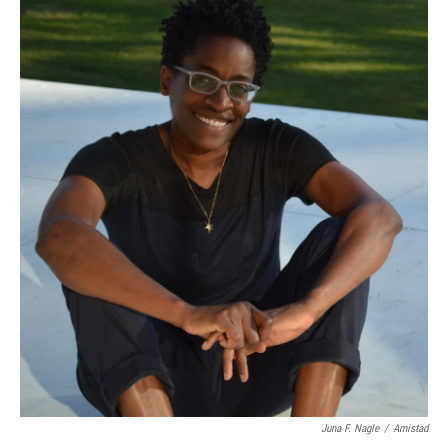
Juna F. Nagle
/
Amistad