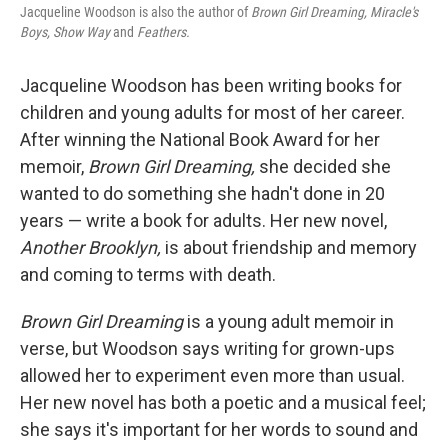
Jacqueline Woodson is also the author of
Brown Girl Dreaming,
Miracle's
Boys, Show Way
and
Feathers.
Jacqueline Woodson has been writing books for
children and young adults for most of her career.
After winning the National Book Award for her
memoir,
Brown Girl Dreaming,
she decided she
wanted to do something she hadn't done in 20
years — write a book for adults.
Her new novel,
Another Brooklyn,
is about friendship and memory
and coming to terms with death.
Brown Girl Dreaming
is a young adult memoir in
verse, but Woodson says writing for grown-ups
allowed her to experiment even more than usual.
Her new novel has both a poetic and a musical feel;
she says it's important for her words to sound and