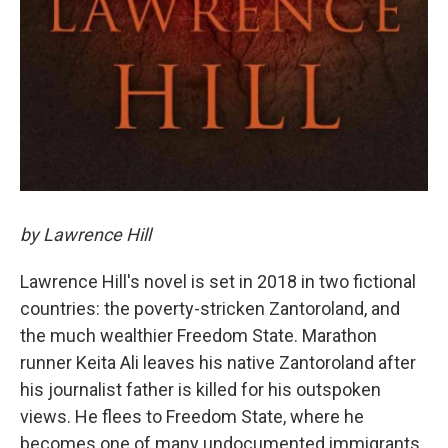
by Lawrence Hill
Lawrence Hill's novel is set in 2018 in two fictional
countries: the poverty-stricken Zantoroland, and
the much wealthier Freedom State. Marathon
runner Keita Ali leaves his native Zantoroland after
his journalist father is killed for his outspoken
views. He flees to Freedom State, where he
becomes one of many undocumented immigrants