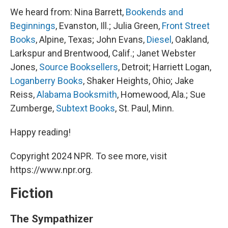
We heard from: Nina Barrett,
Bookends and
Beginnings
, Evanston, Ill.; Julia Green,
Front Street
Books
, Alpine, Texas; John Evans,
Diesel
, Oakland,
Larkspur and Brentwood, Calif.; Janet Webster
Jones,
Source Booksellers
, Detroit; Harriett Logan,
Loganberry Books
, Shaker Heights, Ohio; Jake
Reiss,
Alabama Booksmith
, Homewood, Ala.; Sue
Zumberge,
Subtext Books
, St. Paul, Minn.
Happy reading!
Copyright 2024 NPR. To see more, visit
https://www.npr.org.
Fiction
The Sympathizer