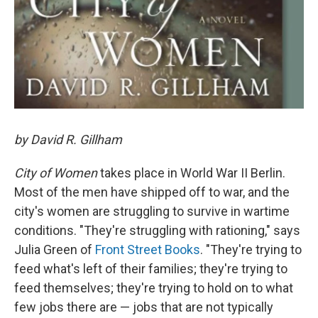
by David R. Gillham
City of Women
takes place in World War II Berlin.
Most of the men have shipped off to war, and the
city's women are struggling to survive in wartime
conditions. "They're struggling with rationing," says
Julia Green of
Front Street Books
. "They're trying to
feed what's left of their families; they're trying to
feed themselves; they're trying to hold on to what
few jobs there are — jobs that are not typically