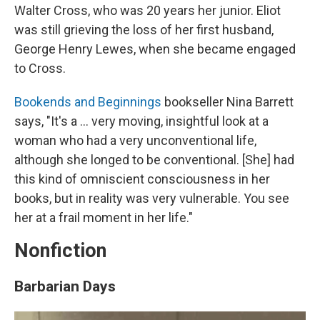
Walter Cross, who was 20 years her junior. Eliot
was still grieving the loss of her first husband,
George Henry Lewes, when she became engaged
to Cross.
Bookends and Beginnings
bookseller Nina Barrett
says, "It's a ... very moving, insightful look at a
woman who had a very unconventional life,
although she longed to be conventional. [She] had
this kind of omniscient consciousness in her
books, but in reality was very vulnerable. You see
her at a frail moment in her life."
Nonfiction
Barbarian Days