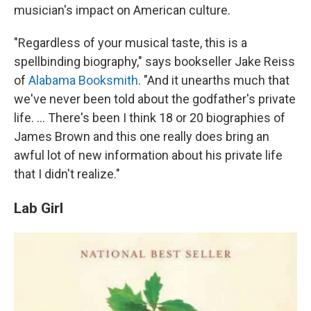
musician's impact on American culture.
"Regardless of your musical taste, this is a
spellbinding biography," says bookseller Jake Reiss
of
Alabama Booksmith
. "And it unearths much that
we've never been told about the godfather's private
life. ... There's been I think 18 or 20 biographies of
James Brown and this one really does bring an
awful lot of new information about his private life
that I didn't realize."
Lab Girl