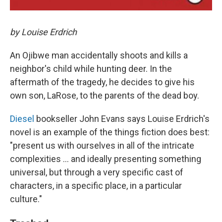
by Louise Erdrich
An Ojibwe man accidentally shoots and kills a
neighbor's child while hunting deer. In the
aftermath of the tragedy, he decides to give his
own son, LaRose, to the parents of the dead boy.
Diesel
bookseller John Evans
says Louise Erdrich's
novel is an example of the things fiction does best:
"present us with ourselves in all of the intricate
complexities ... and ideally presenting something
universal, but through a very specific cast of
characters, in a specific place, in a particular
culture."