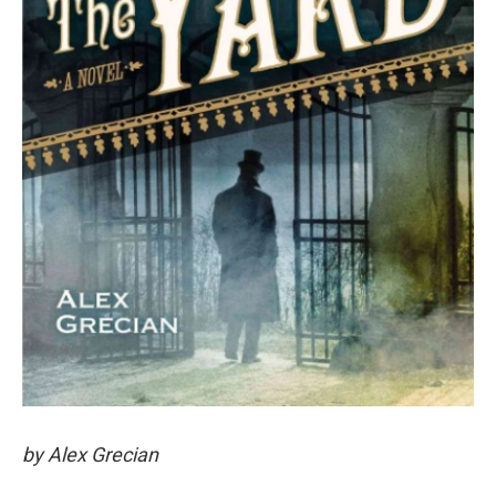
by Alex Grecian