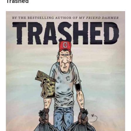
Trashed