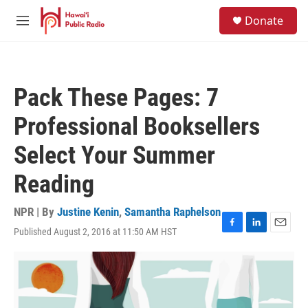
Skip to main content
S
Donate
e
M
a
e
r
n
c
u
h
Pack These Pages: 7
u
e
Professional Booksellers
r
y
Select Your Summer
Reading
NPR | By
Justine Kenin
,
Samantha Raphelson
Published August 2, 2016 at 11:50 AM HST
F
L
E
a
i
m
c
n
a
e
k
i
b
e
l
o
d