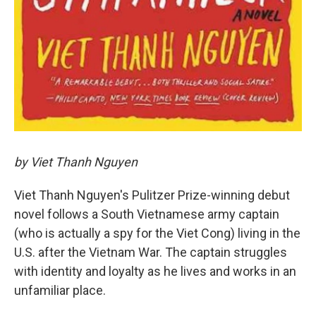
by Viet Thanh Nguyen
Viet Thanh Nguyen's Pulitzer Prize-winning debut
novel follows a South Vietnamese army captain
(who is actually a spy for the Viet Cong) living in the
U.S. after the Vietnam War. The captain struggles
with identity and loyalty as he lives and works in an
unfamiliar place.