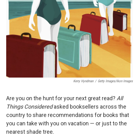
o
I
k
n
Kerry Hyndman
/
Getty Images/Ikon Images
Are you on the hunt for your next great read?
All
Things Considered
asked booksellers across the
country to share recommendations for books that
you can take with you on vacation — or just to the
nearest shade tree.