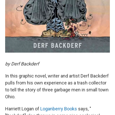
by Derf Backderf
In this graphic novel, writer and artist Derf Backderf
pulls from his own experience as a trash collector
to tell the story of three garbage men in small town
Ohio.
Harriett Logan of
Loganberry Books
says, "