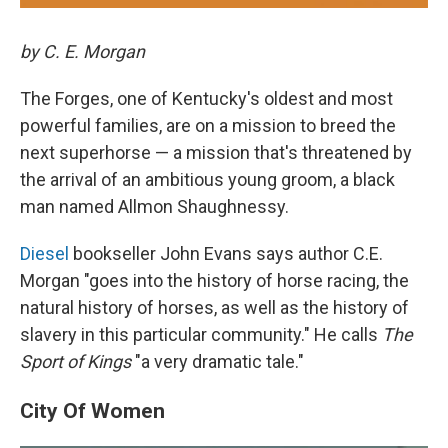
by C. E. Morgan
The Forges, one of Kentucky's oldest and most
powerful families, are on a mission to breed the
next superhorse — a mission that's threatened by
the arrival of an ambitious young groom, a black
man named Allmon Shaughnessy.
Diesel
bookseller John Evans says author C.E.
Morgan "goes into the history of horse racing, the
natural history of horses, as well as the history of
slavery in this particular community." He calls
The
Sport of Kings
"a very dramatic tale."
City Of Women