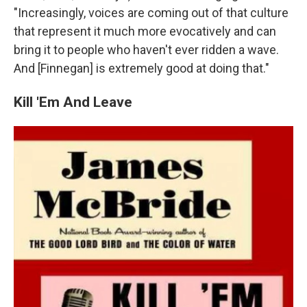
"Increasingly, voices are coming out of that culture
that represent it much more evocatively and can
bring it to people who haven't ever ridden a wave.
And [Finnegan] is extremely good at doing that."
Kill 'Em And Leave