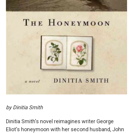
by Dinitia Smith
Dinitia Smith's novel reimagines writer George
Eliot's honeymoon with her second husband, John