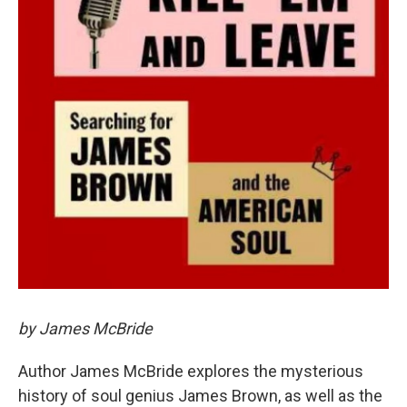
by James McBride
Author James McBride explores the mysterious
history of soul genius James Brown, as well as the