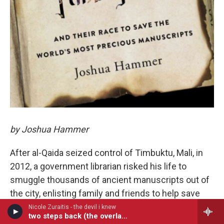
by Joshua Hammer
After al-Qaida seized control of Timbuktu, Mali, in
2012, a government librarian risked his life to
smuggle thousands of ancient manuscripts out of
the city, enlisting family and friends to help save
the priceless texts before it was too late.
Nicole Zuraitis - the devil i knew
two steps back (the overlap)