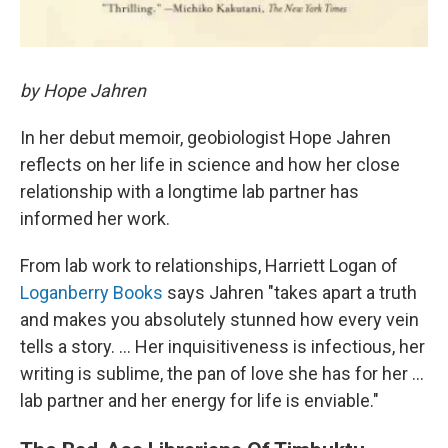
by Hope Jahren
In her debut memoir, geobiologist Hope Jahren
reflects on her life in science and how her close
relationship with a longtime lab partner has
informed her work.
From lab work to relationships,
Harriett Logan of
Loganberry Books
says Jahren "takes apart a truth
and makes you absolutely stunned how every vein
tells a story. ... Her inquisitiveness is infectious, her
writing is sublime, the pan of love she has for her ...
lab partner and her energy for life is enviable."