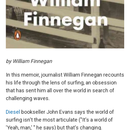
by William Finnegan
In this memoir, journalist William Finnegan recounts
his life through the lens of surfing, an obsession
that has sent him all over the world in search of
challenging waves.
Diesel
bookseller John Evans says the world of
surfing isn't the most articulate ("It's a world of
'Yeah, man,' " he says) but that's changing.