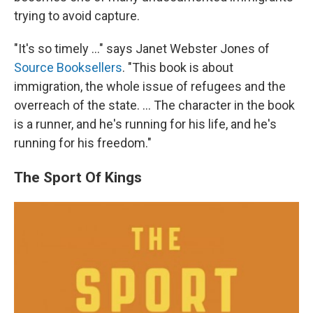
trying to avoid capture.
"It's so timely ..." says Janet Webster Jones of
Source Booksellers
. "This book is about
immigration, the whole issue of refugees and the
overreach of the state. ... The character in the book
is a runner, and he's running for his life, and he's
running for his freedom."
The Sport Of Kings