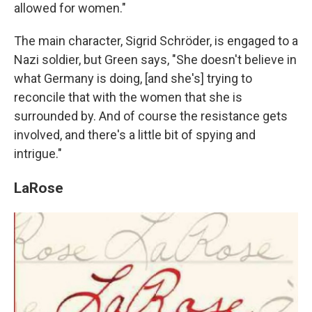
allowed for women."
The main character, Sigrid Schröder, is engaged to a
Nazi soldier, but Green says, "She doesn't believe in
what Germany is doing, [and she's] trying to
reconcile that with the women that she is
surrounded by. And of course the resistance gets
involved, and there's a little bit of spying and
intrigue."
LaRose