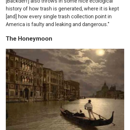
[Backderf] also throws in some nice ecological
history of how trash is generated, where it is kept
[and] how every single trash collection point in
America is faulty and leaking and dangerous."
The Honeymoon