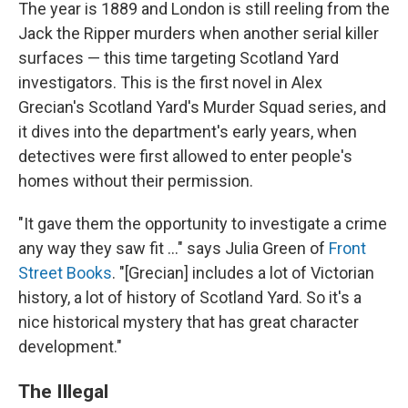
The year is 1889 and London is still reeling from the
Jack the Ripper murders when another serial killer
surfaces — this time targeting Scotland Yard
investigators. This is the first novel in Alex
Grecian's Scotland Yard's Murder Squad series, and
it dives into the department's early years, when
detectives were first allowed to enter people's
homes without their permission.
"It gave them the opportunity to investigate a crime
any way they saw fit ..." says Julia Green of
Front
Street Books
. "[Grecian] includes a lot of Victorian
history, a lot of history of Scotland Yard. So it's a
nice historical mystery that has great character
development."
The Illegal