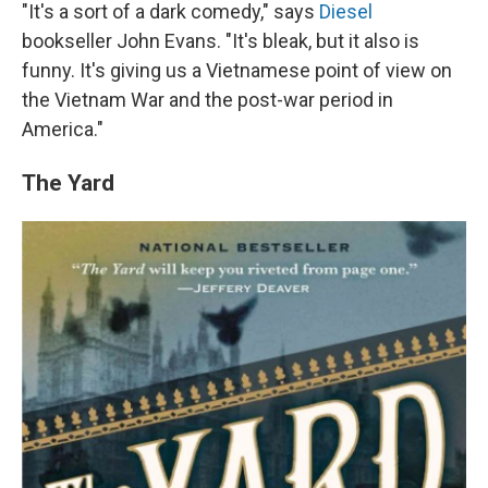
"It's a sort of a dark comedy," says
Diesel
bookseller John Evans. "It's bleak, but it also is
funny. It's giving us a Vietnamese point of view on
the Vietnam War and the post-war period in
America."
The Yard