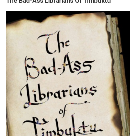
The Bad-Ass Librarians Of Timbuktu