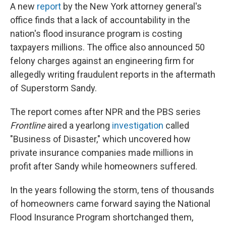
A new
report
by the New York attorney general's
office finds that a lack of accountability in the
nation's flood insurance program is costing
taxpayers millions. The office also announced 50
felony charges against an engineering firm for
allegedly writing fraudulent reports in the aftermath
of Superstorm Sandy.
The report comes after NPR and the PBS series
Frontline
aired a yearlong
investigation
called
"Business of Disaster," which uncovered how
private insurance companies made millions in
profit after Sandy while homeowners suffered.
In the years following the storm, tens of thousands
of homeowners came forward saying the National
Flood Insurance Program shortchanged them,