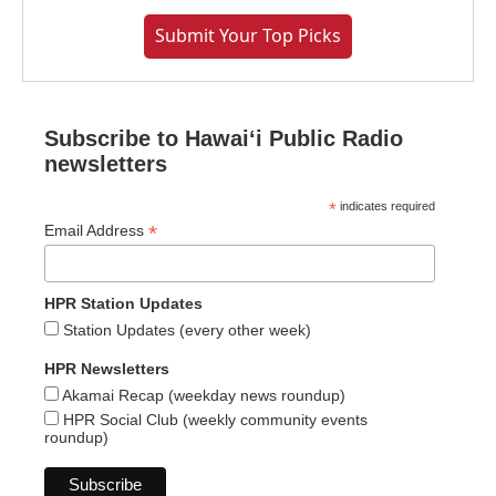
Submit Your Top Picks
Subscribe to Hawaiʻi Public Radio
newsletters
*
indicates required
*
Email Address
HPR Station Updates
Station Updates (every other week)
HPR Newsletters
Akamai Recap (weekday news roundup)
HPR Social Club (weekly community events
roundup)