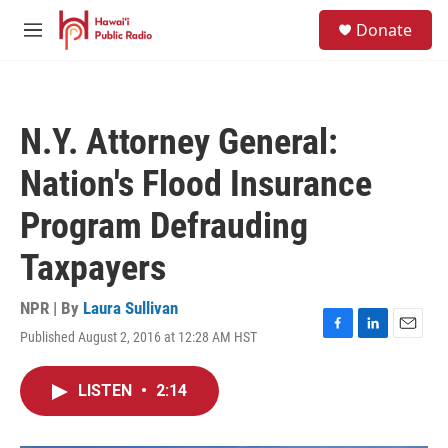
Skip to main content
S
Donate
e
M
a
e
r
n
c
u
h
N.Y. Attorney General:
u
e
Nation's Flood Insurance
r
y
Program Defrauding
Taxpayers
NPR | By
Laura Sullivan
Published August 2, 2016 at 12:28 AM HST
F
L
E
a
i
m
c
n
a
LISTEN
•
2:14
e
k
i
b
e
l
o
d