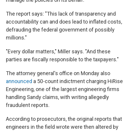
The report says: "This lack of transparency and
accountability can and does lead to inflated costs,
defrauding the federal government of possibly
millions."
"Every dollar matters," Miller says. "And these
parties are fiscally responsible to the taxpayers."
The attorney general's office on Monday also
announced
a 50-count indictment charging HiRise
Engineering, one of the largest engineering firms
handling Sandy claims, with writing allegedly
fraudulent reports.
According to prosecutors, the original reports that
engineers in the field wrote were then altered by