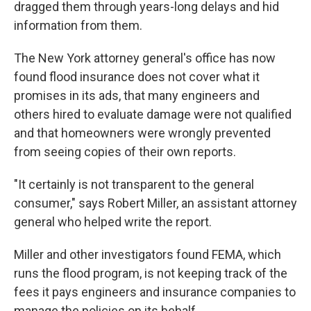
dragged them through years-long delays and hid
information from them.
The New York attorney general's office has now
found flood insurance does not cover what it
promises in its ads, that many engineers and
others hired to evaluate damage were not qualified
and that homeowners were wrongly prevented
from seeing copies of their own reports.
"It certainly is not transparent to the general
consumer," says Robert Miller, an assistant attorney
general who helped write the report.
Miller and other investigators found FEMA, which
runs the flood program, is not keeping track of the
fees it pays engineers and insurance companies to
manage the policies on its behalf.