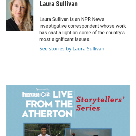
e
k
i
Laura Sullivan
b
e
l
o
d
o
I
Laura Sullivan is an NPR News
k
n
investigative correspondent whose work
has cast a light on some of the country's
most significant issues.
See stories by Laura Sullivan