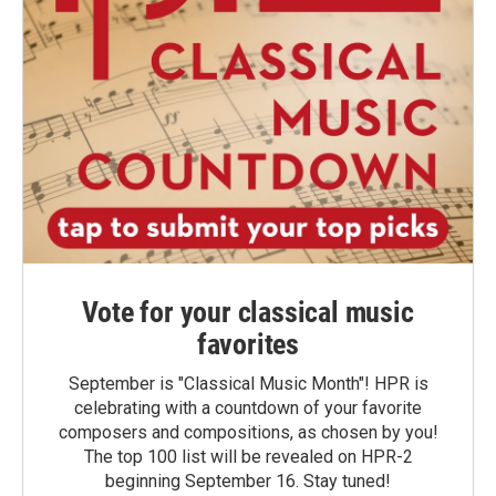
Vote for your classical music
favorites
September is "Classical Music Month"! HPR is
celebrating with a countdown of your favorite
composers and compositions, as chosen by you!
The top 100 list will be revealed on HPR-2
beginning September 16. Stay tuned!