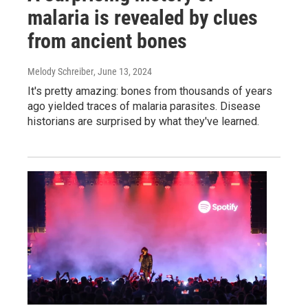
malaria is revealed by clues
from ancient bones
Melody Schreiber
, June 13, 2024
It's pretty amazing: bones from thousands of years
ago yielded traces of malaria parasites. Disease
historians are surprised by what they've learned.