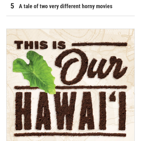
A tale of two very different horny movies