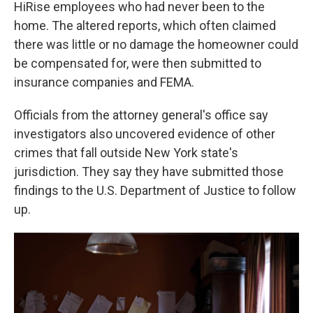
HiRise employees who had never been to the
home. The altered reports, which often claimed
there was little or no damage the homeowner could
be compensated for, were then submitted to
insurance companies and FEMA.
Officials from the attorney general's office say
investigators also uncovered evidence of other
crimes that fall outside New York state's
jurisdiction. They say they have submitted those
findings to the U.S. Department of Justice to follow
up.