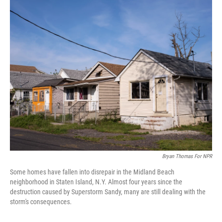
o
I
k
n
Bryan Thomas For NPR
Some homes have fallen into disrepair in the Midland Beach
neighborhood in Staten Island, N.Y. Almost four years since the
destruction caused by Superstorm Sandy, many are still dealing with the
storm's consequences.