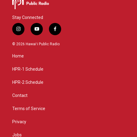
Stay Connected
i
y
f
n
o
a
s
u
c
© 2026 Hawaiʻi Public Radio
t
t
e
a
u
b
Home
g
b
o
r
e
o
a
k
HPR-1 Schedule
m
HPR-2 Schedule
Contact
Terms of Service
Privacy
Jobs