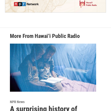
More From Hawai‘i Public Radio
NPR News
A surprising history of