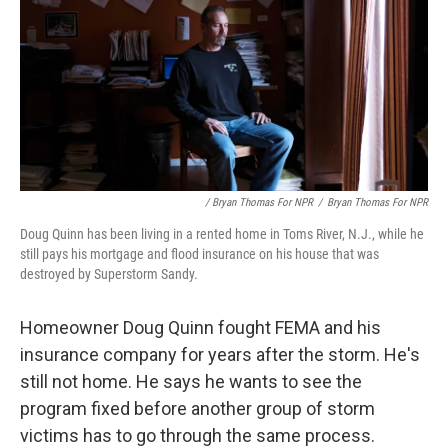
/ Bryan Thomas For NPR
/
Bryan Thomas For NPR
Doug Quinn has been living in a rented home in Toms River, N.J., while he
still pays his mortgage and flood insurance on his house that was
destroyed by Superstorm Sandy.
Homeowner Doug Quinn fought FEMA and his
insurance company for years after the storm. He's
still not home. He says he wants to see the
program fixed before another group of storm
victims has to go through the same process.