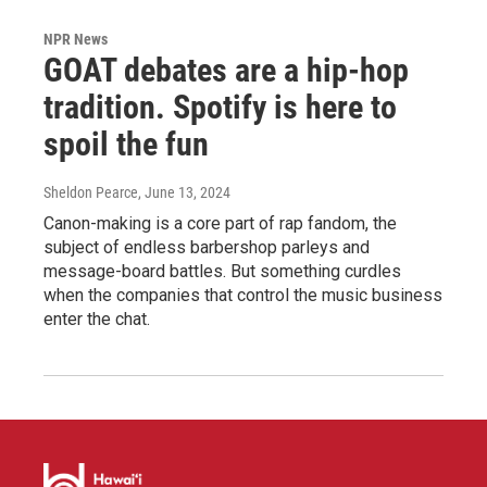
NPR News
GOAT debates are a hip-hop
tradition. Spotify is here to
spoil the fun
Sheldon Pearce
, June 13, 2024
Canon-making is a core part of rap fandom, the
subject of endless barbershop parleys and
message-board battles. But something curdles
when the companies that control the music business
enter the chat.