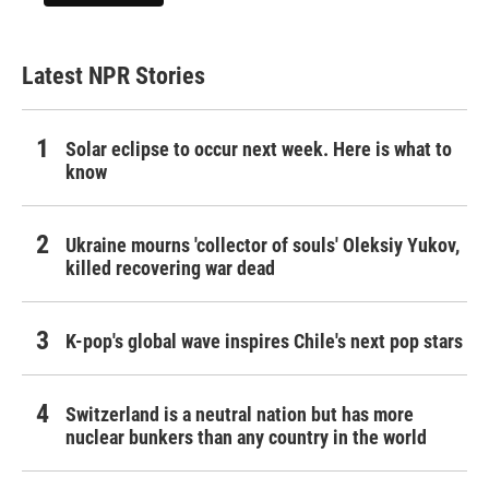
Latest NPR Stories
Solar eclipse to occur next week. Here is what to
know
Ukraine mourns 'collector of souls' Oleksiy Yukov,
killed recovering war dead
K-pop's global wave inspires Chile's next pop stars
Switzerland is a neutral nation but has more
nuclear bunkers than any country in the world