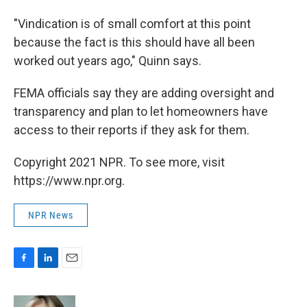
"Vindication is of small comfort at this point
because the fact is this should have all been
worked out years ago," Quinn says.
FEMA officials say they are adding oversight and
transparency and plan to let homeowners have
access to their reports if they ask for them.
Copyright 2021 NPR. To see more, visit
https://www.npr.org.
NPR News
F
L
E
a
i
m
c
n
a