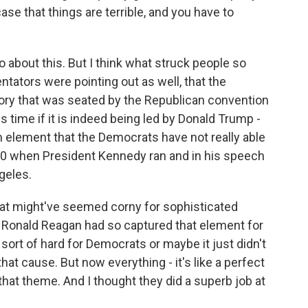
ase that things are terrible, and you have to
go about this. But I think what struck people so
tators were pointing out as well, that the
tory that was seated by the Republican convention
s time if it is indeed being led by Donald Trump -
m element that the Democrats have not really able
60 when President Kennedy ran and in his speech
geles.
 that might've seemed corny for sophisticated
t Ronald Reagan had so captured that element for
sort of hard for Democrats or maybe it just didn't
hat cause. But now everything - it's like a perfect
hat theme. And I thought they did a superb job at