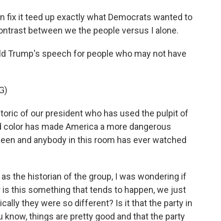
n fix it teed up exactly what Democrats wanted to
ontrast between we the people versus I alone.
nald Trump's speech for people who may not have
G)
ric of our president who has used the pulpit of
nd color has made America a more dangerous
 seen and anybody in this room has ever watched
s the historian of the group, I was wondering if
r is this something that tends to happen, we just
cally they were so different? Is it that the party in
 know, things are pretty good and that the party