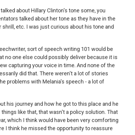
talked about Hillary Clinton's tone some, you
tators talked about her tone as they have in the
 shrill, etc. I was just curious about his tone and
peechwriter, sort of speech writing 101 would be
that no one else could possibly deliver because it is
view capturing your voice in time. And none of the
sarily did that. There weren't a lot of stories
e problems with Melania's speech - a lot of
about his journey and how he got to this place and he
 things like that, that wasn't a policy solution. That
ear, which I think would have been very comforting
re I think he missed the opportunity to reassure