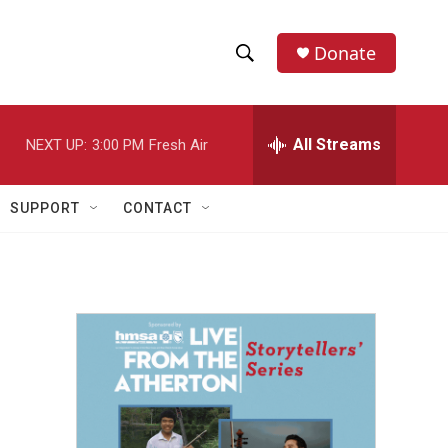
Donate
S
S
e
h
a
r
All Streams
NEXT UP:
3:00 PM
Fresh Air
o
c
h
w
Q
SUPPORT
CONTACT
u
S
e
r
e
y
a
r
c
h