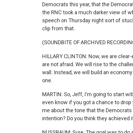
Democrats this year, that the Democr
the RNC took a much darker view of wher
speech on Thursday night sort of stuck 
clip from that.
(SOUNDBITE OF ARCHIVED RECORDIN
HILLARY CLINTON: Now, we are clear-ey
are not afraid. We will rise to the chal
wall. Instead, we will build an econo
one.
MARTIN: So, Jeff, I'm going to start wit
even know if you got a chance to drop 
me about the tone that the Democrats w
intention? Do you think they achieved i
NUSSBAUM: Sure. The goal was to do se