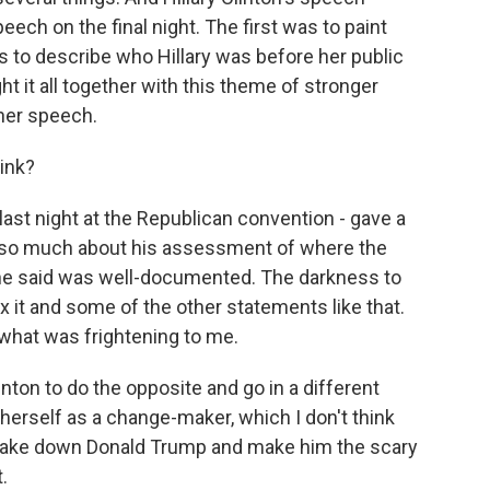
peech on the final night. The first was to paint
 to describe who Hillary was before her public
ught it all together with this theme of stronger
 her speech.
ink?
last night at the Republican convention - gave a
t so much about his assessment of where the
g he said was well-documented. The darkness to
x it and some of the other statements like that.
 what was frightening to me.
linton to do the opposite and go in a different
 herself as a change-maker, which I don't think
to take down Donald Trump and make him the scary
.