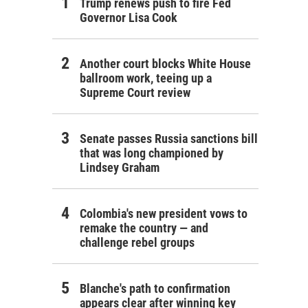
Trump renews push to fire Fed
Governor Lisa Cook
Another court blocks White House
ballroom work, teeing up a
Supreme Court review
Senate passes Russia sanctions bill
that was long championed by
Lindsey Graham
Colombia's new president vows to
remake the country — and
challenge rebel groups
Blanche's path to confirmation
appears clear after winning key