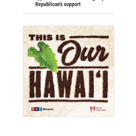
Republican's support