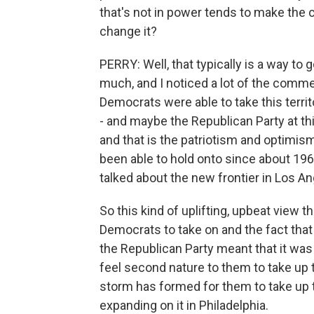
that's not in power tends to make the c
change it?
PERRY: Well, that typically is a way to 
much, and I noticed a lot of the commen
Democrats were able to take this terri
- and maybe the Republican Party at thi
and that is the patriotism and optimis
been able to hold onto since about 19
talked about the new frontier in Los An
So this kind of uplifting, upbeat view
Democrats to take on and the fact tha
the Republican Party meant that it was 
feel second nature to them to take up t
storm has formed for them to take up t
expanding on it in Philadelphia.