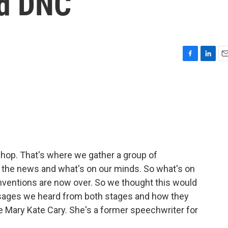
d DNC
F
L
E
a
i
m
c
n
a
e
k
i
b
e
l
o
d
o
I
k
n
rshop. That's where we gather a group of
in the news and what's on our minds. So what's on
conventions are now over. So we thought this would
ssages we heard from both stages and how they
re Mary Kate Cary. She's a former speechwriter for