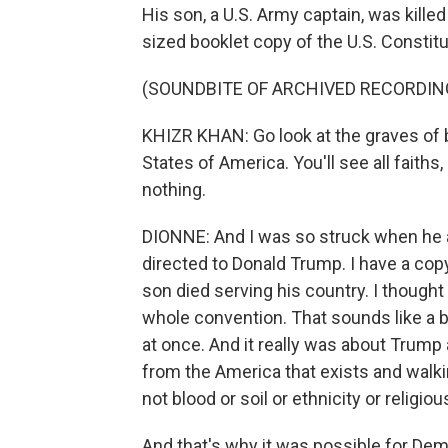
His son, a U.S. Army captain, was killed
sized booklet copy of the U.S. Constit
(SOUNDBITE OF ARCHIVED RECORDIN
KHIZR KHAN: Go look at the graves of 
States of America. You'll see all faiths
nothing.
DIONNE: And I was so struck when he al
directed to Donald Trump. I have a co
son died serving his country. I though
whole convention. That sounds like a b
at once. And it really was about Trum
from the America that exists and walk
not blood or soil or ethnicity or relig
And that's why it was possible for Dem