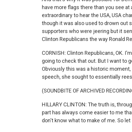
have more flags there than you see at
extraordinary to hear the USA, USA cha
though it was also used to drown out s
supporters who were jeering but it sent
Clinton Republicans the way Ronald R
CORNISH: Clinton Republicans, OK. I'm 
going to check that out. But I want to 
Obviously this was a historic moment,
speech, she sought to essentially reest
(SOUNDBITE OF ARCHIVED RECORDIN
HILLARY CLINTON: The truth is, through
part has always come easier to me than 
don't know what to make of me. So let 