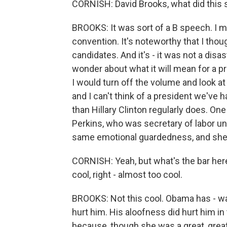
CORNISH: David Brooks, what did this 
BROOKS: It was sort of a B speech. I 
convention. It's noteworthy that I tho
candidates. And it's - it was not a dis
wonder about what it will mean for a pr
I would turn off the volume and look at
and I can't think of a president we've
than Hillary Clinton regularly does. 
Perkins, who was secretary of labor un
same emotional guardedness, and she 
CORNISH: Yeah, but what's the bar he
cool, right - almost too cool.
BROOKS: Not this cool. Obama has - wa
hurt him. His aloofness did hurt him i
because, though she was a great, great,