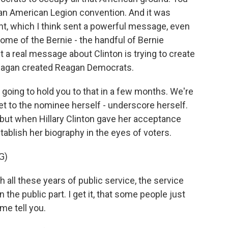
 an American Legion convention. And it was
nt, which I think sent a powerful message, even
ome of the Bernie - the handful of Bernie
 a real message about Clinton is trying to create
eagan created Reagan Democrats.
going to hold you to that in a few months. We're
get to the nominee herself - underscore herself.
 but when Hillary Clinton gave her acceptance
ablish her biography in the eyes of voters.
G)
 all these years of public service, the service
the public part. I get it, that some people just
me tell you.