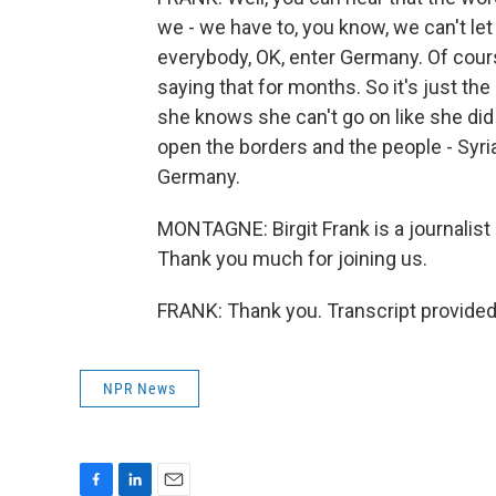
we - we have to, you know, we can't let
everybody, OK, enter Germany. Of cours
saying that for months. So it's just t
she knows she can't go on like she did
open the borders and the people - Syri
Germany.
MONTAGNE: Birgit Frank is a journalist
Thank you much for joining us.
FRANK: Thank you. Transcript provided
NPR News