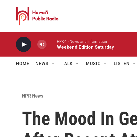
Skip to main content
HPR-1 - News and information
Weekend Edition Saturday
HOME
NEWS
TALK
MUSIC
LISTEN
NPR News
The Mood In G