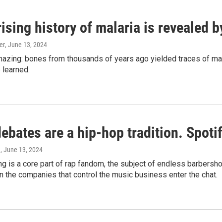
ising history of malaria is revealed 
er
, June 13, 2024
amazing: bones from thousands of years ago yielded traces of mal
 learned.
bates are a hip-hop tradition. Spotify
e
, June 13, 2024
g is a core part of rap fandom, the subject of endless barbers
 the companies that control the music business enter the chat.