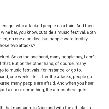
eenager who attacked people on a train. And then,
 wine bar, you know, outside a music festival. Both
ied, no one else died, but people were terribly
those two attacks?
cked. So on the one hand, many people say, I don't
that. But on the other hand, of course, many
o to music festivals, for instance, or go to,
hand, one week later, after the attacks, people go
ourse, many people are afraid. And when you hear
ust a car or something, the atmosphere gets
h that massacre in Nice and with the attacks in