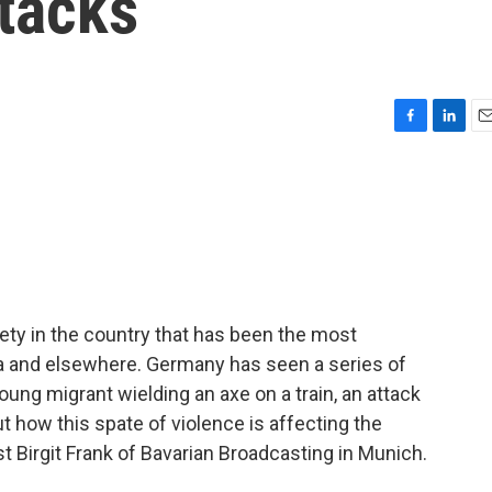
ttacks
F
L
E
a
i
m
c
n
a
e
k
i
b
e
l
o
d
o
I
k
n
ety in the country that has been the most
ia and elsewhere. Germany has seen a series of
young migrant wielding an axe on a train, an attack
ut how this spate of violence is affecting the
 Birgit Frank of Bavarian Broadcasting in Munich.