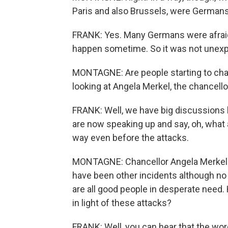
Paris and also Brussels, were Germans 
FRANK: Yes. Many Germans were afraid 
happen sometime. So it was not unex
MONTAGNE: Are people starting to chan
looking at Angela Merkel, the chancello
FRANK: Well, we have big discussions he
are now speaking up and say, oh, what a
way even before the attacks.
MONTAGNE: Chancellor Angela Merkel ha
have been other incidents although no 
are all good people in desperate need.
in light of these attacks?
FRANK: Well, you can hear that the word