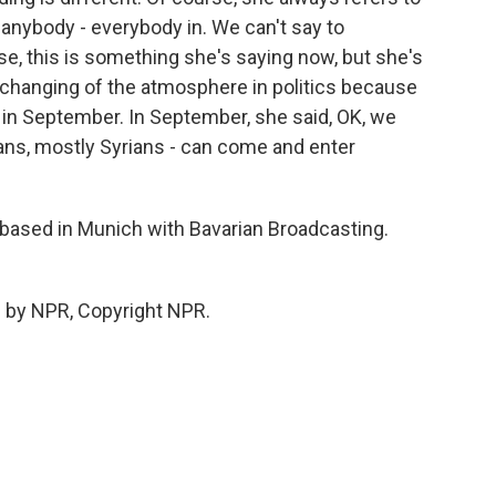
 anybody - everybody in. We can't say to
e, this is something she's saying now, but she's
he changing of the atmosphere in politics because
 in September. In September, she said, OK, we
ans, mostly Syrians - can come and enter
 based in Munich with Bavarian Broadcasting.
 by NPR, Copyright NPR.