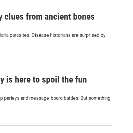
by clues from ancient bones
aria parasites. Disease historians are surprised by
 is here to spoil the fun
hop parleys and message-board battles. But something