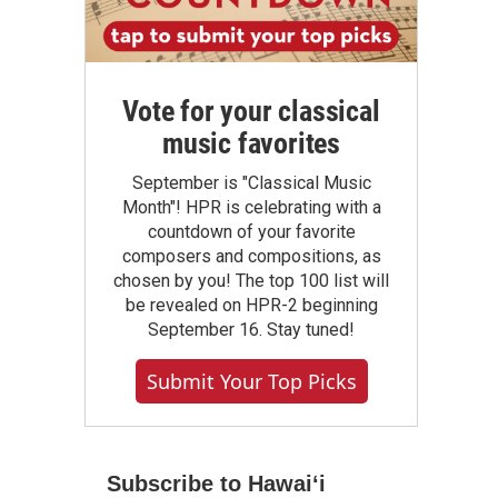
Vote for your classical
music favorites
September is "Classical Music
Month"! HPR is celebrating with a
countdown of your favorite
composers and compositions, as
chosen by you! The top 100 list will
be revealed on HPR-2 beginning
September 16. Stay tuned!
Submit Your Top Picks
Subscribe to Hawaiʻi