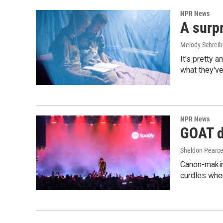
NPR News
A surpr
Melody Schreib
It's pretty 
what they've
NPR News
GOAT de
Sheldon Pearc
Canon-makin
curdles when