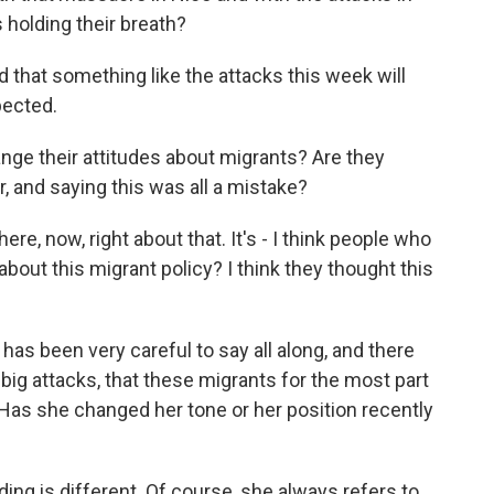
holding their breath?
that something like the attacks this week will
pected.
ge their attitudes about migrants? Are they
r, and saying this was all a mistake?
re, now, right about that. It's - I think people who
bout this migrant policy? I think they thought this
s been very careful to say all along, and there
big attacks, that these migrants for the most part
 Has she changed her tone or her position recently
ing is different. Of course, she always refers to