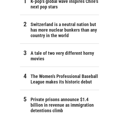
K-pop's global wave inspires Chile's
next pop stars
Switzerland is a neutral nation but
has more nuclear bunkers than any
country in the world
A tale of two very different horny
movies
The Women's Professional Baseball
League makes its historic debut
Private prisons announce $1.4
billion in revenue as immigration
detentions climb