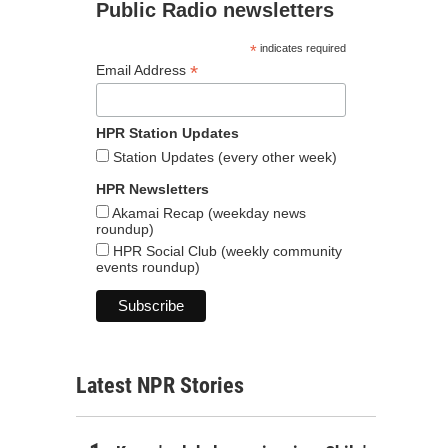
Public Radio newsletters
*
indicates required
*
Email Address
HPR Station Updates
Station Updates (every other week)
HPR Newsletters
Akamai Recap (weekday news
roundup)
HPR Social Club (weekly community
events roundup)
Latest NPR Stories