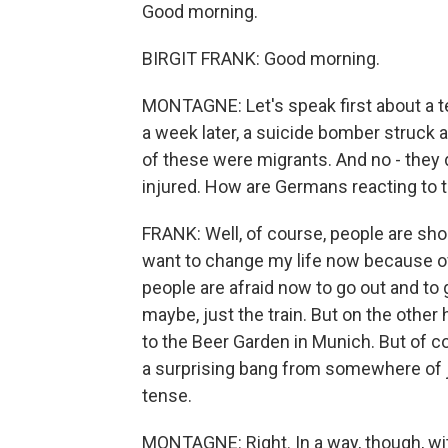
Good morning.
BIRGIT FRANK: Good morning.
MONTAGNE: Let's speak first about a t
a week later, a suicide bomber struck a
of these were migrants. And no - they d
injured. How are Germans reacting to 
FRANK: Well, of course, people are sho
want to change my life now because of 
people are afraid now to go out and to g
maybe, just the train. But on the other 
to the Beer Garden in Munich. But of c
a surprising bang from somewhere of j
tense.
MONTAGNE: Right. In a way, though, wit