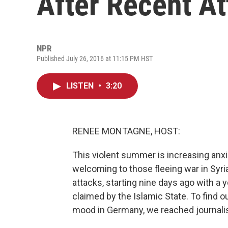
After Recent A
NPR
Published July 26, 2016 at 11:15 PM HST
LISTEN
•
3:20
RENEE MONTAGNE, HOST:
This violent summer is increasing anxi
welcoming to those fleeing war in Syr
attacks, starting nine days ago with a 
claimed by the Islamic State. To find o
mood in Germany, we reached journalist