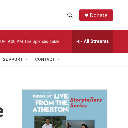
Donate
S
S
e
h
a
r
All Streams
UP:
9:00 AM
The Splendid Table
o
c
h
w
Q
SUPPORT
CONTACT
u
S
e
r
e
y
a
r
e
c
h