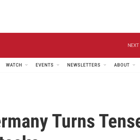
NEXT 
WATCH
EVENTS
NEWSLETTERS
ABOUT
ermany Turns Tens