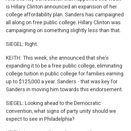
is Hillary Clinton announced an expansion of her
college affordability plan. Sanders has campaigned
all along on free public college. Hillary Clinton was
campaigning on something slightly less than that.
SIEGEL: Right.
KEITH: This week, she announced that she's
expanding it to be a free public college, eliminating
college tuition in public college for families earning
up to $125,000 a year. Sanders - that was key for
Sanders in moving him towards this endorsement.
SIEGEL: Looking ahead to the Democratic
convention, what signs of party unity should we
expect to see in Philadelphia?