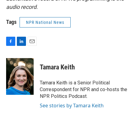
audio record.
Tags
NPR National News
F
L
E
a
i
m
c
n
a
e
k
i
Tamara Keith
b
e
l
o
d
o
I
Tamara Keith is a Senior Political
k
n
Correspondent for NPR and co-hosts the
NPR Politics Podcast.
See stories by Tamara Keith