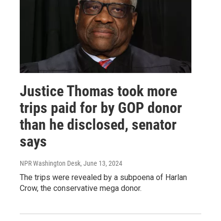
Justice Thomas took more
trips paid for by GOP donor
than he disclosed, senator
says
NPR Washington Desk
, June 13, 2024
The trips were revealed by a subpoena of Harlan
Crow, the conservative mega donor.