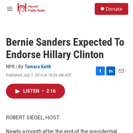
Skip to main content
S
Donate
e
M
a
e
r
n
c
u
h
Bernie Sanders Expected To
u
e
Endorse Hillary Clinton
r
y
NPR | By
Tamara Keith
Published July 7, 2016 at 10:39 AM HST
F
L
E
a
i
m
c
n
a
LISTEN
•
2:16
e
k
i
b
e
l
o
d
o
I
k
n
ROBERT SIEGEL, HOST:
Nearly a month after the end of the presidential