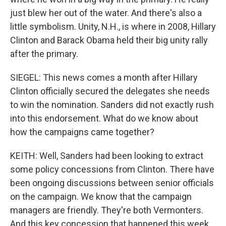
just blew her out of the water. And there's also a
little symbolism. Unity, N.H., is where in 2008, Hillary
Clinton and Barack Obama held their big unity rally
after the primary.
SIEGEL: This news comes a month after Hillary
Clinton officially secured the delegates she needs
to win the nomination. Sanders did not exactly rush
into this endorsement. What do we know about
how the campaigns came together?
KEITH: Well, Sanders had been looking to extract
some policy concessions from Clinton. There have
been ongoing discussions between senior officials
on the campaign. We know that the campaign
managers are friendly. They're both Vermonters.
And this key concession that happened this week