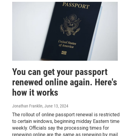
You can get your passport
renewed online again. Here's
how it works
Jonathan Franklin
, June 13, 2024
The rollout of online passport renewal is restricted
to certain windows, beginning midday Eastern time
weekly. Officials say the processing times for
renewing online are the same as renewing by mail.