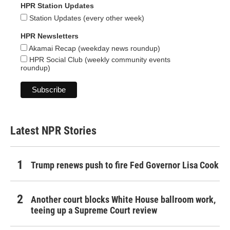
HPR Station Updates
Station Updates (every other week)
HPR Newsletters
Akamai Recap (weekday news roundup)
HPR Social Club (weekly community events
roundup)
Latest NPR Stories
Trump renews push to fire Fed Governor Lisa Cook
Another court blocks White House ballroom work,
teeing up a Supreme Court review