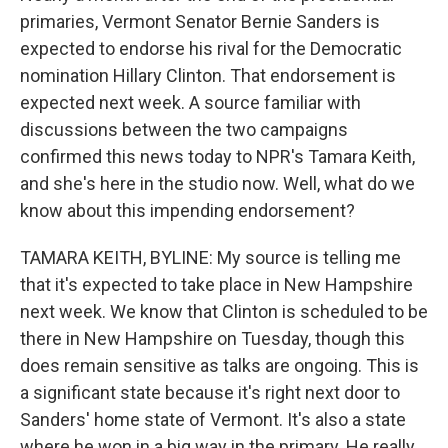
primaries, Vermont Senator Bernie Sanders is
expected to endorse his rival for the Democratic
nomination Hillary Clinton. That endorsement is
expected next week. A source familiar with
discussions between the two campaigns
confirmed this news today to NPR's Tamara Keith,
and she's here in the studio now. Well, what do we
know about this impending endorsement?
TAMARA KEITH, BYLINE: My source is telling me
that it's expected to take place in New Hampshire
next week. We know that Clinton is scheduled to be
there in New Hampshire on Tuesday, though this
does remain sensitive as talks are ongoing. This is
a significant state because it's right next door to
Sanders' home state of Vermont. It's also a state
where he won in a big way in the primary. He really