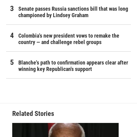
Senate passes Russia sanctions bill that was long
championed by Lindsey Graham
Colombia's new president vows to remake the
country — and challenge rebel groups
Blanche's path to confirmation appears clear after
winning key Republican's support
Related Stories