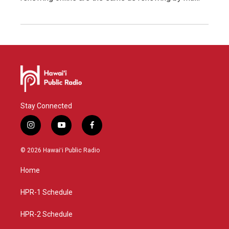
Stay Connected
i
y
f
n
o
a
s
u
c
© 2026 Hawaiʻi Public Radio
t
t
e
a
u
b
Home
g
b
o
r
e
o
a
k
HPR-1 Schedule
m
HPR-2 Schedule