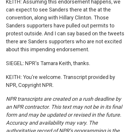
KEITH: Assuming this endorsement happens, we
can expect to see Sanders there at the at the
convention, along with Hillary Clinton. Those
Sanders supporters have pulled out permits to
protest outside. And I can say based on the tweets
there are Sanders supporters who are not excited
about this impending endorsement.
SIEGEL: NPR's Tamara Keith, thanks.
KEITH: You're welcome. Transcript provided by
NPR, Copyright NPR.
NPR transcripts are created on a rush deadline by
an NPR contractor. This text may not be in its final
form and may be updated or revised in the future.
Accuracy and availability may vary. The
authoritative record of NPR’s programming is the