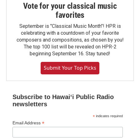
Vote for your classical music
favorites
September is "Classical Music Month"! HPR is
celebrating with a countdown of your favorite
composers and compositions, as chosen by you!
The top 100 list will be revealed on HPR-2
beginning September 16. Stay tuned!
Submit Your Top Picks
Subscribe to Hawaiʻi Public Radio
newsletters
*
indicates required
*
Email Address